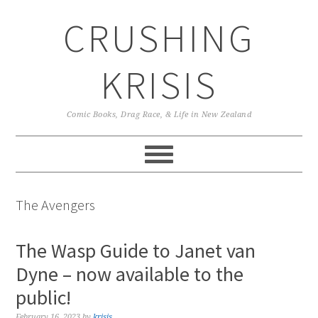
Skip
Skip
Skip
CRUSHING
to
to
to
primary
main
primary
navigation
content
sidebar
KRISIS
Comic Books, Drag Race, & Life in New Zealand
The Avengers
The Wasp Guide to Janet van
Dyne – now available to the
public!
February 16, 2023
by
krisis