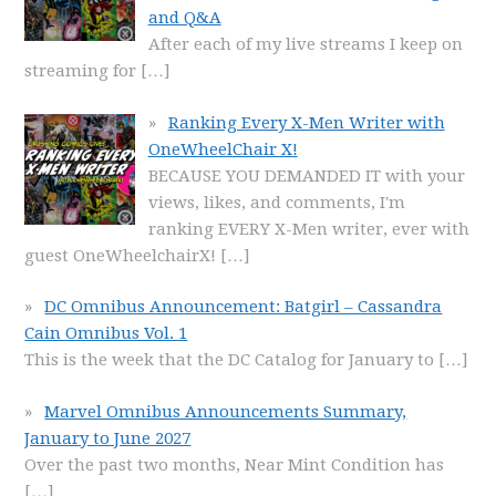
and Q&A
After each of my live streams I keep on
streaming for
[…]
Ranking Every X-Men Writer with
OneWheelChair X!
BECAUSE YOU DEMANDED IT with your
views, likes, and comments, I'm
ranking EVERY X-Men writer, ever with
guest OneWheelchairX!
[…]
DC Omnibus Announcement: Batgirl – Cassandra
Cain Omnibus Vol. 1
This is the week that the DC Catalog for January to
[…]
Marvel Omnibus Announcements Summary,
January to June 2027
Over the past two months, Near Mint Condition has
[…]