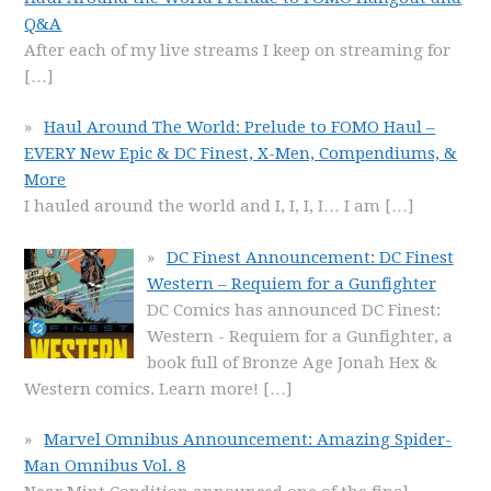
Q&A
After each of my live streams I keep on streaming for
[…]
Haul Around The World: Prelude to FOMO Haul –
EVERY New Epic & DC Finest, X-Men, Compendiums, &
More
I hauled around the world and I, I, I, I… I am
[…]
DC Finest Announcement: DC Finest
Western – Requiem for a Gunfighter
DC Comics has announced DC Finest:
Western - Requiem for a Gunfighter, a
book full of Bronze Age Jonah Hex &
Western comics. Learn more!
[…]
Marvel Omnibus Announcement: Amazing Spider-
Man Omnibus Vol. 8