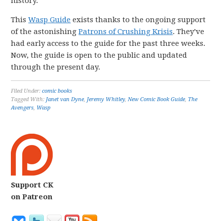
history.
This
Wasp Guide
exists thanks to the ongoing support
of the astonishing
Patrons of Crushing Krisis
. They’ve
had early access to the guide for the past three weeks.
Now, the guide is open to the public and updated
through the present day.
Filed Under:
comic books
Tagged With:
Janet van Dyne
,
Jeremy Whitley
,
New Comic Book Guide
,
The
Avengers
,
Wasp
Support CK
on Patreon