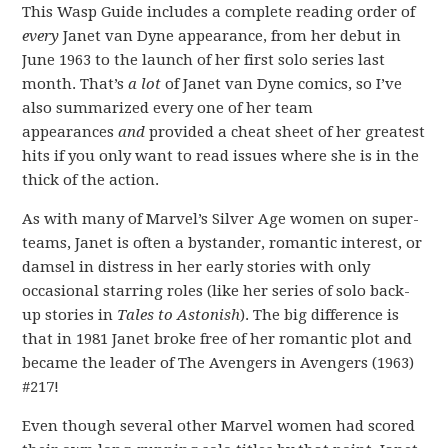
This Wasp Guide includes a complete reading order of
every
Janet van Dyne appearance, from her debut in
June 1963 to the launch of her first solo series last
month. That’s
a lot
of Janet van Dyne comics, so I’ve
also summarized every one of her team
appearances
and
provided a cheat sheet of her greatest
hits if you only want to read issues where she is in the
thick of the action.
As with many of Marvel’s Silver Age women on super-
teams, Janet is often a bystander, romantic interest, or
damsel in distress in her early stories with only
occasional starring roles (like her series of solo back-
up stories in
Tales to Astonish
). The big difference is
that in 1981 Janet broke free of her romantic plot and
became the leader of The Avengers in Avengers (1963)
#217!
Even though several other Marvel women had scored