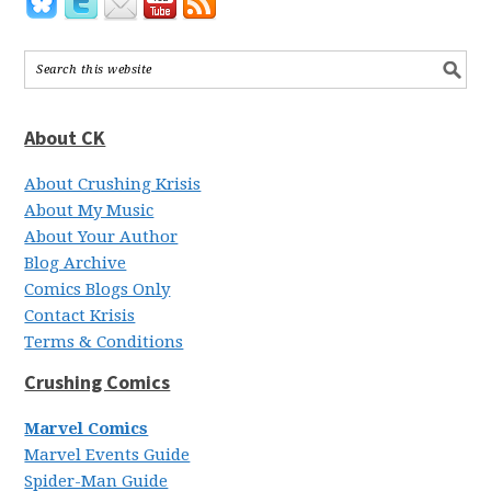
About CK
About Crushing Krisis
About My Music
About Your Author
Blog Archive
Comics Blogs Only
Contact Krisis
Terms & Conditions
Crushing Comics
Marvel Comics
Marvel Events Guide
Spider-Man Guide