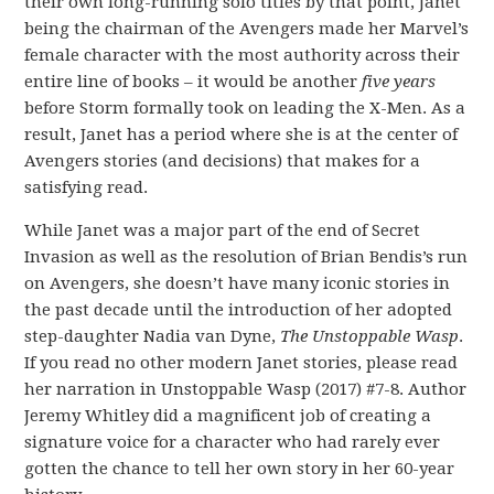
their own long-running solo titles by that point, Janet
being the chairman of the Avengers made her Marvel’s
female character with the most authority across their
entire line of books – it would be another
five years
before Storm formally took on leading the X-Men. As a
result, Janet has a period where she is at the center of
Avengers stories (and decisions) that makes for a
satisfying read.
While Janet was a major part of the end of Secret
Invasion as well as the resolution of Brian Bendis’s run
on Avengers, she doesn’t have many iconic stories in
the past decade until the introduction of her adopted
step-daughter Nadia van Dyne,
The Unstoppable Wasp
.
If you read no other modern Janet stories, please read
her narration in Unstoppable Wasp (2017) #7-8. Author
Jeremy Whitley did a magnificent job of creating a
signature voice for a character who had rarely ever
gotten the chance to tell her own story in her 60-year