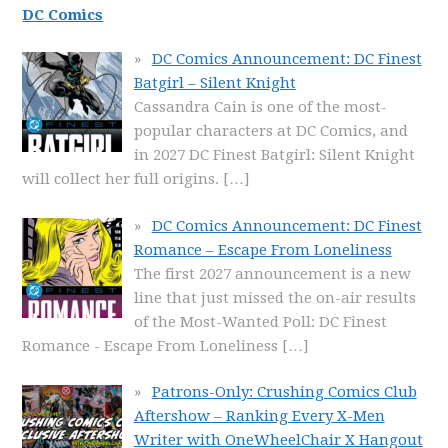
DC Comics
DC Comics Announcement: DC Finest
Batgirl – Silent Knight
Cassandra Cain is one of the most-
popular characters at DC Comics, and
in 2027 DC Finest Batgirl: Silent Knight
will collect her full origins.
[…]
DC Comics Announcement: DC Finest
Romance – Escape From Loneliness
The first 2027 announcement is a new
line that just missed the on-air results
of the Most-Wanted Poll: DC Finest
Romance - Escape From Loneliness
[…]
Patrons-Only: Crushing Comics Club
Aftershow – Ranking Every X-Men
Writer with OneWheelChair X Hangout