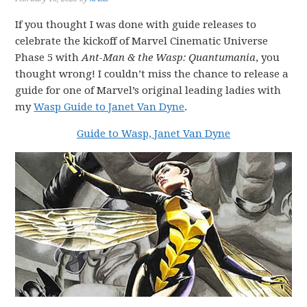
If you thought I was done with guide releases to
celebrate the kickoff of Marvel Cinematic Universe
Phase 5 with
Ant-Man & the Wasp: Quantumania
, you
thought wrong! I couldn’t miss the chance to release a
guide for one of Marvel’s original leading ladies with
my
Wasp Guide to Janet Van Dyne
.
Guide to Wasp, Janet Van Dyne