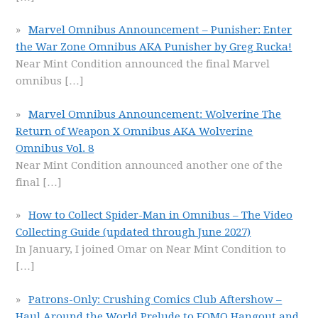
Marvel Omnibus Announcement – Punisher: Enter
the War Zone Omnibus AKA Punisher by Greg Rucka!
Near Mint Condition announced the final Marvel
omnibus
[…]
Marvel Omnibus Announcement: Wolverine The
Return of Weapon X Omnibus AKA Wolverine
Omnibus Vol. 8
Near Mint Condition announced another one of the
final
[…]
How to Collect Spider-Man in Omnibus – The Video
Collecting Guide (updated through June 2027)
In January, I joined Omar on Near Mint Condition to
[…]
Patrons-Only: Crushing Comics Club Aftershow –
Haul Around the World Prelude to FOMO Hangout and