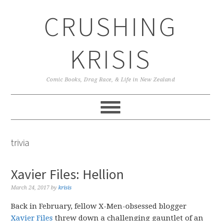
Skip
Skip
Skip
CRUSHING
to
to
to
primary
main
primary
navigation
content
sidebar
KRISIS
Comic Books, Drag Race, & Life in New Zealand
trivia
Xavier Files: Hellion
March 24, 2017
by
krisis
Back in February, fellow X-Men-obsessed blogger
Xavier Files
threw down a challenging gauntlet of an