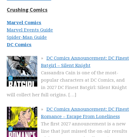
Crushing Comics
Marvel Comics
Marvel Events Guide
Spider-Man Guide
DC Comics
DC Comics Announcement: DC Finest
Batgirl – Silent Knight
Cassandra Cain is one of the most-
popular characters at DC Comics, and
in 2027 DC Finest Batgirl: Silent Knight
will collect her full origins.
[…]
DC Comics Announcement: DC Finest
Romance – Escape From Loneliness
The first 2027 announcement is a new
line that just missed the on-air results