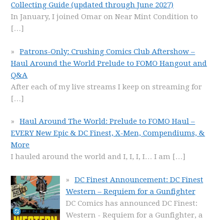
Collecting Guide (updated through June 2027)
In January, I joined Omar on Near Mint Condition to
[…]
Patrons-Only: Crushing Comics Club Aftershow –
Haul Around the World Prelude to FOMO Hangout and
Q&A
After each of my live streams I keep on streaming for
[…]
Haul Around The World: Prelude to FOMO Haul –
EVERY New Epic & DC Finest, X-Men, Compendiums, &
More
I hauled around the world and I, I, I, I… I am
[…]
DC Finest Announcement: DC Finest
Western – Requiem for a Gunfighter
DC Comics has announced DC Finest:
Western - Requiem for a Gunfighter, a