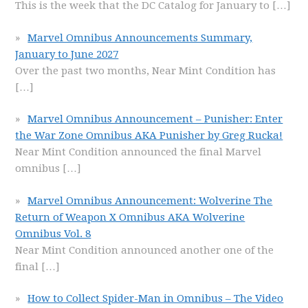
This is the week that the DC Catalog for January to
[…]
Marvel Omnibus Announcements Summary,
January to June 2027
Over the past two months, Near Mint Condition has
[…]
Marvel Omnibus Announcement – Punisher: Enter
the War Zone Omnibus AKA Punisher by Greg Rucka!
Near Mint Condition announced the final Marvel
omnibus
[…]
Marvel Omnibus Announcement: Wolverine The
Return of Weapon X Omnibus AKA Wolverine
Omnibus Vol. 8
Near Mint Condition announced another one of the
final
[…]
How to Collect Spider-Man in Omnibus – The Video