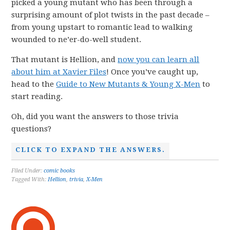
picked a young mutant who has been through a
surprising amount of plot twists in the past decade –
from young upstart to romantic lead to walking
wounded to ne’er-do-well student.
That mutant is Hellion, and
now you can learn all
about him at Xavier Files
! Once you’ve caught up,
head to the
Guide to New Mutants & Young X-Men
to
start reading.
Oh, did you want the answers to those trivia
questions?
CLICK TO EXPAND THE ANSWERS.
Filed Under:
comic books
Tagged With:
Hellion
,
trivia
,
X-Men