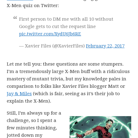
X-Men quiz on Twitter:
First person to DM me with all 10 without
Google gets to cut the request line
pic.twitter.com/XydU6Jb6RE
— Xavier Files (@XavierFiles)
February 22, 2017
Let me tell you: these questions are some stumpers.
I’m a tremendously large X-Men buff with a ridiculous
mastery of mutant trivia, but my knowledge pales in
comparison to folks like Xavier Files blogger Matt or
Jay & Miles
(which is fair, seeing as it’s their job to
explain the X-Men).
Still, I’m always up for a
challenge, so I spent a
few minutes thinking,
jotted down my