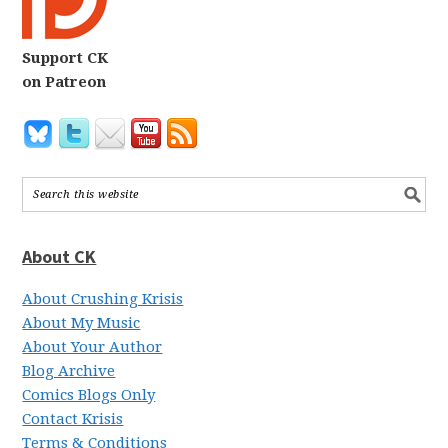
Support CK
on Patreon
About CK
About Crushing Krisis
About My Music
About Your Author
Blog Archive
Comics Blogs Only
Contact Krisis
Terms & Conditions