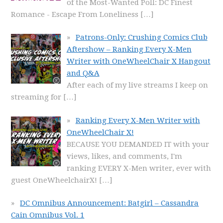
of the Most-Wanted Poll: DC Finest
Romance - Escape From Loneliness
[…]
Patrons-Only: Crushing Comics Club
Aftershow – Ranking Every X-Men
Writer with OneWheelChair X Hangout
and Q&A
After each of my live streams I keep on
streaming for
[…]
Ranking Every X-Men Writer with
OneWheelChair X!
BECAUSE YOU DEMANDED IT with your
views, likes, and comments, I'm
ranking EVERY X-Men writer, ever with
guest OneWheelchairX!
[…]
DC Omnibus Announcement: Batgirl – Cassandra
Cain Omnibus Vol. 1