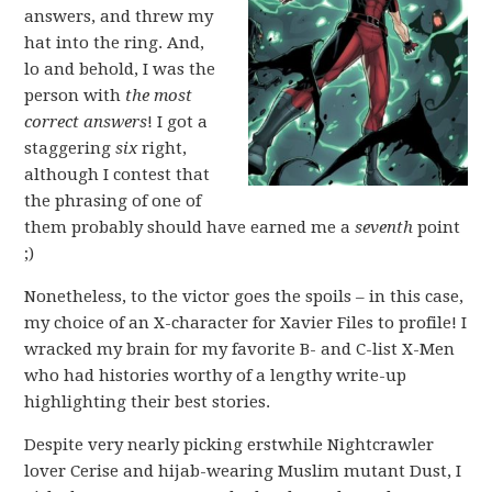
answers, and threw my
hat into the ring. And,
lo and behold, I was the
person with
the most
correct answers
! I got a
staggering
six
right,
although I contest that
the phrasing of one of
them probably should have earned me a
seventh
point
;)
Nonetheless, to the victor goes the spoils – in this case,
my choice of an X-character for Xavier Files to profile! I
wracked my brain for my favorite B- and C-list X-Men
who had histories worthy of a lengthy write-up
highlighting their best stories.
Despite very nearly picking erstwhile Nightcrawler
lover Cerise and hijab-wearing Muslim mutant Dust, I