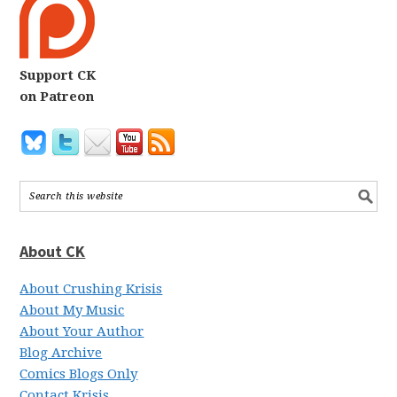
Support CK
on Patreon
About CK
About Crushing Krisis
About My Music
About Your Author
Blog Archive
Comics Blogs Only
Contact Krisis