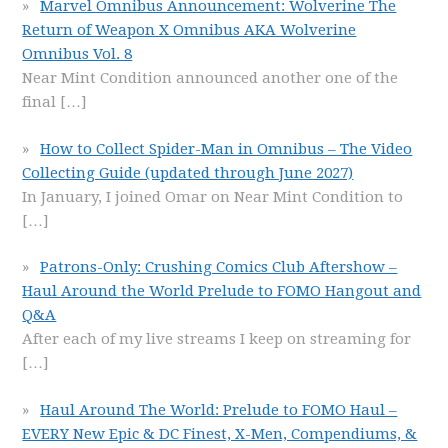
Marvel Omnibus Announcement: Wolverine The
Return of Weapon X Omnibus AKA Wolverine
Omnibus Vol. 8
Near Mint Condition announced another one of the
final
[…]
How to Collect Spider-Man in Omnibus – The Video
Collecting Guide (updated through June 2027)
In January, I joined Omar on Near Mint Condition to
[…]
Patrons-Only: Crushing Comics Club Aftershow –
Haul Around the World Prelude to FOMO Hangout and
Q&A
After each of my live streams I keep on streaming for
[…]
Haul Around The World: Prelude to FOMO Haul –
EVERY New Epic & DC Finest, X-Men, Compendiums, &