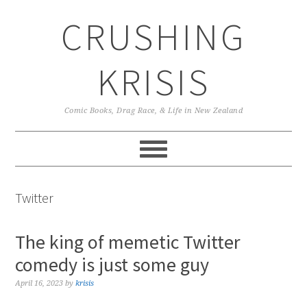
Skip
Skip
Skip
CRUSHING
to
to
to
primary
main
primary
navigation
content
sidebar
KRISIS
Comic Books, Drag Race, & Life in New Zealand
Twitter
The king of memetic Twitter
comedy is just some guy
April 16, 2023
by
krisis