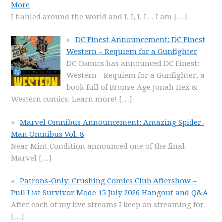
More
I hauled around the world and I, I, I, I… I am
[…]
DC Finest Announcement: DC Finest
Western – Requiem for a Gunfighter
DC Comics has announced DC Finest:
Western - Requiem for a Gunfighter, a
book full of Bronze Age Jonah Hex &
Western comics. Learn more!
[…]
Marvel Omnibus Announcement: Amazing Spider-
Man Omnibus Vol. 8
Near Mint Condition announced one of the final
Marvel
[…]
Patrons-Only: Crushing Comics Club Aftershow –
Pull List Survivor Mode 15 July 2026 Hangout and Q&A
After each of my live streams I keep on streaming for
[…]