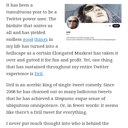
It has been a
tumultuous year to be a
Twitter power user. The
birdsite that unites us
all and has yielded
endless
good
things
in
my life has turned into a
hellscape as a certain Elongated Muskrat has taken it
over and gutted it for fun and profit. Yet, one thing
that has sustained throughout my entire Twitter
experience is
Dril
.
Dril is an acerbic king of single-tweet comedy. Since
2008 he has churned out so many ludicrous tweets
that he has achieved a
Simpsons
-esque sense of
ubiquitous omnipotence. Or, in fewer words: it seems
like there’s a Dril tweet for everything.
I never put much thought into who is behind the