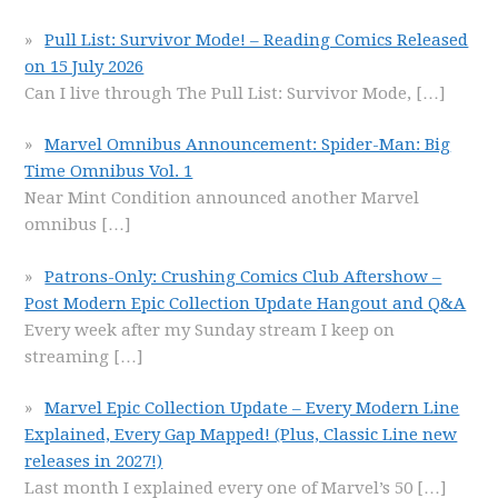
Pull List: Survivor Mode! – Reading Comics Released
on 15 July 2026
Can I live through The Pull List: Survivor Mode,
[…]
Marvel Omnibus Announcement: Spider-Man: Big
Time Omnibus Vol. 1
Near Mint Condition announced another Marvel
omnibus
[…]
Patrons-Only: Crushing Comics Club Aftershow –
Post Modern Epic Collection Update Hangout and Q&A
Every week after my Sunday stream I keep on
streaming
[…]
Marvel Epic Collection Update – Every Modern Line
Explained, Every Gap Mapped! (Plus, Classic Line new
releases in 2027!)
Last month I explained every one of Marvel’s 50
[…]