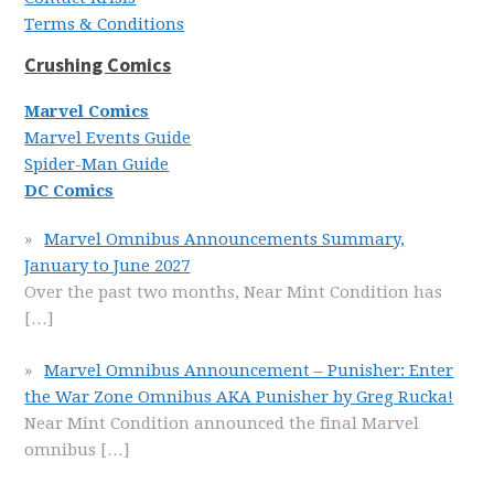
Terms & Conditions
Crushing Comics
Marvel Comics
Marvel Events Guide
Spider-Man Guide
DC Comics
Marvel Omnibus Announcements Summary,
January to June 2027
Over the past two months, Near Mint Condition has
[…]
Marvel Omnibus Announcement – Punisher: Enter
the War Zone Omnibus AKA Punisher by Greg Rucka!
Near Mint Condition announced the final Marvel
omnibus
[…]