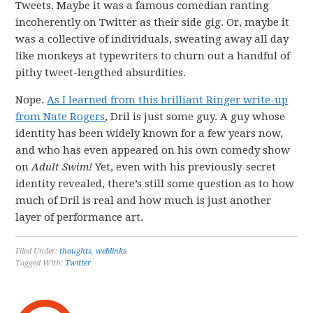
Tweets. Maybe it was a famous comedian ranting
incoherently on Twitter as their side gig. Or, maybe it
was a collective of individuals, sweating away all day
like monkeys at typewriters to churn out a handful of
pithy tweet-lengthed absurdities.
Nope.
As I learned from this brilliant Ringer write-up
from Nate Rogers
, Dril is just some guy. A guy whose
identity has been widely known for a few years now,
and who has even appeared on his own comedy show
on
Adult Swim!
Yet, even with his previously-secret
identity revealed, there’s still some question as to how
much of Dril is real and how much is just another
layer of performance art.
Filed Under:
thoughts
,
weblinks
Tagged With:
Twitter