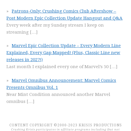
Patrons-Only: Crushing Comics Club Aftershow –
Post Modern Epic Collection Update Hangout and Q&A
Every week after my Sunday stream I keep on
streaming
[…]
Marvel Epic Collection Update – Every Modern Line
Explained, Every Gap Mapped! (Plus, Classic Line new
releases in 2027!)
Last month I explained every one of Marvel’s 50
[…]
Marvel Omnibus Announcement: Marvel Comics
Presents Omnibus Vol. 1
Near Mint Condition announced another Marvel
omnibus
[…]
CONTENT COPYRIGHT ©2000-2023 KRISIS PRODUCTIONS
Crushing Krisis participates in affiliate programs including (but not