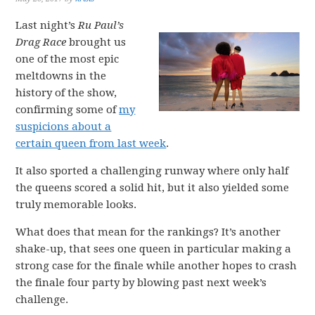
Last night’s
Ru Paul’s
Drag Race
brought us
one of the most epic
meltdowns in the
history of the show,
confirming some of
my
suspicions about a
certain queen from last week
.
It also sported a challenging runway where only half
the queens scored a solid hit, but it also yielded some
truly memorable looks.
What does that mean for the rankings? It’s another
shake-up, that sees one queen in particular making a
strong case for the finale while another hopes to crash
the finale four party by blowing past next week’s
challenge.