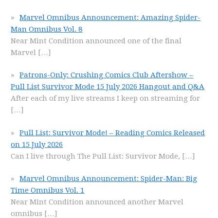
Marvel Omnibus Announcement: Amazing Spider-
Man Omnibus Vol. 8
Near Mint Condition announced one of the final
Marvel
[…]
Patrons-Only: Crushing Comics Club Aftershow –
Pull List Survivor Mode 15 July 2026 Hangout and Q&A
After each of my live streams I keep on streaming for
[…]
Pull List: Survivor Mode! – Reading Comics Released
on 15 July 2026
Can I live through The Pull List: Survivor Mode,
[…]
Marvel Omnibus Announcement: Spider-Man: Big
Time Omnibus Vol. 1
Near Mint Condition announced another Marvel
omnibus
[…]