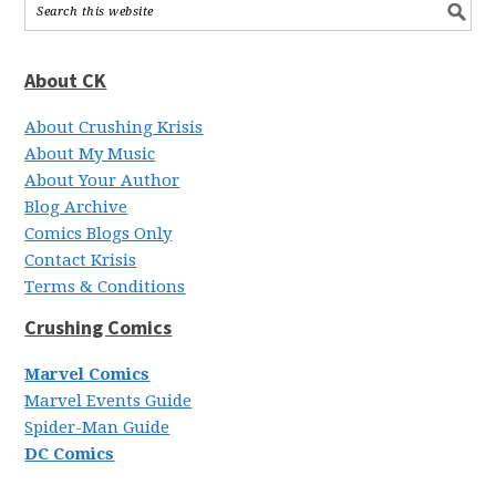
About CK
About Crushing Krisis
About My Music
About Your Author
Blog Archive
Comics Blogs Only
Contact Krisis
Terms & Conditions
Crushing Comics
Marvel Comics
Marvel Events Guide
Spider-Man Guide
DC Comics