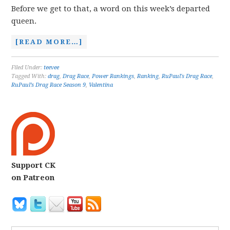
Before we get to that, a word on this week’s departed
queen.
[READ MORE…]
Filed Under:
teevee
Tagged With:
drag
,
Drag Race
,
Power Rankings
,
Ranking
,
RuPaul's Drag Race
,
RuPaul’s Drag Race Season 9
,
Valentina
Support CK
on Patreon