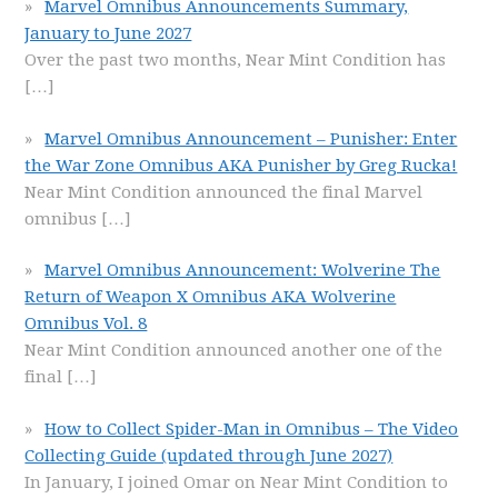
Marvel Omnibus Announcements Summary,
January to June 2027
Over the past two months, Near Mint Condition has
[…]
Marvel Omnibus Announcement – Punisher: Enter
the War Zone Omnibus AKA Punisher by Greg Rucka!
Near Mint Condition announced the final Marvel
omnibus
[…]
Marvel Omnibus Announcement: Wolverine The
Return of Weapon X Omnibus AKA Wolverine
Omnibus Vol. 8
Near Mint Condition announced another one of the
final
[…]
How to Collect Spider-Man in Omnibus – The Video
Collecting Guide (updated through June 2027)
In January, I joined Omar on Near Mint Condition to