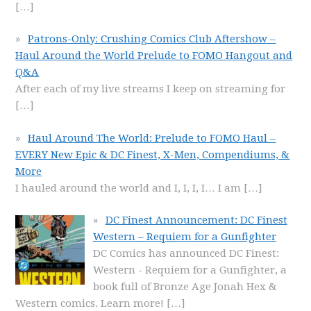
[…]
Patrons-Only: Crushing Comics Club Aftershow –
Haul Around the World Prelude to FOMO Hangout and
Q&A
After each of my live streams I keep on streaming for
[…]
Haul Around The World: Prelude to FOMO Haul –
EVERY New Epic & DC Finest, X-Men, Compendiums, &
More
I hauled around the world and I, I, I, I… I am
[…]
DC Finest Announcement: DC Finest
Western – Requiem for a Gunfighter
DC Comics has announced DC Finest:
Western - Requiem for a Gunfighter, a
book full of Bronze Age Jonah Hex &
Western comics. Learn more!
[…]