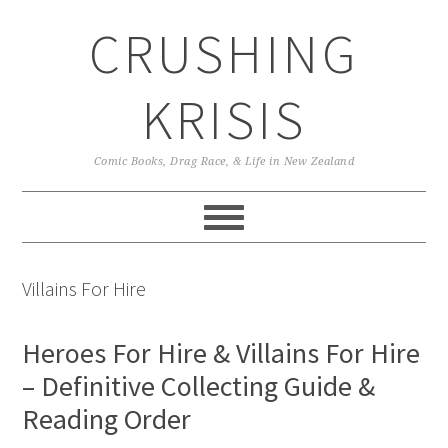
Skip
Skip
Skip
CRUSHING
to
to
to
primary
main
primary
navigation
content
sidebar
KRISIS
Comic Books, Drag Race, & Life in New Zealand
Villains For Hire
Heroes For Hire & Villains For Hire
– Definitive Collecting Guide &
Reading Order