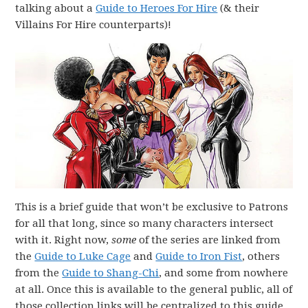
talking about a
Guide to Heroes For Hire
(& their
Villains For Hire counterparts)!
This is a brief guide that won’t be exclusive to Patrons
for all that long, since so many characters intersect
with it. Right now,
some
of the series are linked from
the
Guide to Luke Cage
and
Guide to Iron Fist
, others
from the
Guide to Shang-Chi
, and some from nowhere
at all. Once this is available to the general public, all of
those collection links will be centralized to this guide.