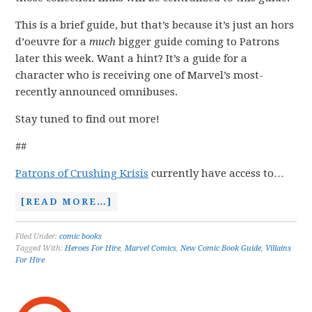
This is a brief guide, but that’s because it’s just an hors
d’oeuvre for a
much
bigger guide coming to Patrons
later this week. Want a hint? It’s a guide for a
character who is receiving one of Marvel’s most-
recently announced omnibuses.
Stay tuned to find out more!
##
Patrons of Crushing Krisis
currently have access to…
[READ MORE…]
Filed Under:
comic books
Tagged With:
Heroes For Hire
,
Marvel Comics
,
New Comic Book Guide
,
Villains
For Hire