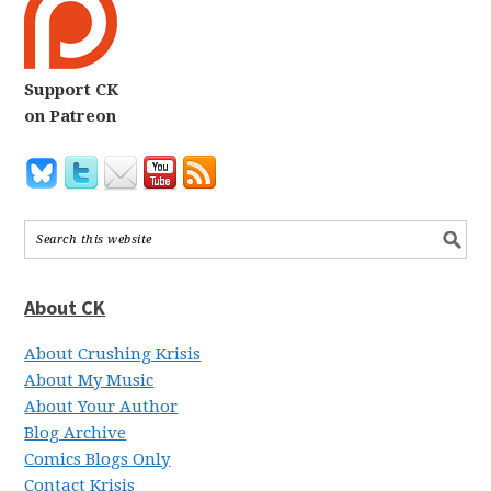
Support CK
on Patreon
About CK
About Crushing Krisis
About My Music
About Your Author
Blog Archive
Comics Blogs Only
Contact Krisis