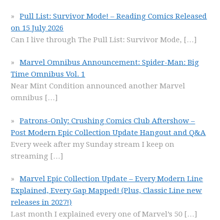
Pull List: Survivor Mode! – Reading Comics Released
on 15 July 2026
Can I live through The Pull List: Survivor Mode,
[…]
Marvel Omnibus Announcement: Spider-Man: Big
Time Omnibus Vol. 1
Near Mint Condition announced another Marvel
omnibus
[…]
Patrons-Only: Crushing Comics Club Aftershow –
Post Modern Epic Collection Update Hangout and Q&A
Every week after my Sunday stream I keep on
streaming
[…]
Marvel Epic Collection Update – Every Modern Line
Explained, Every Gap Mapped! (Plus, Classic Line new
releases in 2027!)
Last month I explained every one of Marvel’s 50
[…]