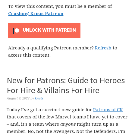
To view this content, you must be a member of
Crushing Krisis Patreon
UNLOCK WITH PATREON
Already a qualifying Patreon member?
Refresh
to
access this content.
New for Patrons: Guide to Heroes
For Hire & Villains For Hire
August 9, 2022
by
krisis
Today I’ve got a succinct new guide for
Patrons of CK
that covers of the few Marvel teams I have yet to cover
– and, it’s a team where
anyone
might turn up as a
member. No, not the Avengers. Not the Defenders. I’m