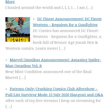
More
I hauled around the world and I, I, I, I… I am
[…]
DC Finest Announcement: DC Finest
Western – Requiem for a Gunfighter
DC Comics has announced DC Finest:
Western - Requiem for a Gunfighter, a
book full of Bronze Age Jonah Hex &
Western comics. Learn more!
[…]
Marvel Omnibus Announcement: Amazing Spider-
Man Omnibus Vol. 8
Near Mint Condition announced one of the final
Marvel
[…]
Patrons-Only: Crushing Comics Club Aftershow –
Pull List Survivor Mode 15 July 2026 Hangout and Q&A
After each of my live streams I keep on streaming for
[…]