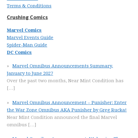
Terms & Conditions
Crushing Comics
Marvel Comics
Marvel Events Guide
Spider-Man Guide
DC Comics
Marvel Omnibus Announcements Summary,
January to June 2027
Over the past two months, Near Mint Condition has
[…]
Marvel Omnibus Announcement – Punisher: Enter
the War Zone Omnibus AKA Punisher by Greg Rucka!
Near Mint Condition announced the final Marvel
omnibus
[…]