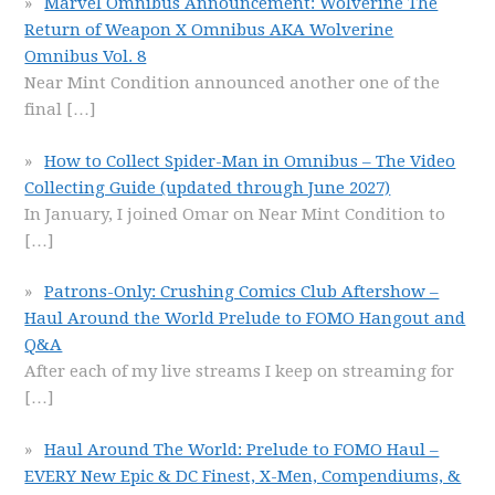
Marvel Omnibus Announcement: Wolverine The
Return of Weapon X Omnibus AKA Wolverine
Omnibus Vol. 8
Near Mint Condition announced another one of the
final
[…]
How to Collect Spider-Man in Omnibus – The Video
Collecting Guide (updated through June 2027)
In January, I joined Omar on Near Mint Condition to
[…]
Patrons-Only: Crushing Comics Club Aftershow –
Haul Around the World Prelude to FOMO Hangout and
Q&A
After each of my live streams I keep on streaming for
[…]
Haul Around The World: Prelude to FOMO Haul –
EVERY New Epic & DC Finest, X-Men, Compendiums, &