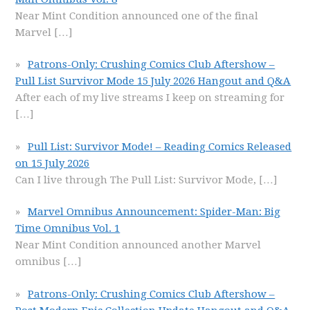
Near Mint Condition announced one of the final
Marvel
[…]
Patrons-Only: Crushing Comics Club Aftershow –
Pull List Survivor Mode 15 July 2026 Hangout and Q&A
After each of my live streams I keep on streaming for
[…]
Pull List: Survivor Mode! – Reading Comics Released
on 15 July 2026
Can I live through The Pull List: Survivor Mode,
[…]
Marvel Omnibus Announcement: Spider-Man: Big
Time Omnibus Vol. 1
Near Mint Condition announced another Marvel
omnibus
[…]
Patrons-Only: Crushing Comics Club Aftershow –