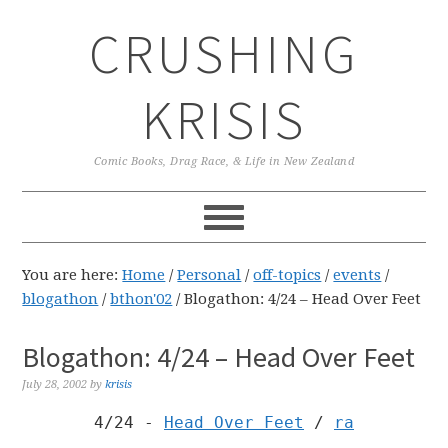
Skip
Skip
Skip
CRUSHING
to
to
to
primary
main
primary
navigation
content
sidebar
KRISIS
Comic Books, Drag Race, & Life in New Zealand
You are here:
Home
/
Personal
/
off-topics
/
events
/
blogathon
/
bthon'02
/
Blogathon: 4/24 – Head Over Feet
Blogathon: 4/24 – Head Over Feet
July 28, 2002
by
krisis
4/24 -
Head Over Feet
/
ra