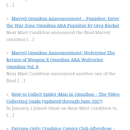
[…]
Marvel Omnibus Announcement – Punisher: Enter
the War Zone Omnibus AKA Punisher by Greg Rucka!
Near Mint Condition announced the final Marvel
omnibus
[…]
Marvel Omnibus Announcement: Wolverine The
Return of Weapon X Omnibus AKA Wolverine
Omnibus Vol. 8
Near Mint Condition announced another one of the
final
[…]
How to Collect Spider-Man in Omnibus – The Video
Collecting Guide (updated through June 2027)
In January, I joined Omar on Near Mint Condition to
[…]
Patrons-Only: Crushing Comics Club Aftershow –