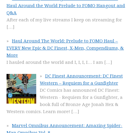
Haul Around the World Prelude to FOMO Hangout and
Q&A
After each of my live streams I keep on streaming for
[…]
Haul Around The World: Prelude to FOMO Haul –
EVERY New Epic & DC Finest, X-Men, Compendiums, &
More
I hauled around the world and I, I, I, I… I am
[…]
DC Finest Announcement: DC Finest
Western – Requiem for a Gunfighter
DC Comics has announced DC Finest:
Western - Requiem for a Gunfighter, a
book full of Bronze Age Jonah Hex &
Western comics. Learn more!
[…]
Marvel Omnibus Announcement: Amazing Spider-
Man Omnibus Vol. 8