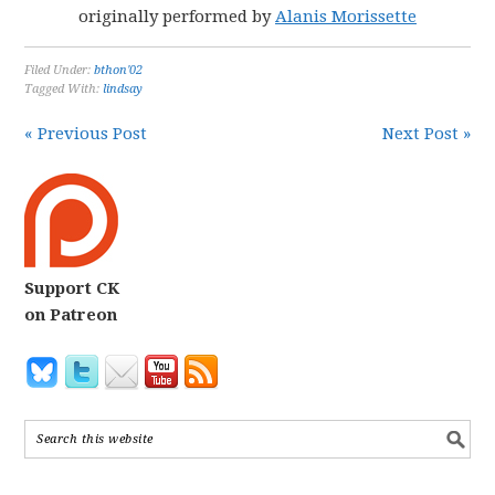
originally performed by
Alanis Morissette
Filed Under:
bthon'02
Tagged With:
lindsay
« Previous Post
Next Post »
Support CK
on Patreon