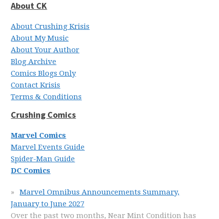
About CK
About Crushing Krisis
About My Music
About Your Author
Blog Archive
Comics Blogs Only
Contact Krisis
Terms & Conditions
Crushing Comics
Marvel Comics
Marvel Events Guide
Spider-Man Guide
DC Comics
Marvel Omnibus Announcements Summary,
January to June 2027
Over the past two months, Near Mint Condition has