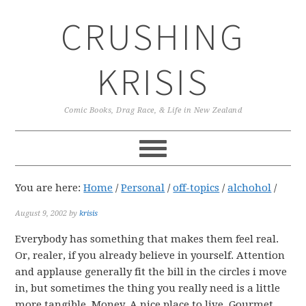
Skip
Skip
Skip
CRUSHING
to
to
to
primary
main
primary
navigation
content
sidebar
KRISIS
Comic Books, Drag Race, & Life in New Zealand
You are here:
Home
/
Personal
/
off-topics
/
alchohol
/
August 9, 2002
by
krisis
Everybody has something that makes them feel real.
Or, realer, if you already believe in yourself. Attention
and applause generally fit the bill in the circles i move
in, but sometimes the thing you really need is a little
more tangible. Money. A nice place to live. Gourmet