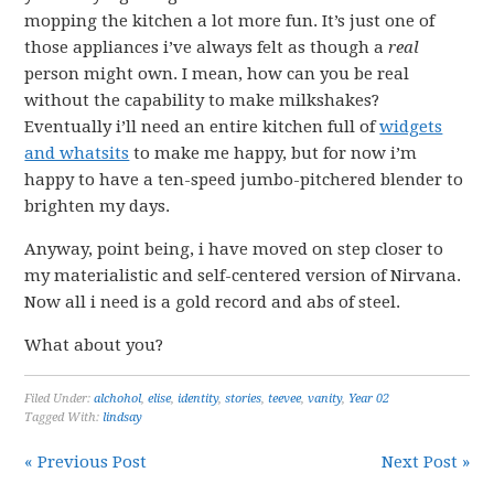
mopping the kitchen a lot more fun. It’s just one of
those appliances i’ve always felt as though a
real
person might own. I mean, how can you be real
without the capability to make milkshakes?
Eventually i’ll need an entire kitchen full of
widgets
and whatsits
to make me happy, but for now i’m
happy to have a ten-speed jumbo-pitchered blender to
brighten my days.
Anyway, point being, i have moved on step closer to
my materialistic and self-centered version of Nirvana.
Now all i need is a gold record and abs of steel.
What about you?
Filed Under:
alchohol
,
elise
,
identity
,
stories
,
teevee
,
vanity
,
Year 02
Tagged With:
lindsay
« Previous Post
Next Post »