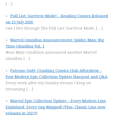
[…]
Pull List: Survivor Mode! – Reading Comics Released
on 15 July 2026
Can I live through The Pull List: Survivor Mode,
[…]
Marvel Omnibus Announcement: Spider-Man: Big
Time Omnibus Vol. 1
Near Mint Condition announced another Marvel
omnibus
[…]
Patrons-Only: Crushing Comics Club Aftershow –
Post Modern Epic Collection Update Hangout and Q&A
Every week after my Sunday stream I keep on
streaming
[…]
Marvel Epic Collection Update – Every Modern Line
Explained, Every Gap Mapped! (Plus, Classic Line new
releases in 2027!)