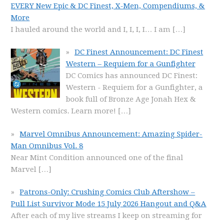
EVERY New Epic & DC Finest, X-Men, Compendiums, &
More
I hauled around the world and I, I, I, I… I am
[…]
DC Finest Announcement: DC Finest
Western – Requiem for a Gunfighter
DC Comics has announced DC Finest:
Western - Requiem for a Gunfighter, a
book full of Bronze Age Jonah Hex &
Western comics. Learn more!
[…]
Marvel Omnibus Announcement: Amazing Spider-
Man Omnibus Vol. 8
Near Mint Condition announced one of the final
Marvel
[…]
Patrons-Only: Crushing Comics Club Aftershow –
Pull List Survivor Mode 15 July 2026 Hangout and Q&A
After each of my live streams I keep on streaming for