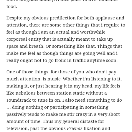
food.
Despite my obvious predilection for both applause and
attention, there are some other things that i require to
feel as though i am an actual and worthwhile
corporeal entity that is actually meant to take up
space and breath. Or something like that. Things that
make me feel as though things are going well and i
really ought not to go frolic in traffic anytime soon.
One of those things, for those of you who don’t pay
much attention, is music. Whether i’m listening to it,
making it, or just hearing it in my head, my life feels
like nebulous between station static without a
soundtrack to tune in on. I also need something to
do
… doing nothing or participating in something
passively tends to make me stir crazy in a very short
amount of time. Thus my general distaste for
television, past the obvious
Friends
fixation and