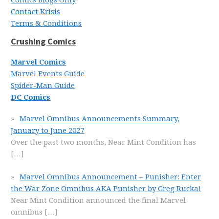
Comics Blogs Only
Contact Krisis
Terms & Conditions
Crushing Comics
Marvel Comics
Marvel Events Guide
Spider-Man Guide
DC Comics
Marvel Omnibus Announcements Summary,
January to June 2027
Over the past two months, Near Mint Condition has
[…]
Marvel Omnibus Announcement – Punisher: Enter
the War Zone Omnibus AKA Punisher by Greg Rucka!
Near Mint Condition announced the final Marvel
omnibus
[…]