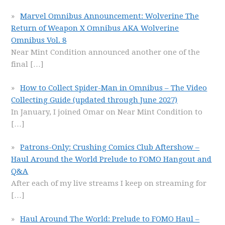
Marvel Omnibus Announcement: Wolverine The
Return of Weapon X Omnibus AKA Wolverine
Omnibus Vol. 8
Near Mint Condition announced another one of the
final
[…]
How to Collect Spider-Man in Omnibus – The Video
Collecting Guide (updated through June 2027)
In January, I joined Omar on Near Mint Condition to
[…]
Patrons-Only: Crushing Comics Club Aftershow –
Haul Around the World Prelude to FOMO Hangout and
Q&A
After each of my live streams I keep on streaming for
[…]
Haul Around The World: Prelude to FOMO Haul –