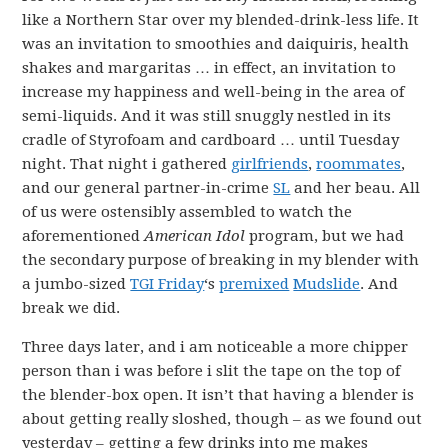
like a Northern Star over my blended-drink-less life. It
was an invitation to smoothies and daiquiris, health
shakes and margaritas … in effect, an invitation to
increase my happiness and well-being in the area of
semi-liquids. And it was still snuggly nestled in its
cradle of Styrofoam and cardboard … until Tuesday
night. That night i gathered
girlfriends
,
roommates
,
and our general partner-in-crime
SL
and her beau. All
of us were ostensibly assembled to watch the
aforementioned
American Idol
program, but we had
the secondary purpose of breaking in my blender with
a jumbo-sized
TGI Friday
‘s
premixed
Mudslide
. And
break we did.
Three days later, and i am noticeable a more chipper
person than i was before i slit the tape on the top of
the blender-box open. It isn’t that having a blender is
about getting really sloshed, though – as we found out
yesterday – getting a few drinks into me makes