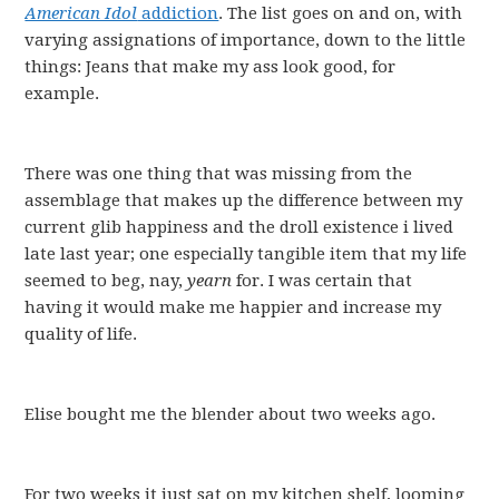
American Idol
addiction
. The list goes on and on, with
varying assignations of importance, down to the little
things: Jeans that make my ass look good, for
example.
There was one thing that was missing from the
assemblage that makes up the difference between my
current glib happiness and the droll existence i lived
late last year; one especially tangible item that my life
seemed to beg, nay,
yearn
for. I was certain that
having it would make me happier and increase my
quality of life.
Elise bought me the blender about two weeks ago.
For two weeks it just sat on my kitchen shelf, looming