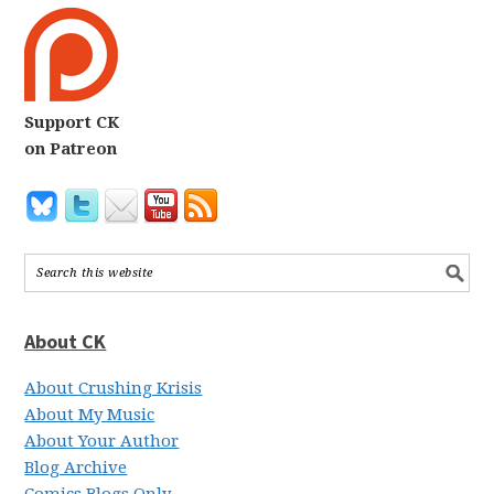
Support CK
on Patreon
About CK
About Crushing Krisis
About My Music
About Your Author
Blog Archive