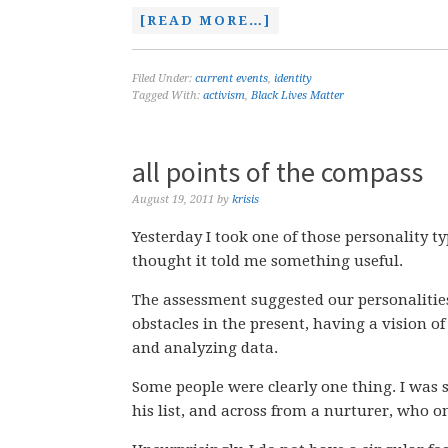
[READ MORE…]
Filed Under:
current events
,
identity
Tagged With:
activism
,
Black Lives Matter
all points of the compass
August 19, 2011
by
krisis
Yesterday I took one of those personality t
thought it told me something useful.
The assessment suggested our personalitie
obstacles in the present, having a vision of
and analyzing data.
Some people were clearly one thing. I was s
his list, and across from a nurturer, who o