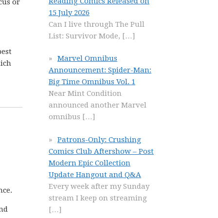
Reading Comics Released on
cus or
15 July 2026
Can I live through The Pull
List: Survivor Mode,
[…]
best
Marvel Omnibus
hich
Announcement: Spider-Man:
Big Time Omnibus Vol. 1
Near Mint Condition
announced another Marvel
omnibus
[…]
Patrons-Only: Crushing
Comics Club Aftershow – Post
Modern Epic Collection
Update Hangout and Q&A
Every week after my Sunday
nce.
stream I keep on streaming
and
[…]