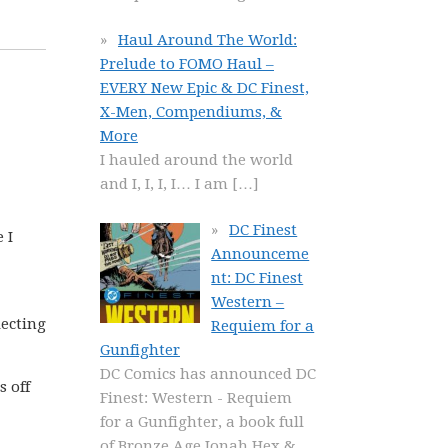
Haul Around The World:
Prelude to FOMO Haul –
EVERY New Epic & DC Finest,
X-Men, Compendiums, &
More
I hauled around the world
and I, I, I, I… I am
[…]
DC Finest
 I
Announceme
nt: DC Finest
Western –
lecting
Requiem for a
Gunfighter
DC Comics has announced DC
s off
Finest: Western - Requiem
for a Gunfighter, a book full
of Bronze Age Jonah Hex &