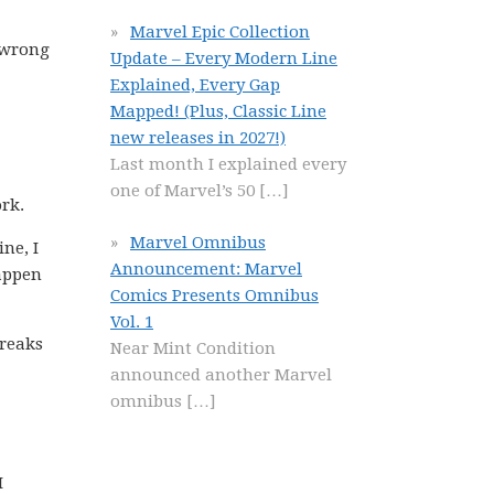
Marvel Epic Collection
s wrong
Update – Every Modern Line
Explained, Every Gap
Mapped! (Plus, Classic Line
new releases in 2027!)
Last month I explained every
one of Marvel’s 50
[…]
rk.
Marvel Omnibus
ne, I
Announcement: Marvel
happen
Comics Presents Omnibus
Vol. 1
breaks
Near Mint Condition
announced another Marvel
omnibus
[…]
I