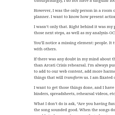
Unsurprisingly, I do not have a singular fo
However, I was the only person in a room o
planner. I want to know how present actions
I wasn’t only that. Right behind it was my
those next steps, as well as my analysis-O
You’ll notice a missing element: people. It 
with others.
If there was any doubt in my mind about th
than Arcati Crisis rehearsal. I’m always pu
to add to our web content, add more harm
things that will
transform
us. I am fixated 
I want to get those things done, and I hav
binders, spreadsheets, rehearsal videos, etc
What I don’t do is ask, “Are you having fun
the song sounded good. When the songs don’