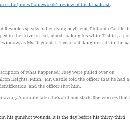
n critic James Poniewozik’s review of the broadcast
:
d Reynolds speaks to her dying boyfriend, Philando Castile, i
ed in the driver’s seat, blood soaking his white T-shirt, a pol
r window, as Ms. Reynolds’s 4-year-old daughter sits in the b
escription of what happened: They were pulled over on
lcon Heights, Minn.; Mr. Castile told the officer that he had a
dentification, and the officer shot him.
moving. A minute later, he’s still and slack. She worries that
om his gunshot wounds. It is the day before his thirty-third