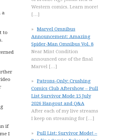
Western comics. Learn more!
m a
[…]
Marvel Omnibus
t to
Announcement: Amazing
s.
Spider-Man Omnibus Vol. 8
Near Mint Condition
ncerned
announced one of the final
Marvel
[…]
arther
video
Patrons-Only: Crushing
r
Comics Club Aftershow – Pull
List Survivor Mode 15 July
2026 Hangout and Q&A
ng
After each of my live streams
I keep on streaming for
[…]
n if
Pull List: Survivor Mode! –
ime I