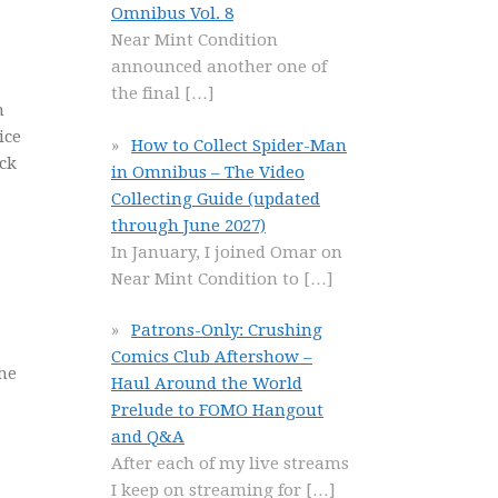
Omnibus Vol. 8
Near Mint Condition
announced another one of
the final
[…]
n
ice
How to Collect Spider-Man
ack
in Omnibus – The Video
Collecting Guide (updated
through June 2027)
In January, I joined Omar on
Near Mint Condition to
[…]
Patrons-Only: Crushing
Comics Club Aftershow –
 he
Haul Around the World
Prelude to FOMO Hangout
and Q&A
After each of my live streams
I keep on streaming for
[…]