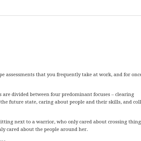
ype assessments that you frequently take at work, and for once
s are divided between four predominant focuses – clearing
 the future state, caring about people and their skills, and col
itting next to a warrior, who only cared about crossing thing
nly cared about the people around her.