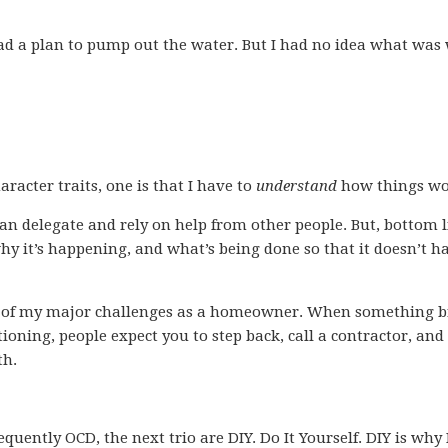
 had a plan to pump out the water. But I had no idea what wa
racter traits, one is that I have to
understand
how things wo
can delegate and rely on help from other people. But, bottom li
y it’s happening, and what’s being done so that it doesn’t 
one of my major challenges as a homeowner. When something 
ioning, people expect you to step back, call a contractor, and
th.
requently OCD, the next trio are DIY. Do It Yourself. DIY is why 