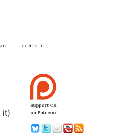
S
AG
CONTACT!
Support CK
it)
on Patreon