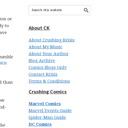
ion or
dy to
About CK
have
About Crushing Krisis
About My Music
About Your Author
Blog Archive
el in
Comics Blogs Only
Contact Krisis
Terms & Conditions
d than
Crushing Comics
low
Marvel Comics
end-
Marvel Events Guide
Spider-Man Guide
DC Comics
the