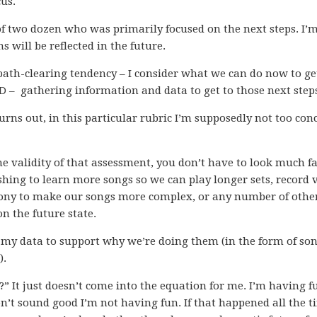
cus.
f two dozen who was primarily focused on the next steps. I’
 will be reflected in the future.
 path-clearing tendency – I consider what we can do now to ge
CD – gathering information and data to get to those next step
turns out, in this particular rubric I’m supposedly not too co
e validity of that assessment, you don’t have to look much f
shing to learn more songs so we can play longer sets, record 
ony to make our songs more complex, or any number of othe
on the future state.
e my data to support why we’re doing them (in the form of so
).
?” It just doesn’t come into the equation for me. I’m having fu
t sound good I’m not having fun. If that happened all the t