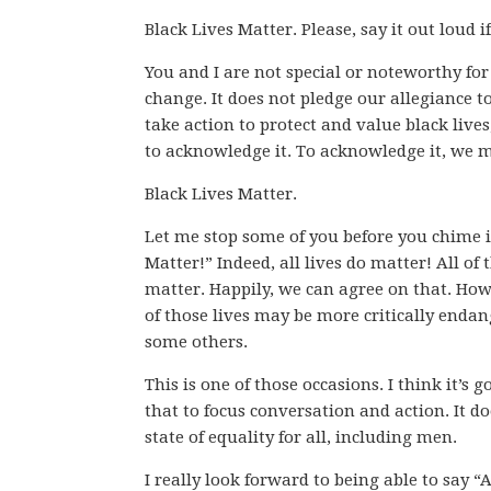
Black Lives Matter. Please, say it out loud 
You and I are not special or noteworthy for 
change. It does not pledge our allegiance t
take action to protect and value black lives
to acknowledge it. To acknowledge it, we m
Black Lives Matter.
Let me stop some of you before you chime i
Matter!” Indeed, all lives do matter! All of t
matter. Happily, we can agree on that. How
of those lives may be more critically end
some others.
This is one of those occasions. I think it’s
that to focus conversation and action. It do
state of equality for all, including men.
I really look forward to being able to say