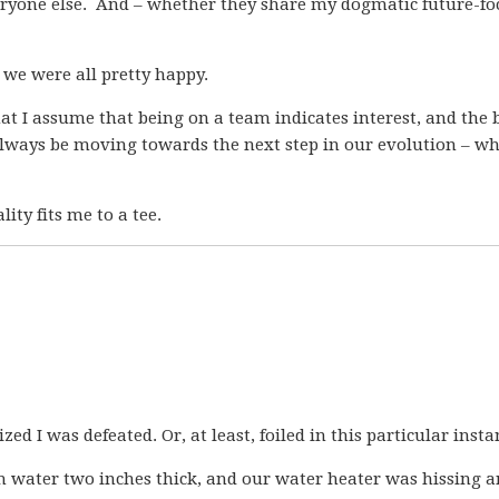
ryone else. And – whether they share my dogmatic future-fo
k we were all pretty happy.
hat I assume that being on a team indicates interest, and the 
o always be moving towards the next step in our evolution – w
ity fits me to a tee.
ed I was defeated. Or, at least, foiled in this particular insta
h water two inches thick, and our water heater was hissing 