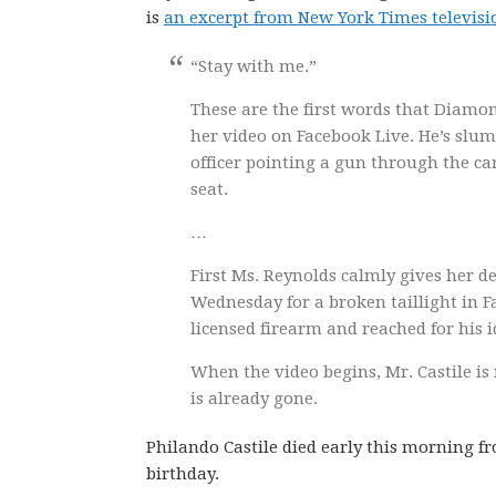
is
an excerpt from New York Times televisio
“Stay with me.”
These are the first words that Diamon
her video on Facebook Live. He’s slump
officer pointing a gun through the ca
seat.
…
First Ms. Reynolds calmly gives her d
Wednesday for a broken taillight in Fa
licensed firearm and reached for his i
When the video begins, Mr. Castile is 
is already gone.
Philando Castile died early this morning fr
birthday.