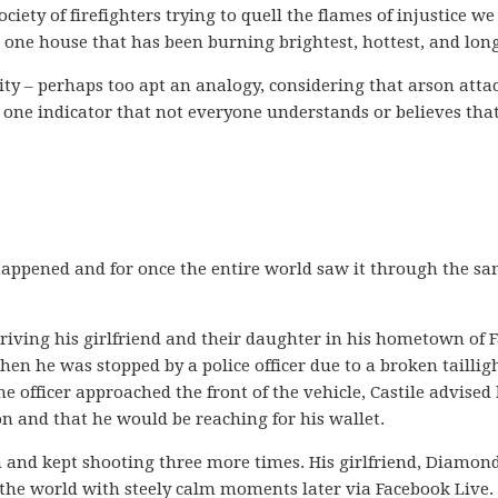
ciety of firefighters trying to quell the flames of injustice w
e one house that has been burning brightest, hottest, and long
ity – perhaps too apt an analogy, considering that arson atta
t one indicator that not everyone understands or believes tha
 happened and for once the entire world saw it through the s
iving his girlfriend and their daughter in his hometown of 
en he was stopped by a police officer due to a broken taillig
the officer approached the front of the vehicle, Castile advised
n and that he would be reaching for his wallet.
rm and kept shooting three more times. His girlfriend, Diamon
 the world with steely calm moments later via Facebook Live.