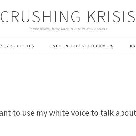
CRUSHING KRISI
Comic Books, Drag Race, & Life in New Zealand
ARVEL GUIDES
INDIE & LICENSED COMICS
DR
ant to use my white voice to talk about 