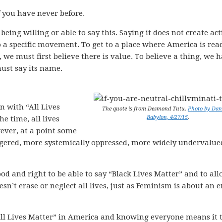
if you have never before.
being willing or able to say this. Saying it does not create act
o a specific movement. To get to a place where America is rea
, we must first believe there is value. To believe a thing, we 
ust say its name.
n with “All Lives
The quote is from Desmond Tutu.
Photo by Dani
Babylon, 4/27/15
.
he time, all lives
ever, at a point some
angered, more systemically oppressed, more widely undervalue
 good and right to be able to say “Black Lives Matter” and to al
esn’t erase or neglect all lives, just as Feminism is about an 
 “All Lives Matter” in America and knowing everyone means it 