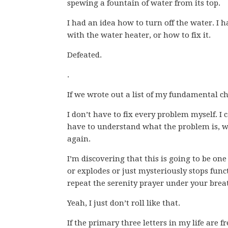
spewing a fountain of water from its top.
I had an idea how to turn off the water. I
with the water heater, or how to fix it.
Defeated.
.
If we wrote out a list of my fundamental cha
I don’t have to fix every problem myself. I 
have to understand what the problem is, wh
again.
I’m discovering that this is going to be 
or explodes or just mysteriously stops funct
repeat the serenity prayer under your brea
Yeah, I just don’t roll like that.
If the primary three letters in my life are f