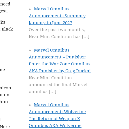
e need
Marvel Omnibus
est.
Announcements Summary,
cks
January to June 2027
t Black
Over the past two months,
Near Mint Condition has
[…]
Marvel Omnibus
Announcement – Punisher:
Enter the War Zone Omnibus
ame
AKA Punisher by Greg Rucka!
Near Mint Condition
announced the final Marvel
Falcon
omnibus
[…]
ht on
 him
Marvel Omnibus
Announcement: Wolverine
The Return of Weapon X
d
Omnibus AKA Wolverine
 Here