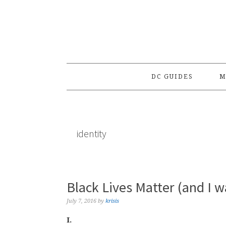
Skip
Skip
Skip
to
to
to
primary
main
primary
navigation
content
sidebar
DC GUIDES
M
identity
Black Lives Matter (and I w
July 7, 2016
by
krisis
I.