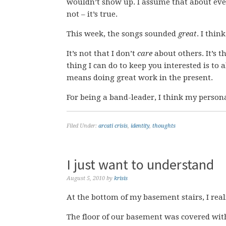
wouldn’t show up. I assume that about eve
not – it’s true.
This week, the songs sounded
great
. I thin
It’s not that I don’t
care
about others. It’s t
thing I can do to keep you interested is t
means doing great work in the present.
For being a band-leader, I think my personal
Filed Under:
arcati crisis
,
identity
,
thoughts
I just want to understand
August 5, 2010
by
krisis
At the bottom of my basement stairs, I realiz
The floor of our basement was covered wit