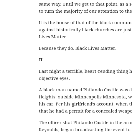
same way. Until we get to that point, as a so
to turn the majority of our attention to th
It is the house of that of the black commun
against historically black churches are jus
Lives Matter.
Because they do. Black Lives Matter.
II.
Last night a terrible, heart-rending thing
objective eyes.
A black man named Philando Castile was dr
Heights, outside Minneapolis Minnesota, wh
his car. Per his girlfriend’s account, when 
that he had a permit for a concealed weapo
The officer shot Philando Castile in the a
Reynolds, began broadcasting the event to