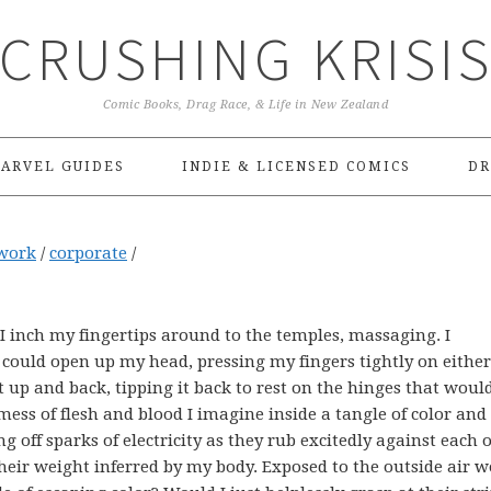
CRUSHING KRISI
Comic Books, Drag Race, & Life in New Zealand
ARVEL GUIDES
INDIE & LICENSED COMICS
DR
work
/
corporate
/
 inch my fingertips around to the temples, massaging. I
ould open up my head, pressing my fingers tightly on either
 up and back, tipping it back to rest on the hinges that would
ess of flesh and blood I imagine inside a tangle of color and 
g off sparks of electricity as they rub excitedly against each 
heir weight inferred by my body. Exposed to the outside air 