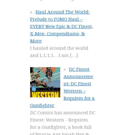
Haul Around The World:
Prelude to FOMO Haul –
EVERY New Epic & DC Finest,
X-Men, Compendiums, &
More
I hauled around the world
and I, I, I, I… I am
[…]
DC Finest
Announceme
nt: DC Finest
Western –
Requiem for a
Gunfighter
DC Comics has announced DC
Finest: Western - Requiem
for a Gunfighter, a book full
of Bronze Age Jonah Hex &