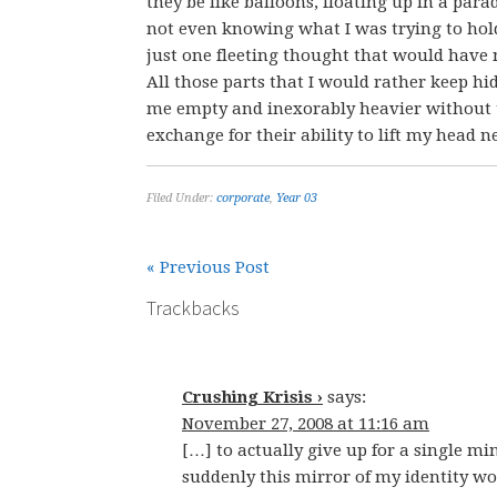
they be like balloons, floating up in a parad
not even knowing what I was trying to hold
just one fleeting thought that would have 
All those parts that I would rather keep hi
me empty and inexorably heavier without t
exchange for their ability to lift my head n
Filed Under:
corporate
,
Year 03
« Previous Post
Trackbacks
Crushing Krisis ›
says:
November 27, 2008 at 11:16 am
[…] to actually give up for a single mi
suddenly this mirror of my identity wo