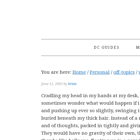
Skip
Skip
Skip
to
to
to
primary
main
primary
navigation
content
sidebar
DC GUIDES
M
You are here:
Home
/
Personal
/
off-topics
/
June 11, 2003
by
krisis
Cradling my head in my hands at my desk, I
sometimes wonder what would happen if i c
and pushing up ever so slightly, swinging it
buried beneath my thick hair. Instead of a m
and of thoughts, packed in tightly and givin
They would have no gravity of their own, t