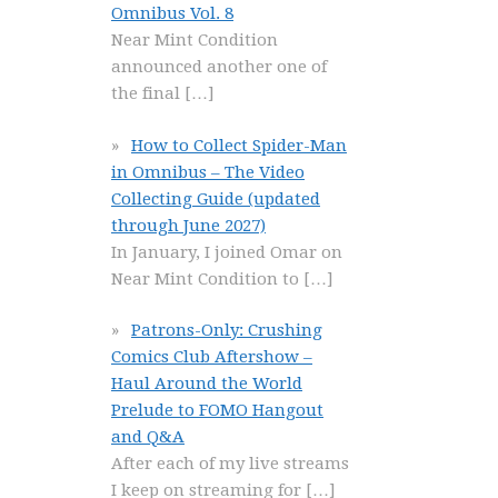
Omnibus Vol. 8
Near Mint Condition
announced another one of
the final
[…]
How to Collect Spider-Man
in Omnibus – The Video
Collecting Guide (updated
through June 2027)
In January, I joined Omar on
Near Mint Condition to
[…]
Patrons-Only: Crushing
Comics Club Aftershow –
Haul Around the World
Prelude to FOMO Hangout
and Q&A
After each of my live streams
I keep on streaming for
[…]