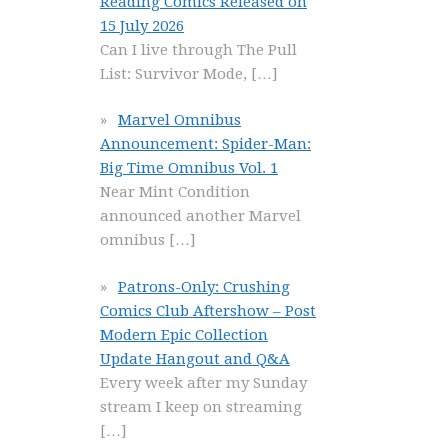
Reading Comics Released on
15 July 2026
Can I live through The Pull
List: Survivor Mode,
[…]
Marvel Omnibus
Announcement: Spider-Man:
Big Time Omnibus Vol. 1
Near Mint Condition
announced another Marvel
omnibus
[…]
Patrons-Only: Crushing
Comics Club Aftershow – Post
Modern Epic Collection
Update Hangout and Q&A
Every week after my Sunday
stream I keep on streaming
[…]