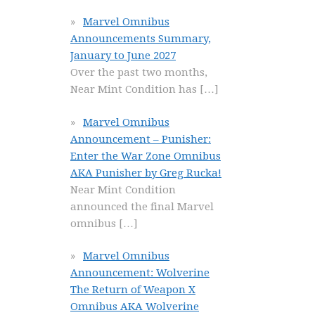
Marvel Omnibus
Announcements Summary,
January to June 2027
Over the past two months,
Near Mint Condition has
[…]
Marvel Omnibus
Announcement – Punisher:
Enter the War Zone Omnibus
AKA Punisher by Greg Rucka!
Near Mint Condition
announced the final Marvel
omnibus
[…]
Marvel Omnibus
Announcement: Wolverine
The Return of Weapon X
Omnibus AKA Wolverine