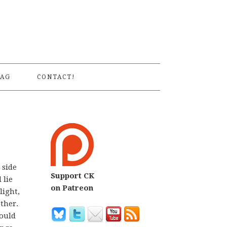
S
AG
CONTACT!
 side
Support CK
 lie
on Patreon
light,
other.
would