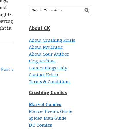
ings,
 not
ughts.
leaving
About CK
ght in
About Crushing Krisis
About My Music
About Your Author
Blog Archive
Comics Blogs Only
 Post »
Contact Krisis
Terms & Conditions
Crushing Comics
Marvel Comics
Marvel Events Guide
Spider-Man Guide
DC Comics