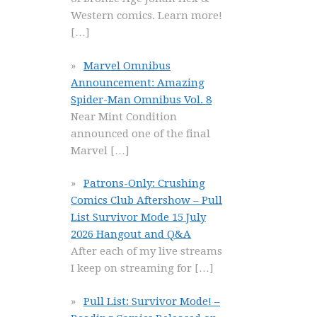
Western comics. Learn more!
[…]
Marvel Omnibus
Announcement: Amazing
Spider-Man Omnibus Vol. 8
Near Mint Condition
announced one of the final
Marvel
[…]
Patrons-Only: Crushing
Comics Club Aftershow – Pull
List Survivor Mode 15 July
2026 Hangout and Q&A
After each of my live streams
I keep on streaming for
[…]
Pull List: Survivor Mode! –