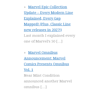
Marvel Epic Collection
Update – Every Modern Line
Explained, Every Gap
Mapped! (Plus, Classic Line
new releases in 2027!)
Last month I explained every
one of Marvel’s 50
[…]
Marvel Omnibus
Announcement: Marvel
Comics Presents Omnibus
Vol. 1
Near Mint Condition
announced another Marvel
omnibus
[…]