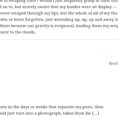
e of escaping color? Would I just helplessly grasp at their str
 on to, but acutely aware that my insides were on display —
never escaped through my lips, but the whole of all of my tho
dden or leave forgotten, just ascending up, up, up and away, 
hem because our gravity is reciprocal, lending them my wei
earer to the clouds.
Next
nute in the days or weeks that separate my posts, then
uld just turn into a photograph, taken from far […]