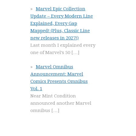
Marvel Epic Collection
Update – Every Modern Line
Explained, Every Gap
Mapped! (Plus, Classic Line
new releases in 2027!)
Last month I explained every
one of Marvel’s 50
[…]
Marvel Omnibus
Announcement: Marvel
Comics Presents Omnibus
Vol. 1
Near Mint Condition
announced another Marvel
omnibus
[…]