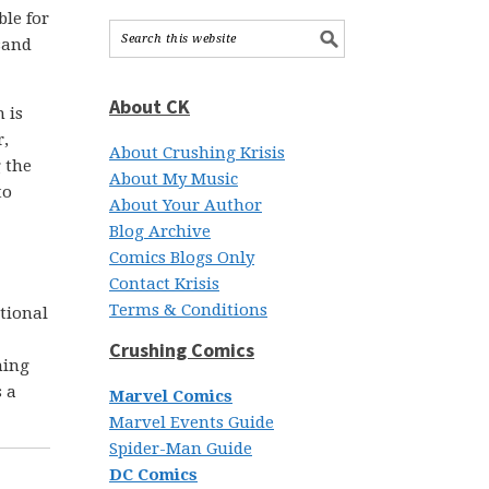
ble for
usand
About CK
 is
r,
About Crushing Krisis
 the
About My Music
to
About Your Author
Blog Archive
Comics Blogs Only
Contact Krisis
Terms & Conditions
ational
Crushing Comics
hing
s a
Marvel Comics
Marvel Events Guide
Spider-Man Guide
DC Comics