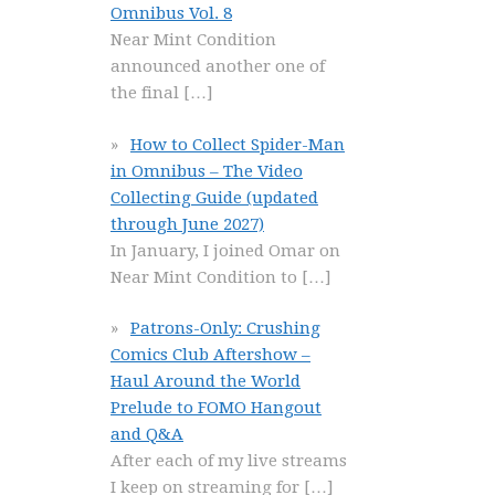
Omnibus Vol. 8
Near Mint Condition
announced another one of
the final
[…]
How to Collect Spider-Man
in Omnibus – The Video
Collecting Guide (updated
through June 2027)
In January, I joined Omar on
Near Mint Condition to
[…]
Patrons-Only: Crushing
Comics Club Aftershow –
Haul Around the World
Prelude to FOMO Hangout
and Q&A
After each of my live streams
I keep on streaming for
[…]