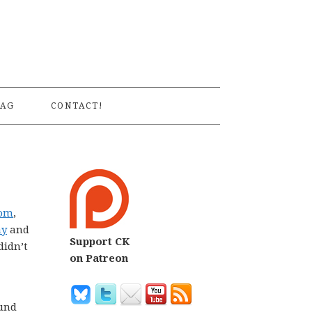
S
AG
CONTACT!
dom
,
ay
and
Support CK
didn’t
on Patreon
ound