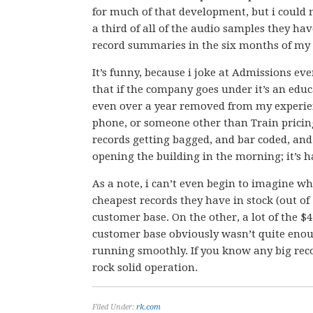
for much of that development, but i could ne
a third of all of the audio samples they ha
record summaries in the six months of m
It’s funny, because i joke at Admissions eve
that if the company goes under it’s an edu
even over a year removed from my experien
phone, or someone other than Train pricing 
records getting bagged, and bar coded, and
opening the building in the morning; it’s h
As a note, i can’t even begin to imagine w
cheapest records they have in stock (out of
customer base. On the other, a lot of the $
customer base obviously wasn’t quite enoug
running smoothly. If you know any big recor
rock solid operation.
Filed Under:
rk.com