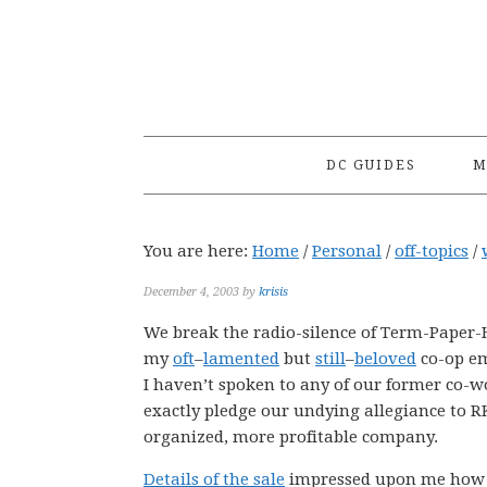
Skip
Skip
Skip
to
to
to
primary
main
primary
navigation
content
sidebar
DC GUIDES
M
You are here:
Home
/
Personal
/
off-topics
/
December 4, 2003
by
krisis
We break the radio-silence of Term-Paper-H
my
oft
–
lamented
but
still
–
beloved
co-op em
I haven’t spoken to any of our former co-w
exactly pledge our undying allegiance to R
organized, more profitable company.
Details of the sale
impressed upon me how m