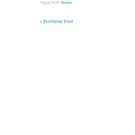
Tagged With:
lindsay
« Previous Post