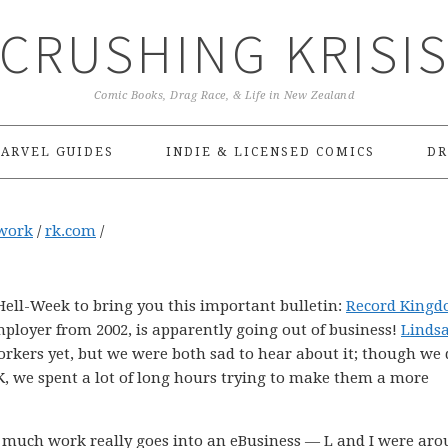
CRUSHING KRISI
Comic Books, Drag Race, & Life in New Zealand
ARVEL GUIDES
INDIE & LICENSED COMICS
DR
work
/
rk.com
/
ell-Week to bring you this important bulletin:
Record King
ployer from 2002, is apparently going out of business!
Linds
orkers yet, but we were both sad to hear about it; though we 
K, we spent a lot of long hours trying to make them a more
uch work really goes into an eBusiness — L and I were ar