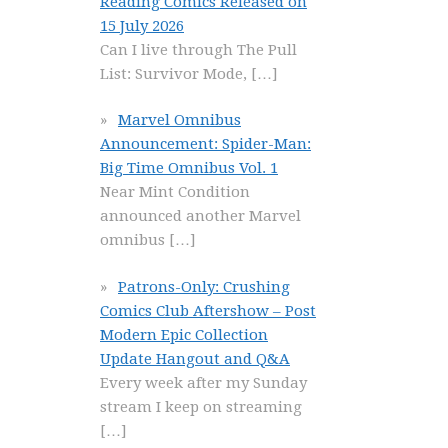
Reading Comics Released on
15 July 2026
Can I live through The Pull
List: Survivor Mode,
[…]
Marvel Omnibus
Announcement: Spider-Man:
Big Time Omnibus Vol. 1
Near Mint Condition
announced another Marvel
omnibus
[…]
Patrons-Only: Crushing
Comics Club Aftershow – Post
Modern Epic Collection
Update Hangout and Q&A
Every week after my Sunday
stream I keep on streaming
[…]