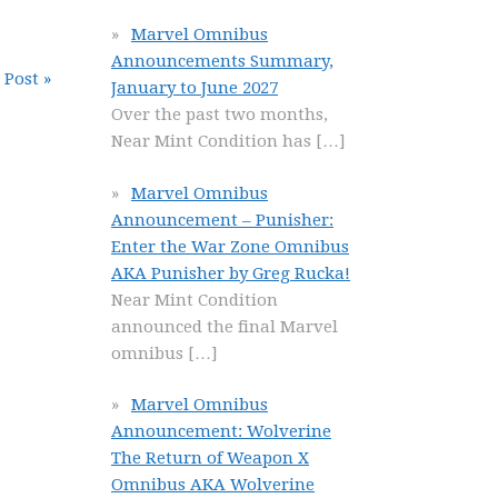
Marvel Omnibus
Announcements Summary,
 Post »
January to June 2027
Over the past two months,
Near Mint Condition has
[…]
Marvel Omnibus
Announcement – Punisher:
Enter the War Zone Omnibus
AKA Punisher by Greg Rucka!
Near Mint Condition
announced the final Marvel
omnibus
[…]
Marvel Omnibus
Announcement: Wolverine
The Return of Weapon X
Omnibus AKA Wolverine