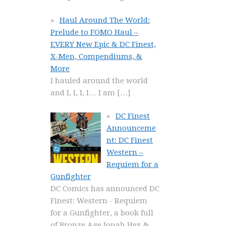
Haul Around The World:
Prelude to FOMO Haul –
EVERY New Epic & DC Finest,
X-Men, Compendiums, &
More
I hauled around the world
and I, I, I, I… I am
[…]
DC Finest
Announceme
nt: DC Finest
Western –
Requiem for a
Gunfighter
DC Comics has announced DC
Finest: Western - Requiem
for a Gunfighter, a book full
of Bronze Age Jonah Hex &