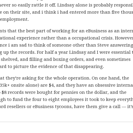
ver so easily rattle it off. Lindsay alone is probably responsi
ve on their site, and i think i had entered more than five tho
y employment.
nts that the best part of working for an eBusiness as an intern
cational experience rather than a occupational crisis. Howeve
ce i am sad to think of someone other than Steve answering
up the records. For half a year Lindsay and I were essential 
 shelved, and filling and boxing orders, and even sometimes
ard to picture the evidence of that disappearing.
hat they’re asking for the whole operation. On one hand, the
 35k+ onsite alone) are $4, and they have an obsessive intern
4-$8 records were bought for pennies on the dollar, and the
h to fund the four to eight employees it took to keep everyt
d resellers or eBusiness tycoons, have them give a call — it’