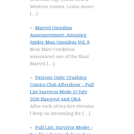
Western comics. Learn more!
[…]
Marvel Omnibus
Announcement: Amazing
Spider-Man Omnibus Vol. 8
Near Mint Condition
announced one of the final
Marvel
[…]
Patrons-Only: Crushing
Comics Club Aftershow – Pull
List Survivor Mode 15 July
2026 Hangout and Q&A
After each of my live streams
I keep on streaming for
[…]
Pull List: Survivor Mode! –