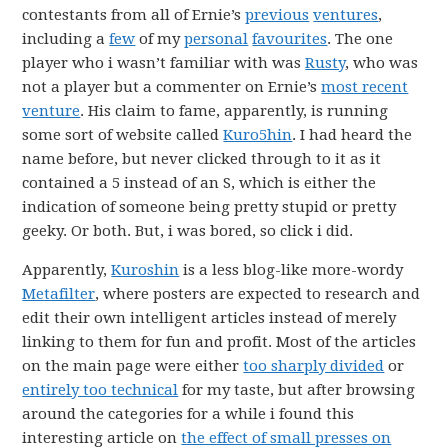
contestants from all of Ernie’s
previous
ventures
,
including a
few
of my
personal
favourites
. The one
player who i wasn’t familiar with was
Rusty
, who was
not a player but a commenter on Ernie’s
most recent
venture
. His claim to fame, apparently, is running
some sort of website called
Kuro5hin
. I had heard the
name before, but never clicked through to it as it
contained a 5 instead of an S, which is either the
indication of someone being pretty stupid or pretty
geeky. Or both. But, i was bored, so click i did.
Apparently,
Kuroshin
is a less blog-like more-wordy
Metafilter
, where posters are expected to research and
edit their own intelligent articles instead of merely
linking to them for fun and profit. Most of the articles
on the main page were either
too sharply divided
or
entirely too technical
for my taste, but after browsing
around the categories for a while i found this
interesting article on
the effect of small presses on