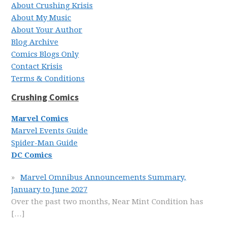
About Crushing Krisis
About My Music
About Your Author
Blog Archive
Comics Blogs Only
Contact Krisis
Terms & Conditions
Crushing Comics
Marvel Comics
Marvel Events Guide
Spider-Man Guide
DC Comics
Marvel Omnibus Announcements Summary,
January to June 2027
Over the past two months, Near Mint Condition has
[…]