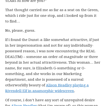
YEARS hi how are you?”
That thought carried me as far as a seat on the Green,
which i ride just for one stop, and i looked up from it
to find…
No, please, guess.
If i found the Dunst-a-like somewhat attractive, if just
in her impersonation and not for any individually-
possessed reason, i was now encountering the REAL
DEAL(TM) – someone an order-of-magnitude or three
beyond in her actual attractiveness. This woman… her
name, for sure, is Elizabeth G-something or O-
something, and she works in our Marketing
department, and she is possessed of a surreal
otherworldly beauty of
Alison Headley playing a
Rivendell Elf in anamorphic widescreen
.
Of course, i don’t have any sort of unrequited desire
for
Alison Headley
(that i’m aware of), so this woman