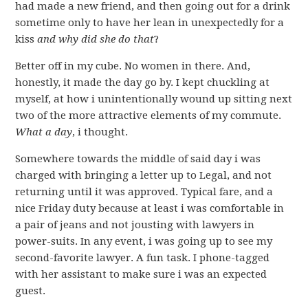
had made a new friend, and then going out for a drink
sometime only to have her lean in unexpectedly for a
kiss
and why did she do that
?
Better off in my cube. No women in there. And,
honestly, it made the day go by. I kept chuckling at
myself, at how i unintentionally wound up sitting next
two of the more attractive elements of my commute.
What a day
, i thought.
Somewhere towards the middle of said day i was
charged with bringing a letter up to Legal, and not
returning until it was approved. Typical fare, and a
nice Friday duty because at least i was comfortable in
a pair of jeans and not jousting with lawyers in
power-suits. In any event, i was going up to see my
second-favorite lawyer. A fun task. I phone-tagged
with her assistant to make sure i was an expected
guest.