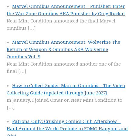
Marvel Omnibus Announcement – Punisher: Enter
the War Zone Omnibus AKA Punisher by Greg Rucka!
Near Mint Condition announced the final Marvel
omnibus
[…]
Marvel Omnibus Announcement: Wolverine The
Return of Weapon X Omnibus AKA Wolverine
Omnibus Vol. 8
Near Mint Condition announced another one of the
final
[…]
How to Collect Spider-Man in Omnibus – The Video
Collecting Guide (updated through June 2027)
In January, I joined Omar on Near Mint Condition to
[…]
Patrons-Only: Crushing Comics Club Aftershow –
Haul Around the World Prelude to FOMO Hangout and