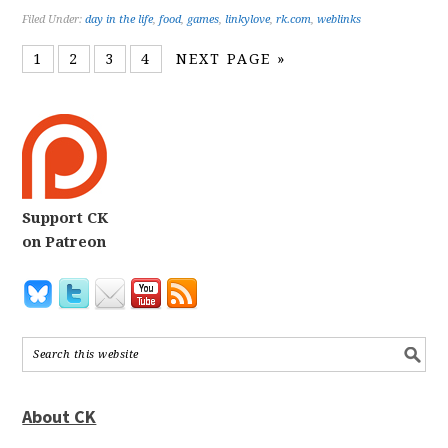
Filed Under:
day in the life
,
food
,
games
,
linkylove
,
rk.com
,
weblinks
1
2
3
4
NEXT PAGE »
Support CK
on Patreon
About CK