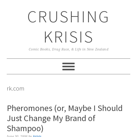
Skip
Skip
Skip
CRUSHING
to
to
to
primary
main
primary
navigation
content
sidebar
KRISIS
Comic Books, Drag Race, & Life in New Zealand
rk.com
Pheromones (or, Maybe I Should
Just Change My Brand of
Shampoo)
June 30, 2006
by
krisis