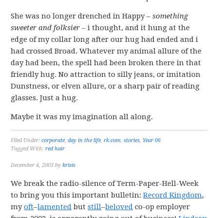
She was no longer drenched in Happy –
something
sweeter and folksier
– i thought, and it hung at the
edge of my collar long after our hug had ended and i
had crossed Broad. Whatever my animal allure of the
day had been, the spell had been broken there in that
friendly hug. No attraction to silly jeans, or imitation
Dunstness, or elven allure, or a sharp pair of reading
glasses. Just a hug.
Maybe it was my imagination all along.
Filed Under:
corporate
,
day in the life
,
rk.com
,
stories
,
Year 06
Tagged With:
red hair
December 4, 2003
by
krisis
We break the radio-silence of Term-Paper-Hell-Week
to bring you this important bulletin:
Record Kingdom
,
my
oft
–
lamented
but
still
–
beloved
co-op employer