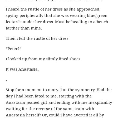
I heard the rustle of her dress as she approached,
spying peripherally that she was wearing blue/green
leotards under her dress. Must be heading to a bench
farther than mine.
Then i felt the rustle of her dress.
“Peter?”
I looked up from my slimly lined shoes.
It was Anastasia.
.
Stop for a moment to marvel at the symmetry. Had the
day i had been fated to me, starting with the
Anastasia-jeaned girl and ending with me inexplicably
waiting for the reverse of the same train with
Anastasia herself? Or, could i have averted it all by