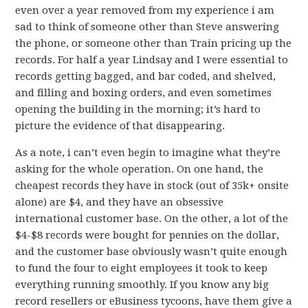
even over a year removed from my experience i am
sad to think of someone other than Steve answering
the phone, or someone other than Train pricing up the
records. For half a year Lindsay and I were essential to
records getting bagged, and bar coded, and shelved,
and filling and boxing orders, and even sometimes
opening the building in the morning; it’s hard to
picture the evidence of that disappearing.
As a note, i can’t even begin to imagine what they’re
asking for the whole operation. On one hand, the
cheapest records they have in stock (out of 35k+ onsite
alone) are $4, and they have an obsessive
international customer base. On the other, a lot of the
$4-$8 records were bought for pennies on the dollar,
and the customer base obviously wasn’t quite enough
to fund the four to eight employees it took to keep
everything running smoothly. If you know any big
record resellers or eBusiness tycoons, have them give a