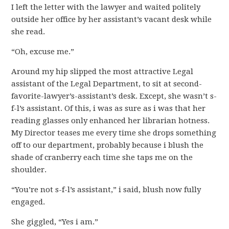
I left the letter with the lawyer and waited politely
outside her office by her assistant’s vacant desk while
she read.
“Oh, excuse me.”
Around my hip slipped the most attractive Legal
assistant of the Legal Department, to sit at second-
favorite-lawyer’s-assistant’s desk. Except, she wasn’t s-
f-l’s assistant. Of this, i was as sure as i was that her
reading glasses only enhanced her librarian hotness.
My Director teases me every time she drops something
off to our department, probably because i blush the
shade of cranberry each time she taps me on the
shoulder.
“You’re not s-f-l’s assistant,” i said, blush now fully
engaged.
She giggled, “Yes i am.”