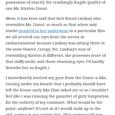
possession of exactly the crushingly fragile quality of
one Ms. Kirsten Dunst.
(Now, it has been said that best friend Lindsay also
resembles Ms. Dunst, so much so that when said
starlet
pranced in her underwear
in a particular film
we all averted our eyes from the screen in
embarrassment because Lindsay was sitting there
in
the same theatre
. Creepy. Yet, Lindsay’s way of
resembling Kirsten is different; she possesses more of
that daffy smile, and those charming eyes. I’d hardly
describe her as fragile.)
I immediately averted my gaze from the Dunst-a-like,
cursing under my breath that i probably should have
left the house early like Elise asked me to so i wouldn’t
feel like i was running the gauntlet of girly temptation
for the entirety of my commute. What would be the
point, anyhow? It’s not as if i would walk up to the
girl, saying in my coolest jive, “Has anyone told you