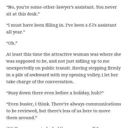
“No, you’re some-other-lawyer’s assistant. You never
sit at this desk.”
“I must have been filling in. I’ve been s-f-l’s assistant
all year.”
“Oh.”
At least this time the attractive woman was where she
was supposed to be, and not just sidling up to me
unexpectedly on public transit. Having stepping firmly
in a pile of awkward with my opening volley, i let her
take charge of the conversation.
“Busy down there even before a holiday, huh?”
“Even busier, i think. There’re always communications
to be reviewed, but there’s less of us here to move
them around.”