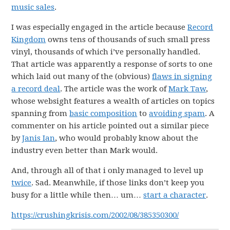
music sales
.
I was especially engaged in the article because
Record
Kingdom
owns tens of thousands of such small press
vinyl, thousands of which i’ve personally handled.
That article was apparently a response of sorts to one
which laid out many of the (obvious)
flaws in signing
a record deal
. The article was the work of
Mark Taw
,
whose websight features a wealth of articles on topics
spanning from
basic composition
to
avoiding spam
. A
commenter on his article pointed out a similar piece
by
Janis Ian
, who would probably know about the
industry even better than Mark would.
And, through all of that i only managed to level up
twice
. Sad. Meanwhile, if those links don’t keep you
busy for a little while then… um…
start a character
.
https://crushingkrisis.com/2002/08/385350300/