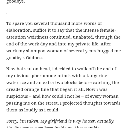
goodbye.
.
To spare you several thousand more words of
elaboration, suffice it to say that the intense female-
attention weirdness continued, unabated, through the
end of the work day and into my private life. After
work my shampoo woman of several years hugged me
goodbye. Oddness.
New haircut on head, i decided to walk off the end of
my obvious pheromone-attack with a tangerine
water-ice and an extra two blocks before catching the
dreaded orange-line that began it all. Now i was
suspicious – and how could i not be – of every woman
passing me on the street. I projected thoughts towards
them as loudly as i could.
Sorry, i’m taken.
My girlfriend is way hotter, actually.