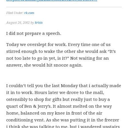
Filed Under:
rk.com
August 26, 2002
by
krisis
I did not prepare a speech.
Today we overslept for work. Every time one of us
stirred enough to wake the other she would ask “It’s
not too late to go in yet, is it?” Not waiting for an
answer, she would hit snooze again.
I couldn’t tell you the last Monday that i actually made
it in to work. Hours later we drove to the mall,
ostensibly to shop for gifts but really just to buy a
quart of Ben & Jerry’s. It almost melted on the way
home, balanced on my knee in front of the air
conditioning vent. As she was putting it in the freezer
i think she was talking to me, but i wandered upstairs