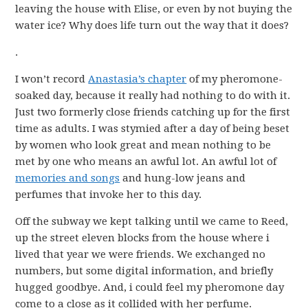
leaving the house with Elise, or even by not buying the
water ice? Why does life turn out the way that it does?
.
I won’t record
Anastasia’s chapter
of my pheromone-
soaked day, because it really had nothing to do with it.
Just two formerly close friends catching up for the first
time as adults. I was stymied after a day of being beset
by women who look great and mean nothing to be
met by one who means an awful lot. An awful lot of
memories and songs
and hung-low jeans and
perfumes that invoke her to this day.
Off the subway we kept talking until we came to Reed,
up the street eleven blocks from the house where i
lived that year we were friends. We exchanged no
numbers, but some digital information, and briefly
hugged goodbye. And, i could feel my pheromone day
come to a close as it collided with her perfume.