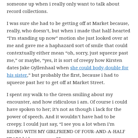
someone up when i really only want to talk about
record collections.
I was sure she had to be getting off at Market because,
really, who doesn’t, but when i made that half-hearted
“I’m standing up now” motion she just looked over at
me and gave me a haphazard sort of smile that could
contextually either mean “oh, sorry, just squeeze past
me,” or maybe, “yes, it is sort of creepy how Kirsten
dates Jake Gyllenhaal when
she could body-double for
his sister
,” but probably the first, because i had to
squeeze past her to get off at Market Street.
I spent my walk to the Green smiling about my
encounter, and how ridiculous i am. Of course i could
have spoken to her; it’s not as though i lack for the
power of speech. And it wouldn’t have had to be
creepy. I could just say, “I see you a lot when i’m
RIDING WITH MY GIRLFRIEND OF FOUR-AND-A-HALF