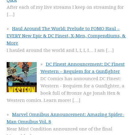
Q&A
After each of my live streams I keep on streaming for
[…]
Haul Around The World: Prelude to FOMO Haul –
EVERY New Epic & DC Finest, X-Men, Compendiums, &
More
I hauled around the world and I, I, I, I… I am
[…]
DC Finest Announcement: DC Finest
Western – Requiem for a Gunfighter
DC Comics has announced DC Finest:
Western - Requiem for a Gunfighter, a
book full of Bronze Age Jonah Hex &
Western comics. Learn more!
[…]
Marvel Omnibus Announcement: Amazing Spider-
Man Omnibus Vol. 8
Near Mint Condition announced one of the final