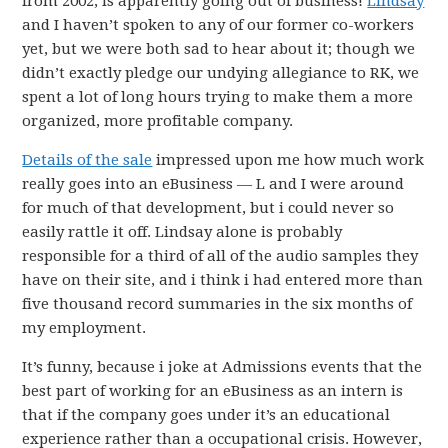
from 2002, is apparently going out of business!
Lindsay
and I haven’t spoken to any of our former co-workers
yet, but we were both sad to hear about it; though we
didn’t exactly pledge our undying allegiance to RK, we
spent a lot of long hours trying to make them a more
organized, more profitable company.
Details of the sale
impressed upon me how much work
really goes into an eBusiness — L and I were around
for much of that development, but i could never so
easily rattle it off. Lindsay alone is probably
responsible for a third of all of the audio samples they
have on their site, and i think i had entered more than
five thousand record summaries in the six months of
my employment.
It’s funny, because i joke at Admissions events that the
best part of working for an eBusiness as an intern is
that if the company goes under it’s an educational
experience rather than a occupational crisis. However,