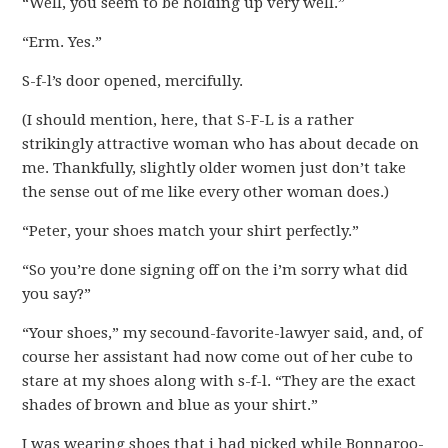
“Well, you seem to be holding up very well.”
“Erm. Yes.”
S-f-l’s door opened, mercifully.
(I should mention, here, that S-F-L is a rather
strikingly attractive woman who has about decade on
me. Thankfully, slightly older women just don’t take
the sense out of me like every other woman does.)
“Peter, your shoes match your shirt perfectly.”
“So you’re done signing off on the i’m sorry what did
you say?”
“Your shoes,” my secound-favorite-lawyer said, and, of
course her assistant had now come out of her cube to
stare at my shoes along with s-f-l. “They are the exact
shades of brown and blue as your shirt.”
I was wearing shoes that i had picked while Bonnaroo-