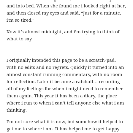
and into bed. When she found me i looked right at her,
and then closed my eyes and said, “Just for a minute,
i’m so tired.”
Now it’s almost midnight, and i’m trying to think of
what to say.
I originally intended this page to be a scratch-pad,
with no edits and no regrets. Quickly it turned into an
almost constant running commentary, with no room
for reflection. Later it became a catchall… recording
all of my feelings for when i might need to remember
them again. This year it has been a diary, the place
where i run to when i can’t tell anyone else what i am
thinking.
I’m not sure what it is now, but somehow it helped to
get me to where i am. It has helped me to get happy.