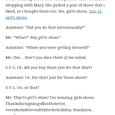
shopping with Mary. She picked a pair of shoes that i
liked, so i bought them too. Yes, girl’s shoes.
Size 11
girl’s shoes.
Assistant: “Did you do that intentionally?”
Me: “What?”
Buy girl’s shoes?
Assistant: “When you were getting dressed?”
Me: Um…
Don’t you dare think of me naked.
S-F-L: Or, did you buy them just for that shirt?
Assistant: Or, the shirt just for those shoes?
S-F-L: Oo, or that?
Me:
They’re girl’s shoes!
I’m wearing girls shoes.
Thanksforsigningoffontheletter,
everybodydrivesafelyfortheholiday, thankyou,