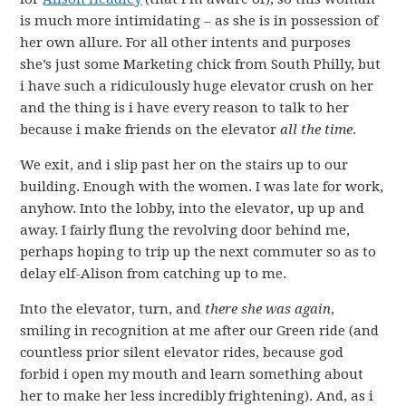
is much more intimidating – as she is in possession of
her own allure. For all other intents and purposes
she’s just some Marketing chick from South Philly, but
i have such a ridiculously huge elevator crush on her
and the thing is i have every reason to talk to her
because i make friends on the elevator
all the time
.
We exit, and i slip past her on the stairs up to our
building. Enough with the women. I was late for work,
anyhow. Into the lobby, into the elevator, up up and
away. I fairly flung the revolving door behind me,
perhaps hoping to trip up the next commuter so as to
delay elf-Alison from catching up to me.
Into the elevator, turn, and
there she was again
,
smiling in recognition at me after our Green ride (and
countless prior silent elevator rides, because god
forbid i open my mouth and learn something about
her to make her less incredibly frightening). And, as i