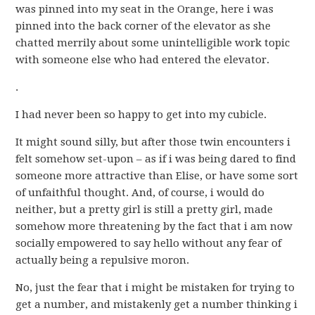
was pinned into my seat in the Orange, here i was
pinned into the back corner of the elevator as she
chatted merrily about some unintelligible work topic
with someone else who had entered the elevator.
.
I had never been so happy to get into my cubicle.
It might sound silly, but after those twin encounters i
felt somehow set-upon – as if i was being dared to find
someone more attractive than Elise, or have some sort
of unfaithful thought. And, of course, i would do
neither, but a pretty girl is still a pretty girl, made
somehow more threatening by the fact that i am now
socially empowered to say hello without any fear of
actually being a repulsive moron.
No, just the fear that i might be mistaken for trying to
get a number, and mistakenly get a number thinking i