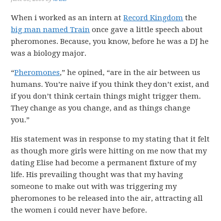
When i worked as an intern at
Record Kingdom
the
big man named Train
once gave a little speech about
pheromones. Because, you know, before he was a DJ he
was a biology major.
“
Pheromones
,” he opined, “are in the air between us
humans. You’re naive if you think they don’t exist, and
if you don’t think certain things might trigger them.
They change as you change, and as things change
you.”
His statement was in response to my stating that it felt
as though more girls were hitting on me now that my
dating Elise had become a permanent fixture of my
life. His prevailing thought was that my having
someone to make out with was triggering my
pheromones to be released into the air, attracting all
the women i could never have before.