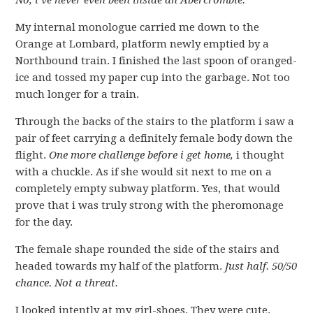
No, i’ve never even been inside an Abercrombie.
My internal monologue carried me down to the
Orange at Lombard, platform newly emptied by a
Northbound train. I finished the last spoon of oranged-
ice and tossed my paper cup into the garbage. Not too
much longer for a train.
Through the backs of the stairs to the platform i saw a
pair of feet carrying a definitely female body down the
flight.
One more challenge before i get home,
i thought
with a chuckle. As if she would sit next to me on a
completely empty subway platform. Yes, that would
prove that i was truly strong with the pheromonage
for the day.
The female shape rounded the side of the stairs and
headed towards my half of the platform.
Just half. 50/50
chance. Not a threat.
I looked intently at my girl-shoes. They were cute.