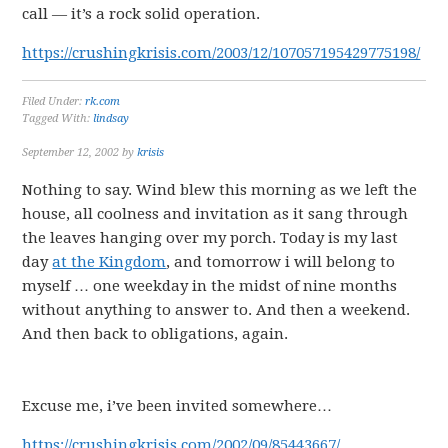
call — it’s a rock solid operation.
https://crushingkrisis.com/2003/12/107057195429775198/
Filed Under:
rk.com
Tagged With:
lindsay
September 12, 2002
by
krisis
Nothing to say. Wind blew this morning as we left the
house, all coolness and invitation as it sang through
the leaves hanging over my porch. Today is my last
day
at the Kingdom
, and tomorrow i will belong to
myself … one weekday in the midst of nine months
without anything to answer to. And then a weekend.
And then back to obligations, again.
Excuse me, i’ve been invited somewhere…
https://crushingkrisis.com/2002/09/85443667/