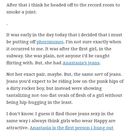
After that i think he headed off to the record room to
smoke a joint.
.
It was early in the day today that i decided that i must
be putting off
pheromones
. I’m not sure exactly when
it occurred to me. It was after the first girl, in the
subway. She was plain, not anyone i’d be caught
flirting with. But, she had
Anastasia’s jeans
.
Not her exact pair, maybe. But, the same
sort
of jeans.
Jeans you’d expect to be riding low on the punk hips of
a dirty rocker boy, but instead were showing
tantalizing not-too-flat ovals of flesh of a girl without
being hip-hugging in the least.
I don’t know. I guess it find those jeans sexy in the
same way i always think girls who wear Happy are
attractive.
Anastasia is the first person i hung out