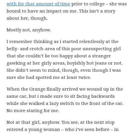
with for that amount of time
prior to college – she was
bound to have an impact on me. This isn’t a story
about her, though.
Mostly not, anyhow.
I remember thinking as i started relentlessly at the
belly- and crotch-area of this poor unsuspecting girl
that she couldn’t be too happy about a stranger
gawking at her girly areas, boyishly hot jeans or not.
She didn’t seem to mind, though, even though I was
sure she had spotted me at least twice.
When the Orange finally arrived we wound up in the
same car, but i made sure to sit facing backwards
while she walked a lazy switch to the front of the car.
No more staring for me.
Not at that girl, anyhow. You see, at the next stop
entered a young woman – who i’ve seen before – in