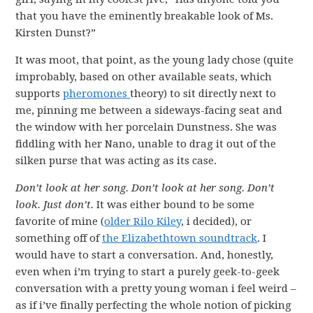
that you have the eminently breakable look of Ms.
Kirsten Dunst?”
It was moot, that point, as the young lady chose (quite
improbably, based on other available seats, which
supports
pheromones
theory) to sit directly next to
me, pinning me between a sideways-facing seat and
the window with her porcelain Dunstness. She was
fiddling with her Nano, unable to drag it out of the
silken purse that was acting as its case.
Don’t look at her song. Don’t look at her song. Don’t
look. Just don’t.
It was either bound to be some
favorite of mine (
older Rilo Kiley
, i decided), or
something off of
the Elizabethtown soundtrack
. I
would have to start a conversation. And, honestly,
even when i’m trying to start a purely geek-to-geek
conversation with a pretty young woman i feel weird –
as if i’ve finally perfecting the whole notion of picking