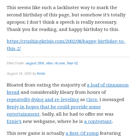
This seems like such a lackluster way to mark the
second birthday of this page, but somehow it’s totally
apropos; I don’t think a speech is really necessary.
Thank you for reading, and happy birthday to this.
https://crushingkrisis.com/2002/08/happy-birthday-to-
this-2/
Filed Under:
august 26th
,
elise
,
rk.com
,
Year 02
August 16, 2002
by
krisis
Bloated from eating the majority of
a loaf of cinnamon
bread
and considerably bleary from hours of
repeatedly dying and re-leveling
as
Circe
, i messaged
Benjy
in hopes that he could provide
some
entertainment
. Sadly, all he had to offer me was
Ernie’s
new webgame, where he is
a contestant
.
This new game is actually
a Best-Of romp
featuring