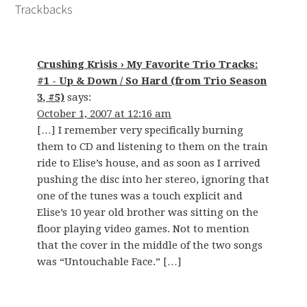
Trackbacks
Crushing Krisis › My Favorite Trio Tracks:
#1 - Up & Down / So Hard (from Trio Season
3, #5)
says:
October 1, 2007 at 12:16 am
[…] I remember very specifically burning
them to CD and listening to them on the train
ride to Elise’s house, and as soon as I arrived
pushing the disc into her stereo, ignoring that
one of the tunes was a touch explicit and
Elise’s 10 year old brother was sitting on the
floor playing video games. Not to mention
that the cover in the middle of the two songs
was “Untouchable Face.” […]