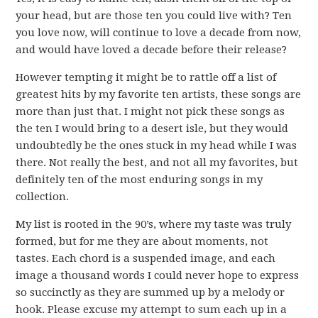
your head, but are those ten you could live with? Ten
you love now, will continue to love a decade from now,
and would have loved a decade before their release?
However tempting it might be to rattle off a list of
greatest hits by my favorite ten artists, these songs are
more than just that. I might not pick these songs as
the ten I would bring to a desert isle, but they would
undoubtedly be the ones stuck in my head while I was
there. Not really the best, and not all my favorites, but
definitely ten of the most enduring songs in my
collection.
My list is rooted in the 90’s, where my taste was truly
formed, but for me they are about moments, not
tastes. Each chord is a suspended image, and each
image a thousand words I could never hope to express
so succinctly as they are summed up by a melody or
hook. Please excuse my attempt to sum each up in a