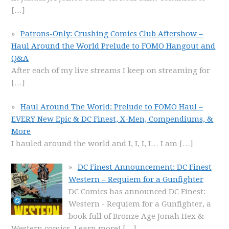
[…]
Patrons-Only: Crushing Comics Club Aftershow –
Haul Around the World Prelude to FOMO Hangout and
Q&A
After each of my live streams I keep on streaming for
[…]
Haul Around The World: Prelude to FOMO Haul –
EVERY New Epic & DC Finest, X-Men, Compendiums, &
More
I hauled around the world and I, I, I, I… I am
[…]
DC Finest Announcement: DC Finest
Western – Requiem for a Gunfighter
DC Comics has announced DC Finest:
Western - Requiem for a Gunfighter, a
book full of Bronze Age Jonah Hex &
Western comics. Learn more!
[…]