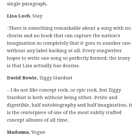
single paragraph.
Lisa Loeb
, Stay
-There is something remarkable about a song with no
chorus and no hook that can capture the nation’s
imagination so completely that it goes to number one
without any label backing at all. Every songwriter
hopes to write one song so perfectly formed; the irony
is that Lisa actually has dozens.
David Bowie
, Ziggy Stardust
– I do not like concept rock, or epic rock, but Ziggy
Stardust is both without being either. Petite and
digestible, half autobiography and half imagination, it
is the centerpiece of one of the most subtly crafted
concept albums of all time.
Madonna
, Vogue