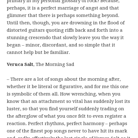
primary in my personal glossary of rock? Because,
perhaps, it is a perfect marriage of angst and that
glimmer that there is perhaps something beyond.
Until then, though, you are drowning in the flood of
distorted guitars quoting riffs back and forth into a
stunning crescendo that slowly leave you the way it
began – minor, discordant, and so simple that it
cannot help but be familiar.
Veruca Salt
, The Morning Sad
– There are a lot of songs about the morning after,
whether it be literal or figurative, and for me this one
is symbolic of them all. How wrenching, when you
know that an attachment so vital has suddenly lost its
luster, so that you find yourself suddenly trading on
the afterglow of what you once felt to even register a
reaction. Perfect rhythms, perfect harmony – perhaps
one of the finest pop songs never to have hit its mark