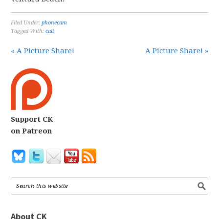
Filed Under:
phonecam
Tagged With:
cali
« A Picture Share!
A Picture Share! »
Support CK
on Patreon
About CK