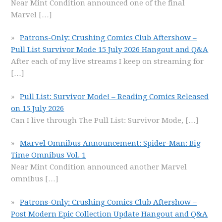
Near Mint Condition announced one of the final
Marvel
[…]
Patrons-Only: Crushing Comics Club Aftershow –
Pull List Survivor Mode 15 July 2026 Hangout and Q&A
After each of my live streams I keep on streaming for
[…]
Pull List: Survivor Mode! – Reading Comics Released
on 15 July 2026
Can I live through The Pull List: Survivor Mode,
[…]
Marvel Omnibus Announcement: Spider-Man: Big
Time Omnibus Vol. 1
Near Mint Condition announced another Marvel
omnibus
[…]
Patrons-Only: Crushing Comics Club Aftershow –
Post Modern Epic Collection Update Hangout and Q&A