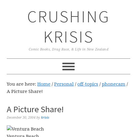
Skip
Skip
Skip
CRUSHING
to
to
to
primary
main
primary
navigation
content
sidebar
KRISIS
Comic Books, Drag Race, & Life in New Zealand
You are here:
Home
/
Personal
/
off-topics
/
phonecam
/
A Picture Share!
A Picture Share!
December 30, 2004
by
krisis
Ventura Beach.