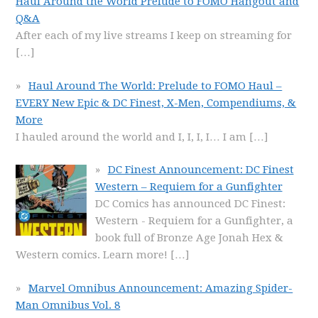
Haul Around the World Prelude to FOMO Hangout and
Q&A
After each of my live streams I keep on streaming for
[…]
Haul Around The World: Prelude to FOMO Haul –
EVERY New Epic & DC Finest, X-Men, Compendiums, &
More
I hauled around the world and I, I, I, I… I am
[…]
DC Finest Announcement: DC Finest
Western – Requiem for a Gunfighter
DC Comics has announced DC Finest:
Western - Requiem for a Gunfighter, a
book full of Bronze Age Jonah Hex &
Western comics. Learn more!
[…]
Marvel Omnibus Announcement: Amazing Spider-
Man Omnibus Vol. 8