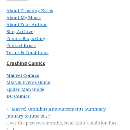
About Crushing Krisis
About My Music
About Your Author
Blog Archive
Comics Blogs Only
Contact Krisis
Terms & Conditions
Crushing Comics
Marvel Comics
Marvel Events Guide
Spider-Man Guide
DC Comics
Marvel Omnibus Announcements Summary,
January to June 2027
Over the past two months, Near Mint Condition has