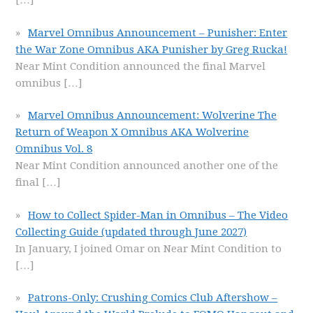
[…]
Marvel Omnibus Announcement – Punisher: Enter
the War Zone Omnibus AKA Punisher by Greg Rucka!
Near Mint Condition announced the final Marvel
omnibus
[…]
Marvel Omnibus Announcement: Wolverine The
Return of Weapon X Omnibus AKA Wolverine
Omnibus Vol. 8
Near Mint Condition announced another one of the
final
[…]
How to Collect Spider-Man in Omnibus – The Video
Collecting Guide (updated through June 2027)
In January, I joined Omar on Near Mint Condition to
[…]
Patrons-Only: Crushing Comics Club Aftershow –