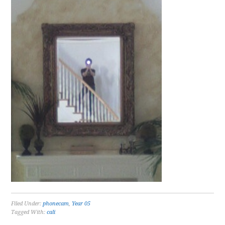
Filed Under:
phonecam
,
Year 05
Tagged With:
cali