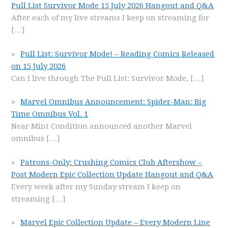
Pull List Survivor Mode 15 July 2026 Hangout and Q&A
After each of my live streams I keep on streaming for
[…]
Pull List: Survivor Mode! – Reading Comics Released
on 15 July 2026
Can I live through The Pull List: Survivor Mode,
[…]
Marvel Omnibus Announcement: Spider-Man: Big
Time Omnibus Vol. 1
Near Mint Condition announced another Marvel
omnibus
[…]
Patrons-Only: Crushing Comics Club Aftershow –
Post Modern Epic Collection Update Hangout and Q&A
Every week after my Sunday stream I keep on
streaming
[…]
Marvel Epic Collection Update – Every Modern Line