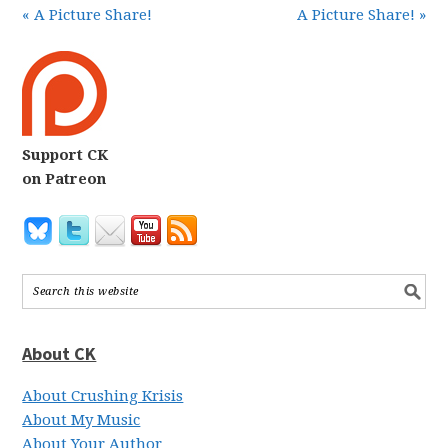
« A Picture Share!
A Picture Share! »
Support CK
on Patreon
About CK
About Crushing Krisis
About My Music
About Your Author