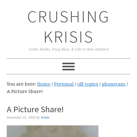
Skip
Skip
Skip
CRUSHING
to
to
to
primary
main
primary
navigation
content
sidebar
KRISIS
Comic Books, Drag Race, & Life in New Zealand
You are here:
Home
/
Personal
/
off-topics
/
phonecam
/
A Picture Share!
A Picture Share!
December 31, 2004
by
krisis