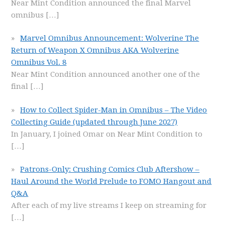
Near Mint Condition announced the final Marvel
omnibus
[…]
Marvel Omnibus Announcement: Wolverine The
Return of Weapon X Omnibus AKA Wolverine
Omnibus Vol. 8
Near Mint Condition announced another one of the
final
[…]
How to Collect Spider-Man in Omnibus – The Video
Collecting Guide (updated through June 2027)
In January, I joined Omar on Near Mint Condition to
[…]
Patrons-Only: Crushing Comics Club Aftershow –
Haul Around the World Prelude to FOMO Hangout and
Q&A
After each of my live streams I keep on streaming for
[…]