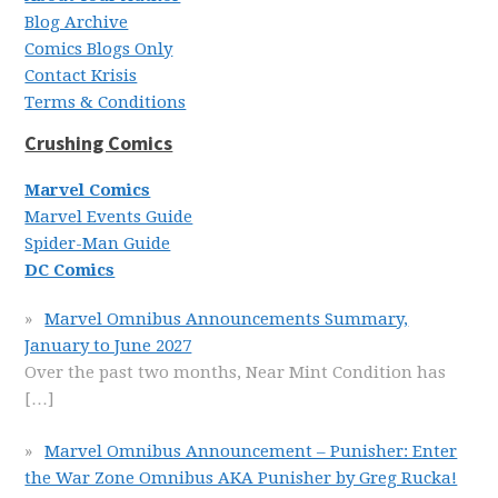
Blog Archive
Comics Blogs Only
Contact Krisis
Terms & Conditions
Crushing Comics
Marvel Comics
Marvel Events Guide
Spider-Man Guide
DC Comics
Marvel Omnibus Announcements Summary,
January to June 2027
Over the past two months, Near Mint Condition has
[…]
Marvel Omnibus Announcement – Punisher: Enter
the War Zone Omnibus AKA Punisher by Greg Rucka!