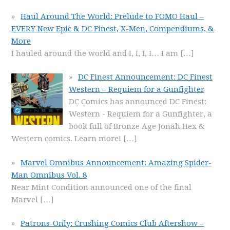
Haul Around The World: Prelude to FOMO Haul –
EVERY New Epic & DC Finest, X-Men, Compendiums, &
More
I hauled around the world and I, I, I, I… I am
[…]
DC Finest Announcement: DC Finest
Western – Requiem for a Gunfighter
DC Comics has announced DC Finest:
Western - Requiem for a Gunfighter, a
book full of Bronze Age Jonah Hex &
Western comics. Learn more!
[…]
Marvel Omnibus Announcement: Amazing Spider-
Man Omnibus Vol. 8
Near Mint Condition announced one of the final
Marvel
[…]
Patrons-Only: Crushing Comics Club Aftershow –