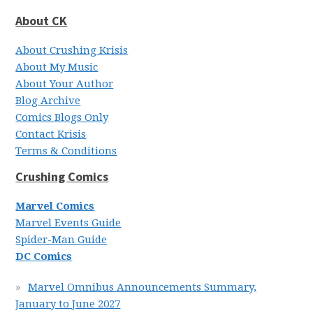
About CK
About Crushing Krisis
About My Music
About Your Author
Blog Archive
Comics Blogs Only
Contact Krisis
Terms & Conditions
Crushing Comics
Marvel Comics
Marvel Events Guide
Spider-Man Guide
DC Comics
Marvel Omnibus Announcements Summary,
January to June 2027