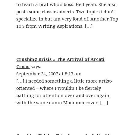
to teach a brat who’s boss. Hell yeah. She also
posts some classic adverts. Two topics i don’t
specialize in but am very fond of. Another Top
10 S from Writing Aspirations. […]
Crushing Krisis » The Arrival of Arcati
Crisis
says:
September 24, 2007 at 8:17 am
[…] I needed something a little more artist-
oriented – where I wouldn’t be fiercely
battling for attention over and over again
with the same damn Madonna cover. […]