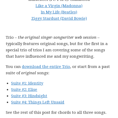
Like a Virgin (Madonna)
In My Life (Beatles)
Ziggy Stardust (David Bowie)
Trio –
the original singer-songwriter web session
–
typically features original songs, but for the first in a
special trio of trios I am covering some of the songs
that have influenced me and my songwriting.
You can
download the entire Trio
, or start from a past
suite of
original
songs:
Suite #1: Identity
Suite #2: Elise
Suite #3: Hindsight
Suite #4: Things Left Unsaid
See the rest of this post for chords to all three songs.