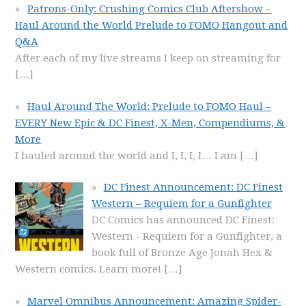
Patrons-Only: Crushing Comics Club Aftershow –
Haul Around the World Prelude to FOMO Hangout and
Q&A
After each of my live streams I keep on streaming for
[…]
Haul Around The World: Prelude to FOMO Haul –
EVERY New Epic & DC Finest, X-Men, Compendiums, &
More
I hauled around the world and I, I, I, I… I am
[…]
DC Finest Announcement: DC Finest
Western – Requiem for a Gunfighter
DC Comics has announced DC Finest:
Western - Requiem for a Gunfighter, a
book full of Bronze Age Jonah Hex &
Western comics. Learn more!
[…]
Marvel Omnibus Announcement: Amazing Spider-