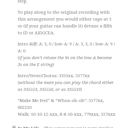
step.
To play along to the original recording with
this arrangement you would either capo at 5
or (if your guitar can handle it) detune a fifth
to (D or A)DGCEA.
Intro Riff: A: 3, 0 / low-A: 9 / A: 3, 3, 0 / low-A: 9 /
A: 0
(
if you don’t retune the 9s on the low-A become
3s on the E string
)
Intro/Verse/Chorus: 3355xx, 5577xx
(
without the mute you can play the chord either
as 335553, 335550, or as 335533
)
“Make Me Feel” & “Whoa-oh-oh”: 5577xx,
002210
Walk: 10-10-12-xxx, 8-8-10-xxx, 779xxx, 557xxx