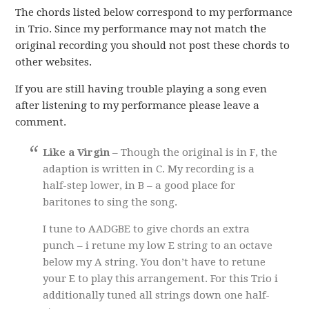
The chords listed below correspond to my performance
in Trio. Since my performance may not match the
original recording you should not post these chords to
other websites.
If you are still having trouble playing a song even
after listening to my performance please leave a
comment.
Like a Virgin
– Though the original is in F, the
adaption is written in C. My recording is a
half-step lower, in B – a good place for
baritones to sing the song.
I tune to AADGBE to give chords an extra
punch – i retune my low E string to an octave
below my A string. You don’t have to retune
your E to play this arrangement. For this Trio i
additionally tuned all strings down one half-