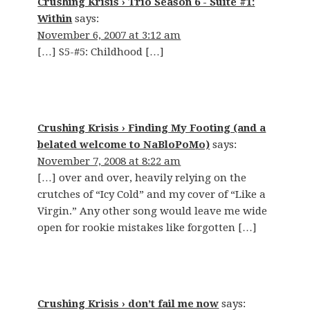
Crushing Krisis › Trio Season 6 - Suite #1:
Within
says:
November 6, 2007 at 3:12 am
[…] S5-#5: Childhood […]
Crushing Krisis › Finding My Footing (and a
belated welcome to NaBloPoMo)
says:
November 7, 2008 at 8:22 am
[…] over and over, heavily relying on the
crutches of “Icy Cold” and my cover of “Like a
Virgin.” Any other song would leave me wide
open for rookie mistakes like forgotten […]
Crushing Krisis › don’t fail me now
says: