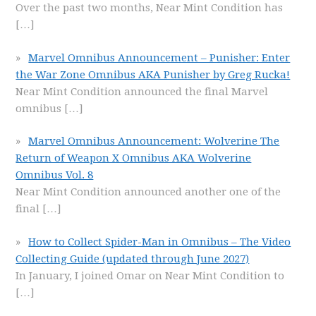
Over the past two months, Near Mint Condition has
[…]
Marvel Omnibus Announcement – Punisher: Enter
the War Zone Omnibus AKA Punisher by Greg Rucka!
Near Mint Condition announced the final Marvel
omnibus
[…]
Marvel Omnibus Announcement: Wolverine The
Return of Weapon X Omnibus AKA Wolverine
Omnibus Vol. 8
Near Mint Condition announced another one of the
final
[…]
How to Collect Spider-Man in Omnibus – The Video
Collecting Guide (updated through June 2027)
In January, I joined Omar on Near Mint Condition to
[…]