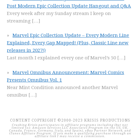
Post Modern Epic Collection Update Hangout and Q&A
Every week after my Sunday stream I keep on
streaming
[…]
Marvel Epic Collection Update – Every Modern Line
Explained, Every Gap Mapped! (Plus, Classic Line new
releases in 2027!)
Last month I explained every one of Marvel’s 50
[…]
Marvel Omnibus Announcement: Marvel Comics
Presents Omnibus Vol. 1
Near Mint Condition announced another Marvel
omnibus
[…]
CONTENT COPYRIGHT ©2000-2023 KRISIS PRODUCTIONS
Crushing Krisis participates in affiliate programs including (but not
limited to): Amazon Services LLC Associates Program (in the US, UK,
Canada, France, Germany, Italy, and Spain), eBay Partner Network, and
iTunes Affiliate Program. If you make a qualifying purchase through an
affiliate link I may receive a commission.