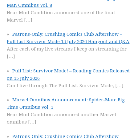
Man Omnibus Vol. 8
Near Mint Condition announced one of the final
Marvel
[…]
Patrons-Only: Crushing Comics Club Aftershow –
Pull List Survivor Mode 15 July 2026 Hangout and Q&A
After each of my live streams I keep on streaming for
[…]
Pull List: Survivor Mode! – Reading Comics Released
on 15 July 2026
Can I live through The Pull List: Survivor Mode,
[…]
Marvel Omnibus Announcement: Spider-Man: Big
Time Omnibus Vol. 1
Near Mint Condition announced another Marvel
omnibus
[…]
Patrons-Only: Crushing Comics Club Aftershow –