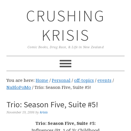
Skip
Skip
Skip
CRUSHING
to
to
to
primary
main
primary
navigation
content
sidebar
KRISIS
Comic Books, Drag Race, & Life in New Zealand
You are here:
Home
/
Personal
/
off-topics
/
events
/
NaBloPoMo
/
Trio: Season Five, Suite #5!
Trio: Season Five, Suite #5!
November 19, 2006
by
krisis
Trio: Season Five, Suite #5:
Influences (Pt. 1 of 3): Childhood