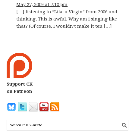
May 27, 2009 at 7:10 pm
[…] listening to “Like a Virgin” from 2006 and
thinking, This is awful. Why am i singing like
that? (Of course, I wouldn’t make it ten […]
Support CK
on Patreon