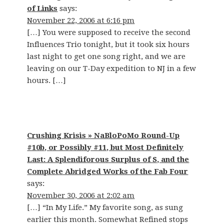
of Links
says:
November 22, 2006 at 6:16 pm
[…] You were supposed to receive the second
Influences Trio tonight, but it took six hours
last night to get one song right, and we are
leaving on our T-Day expedition to NJ in a few
hours. […]
Crushing Krisis » NaBloPoMo Round-Up
#10b, or Possibly #11, but Most Definitely
Last: A Splendiforous Surplus of S, and the
Complete Abridged Works of the Fab Four
says:
November 30, 2006 at 2:02 am
[…] “In My Life.” My favorite song, as sung
earlier this month. Somewhat Refined stops