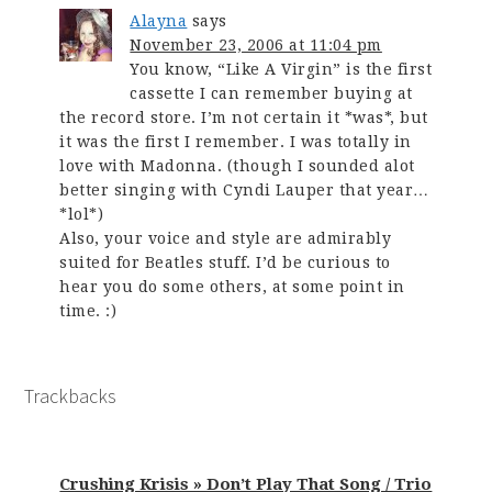
Alayna
says
November 23, 2006 at 11:04 pm
You know, “Like A Virgin” is the first
cassette I can remember buying at
the record store. I’m not certain it *was*, but
it was the first I remember. I was totally in
love with Madonna. (though I sounded alot
better singing with Cyndi Lauper that year…
*lol*)
Also, your voice and style are admirably
suited for Beatles stuff. I’d be curious to
hear you do some others, at some point in
time. :)
Trackbacks
Crushing Krisis » Don’t Play That Song / Trio