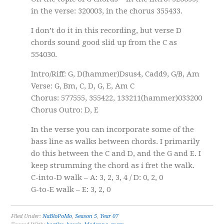
in the verse: 320003, in the chorus 355433.
I don’t do it in this recording, but verse D
chords sound good slid up from the C as
554030.
Intro/Riff: G, D(hammer)Dsus4, Cadd9, G/B, Am
Verse: G, Bm, C, D, G, E, Am C
Chorus: 577555, 355422, 133211(hammer)033200
Chorus Outro: D, E
In the verse you can incorporate some of the
bass line as walks between chords. I primarily
do this between the C and D, and the G and E. I
keep strumming the chord as i fret the walk.
C-into-D walk – A: 3, 2, 3, 4 / D: 0, 2, 0
G-to-E walk – E: 3, 2, 0
Filed Under:
NaBloPoMo
,
Season 5
,
Year 07