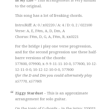
In My Life
– This arrangement is very similar
to the original.
This song has a lot of freaking chords.
Intro/Riff: A: 0 / x02220 / A: 4 / D: 0, 2 / 022100
Verse: A, E, F#m, A, D, Dm, A
Chorus: F#m, D, G, A, F#m, B, xx0221
For the bridge i play one verse progression,
and for the second progression use these half-
barre versions of the chords:
577600, 079900, x-9-9-11-11-10-0, 577600, 10-12-
12-11-0-0, 10-12-12-10-0-0, 577600
(
for the D and Dm you could alternately play
x57770, x57760
)
Ziggy Stardust
– This is an approximate
arrangement for solo guitar.
On the topic of G chords – in the intro: 320033,