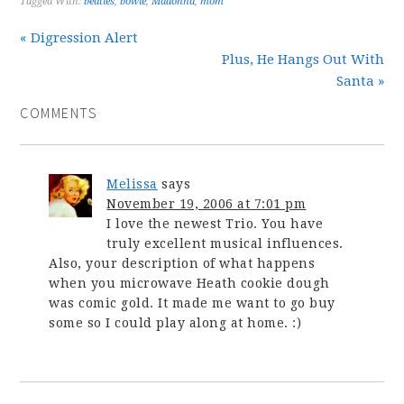
Tagged With:
beatles
,
bowie
,
Madonna
,
mom
« Digression Alert
Plus, He Hangs Out With
Santa »
COMMENTS
Melissa
says
November 19, 2006 at 7:01 pm
I love the newest Trio. You have
truly excellent musical influences.
Also, your description of what happens
when you microwave Heath cookie dough
was comic gold. It made me want to go buy
some so I could play along at home. :)