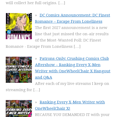
will collect her full origins.
[…]
DC Comics Announcement: DC Finest
Romance – Escape From Loneliness
The first 2027 announcement is a new
line that just missed the on-air results
of the Most-Wanted Poll: DC Finest
Romance - Escape From Loneliness
[…]
Patrons-Only: Crushing Comics Club
Aftershow – Ranking Every X-Men
Writer with OneWheelChair X Hangout
and Q&A
After each of my live streams I keep on
streaming for
[…]
Ranking Every X-Men Writer with
OneWheelChair X!
BECAUSE YOU DEMANDED IT with your