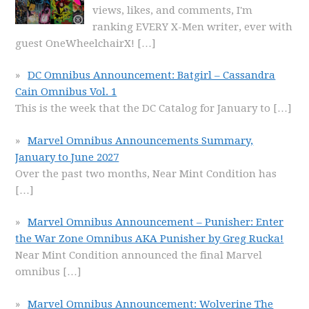
views, likes, and comments, I'm
ranking EVERY X-Men writer, ever with
guest OneWheelchairX!
[…]
DC Omnibus Announcement: Batgirl – Cassandra
Cain Omnibus Vol. 1
This is the week that the DC Catalog for January to
[…]
Marvel Omnibus Announcements Summary,
January to June 2027
Over the past two months, Near Mint Condition has
[…]
Marvel Omnibus Announcement – Punisher: Enter
the War Zone Omnibus AKA Punisher by Greg Rucka!
Near Mint Condition announced the final Marvel
omnibus
[…]
Marvel Omnibus Announcement: Wolverine The