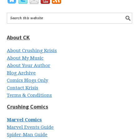
About CK
About Crushing Krisis
About My Music
About Your Author
Blog Archive
Comics Blogs Only
Contact Krisis
Terms & Conditions
Crushing Comics
Marvel Comics
Marvel Events Guide
Spider-Man Guide