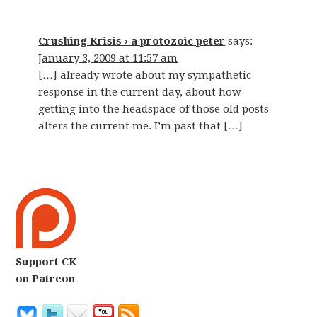
Crushing Krisis › a protozoic peter
says:
January 3, 2009 at 11:57 am
[…] already wrote about my sympathetic
response in the current day, about how
getting into the headspace of those old posts
alters the current me. I’m past that […]
Support CK
on Patreon