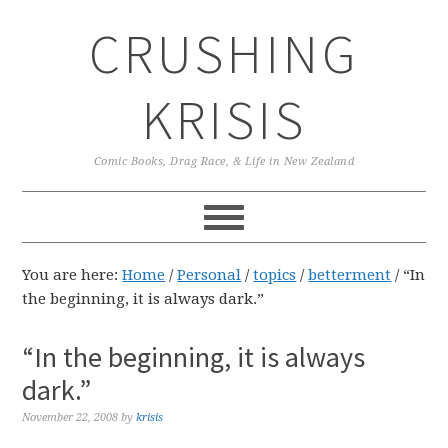
Skip
Skip
Skip
CRUSHING
to
to
to
primary
main
primary
navigation
content
sidebar
KRISIS
Comic Books, Drag Race, & Life in New Zealand
You are here:
Home
/
Personal
/
topics
/
betterment
/
“In
the beginning, it is always dark.”
“In the beginning, it is always
dark.”
November 22, 2008
by
krisis