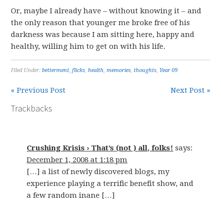
Or, maybe I already have – without knowing it – and
the only reason that younger me broke free of his
darkness was because I am sitting here, happy and
healthy, willing him to get on with his life.
Filed Under:
betterment
,
flicks
,
health
,
memories
,
thoughts
,
Year 09
« Previous Post
Next Post »
Trackbacks
Crushing Krisis › That’s (not ) all, folks!
says:
December 1, 2008 at 1:18 pm
[…] a list of newly discovered blogs, my
experience playing a terrific benefit show, and
a few random inane […]