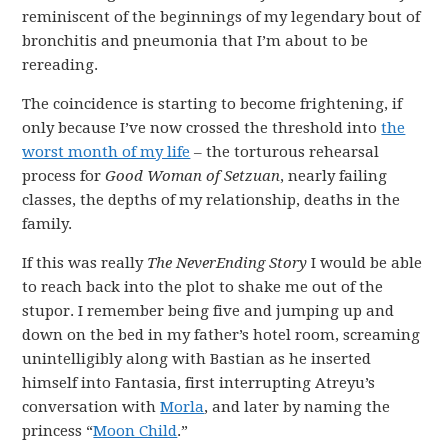
reminiscent of the beginnings of my legendary bout of
bronchitis and pneumonia that I’m about to be
rereading.
The coincidence is starting to become frightening, if
only because I’ve now crossed the threshold into
the
worst month of my life
– the torturous rehearsal
process for
Good Woman of Setzuan
, nearly failing
classes, the depths of my relationship, deaths in the
family.
If this was really
The NeverEnding Story
I would be able
to reach back into the plot to shake me out of the
stupor. I remember being five and jumping up and
down on the bed in my father’s hotel room, screaming
unintelligibly along with Bastian as he inserted
himself into Fantasia, first interrupting Atreyu’s
conversation with
Morla
, and later by naming the
princess “
Moon Child
.”