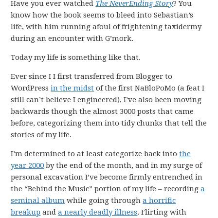
Have you ever watched
The NeverEnding Story
? You
know how the book seems to bleed into Sebastian’s
life, with him running afoul of frightening taxidermy
during an encounter with G’mork.
Today my life is something like that.
Ever since I I first transferred from Blogger to
WordPress
in the midst
of the first NaBloPoMo (a feat I
still can’t believe I engineered), I’ve also been moving
backwards though the almost 3000 posts that came
before, categorizing them into tidy chunks that tell the
stories of my life.
I’m determined to at least categorize back into
the
year 2000
by the end of the month, and in my surge of
personal excavation I’ve become firmly entrenched in
the “Behind the Music” portion of my life – recording
a
seminal album
while going through
a horrific
breakup
and
a nearly deadly illness
. Flirting with