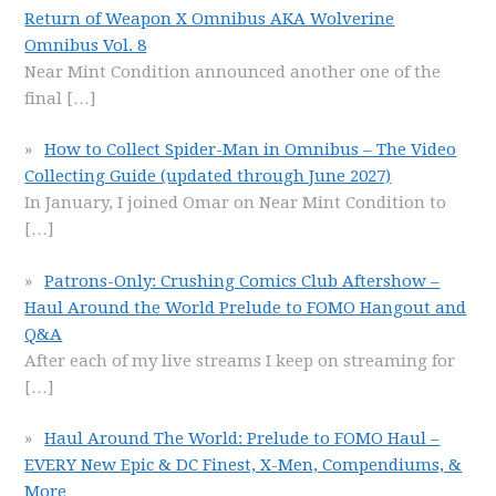
Return of Weapon X Omnibus AKA Wolverine
Omnibus Vol. 8
Near Mint Condition announced another one of the
final
[…]
How to Collect Spider-Man in Omnibus – The Video
Collecting Guide (updated through June 2027)
In January, I joined Omar on Near Mint Condition to
[…]
Patrons-Only: Crushing Comics Club Aftershow –
Haul Around the World Prelude to FOMO Hangout and
Q&A
After each of my live streams I keep on streaming for
[…]
Haul Around The World: Prelude to FOMO Haul –
EVERY New Epic & DC Finest, X-Men, Compendiums, &
More