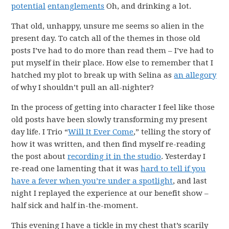
potential
entanglements
Oh, and drinking a lot.
That old, unhappy, unsure me seems so alien in the
present day. To catch all of the themes in those old
posts I’ve had to do more than read them – I’ve had to
put myself in their place. How else to remember that I
hatched my plot to break up with Selina as
an allegory
of why I shouldn’t pull an all-nighter?
In the process of getting into character I feel like those
old posts have been slowly transforming my present
day life. I Trio “
Will It Ever Come
,” telling the story of
how it was written, and then find myself re-reading
the post about
recording it in the studio
. Yesterday I
re-read one lamenting that it was
hard to tell if you
have a fever when you’re under a spotlight
, and last
night I replayed the experience at our benefit show –
half sick and half in-the-moment.
This evening I have a tickle in my chest that’s scarily