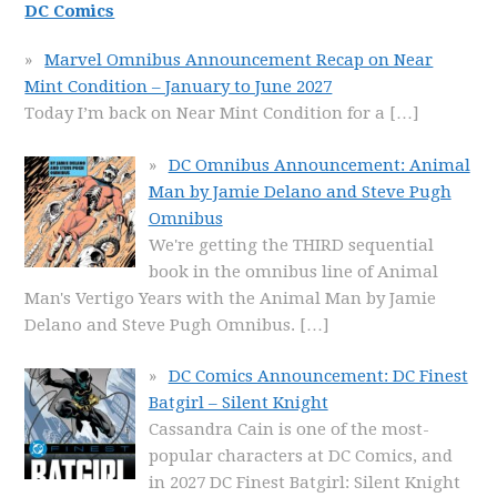
DC Comics
Marvel Omnibus Announcement Recap on Near
Mint Condition – January to June 2027
Today I’m back on Near Mint Condition for a
[…]
DC Omnibus Announcement: Animal
Man by Jamie Delano and Steve Pugh
Omnibus
We're getting the THIRD sequential
book in the omnibus line of Animal
Man's Vertigo Years with the Animal Man by Jamie
Delano and Steve Pugh Omnibus.
[…]
DC Comics Announcement: DC Finest
Batgirl – Silent Knight
Cassandra Cain is one of the most-
popular characters at DC Comics, and
in 2027 DC Finest Batgirl: Silent Knight