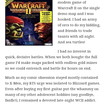
modem game of
Warcraft II on the single
demo map and I was
hooked. I had an army
of orcs to do my bidding,
and friends to trade
taunts with all night.
And sea turtles!
I had no interest in
quick, decisive battles. When we both bought the full
game I’d make maps packed with endless gold mines
so we could entrench and battle for hours on end.
Much as my comic obsession stayed mostly contained
to X-Men, my RTS urge was isolated to Blizzard games.
Even after buying my first guitar put the whammy on
many of my other adolescent hobbies (say goodbye,
fanfic!), I remained a devoted late-night WCII addict.