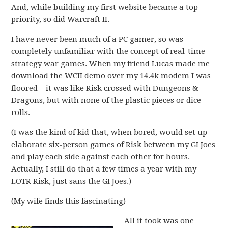
And, while building my first website became a top
priority, so did Warcraft II.
I have never been much of a PC gamer, so was
completely unfamiliar with the concept of real-time
strategy war games. When my friend Lucas made me
download the WCII demo over my 14.4k modem I was
floored – it was like Risk crossed with Dungeons &
Dragons, but with none of the plastic pieces or dice
rolls.
(I was the kind of kid that, when bored, would set up
elaborate six-person games of Risk between my GI Joes
and play each side against each other for hours.
Actually, I still do that a few times a year with my
LOTR Risk, just sans the GI Joes.)
(My wife finds this fascinating)
All it took was one