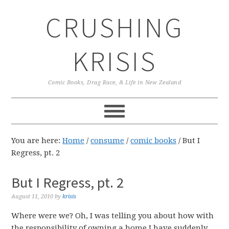
Skip
Skip
Skip
CRUSHING
to
to
to
primary
main
primary
navigation
content
sidebar
KRISIS
Comic Books, Drag Race, & Life in New Zealand
You are here:
Home
/
consume
/
comic books
/
But I
Regress, pt. 2
But I Regress, pt. 2
August 11, 2010
by
krisis
Where were we? Oh, I was telling you about how with
the responsibility of owning a home I have suddenly