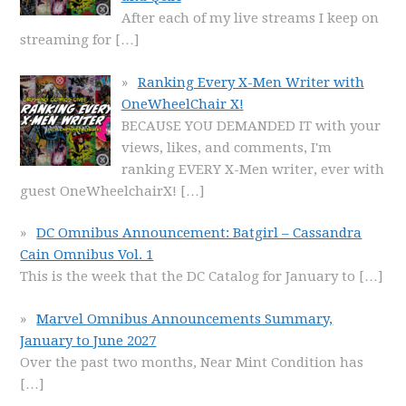
After each of my live streams I keep on
streaming for
[…]
Ranking Every X-Men Writer with
OneWheelChair X!
BECAUSE YOU DEMANDED IT with your
views, likes, and comments, I'm
ranking EVERY X-Men writer, ever with
guest OneWheelchairX!
[…]
DC Omnibus Announcement: Batgirl – Cassandra
Cain Omnibus Vol. 1
This is the week that the DC Catalog for January to
[…]
Marvel Omnibus Announcements Summary,
January to June 2027
Over the past two months, Near Mint Condition has
[…]