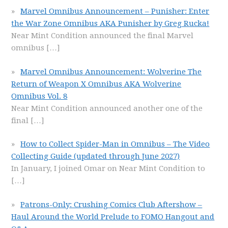
Marvel Omnibus Announcement – Punisher: Enter
the War Zone Omnibus AKA Punisher by Greg Rucka!
Near Mint Condition announced the final Marvel
omnibus
[…]
Marvel Omnibus Announcement: Wolverine The
Return of Weapon X Omnibus AKA Wolverine
Omnibus Vol. 8
Near Mint Condition announced another one of the
final
[…]
How to Collect Spider-Man in Omnibus – The Video
Collecting Guide (updated through June 2027)
In January, I joined Omar on Near Mint Condition to
[…]
Patrons-Only: Crushing Comics Club Aftershow –
Haul Around the World Prelude to FOMO Hangout and