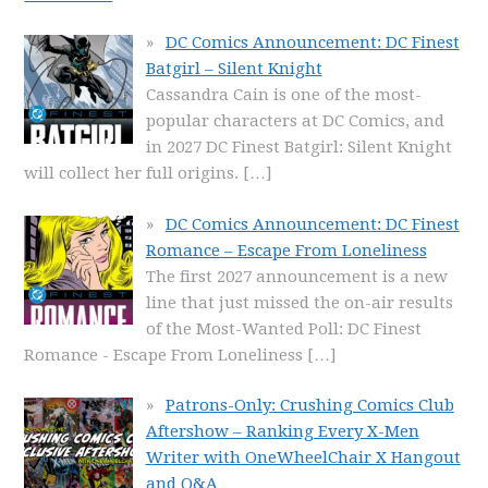
DC Comics Announcement: DC Finest
Batgirl – Silent Knight
Cassandra Cain is one of the most-
popular characters at DC Comics, and
in 2027 DC Finest Batgirl: Silent Knight
will collect her full origins.
[…]
DC Comics Announcement: DC Finest
Romance – Escape From Loneliness
The first 2027 announcement is a new
line that just missed the on-air results
of the Most-Wanted Poll: DC Finest
Romance - Escape From Loneliness
[…]
Patrons-Only: Crushing Comics Club
Aftershow – Ranking Every X-Men
Writer with OneWheelChair X Hangout
and Q&A