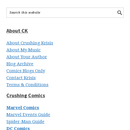
About CK
About Crushing Krisis
About My Music
About Your Author
Blog Archive
Comics Blogs Only
Contact Krisis
Terms & Conditions
Crushing Comics
Marvel Comics
Marvel Events Guide
Spider-Man Guide
DC Comics