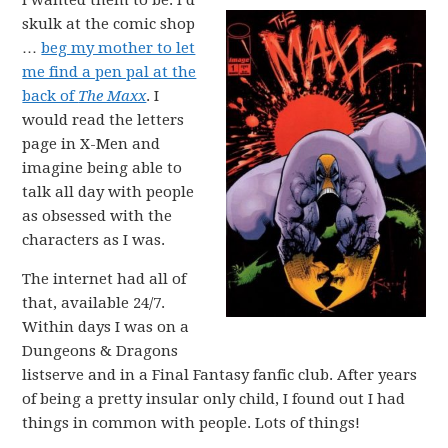
I wanted them to be. I’d
skulk at the comic shop
…
beg my mother to let
me find a pen pal at the
back of
The Maxx
. I
would read the letters
page in X-Men and
imagine being able to
talk all day with people
as obsessed with the
characters as I was.
The internet had all of
that, available 24/7.
Within days I was on a
Dungeons & Dragons
listserve and in a Final Fantasy fanfic club. After years
of being a pretty insular only child, I found out I had
things in common with people. Lots of things!