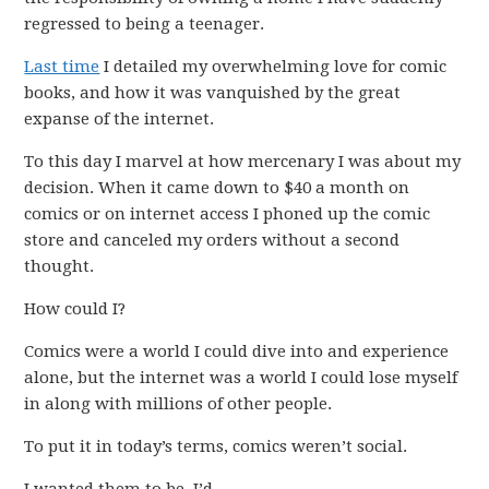
regressed to being a teenager.
Last time
I detailed my overwhelming love for comic
books, and how it was vanquished by the great
expanse of the internet.
To this day I marvel at how mercenary I was about my
decision. When it came down to $40 a month on
comics or on internet access I phoned up the comic
store and canceled my orders without a second
thought.
How could I?
Comics were a world I could dive into and experience
alone, but the internet was a world I could lose myself
in along with millions of other people.
To put it in today’s terms, comics weren’t social.