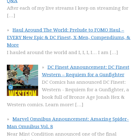
Q&A
After each of my live streams I keep on streaming for
[…]
Haul Around The World: Prelude to FOMO Haul –
EVERY New Epic & DC Finest, X-Men, Compendiums, &
More
I hauled around the world and I, I, I, I… I am
[…]
DC Finest Announcement: DC Finest
Western – Requiem for a Gunfighter
DC Comics has announced DC Finest:
Western - Requiem for a Gunfighter, a
book full of Bronze Age Jonah Hex &
Western comics. Learn more!
[…]
Marvel Omnibus Announcement: Amazing Spider-
Man Omnibus Vol. 8
Near Mint Condition announced one of the final