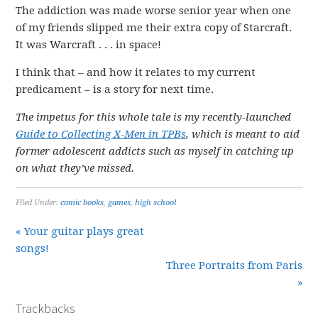
The addiction was made worse senior year when one
of my friends slipped me their extra copy of Starcraft.
It was Warcraft . . . in space!
I think that – and how it relates to my current
predicament – is a story for next time.
The impetus for this whole tale is my recently-launched
Guide to Collecting X-Men in TPBs
, which is meant to aid
former adolescent addicts such as myself in catching up
on what they’ve missed.
Filed Under:
comic books
,
games
,
high school
« Your guitar plays great
songs!
Three Portraits from Paris
»
Trackbacks