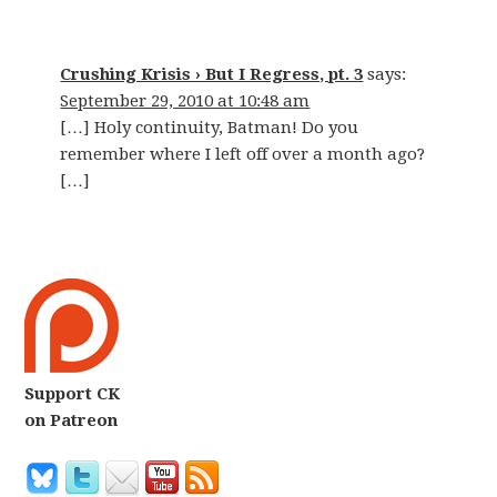
Crushing Krisis › But I Regress, pt. 3
says:
September 29, 2010 at 10:48 am
[…] Holy continuity, Batman! Do you
remember where I left off over a month ago?
[…]
Support CK
on Patreon