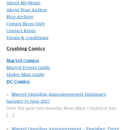
About My Music
About Your Author
Blog Archive
Comics Blogs Only
Contact Krisis
Terms & Conditions
Crushing Comics
Marvel Comics
Marvel Events Guide
Spider-Man Guide
DC Comics
Marvel Omnibus Announcements Summary,
January to June 2027
Over the past two months, Near Mint Condition has
[…]
Marvel Omnibus Announcement – Punisher: Enter