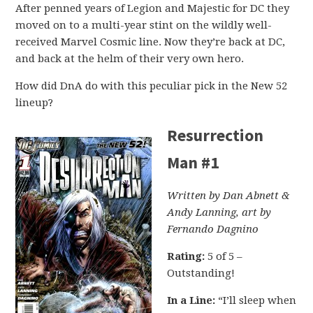
After penned years of Legion and Majestic for DC they
moved on to a multi-year stint on the wildly well-
received Marvel Cosmic line. Now they’re back at DC,
and back at the helm of their very own hero.
How did DnA do with this peculiar pick in the New 52
lineup?
Resurrection
Man #1
Written by Dan Abnett &
Andy Lanning, art by
Fernando Dagnino
Rating:
5 of 5 –
Outstanding!
In a Line:
“I’ll sleep when