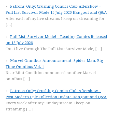
Patrons-Only: Crushing Comics Club Aftershow –
Pull List Survivor Mode 15 July 2026 Hangout and Q&A
After each of my live streams I keep on streaming for
[…]
Pull List: Survivor Mode! – Reading Comics Released
on 15 July 2026
Can I live through The Pull List: Survivor Mode,
[…]
Marvel Omnibus Announcement: Spider-Man: Big
Time Omnibus Vol. 1
Near Mint Condition announced another Marvel
omnibus
[…]
Patrons-Only: Crushing Comics Club Aftershow –
Post Modern Epic Collection Update Hangout and Q&A
Every week after my Sunday stream I keep on
streaming
[…]