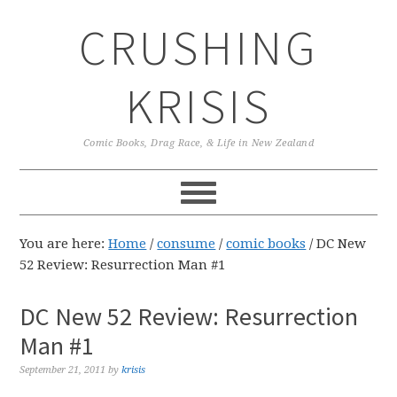
Skip
Skip
Skip
CRUSHING
to
to
to
primary
main
primary
navigation
content
sidebar
KRISIS
Comic Books, Drag Race, & Life in New Zealand
You are here:
Home
/
consume
/
comic books
/
DC New
52 Review: Resurrection Man #1
DC New 52 Review: Resurrection
Man #1
September 21, 2011
by
krisis