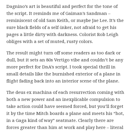
Dagnino’s art is beautiful and perfect for the tone of
the script. It reminds me of Gaiman’s Sandman –
reminiscent of old Sam Keith, or maybe Jae Lee. It’s the
sure black fields of a self-inker, not afraid to get his
pages a little dirty with darkness. Colorist Rob Leigh
obliges with a set of muted, rusty colors.
The result might turn off some readers as too dark or
dull, but it sets an 80s Vertigo vibe and couldn’t be any
more perfect for DnA’s script. I took special thrill in
small details like the burnished exterior of a plane in
flight fading back into an interior scene of the plane.
The deus ex machina of each resurrection coming with
both a new power and an inexplicable compulsion to
take action could have seemed forced, but you’ll forget
it by the time Mitch boards a plane and meets his “hot,
in a Gaga kind of way” seatmate. Clearly there are
forces greater than him at work and play here – literal