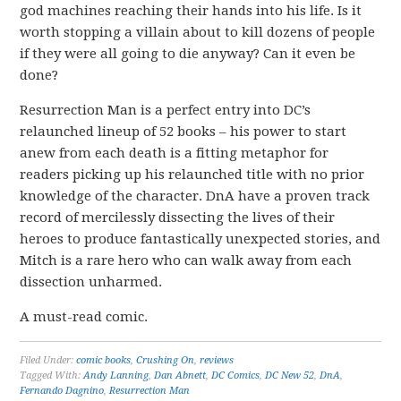
god machines reaching their hands into his life. Is it
worth stopping a villain about to kill dozens of people
if they were all going to die anyway? Can it even be
done?
Resurrection Man is a perfect entry into DC’s
relaunched lineup of 52 books – his power to start
anew from each death is a fitting metaphor for
readers picking up his relaunched title with no prior
knowledge of the character. DnA have a proven track
record of mercilessly dissecting the lives of their
heroes to produce fantastically unexpected stories, and
Mitch is a rare hero who can walk away from each
dissection unharmed.
A must-read comic.
Filed Under:
comic books
,
Crushing On
,
reviews
Tagged With:
Andy Lanning
,
Dan Abnett
,
DC Comics
,
DC New 52
,
DnA
,
Fernando Dagnino
,
Resurrection Man