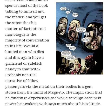
spends most of the book
talking to himself and
the reader, and you get
the sense that his
matter-of-fact internal
monologue is the
majority of conversation
in his life. Would a
hunted man who dies
and dies again have a
girlfriend or sidekick
handy to chat with?
Probably not. His
narrative of fellow
passengers via the metal on their bodies is a gem
stolen from the mind of Magneto. The implication that
he quietly re-experiences the world through each new
power he awakens with says much about his solitude.