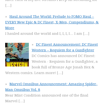
[…]
Haul Around The World: Prelude to FOMO Haul –
EVERY New Epic & DC Finest, X-Men, Compendiums, &
More
I hauled around the world and I, I, I, I… I am
[…]
DC Finest Announcement: DC Finest
Western – Requiem for a Gunfighter
DC Comics has announced DC Finest:
Western - Requiem for a Gunfighter, a
book full of Bronze Age Jonah Hex &
Western comics. Learn more!
[…]
Marvel Omnibus Announcement: Amazing Spider-
Man Omnibus Vol. 8
Near Mint Condition announced one of the final
Marvel
[…]