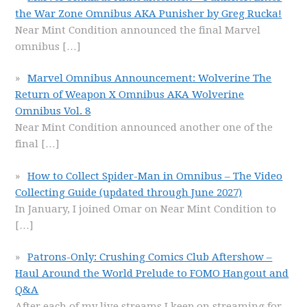
the War Zone Omnibus AKA Punisher by Greg Rucka!
Near Mint Condition announced the final Marvel
omnibus
[…]
Marvel Omnibus Announcement: Wolverine The
Return of Weapon X Omnibus AKA Wolverine
Omnibus Vol. 8
Near Mint Condition announced another one of the
final
[…]
How to Collect Spider-Man in Omnibus – The Video
Collecting Guide (updated through June 2027)
In January, I joined Omar on Near Mint Condition to
[…]
Patrons-Only: Crushing Comics Club Aftershow –
Haul Around the World Prelude to FOMO Hangout and
Q&A
After each of my live streams I keep on streaming for