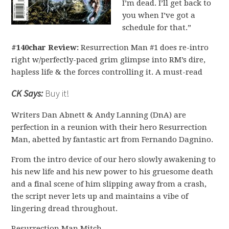
I’m dead. I’ll get back to
you when I’ve got a
schedule for that.”
#140char Review:
Resurrection Man #1 does re-intro
right w/perfectly-paced grim glimpse into RM’s dire,
hapless life & the forces controlling it. A must-read
CK Says:
Buy it!
Writers Dan Abnett & Andy Lanning (DnA) are
perfection in a reunion with their hero Resurrection
Man, abetted by fantastic art from Fernando Dagnino.
From the intro device of our hero slowly awakening to
his new life and his new power to his gruesome death
and a final scene of him slipping away from a crash,
the script never lets up and maintains a vibe of
lingering dread throughout.
Resurrection Man Mitch