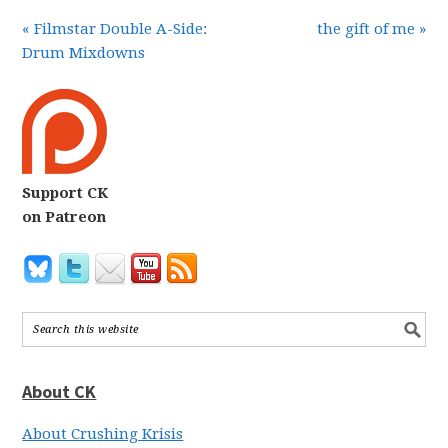
« Filmstar Double A-Side:
the gift of me »
Drum Mixdowns
Support CK
on Patreon
About CK
About Crushing Krisis