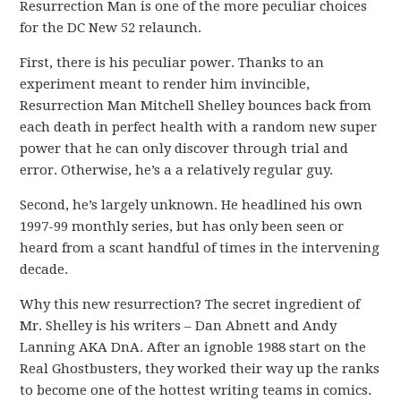
Resurrection Man is one of the more peculiar choices
for the DC New 52 relaunch.
First, there is his peculiar power. Thanks to an
experiment meant to render him invincible,
Resurrection Man Mitchell Shelley bounces back from
each death in perfect health with a random new super
power that he can only discover through trial and
error. Otherwise, he’s a a relatively regular guy.
Second, he’s largely unknown. He headlined his own
1997-99 monthly series, but has only been seen or
heard from a scant handful of times in the intervening
decade.
Why this new resurrection? The secret ingredient of
Mr. Shelley is his writers – Dan Abnett and Andy
Lanning AKA DnA. After an ignoble 1988 start on the
Real Ghostbusters, they worked their way up the ranks
to become one of the hottest writing teams in comics.