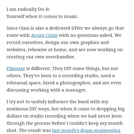
I am radically Do-It-
Yourself when it comes to music.
Since Gina is also a dedicated DIYer we always go that
route with
Arcati Crisis
with no questions asked. We
record ourselves, design our own graphics and
websites, rehearse at home, and are now working on
creating our own merchandise.
Filmstar
is different. They DIY some things, but not
others. They’ve been to a recording studio, used a
rehearsal space, hired a photographer, and are even
discussing working with a manager.
I try not to unduly influence the band with my
mutinous DIY ways, but when it came to dropping big
dollars on studio recording when we had never been
through the process before I couldn’t keep my mouth
shut. The result was
last month’s drum engineering