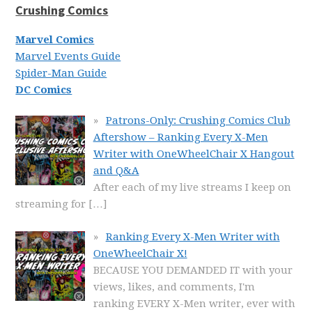
Crushing Comics
Marvel Comics
Marvel Events Guide
Spider-Man Guide
DC Comics
Patrons-Only: Crushing Comics Club
Aftershow – Ranking Every X-Men
Writer with OneWheelChair X Hangout
and Q&A
After each of my live streams I keep on
streaming for
[…]
Ranking Every X-Men Writer with
OneWheelChair X!
BECAUSE YOU DEMANDED IT with your
views, likes, and comments, I'm
ranking EVERY X-Men writer, ever with