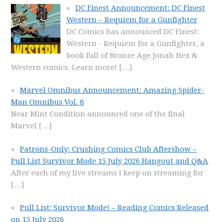
DC Finest Announcement: DC Finest
Western – Requiem for a Gunfighter
DC Comics has announced DC Finest:
Western - Requiem for a Gunfighter, a
book full of Bronze Age Jonah Hex &
Western comics. Learn more!
[…]
Marvel Omnibus Announcement: Amazing Spider-
Man Omnibus Vol. 8
Near Mint Condition announced one of the final
Marvel
[…]
Patrons-Only: Crushing Comics Club Aftershow –
Pull List Survivor Mode 15 July 2026 Hangout and Q&A
After each of my live streams I keep on streaming for
[…]
Pull List: Survivor Mode! – Reading Comics Released
on 15 July 2026