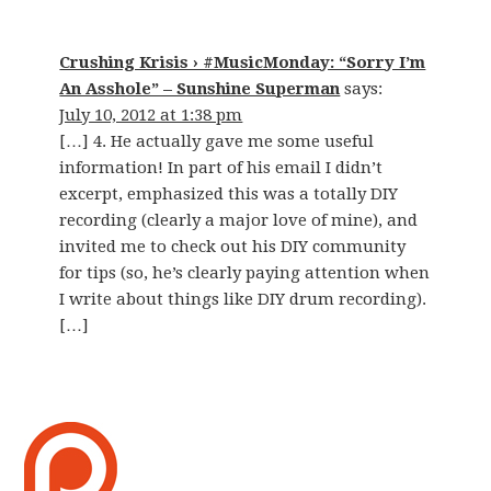
Crushing Krisis › #MusicMonday: “Sorry I’m
An Asshole” – Sunshine Superman
says:
July 10, 2012 at 1:38 pm
[…] 4. He actually gave me some useful
information! In part of his email I didn’t
excerpt, emphasized this was a totally DIY
recording (clearly a major love of mine), and
invited me to check out his DIY community
for tips (so, he’s clearly paying attention when
I write about things like DIY drum recording).
[…]