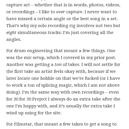
capture art – whether that is in words, photos, videos,
or recordings – I like to
over
capture. I never want to
have missed a certain angle or the best song in a set.
That’s why my solo recording rig involves not two but
eight
simultaneous tracks: I’m just covering all the
angles.
For drum engineering that meant a few things. One
was the mic setup, which I covered in my prior post.
Another was getting a
ton
of takes. I will not settle for
the first take an artist feels okay with, because if we
later locate one bobble on that we’re fucked (or I have
to work a ton of splicing magic, which I am not above
doing). I’m the same way with own recordings – even
for 30 for 30 Project I always do an extra take after the
one I’m happy with, and it’s usually the extra take I
wind up using for the site.
For Filmstar, that meant a few takes to get a song to