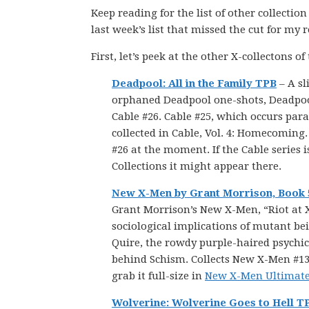
Keep reading for the list of other collectio
last week’s list that missed the cut for my 
First, let’s peek at the other X-collectons of
Deadpool: All in the Family TPB
– A sl
orphaned Deadpool one-shots, Deadpoo
Cable #26. Cable #25, which occurs par
collected in Cable, Vol. 4: Homecoming.
#26 at the moment. If the Cable series 
Collections it might appear there.
New X-Men by Grant Morrison, Book 
Grant Morrison’s New X-Men, “Riot at X
sociological implications of mutant be
Quire, the rowdy purple-haired psychi
behind Schism. Collects New X-Men #134-
grab it full-size in
New X-Men Ultimate C
Wolverine: Wolverine Goes to Hell T