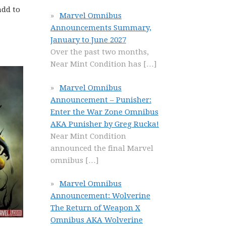
add to
Marvel Omnibus
Announcements Summary,
January to June 2027
Over the past two months,
Near Mint Condition has
[…]
Marvel Omnibus
Announcement – Punisher:
Enter the War Zone Omnibus
AKA Punisher by Greg Rucka!
Near Mint Condition
announced the final Marvel
omnibus
[…]
Marvel Omnibus
Announcement: Wolverine
The Return of Weapon X
Omnibus AKA Wolverine