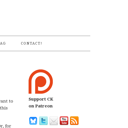
S
AG
CONTACT!
Support CK
want to
on Patreon
this
Or, for