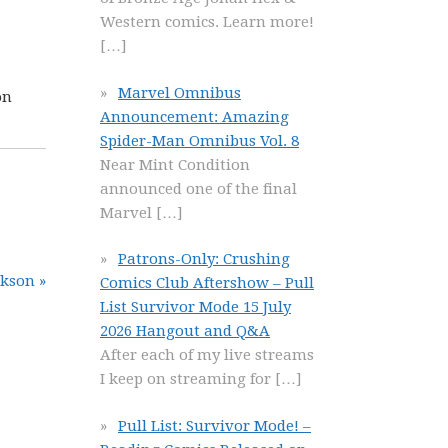
Western comics. Learn more!
[…]
Marvel Omnibus
on
Announcement: Amazing
Spider-Man Omnibus Vol. 8
Near Mint Condition
announced one of the final
Marvel
[…]
Patrons-Only: Crushing
ckson »
Comics Club Aftershow – Pull
List Survivor Mode 15 July
2026 Hangout and Q&A
After each of my live streams
I keep on streaming for
[…]
Pull List: Survivor Mode! –