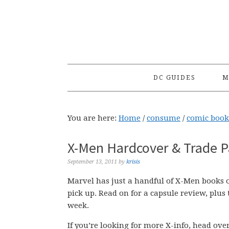
Skip
Skip
Skip
to
to
to
primary
main
primary
navigation
content
sidebar
DC GUIDES
M
You are here:
Home
/
consume
/
comic book
X-Men Hardcover & Trade P
September 13, 2011
by
krisis
Marvel has just a handful of X-Men books o
pick up. Read on for a capsule review, plus 
week.
If you’re looking for more X-info, head ov