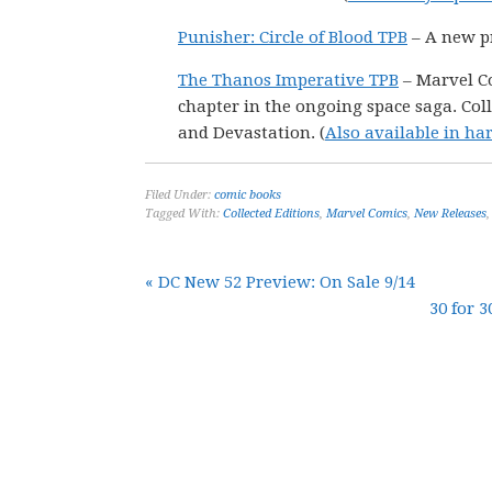
Punisher: Circle of Blood TPB
– A new pr
The Thanos Imperative TPB
– Marvel Co
chapter in the ongoing space saga. Coll
and Devastation. (
Also available in ha
Filed Under:
comic books
Tagged With:
Collected Editions
,
Marvel Comics
,
New Releases
« DC New 52 Preview: On Sale 9/14
30 for 