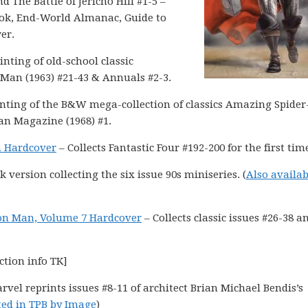
nd The Battle of Jericho Hill #1-5 –
ook, End-World Almanac, Guide to
er.
inting of old-school classic
Man (1963) #21-43 & Annuals #2-3.
nting of the B&W mega-collection of classics Amazing Spide
an Magazine (1968) #1.
m Hardcover
– Collects Fantastic Four #192-200 for the first tim
version collecting the six issue 90s miniseries. (
Also availab
ron Man, Volume 7 Hardcover
– Collects classic issues #26-38 a
ction info TK]
rvel reprints issues #8-11 of architect Brian Michael Bendis’s
ted in TPB by Image
)