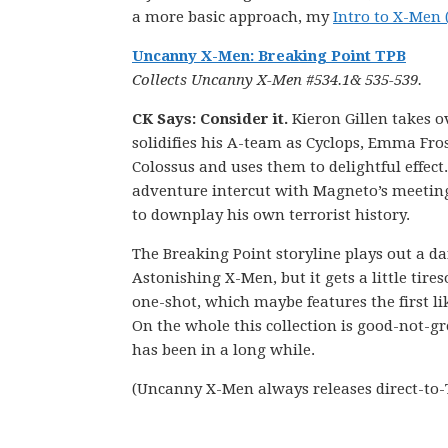
a more basic approach, my
Intro to X-Men 
Uncanny X-Men: Breaking Point TPB
Collects Uncanny X-Men #534.1& 535-539.
CK Says: Consider it.
Kieron Gillen takes o
solidifies his A-team as Cyclops, Emma Fro
Colossus and uses them to delightful effect. 
adventure intercut with Magneto’s meeting 
to downplay his own terrorist history.
The Breaking Point storyline plays out a 
Astonishing X-Men, but it gets a little tir
one-shot, which maybe features the first li
On the whole this collection is good-not-gr
has been in a long while.
(Uncanny X-Men always releases direct-to-T