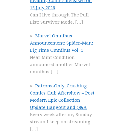
Reading Comics Released on
15 July 2026
Can I live through The Pull
List: Survivor Mode,
[…]
Marvel Omnibus
Announcement: Spider-Man:
Big Time Omnibus Vol. 1
Near Mint Condition
announced another Marvel
omnibus
[…]
Patrons-Only: Crushing
Comics Club Aftershow – Post
Modern Epic Collection
Update Hangout and Q&A
Every week after my Sunday
stream I keep on streaming
[…]