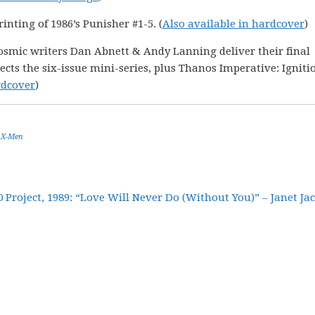
inting of 1986’s Punisher #1-5. (
Also available in hardcover
)
smic writers Dan Abnett & Andy Lanning deliver their final
ects the six-issue mini-series, plus Thanos Imperative: Igniti
rdcover
)
,
X-Men
30 Project, 1989: “Love Will Never Do (Without You)” – Janet Ja