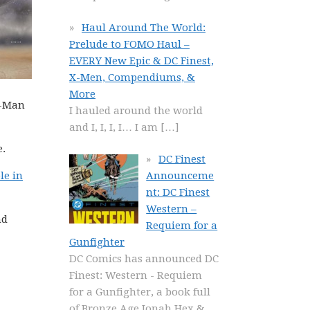
Haul Around The World:
Prelude to FOMO Haul –
EVERY New Epic & DC Finest,
X-Men, Compendiums, &
More
r-Man
I hauled around the world
and I, I, I, I… I am
[…]
e.
DC Finest
le in
Announceme
nt: DC Finest
Western –
nd
Requiem for a
Gunfighter
DC Comics has announced DC
Finest: Western - Requiem
for a Gunfighter, a book full
of Bronze Age Jonah Hex &