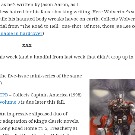
as he’s written by Jason Aaron, as I
ss hatred for his faux-shocking writing. Here Wolverine’s so
hile his haunted body wreaks havoc on earth. Collects Wolve
rial from “The Road to Hell” one-shot. Of note, those Jae Lee 
ilable in hardcover
)
xXx
his week (and a handful from last week that didn’t crop up in
 the five-issue mini-series of the same
B
)
 TPB
– Collects Captain America (1998)
Volume 3
is due later this fall.
An impressive slipcased duo of
 adaptation of King’s classic novels.
e Long Road Home #1-5, Treachery #1-