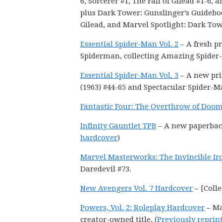
6, Sorcerer #1, The Fall of Gilead #1-6, a
plus Dark Tower: Gunslinger’s Guideb
Gilead, and Marvel Spotlight: Dark Tow
Essential Spider-Man Vol. 2
– A fresh pr
Spiderman, collecting Amazing Spider-
Essential Spider-Man Vol. 3
– A new pri
(1963) #44-65 and Spectacular Spider-M
Fantastic Four: The Overthrow of Doo
Infinity Gauntlet TPB
– A new paperback 
hardcover
)
Marvel Masterworks: The Invincible I
Daredevil #73.
New Avengers Vol. 7 Hardcover
– [Colle
Powers, Vol. 2: Roleplay Hardcover
– Ma
creator-owned title. (
Previously reprin