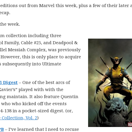
n editions out from Marvel this week, plus a few of their later 
recap.
 the week.
im collection including three
l Family, Cable #25, and Deadpool &
allel Messiah Complex, was previously
 However, this is only place to acquire
is subsequently into Ultimate
5 Digest
– One of the best arcs of
avier’s” played with with the
ing maintain. It also feature Quentin
c who who kicked off the events
138 in a pocket-sized digest. (or,
ollection, Vol. 2
)
PB
– I’ve learned that I need to recuse