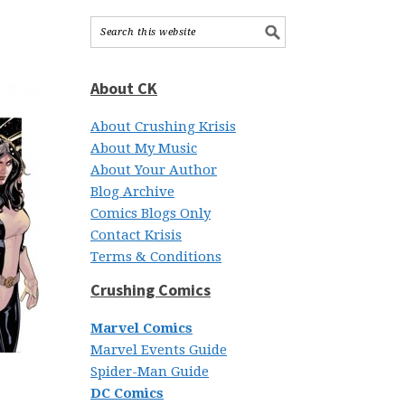
About CK
About Crushing Krisis
About My Music
About Your Author
Blog Archive
Comics Blogs Only
Contact Krisis
Terms & Conditions
Crushing Comics
Marvel Comics
Marvel Events Guide
Spider-Man Guide
DC Comics