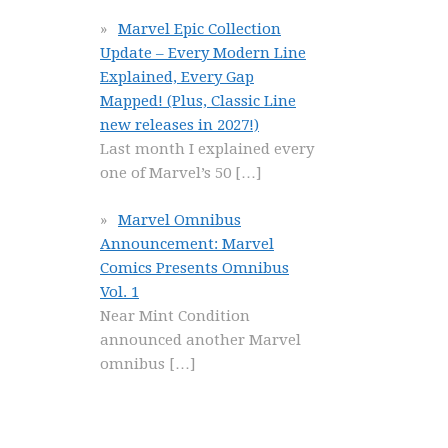
Marvel Epic Collection
Update – Every Modern Line
Explained, Every Gap
Mapped! (Plus, Classic Line
new releases in 2027!)
Last month I explained every
one of Marvel’s 50
[…]
Marvel Omnibus
Announcement: Marvel
Comics Presents Omnibus
Vol. 1
Near Mint Condition
announced another Marvel
omnibus
[…]