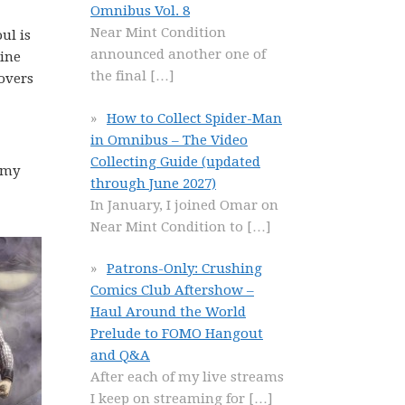
Omnibus Vol. 8
Near Mint Condition
ul is
announced another one of
rine
the final
[…]
covers
How to Collect Spider-Man
in Omnibus – The Video
Collecting Guide (updated
 my
through June 2027)
In January, I joined Omar on
Near Mint Condition to
[…]
Patrons-Only: Crushing
Comics Club Aftershow –
Haul Around the World
Prelude to FOMO Hangout
and Q&A
After each of my live streams
I keep on streaming for
[…]