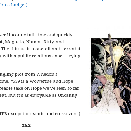
(on a budget)
.
ver Uncanny full-time and quickly
st, Magneto, Namor, Kitty, and
The .1 issue is a one-off anti-terrorist
with a public relations expert trying
dangling plot from Whedon’s
esome. #539 is a Wolverine and Hope
keable take on Hope we’ve seen so far.
eat, but it’s as enjoyable as Uncanny
PB except for events and crossovers.)
xXx