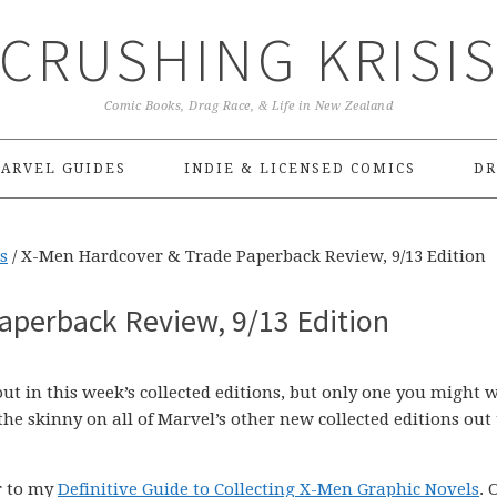
CRUSHING KRISI
Comic Books, Drag Race, & Life in New Zealand
ARVEL GUIDES
INDIE & LICENSED COMICS
DR
s
/
X-Men Hardcover & Trade Paperback Review, 9/13 Edition
aperback Review, 9/13 Edition
ut in this week’s collected editions, but only one you might 
the skinny on all of Marvel’s other new collected editions out 
er to my
Definitive Guide to Collecting X-Men Graphic Novels
. 