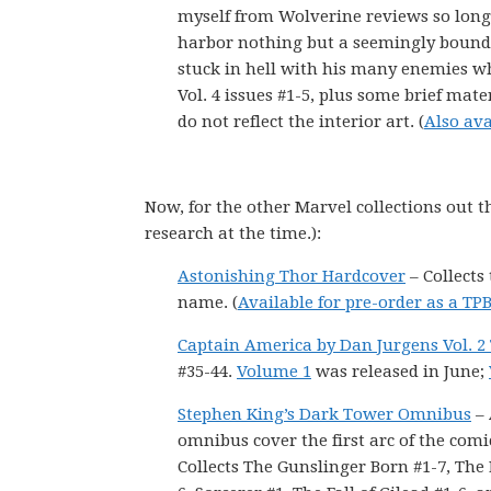
myself from Wolverine reviews so long 
harbor nothing but a seemingly boundle
stuck in hell with his many enemies w
Vol. 4 issues #1-5, plus some brief mate
do not reflect the interior art. (
Also ava
Now, for the other Marvel collections out t
research at the time.):
Astonishing Thor Hardcover
– Collects
name. (
Available for pre-order as a TP
Captain America by Dan Jurgens Vol. 2
#35-44.
Volume 1
was released in June;
Stephen King’s Dark Tower Omnibus
– 
omnibus cover the first arc of the comic
Collects The Gunslinger Born #1-7, Th