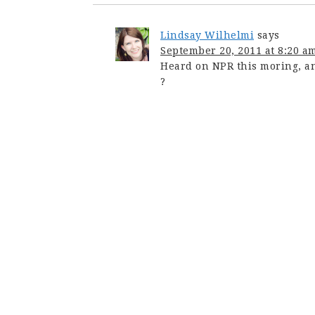
Lindsay Wilhelmi
says
September 20, 2011 at 8:20 a
Heard on NPR this moring, and
?