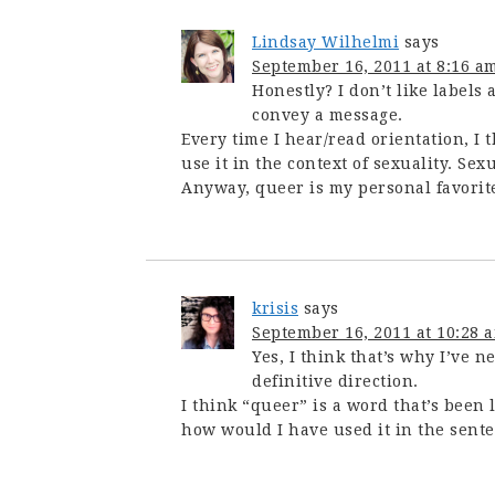
Lindsay Wilhelmi
says
September 16, 2011 at 8:16 a
Honestly? I don’t like labels 
convey a message.
Every time I hear/read orientation, I 
use it in the context of sexuality. 
Anyway, queer is my personal favorite,
krisis
says
September 16, 2011 at 10:28 
Yes, I think that’s why I’ve n
definitive direction.
I think “queer” is a word that’s been l
how would I have used it in the sent