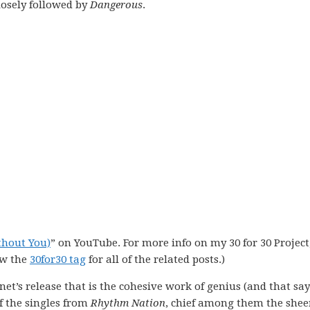
losely followed by
Dangerous
.
thout You)
” on YouTube. For more info on my 30 for 30 Project,
ew the
30for30 tag
for all of the related posts.)
anet’s release that is the cohesive work of genius (and that say
f the singles from
Rhythm Nation
, chief among them the shee