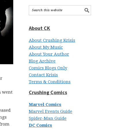
About CK
About Crushing Krisis
About My Music
About Your Author
Blog Archive
Comics Blogs Only
Contact Krisis
er
Terms & Conditions
Crushing Comics
n went
Marvel Comics
leased
Marvel Events Guide
ongs
Spider-Man Guide
 from
DC Comics