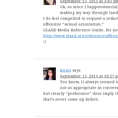
September 15, 2011 at 3:45 p
Ok, so since I happenstancial
making my way through (and 
I do feel compelled to request a redac
offensive “sexual orientation.”
GLADD Media Reference Guide, for yo
http://www.glaad.org/reference/offens
:)
krisis
says
September 15, 2011 at 10:27 
You know, it always seemed t
not as appropriate in conver
but clearly “preference” does imply 
that’s never come up before.