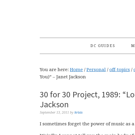
Skip
Skip
Skip
to
to
to
primary
main
primary
navigation
content
sidebar
DC GUIDES
M
You are here:
Home
/
Personal
/
off-topics
/
You)” – Janet Jackson
30 for 30 Project, 1989: “L
Jackson
September 13, 2011
by
krisis
I sometimes forget the power of music as a 