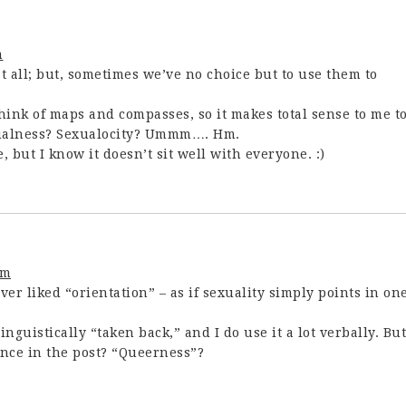
m
at all; but, sometimes we’ve no choice but to use them to
think of maps and compasses, so it makes total sense to me t
Sexualness? Sexualocity? Ummm…. Hm.
 but I know it doesn’t sit well with everyone. :)
am
ever liked “orientation” – as if sexuality simply points in on
inguistically “taken back,” and I do use it a lot verbally. But
ence in the post? “Queerness”?