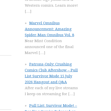
Western comics. Learn more!
[…]
Marvel Omnibus
Announcement: Amazing
Spider-Man Omnibus Vol. 8
Near Mint Condition
announced one of the final
Marvel
[…]
Patrons-Only: Crushing
Comics Club Aftershow – Pull
List Survivor Mode 15 July
2026 Hangout and Q&A
After each of my live streams
I keep on streaming for
[…]
Pull List: Survivor Mode! –