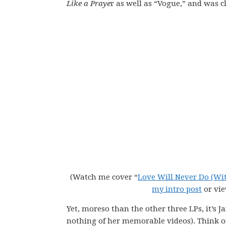
Like a Praye
r as well as “Vogue,” and was c
(Watch me cover “
Love Will Never Do (Wi
my intro post
or vi
Yet, moreso than the other three LPs, it’s J
nothing of her memorable videos). Think o