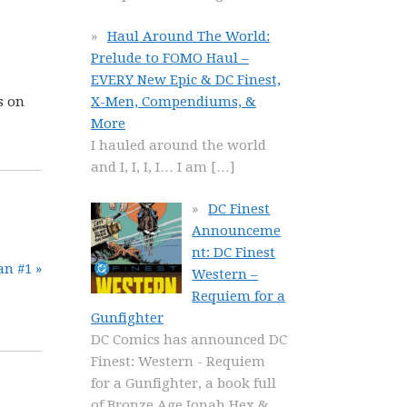
Haul Around The World:
Prelude to FOMO Haul –
EVERY New Epic & DC Finest,
X-Men, Compendiums, &
s on
More
I hauled around the world
and I, I, I, I… I am
[…]
DC Finest
Announceme
nt: DC Finest
n #1 »
Western –
Requiem for a
Gunfighter
DC Comics has announced DC
Finest: Western - Requiem
for a Gunfighter, a book full
of Bronze Age Jonah Hex &