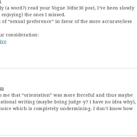
m
ly (a word?) read your Vogue 30for30 post, I’ve been slowly
enjoying) the ones I missed.
t of “sexual preference” in favor of the more accurate/less
ur consideration:
ive
pm
o me that “orientation” was more forceful and thus maybe
sational writing (maybe being judge-y? i have no idea why),
choice which is completely undermining. I don’t know how