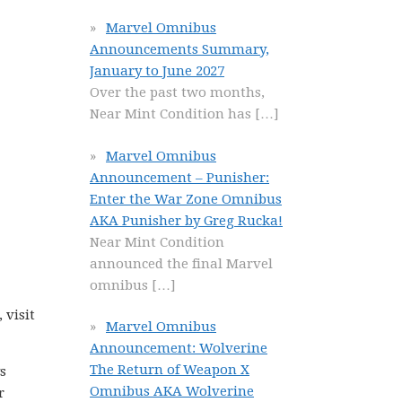
Marvel Omnibus
Announcements Summary,
January to June 2027
Over the past two months,
Near Mint Condition has
[…]
Marvel Omnibus
Announcement – Punisher:
Enter the War Zone Omnibus
AKA Punisher by Greg Rucka!
Near Mint Condition
announced the final Marvel
omnibus
[…]
 visit
Marvel Omnibus
Announcement: Wolverine
The Return of Weapon X
s
Omnibus AKA Wolverine
r