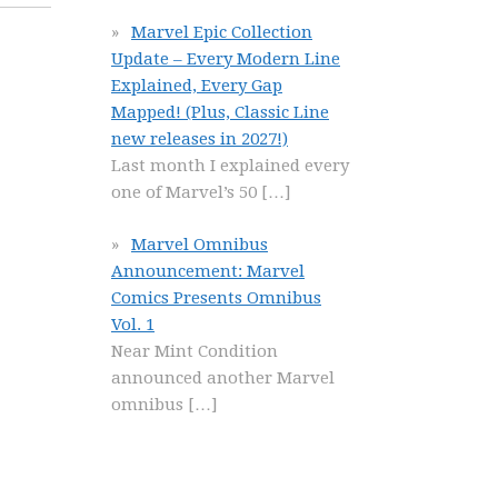
Marvel Epic Collection
Update – Every Modern Line
Explained, Every Gap
Mapped! (Plus, Classic Line
new releases in 2027!)
Last month I explained every
one of Marvel’s 50
[…]
Marvel Omnibus
Announcement: Marvel
Comics Presents Omnibus
Vol. 1
Near Mint Condition
announced another Marvel
omnibus
[…]