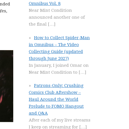
Omnibus Vol. 8
unded
Near Mint Condition
Yes,
announced another one of
the final
[…]
How to Collect Spider-Man
in Omnibus – The Video
Collecting Guide (updated
through June 2027)
In January, I joined Omar on
Near Mint Condition to
[…]
Patrons-Only: Crushing
Comics Club Aftershow –
Haul Around the World
Prelude to FOMO Hangout
and Q&A
After each of my live streams
I keep on streaming for
[…]