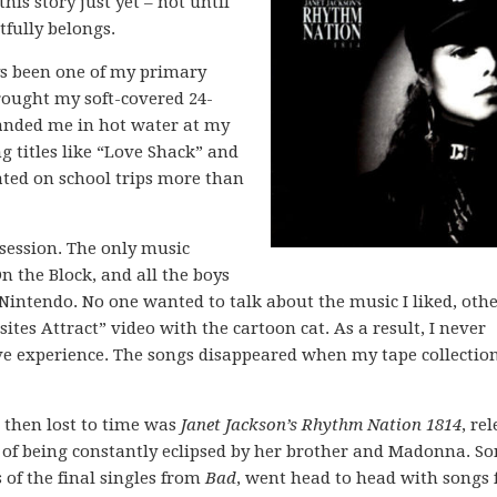
his story just yet – not until
htfully belongs.
ys been one of my primary
rought my soft-covered 24-
anded me in hot water at my
g titles like “Love Shack” and
cated on school trips more than
session. The only music
 the Block, and all the boys
Nintendo. No one wanted to talk about the music I liked, oth
es Attract” video with the cartoon cat. As a result, I never
tive experience. The songs disappeared when my tape collectio
d then lost to time was
Janet Jackson’s Rhythm Nation 1814
, re
 of being constantly eclipsed by her brother and Madonna. S
of the final singles from
Bad
, went head to head with songs