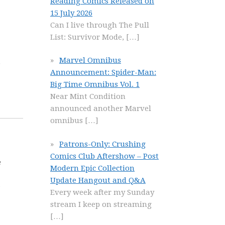
Reading Comics Released on
15 July 2026
Can I live through The Pull
List: Survivor Mode,
[…]
Marvel Omnibus
o
Announcement: Spider-Man:
Big Time Omnibus Vol. 1
Near Mint Condition
announced another Marvel
omnibus
[…]
Patrons-Only: Crushing
Comics Club Aftershow – Post
e
Modern Epic Collection
Update Hangout and Q&A
Every week after my Sunday
stream I keep on streaming
[…]