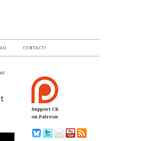
S
AG
CONTACT!
out
et
Support CK
on Patreon