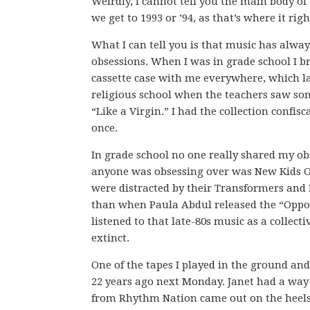
Weirdly, I cannot tell you the main body of t
we get to 1993 or ’94, as that’s where it rig
What I can tell you is that music has alwa
obsessions. When I was in grade school I b
cassette case with me everywhere, which l
religious school when the teachers saw son
“Like a Virgin.” I had the collection confis
once.
In grade school no one really shared my ob
anyone was obsessing over was New Kids On
were distracted by their Transformers and 
than when Paula Abdul released the “Opposit
listened to that late-80s music as a collec
extinct.
One of the tapes I played in the ground an
22 years ago next Monday. Janet had a way
from Rhythm Nation came out on the heels 