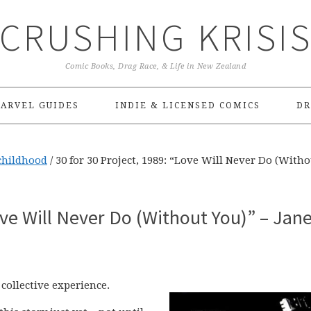
CRUSHING KRISI
Comic Books, Drag Race, & Life in New Zealand
ARVEL GUIDES
INDIE & LICENSED COMICS
DR
childhood
/
30 for 30 Project, 1989: “Love Will Never Do (With
ove Will Never Do (Without You)” – Jan
collective experience.