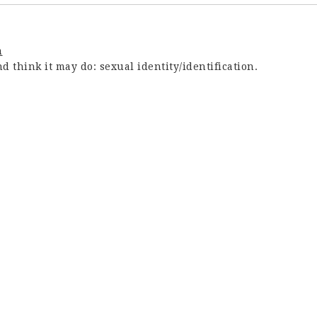
m
 think it may do: sexual identity/identification.