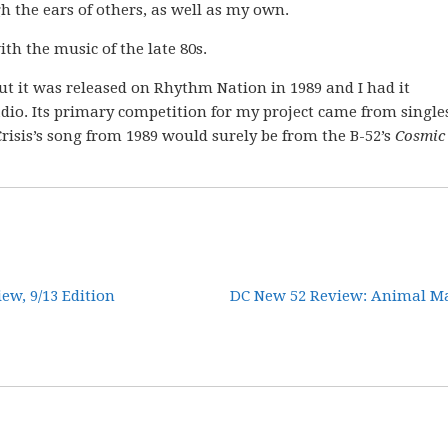
 the ears of others, as well as my own.
ith the music of the late 80s.
ut it was released on Rhythm Nation in 1989 and I had it
dio. Its primary competition for my project came from single
 Crisis’s song from 1989 would surely be from the B-52’s
Cosmic
w, 9/13 Edition
DC New 52 Review: Animal Ma