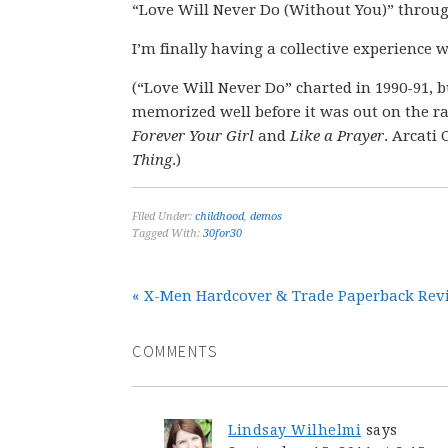
“Love Will Never Do (Without You)” through
I’m finally having a collective experience w
(“Love Will Never Do” charted in 1990-91, b
memorized well before it was out on the ra
Forever Your Girl
and
Like a Prayer
. Arcati
Thing
.)
Filed Under:
childhood
,
demos
Tagged With:
30for30
« X-Men Hardcover & Trade Paperback Revie
COMMENTS
Lindsay Wilhelmi
says