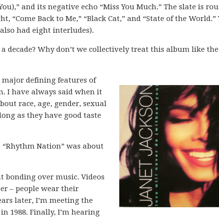
You),” and its negative echo “Miss You Much.” The slate is ro
t, “Come Back to Me,” “Black Cat,” and “State of the World.” 
 also had eight interludes).
 a decade? Why don’t we collectively treat this album like the
e major defining features of
. I have always said when it
bout race, age, gender, sexual
 long as they have good taste
’s “Rhythm Nation” was about
nt bonding over music. Videos
r – people wear their
ars later, I’m meeting the
n 1988. Finally, I’m hearing