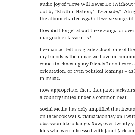
audio joy of “Love Will Never Do (Without 
out by “Rhythm Nation,” “Escapade,” “Alrigh
the album charted
eight
of twelve songs (it
How did I forget about these songs for over
inarguable classic it is?
Ever since I left my grade school, one of th
my friends is the music we have in common
comes to choosing my friends I don’t care a
orientation, or even political leanings – as
in music.
How appropriate, then, that Janet Jackson
a country united under a common beat.
Social Media has only amplified that insta
on Facebook walls, #MusicMonday on Twitte
obsession like a badge. Now, over twenty ye
kids who were obsessed with Janet Jackson i