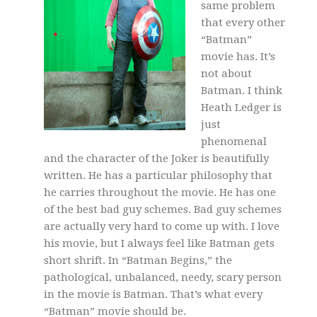
same problem
that every other
“Batman”
movie has. It’s
not about
Batman. I think
Heath Ledger is
just
phenomenal
and the character of the Joker is beautifully
written. He has a particular philosophy that
he carries throughout the movie. He has one
of the best bad guy schemes. Bad guy schemes
are actually very hard to come up with. I love
his movie, but I always feel like Batman gets
short shrift. In “Batman Begins,” the
pathological, unbalanced, needy, scary person
in the movie is Batman. That’s what every
“Batman” movie should be.