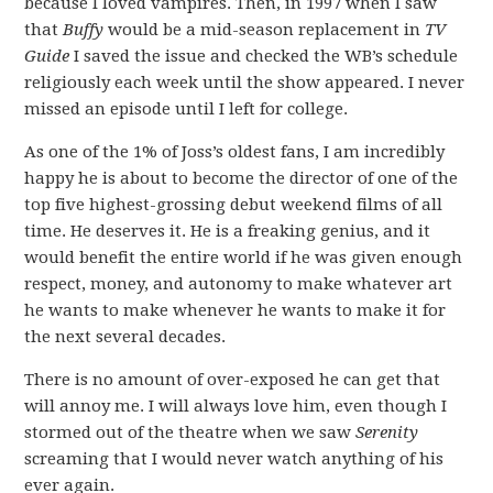
because I loved vampires. Then, in 1997 when I saw
that
Buffy
would be a mid-season replacement in
TV
Guide
I saved the issue and checked the WB’s schedule
religiously each week until the show appeared. I never
missed an episode until I left for college.
As one of the 1% of Joss’s oldest fans, I am incredibly
happy he is about to become the director of one of the
top five highest-grossing debut weekend films of all
time. He deserves it. He is a freaking genius, and it
would benefit the entire world if he was given enough
respect, money, and autonomy to make whatever art
he wants to make whenever he wants to make it for
the next several decades.
There is no amount of over-exposed he can get that
will annoy me. I will always love him, even though I
stormed out of the theatre when we saw
Serenity
screaming that I would never watch anything of his
ever again.