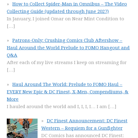
How to Collect Spider-Man in Omnibus – The Video
Collecting Guide (updated through June 2027)
In January, I joined Omar on Near Mint Condition to
[…]
Patrons-Only: Crushing Comics Club Aftershow –
Haul Around the World Prelude to FOMO Hangout and
Q&A
After each of my live streams I keep on streaming for
[…]
Haul Around The World: Prelude to FOMO Haul –
EVERY New Epic & DC Finest, X-Men, Compendiums, &
More
I hauled around the world and I, I, I, I… I am
[…]
DC Finest Announcement: DC Finest
Western – Requiem for a Gunfighter
DC Comics has announced DC Finest: