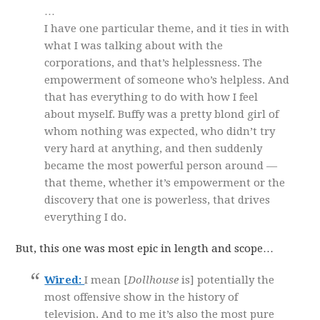
…
I have one particular theme, and it ties in with
what I was talking about with the
corporations, and that’s helplessness. The
empowerment of someone who’s helpless. And
that has everything to do with how I feel
about myself. Buffy was a pretty blond girl of
whom nothing was expected, who didn’t try
very hard at anything, and then suddenly
became the most powerful person around —
that theme, whether it’s empowerment or the
discovery that one is powerless, that drives
everything I do.
But, this one was most epic in length and scope…
Wired:
I mean [
Dollhouse
is] potentially the
most offensive show in the history of
television. And to me it’s also the most pure