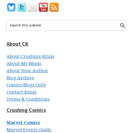
About CK
About Crushing Krisis
About My Music
About Your Author
Blog Archive
Comics Blogs Only
Contact Krisis
Terms & Conditions
Crushing Comics
Marvel Comics
Marvel Events Guide