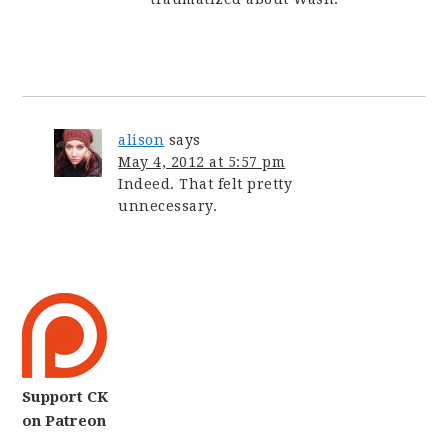
alison
says
May 4, 2012 at 5:57 pm
Indeed. That felt pretty
unnecessary.
Support CK
on Patreon