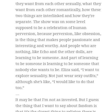
they want from each other sexually, what they
want from each other romantically, how these
two things are interlinked and how they’re
separate. The show was on some level
supposed to be a celebration of human
perversion, because perversion, like obsession,
is the thing that makes people passionate and
interesting and worthy. And people who are
nothing, like Echo and the other dolls, are
learning to be someone. And part of learning
to be someone is learning to be someone that
nobody else wants to be. Eliza said, “I want to
explore sexuality. Not just wear sexy outfits,”
although she’s like, “I would like to do that
too.”
…
It may be that I’m not as invested. But I guess
the thing that I want to say about fandom is
that it’s the closest thing to religion there is