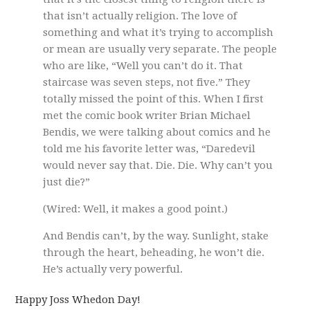
that isn’t actually religion. The love of
something and what it’s trying to accomplish
or mean are usually very separate. The people
who are like, “Well you can’t do it. That
staircase was seven steps, not five.” They
totally missed the point of this. When I first
met the comic book writer Brian Michael
Bendis, we were talking about comics and he
told me his favorite letter was, “Daredevil
would never say that. Die. Die. Why can’t you
just die?”
(Wired: Well, it makes a good point.)
And Bendis can’t, by the way. Sunlight, stake
through the heart, beheading, he won’t die.
He’s actually very powerful.
Happy Joss Whedon Day!