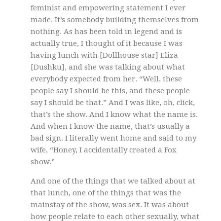
feminist and empowering statement I ever
made. It’s somebody building themselves from
nothing. As has been told in legend and is
actually true, I thought of it because I was
having lunch with [Dollhouse star] Eliza
[Dushku], and she was talking about what
everybody expected from her. “Well, these
people say I should be this, and these people
say I should be that.” And I was like, oh, click,
that’s the show. And I know what the name is.
And when I know the name, that’s usually a
bad sign. I literally went home and said to my
wife, “Honey, I accidentally created a Fox
show.”
And one of the things that we talked about at
that lunch, one of the things that was the
mainstay of the show, was sex. It was about
how people relate to each other sexually, what