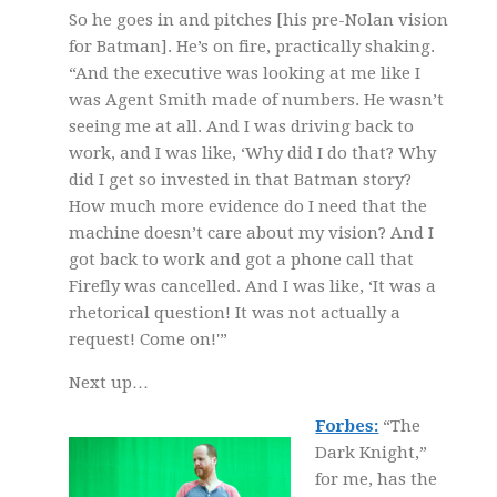
So he goes in and pitches [his pre-Nolan vision
for Batman]. He’s on fire, practically shaking.
“And the executive was looking at me like I
was Agent Smith made of numbers. He wasn’t
seeing me at all. And I was driving back to
work, and I was like, ‘Why did I do that? Why
did I get so invested in that Batman story?
How much more evidence do I need that the
machine doesn’t care about my vision? And I
got back to work and got a phone call that
Firefly was cancelled. And I was like, ‘It was a
rhetorical question! It was not actually a
request! Come on!'”
Next up…
Forbes:
“The
Dark Knight,”
for me, has the