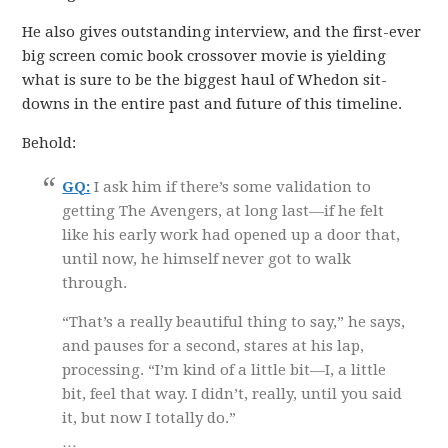
He also gives outstanding interview, and the first-ever
big screen comic book crossover movie is yielding
what is sure to be the biggest haul of Whedon sit-
downs in the entire past and future of this timeline.
Behold:
GQ:
I ask him if there’s some validation to
getting The Avengers, at long last—if he felt
like his early work had opened up a door that,
until now, he himself never got to walk
through.
“That’s a really beautiful thing to say,” he says,
and pauses for a second, stares at his lap,
processing. “I’m kind of a little bit—I, a little
bit, feel that way. I didn’t, really, until you said
it, but now I totally do.”
…