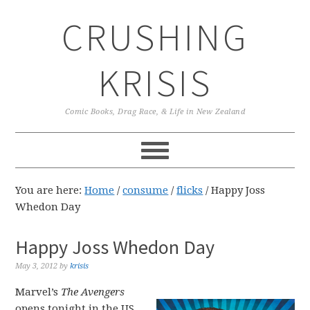
Skip
Skip
Skip
CRUSHING
to
to
to
primary
main
primary
navigation
content
sidebar
KRISIS
Comic Books, Drag Race, & Life in New Zealand
You are here:
Home
/
consume
/
flicks
/
Happy Joss
Whedon Day
Happy Joss Whedon Day
May 3, 2012
by
krisis
Marvel’s
The Avengers
opens tonight in the US,