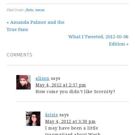
Filed Under:
flicks
,
teevee
« Amanda Palmer and the
True Fans
What I Tweeted, 2012-05-06
Edition »
COMMENTS
alison
says
May 4, 2012 at 2:57 pm
How come you didn’t like Serenity?
krisis
says
May 4, 2012 at 5:30 pm
I may have been a little
traumatized about Wash.