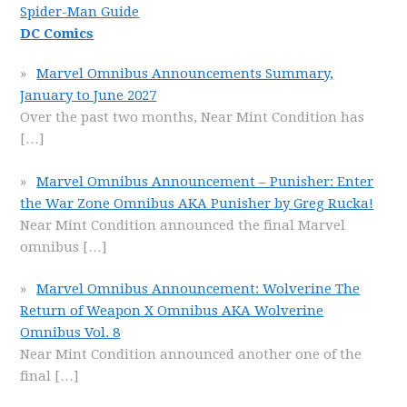
Spider-Man Guide
DC Comics
Marvel Omnibus Announcements Summary,
January to June 2027
Over the past two months, Near Mint Condition has
[…]
Marvel Omnibus Announcement – Punisher: Enter
the War Zone Omnibus AKA Punisher by Greg Rucka!
Near Mint Condition announced the final Marvel
omnibus
[…]
Marvel Omnibus Announcement: Wolverine The
Return of Weapon X Omnibus AKA Wolverine
Omnibus Vol. 8
Near Mint Condition announced another one of the
final
[…]