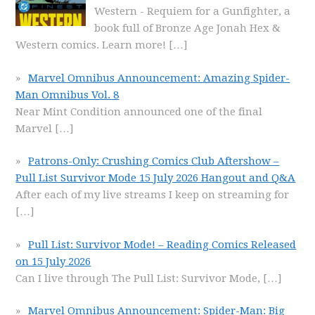
Western - Requiem for a Gunfighter, a
book full of Bronze Age Jonah Hex &
Western comics. Learn more!
[…]
Marvel Omnibus Announcement: Amazing Spider-
Man Omnibus Vol. 8
Near Mint Condition announced one of the final
Marvel
[…]
Patrons-Only: Crushing Comics Club Aftershow –
Pull List Survivor Mode 15 July 2026 Hangout and Q&A
After each of my live streams I keep on streaming for
[…]
Pull List: Survivor Mode! – Reading Comics Released
on 15 July 2026
Can I live through The Pull List: Survivor Mode,
[…]
Marvel Omnibus Announcement: Spider-Man: Big