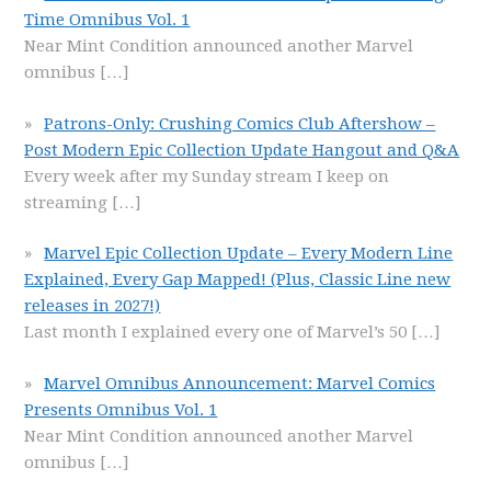
Time Omnibus Vol. 1
Near Mint Condition announced another Marvel
omnibus
[…]
Patrons-Only: Crushing Comics Club Aftershow –
Post Modern Epic Collection Update Hangout and Q&A
Every week after my Sunday stream I keep on
streaming
[…]
Marvel Epic Collection Update – Every Modern Line
Explained, Every Gap Mapped! (Plus, Classic Line new
releases in 2027!)
Last month I explained every one of Marvel’s 50
[…]
Marvel Omnibus Announcement: Marvel Comics
Presents Omnibus Vol. 1
Near Mint Condition announced another Marvel
omnibus
[…]