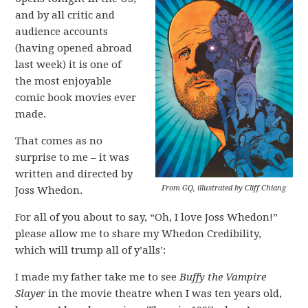
and by all critic and
audience accounts
(having opened abroad
last week) it is one of
the most enjoyable
comic book movies ever
made.
That comes as no
surprise to me – it was
written and directed by
From GQ, illustrated by Cliff Chiang
Joss Whedon.
For all of you about to say, “Oh, I love Joss Whedon!”
please allow me to share my Whedon Credibility,
which will trump all of y’alls’:
I made my father take me to see
Buffy the Vampire
Slayer
in the movie theatre when I was ten years old,