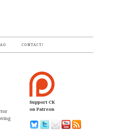
S
AG
CONTACT!
Support CK
on Patreon
ctor
oving