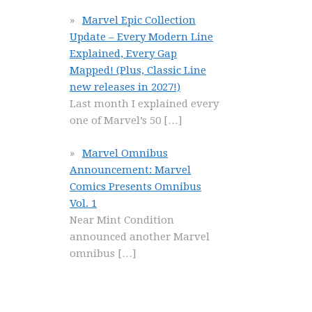
Marvel Epic Collection
Update – Every Modern Line
Explained, Every Gap
Mapped! (Plus, Classic Line
new releases in 2027!)
Last month I explained every
one of Marvel’s 50
[…]
Marvel Omnibus
Announcement: Marvel
Comics Presents Omnibus
Vol. 1
Near Mint Condition
announced another Marvel
omnibus
[…]