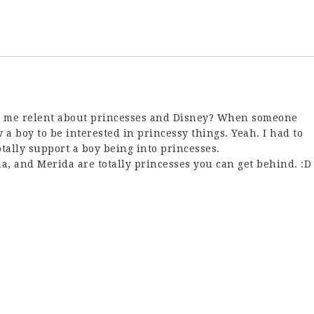
de me relent about princesses and Disney? When someone
w a boy to be interested in princessy things. Yeah. I had to
otally support a boy being into princesses.
a, and Merida are totally princesses you can get behind. :D