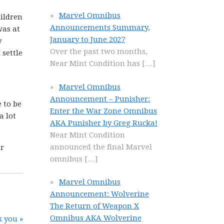
Marvel Omnibus
hildren
Announcements Summary,
was at
January to June 2027
y
Over the past two months,
 settle
Near Mint Condition has
[…]
Marvel Omnibus
Announcement – Punisher:
 to be
Enter the War Zone Omnibus
a lot
AKA Punisher by Greg Rucka!
Near Mint Condition
announced the final Marvel
ur
omnibus
[…]
Marvel Omnibus
Announcement: Wolverine
The Return of Weapon X
Omnibus AKA Wolverine
 you »