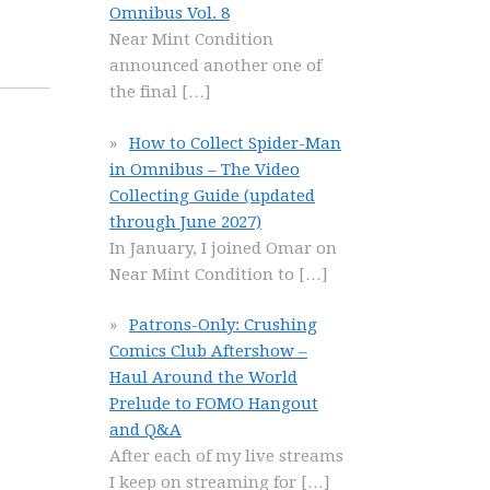
Omnibus Vol. 8
Near Mint Condition
announced another one of
the final
[…]
How to Collect Spider-Man
in Omnibus – The Video
Collecting Guide (updated
through June 2027)
In January, I joined Omar on
Near Mint Condition to
[…]
Patrons-Only: Crushing
Comics Club Aftershow –
Haul Around the World
Prelude to FOMO Hangout
and Q&A
After each of my live streams
I keep on streaming for
[…]