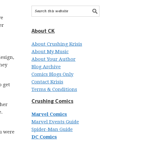
we
er
About CK
About Crushing Krisis
About My Music
design,
About Your Author
they
Blog Archive
Comics Blogs Only
Contact Krisis
o get
Terms & Conditions
Crushing Comics
ther
e.
Marvel Comics
Marvel Events Guide
Spider-Man Guide
ou were
DC Comics