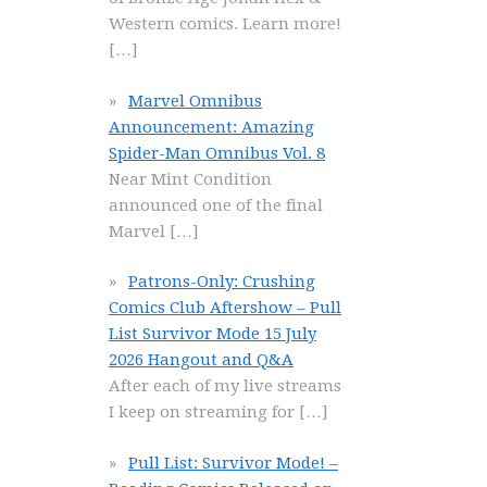
Western comics. Learn more!
[…]
Marvel Omnibus
Announcement: Amazing
Spider-Man Omnibus Vol. 8
Near Mint Condition
announced one of the final
Marvel
[…]
Patrons-Only: Crushing
Comics Club Aftershow – Pull
List Survivor Mode 15 July
2026 Hangout and Q&A
After each of my live streams
I keep on streaming for
[…]
Pull List: Survivor Mode! –