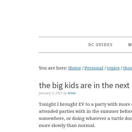
Skip
Skip
Skip
to
to
to
primary
main
primary
navigation
content
sidebar
DC GUIDES
M
You are here:
Home
/
Personal
/
topics
/
tho
the big kids are in the nex
January 3, 2015
by
krisis
Tonight I brought EV to a party with more or
attended parties with in the summer before 
somewhere, or doing whatever a turtle doc
more slowly than normal.