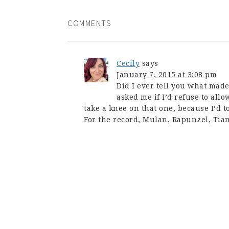
COMMENTS
Cecily
says
January 7, 2015 at 3:08 pm
Did I ever tell you what ma
asked me if I’d refuse to allo
take a knee on that one, because I’d t
For the record, Mulan, Rapunzel, Tian