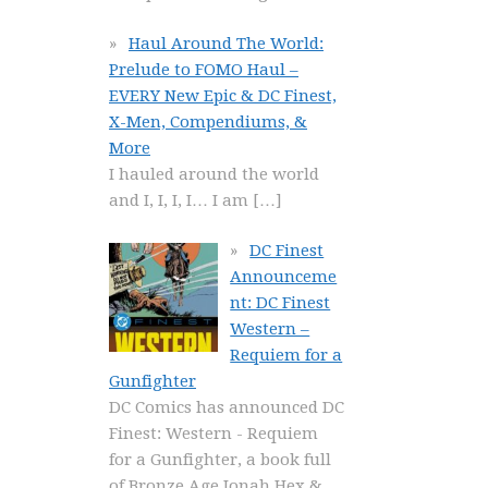
Haul Around The World:
Prelude to FOMO Haul –
EVERY New Epic & DC Finest,
X-Men, Compendiums, &
More
I hauled around the world
and I, I, I, I… I am
[…]
DC Finest
Announceme
nt: DC Finest
Western –
Requiem for a
Gunfighter
DC Comics has announced DC
Finest: Western - Requiem
for a Gunfighter, a book full
of Bronze Age Jonah Hex &