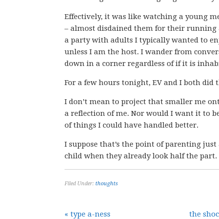
Effectively, it was like watching a young me
– almost disdained them for their running a
a party with adults I typically wanted to e
unless I am the host. I wander from convers
down in a corner regardless of if it is inhab
For a few hours tonight, EV and I both did
I don’t mean to project that smaller me ont
a reflection of me. Nor would I want it to be,
of things I could have handled better.
I suppose that’s the point of parenting just
child when they already look half the part.
Filed Under:
thoughts
« type a-ness
the sho