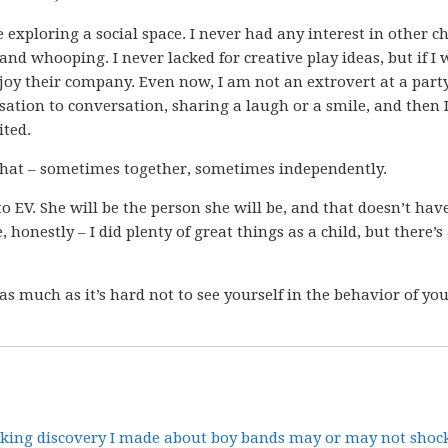
 exploring a social space. I never had any interest in other c
nd whooping. I never lacked for creative play ideas, but if I 
njoy their company. Even now, I am not an extrovert at a part
ation to conversation, sharing a laugh or a smile, and then I
ited.
 that – sometimes together, sometimes independently.
o EV. She will be the person she will be, and that doesn’t have
 honestly – I did plenty of great things as a child, but there’s 
 as much as it’s hard not to see yourself in the behavior of yo
cking discovery I made about boy bands may or may not shock