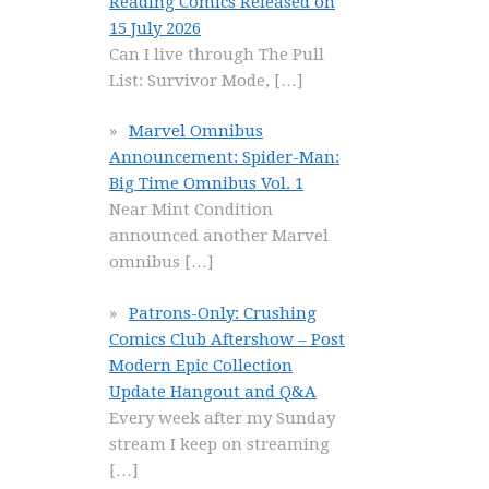
Reading Comics Released on
15 July 2026
Can I live through The Pull
List: Survivor Mode,
[…]
Marvel Omnibus
Announcement: Spider-Man:
Big Time Omnibus Vol. 1
Near Mint Condition
announced another Marvel
omnibus
[…]
Patrons-Only: Crushing
Comics Club Aftershow – Post
Modern Epic Collection
Update Hangout and Q&A
Every week after my Sunday
stream I keep on streaming
[…]