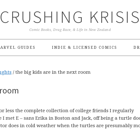
CRUSHING KRISI
Comic Books, Drag Race, & Life in New Zealand
ARVEL GUIDES
INDIE & LICENSED COMICS
DR
ughts
/
the big kids are in the next room
t room
 less the complete collection of college friends I regularly
I met E – sans Erika in Boston and Jack, off being a turtle do
tor does in cold weather when the turtles are presumably m