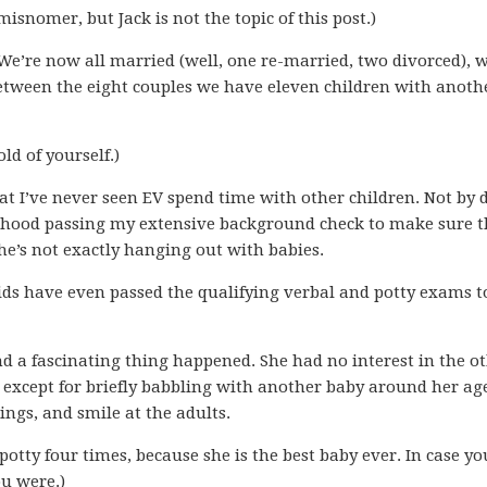
misnomer, but Jack is not the topic of this post.)
We’re now all married (well, one re-married, two divorced), 
between the eight couples we have eleven children with anoth
ld of yourself.)
at I’ve never seen EV spend time with other children. Not by 
borhood passing my extensive background check to make sure 
she’s not exactly hanging out with babies.
ids have even passed the qualifying verbal and potty exams t
nd a fascinating thing happened. She had no interest in the o
except for briefly babbling with another baby around her ag
ngs, and smile at the adults.
 potty four times, because she is the best baby ever. In case y
u were.)