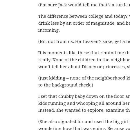
(I’m sure Jack would tell me that’s a turtle 
The difference between college and today? 
drink less by an order of magnitude, and 
incoming.
(No, not from us. For heaven’s sake, get a ho
It is moments like these that remind me th
really. None of the children in the neigh
won’t tell her about Disney or princesses, 
(Just kidding – none of the neighborhood k
to the background check.)
I set that chubby baby down on the floor a
kids running and whooping all around her 
Instead, she wanted to explore, examine thi
(She also signaled for and used the big girl
wondering how that was going. Because yo