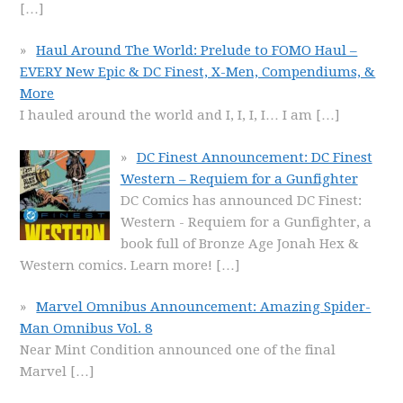
[…]
Haul Around The World: Prelude to FOMO Haul –
EVERY New Epic & DC Finest, X-Men, Compendiums, &
More
I hauled around the world and I, I, I, I… I am
[…]
DC Finest Announcement: DC Finest
Western – Requiem for a Gunfighter
DC Comics has announced DC Finest:
Western - Requiem for a Gunfighter, a
book full of Bronze Age Jonah Hex &
Western comics. Learn more!
[…]
Marvel Omnibus Announcement: Amazing Spider-
Man Omnibus Vol. 8
Near Mint Condition announced one of the final
Marvel
[…]