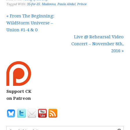
Tagged With:
35-for-35
,
Madonna
,
Paula Abdul
,
Prince
« From The Beginning:
WildStorm Universe –
Union #1-4 & 0
Live @ Rehearsal Video
Concert – November 8th,
2016 »
Support CK
on Patreon