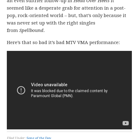
an even sultrier follow-up in
Head Over Heels
it
seemed like a desperate grab for attention in a post-
pop, rock-oriented world – but, that’s only because it
was never set up with the right singles
from
Spellbound
.
Here’s that so bad it’s bad MTV VMA performance:
Filed Under:
Song of the Day