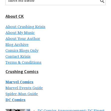
About CK
About Crushing Krisis
About My Music
About Your Author
Blog Archive
Comics Blogs Only
Contact Krisis
Terms & Conditions
Crushing Comics
Marvel Comics
Marvel Events Guide
Spider-Man Guide
DC Comics
DC Comics Announcement: DC Finest