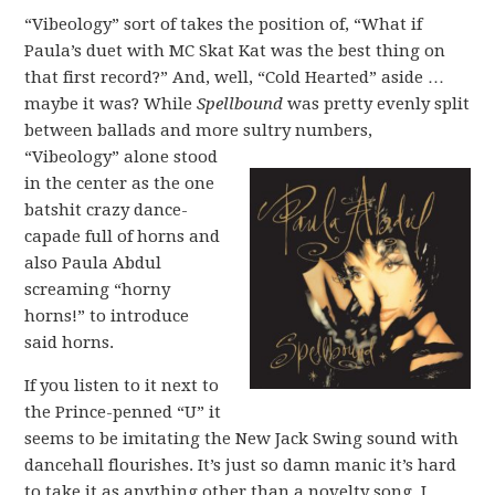
“Vibeology” sort of takes the position of, “What if
Paula’s duet with MC Skat Kat was the best thing on
that first record?” And, well, “Cold Hearted” aside …
maybe it was? While
Spellbound
was pretty evenly split
between ballads and more sultry numbers,
“Vibeology” alone stood
in the center as the one
batshit crazy dance-
capade full of horns and
also Paula Abdul
screaming “horny
horns!” to introduce
said horns.
If you listen to it next to
the Prince-penned “U” it
seems to be imitating the New Jack Swing sound with
dancehall flourishes. It’s just so damn manic it’s hard
to take it as anything other than a novelty song. I