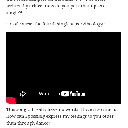
written by Prince! How do you pass that up as a
single?!)
So, of course, the fourth single was “Vibeology.”
This song… I really have no words. I love it so much.
How can I possibly express my feelings to you other
than through dance?