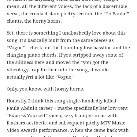
mean, all the different voices, the lack of a discernible
verse, the croaked slam poetry section, the “Go Paula!”
chants, the horny horns.
Yet, there is something I unabashedly love about this
song. It’s basically built from the same pieces as
“Vogue” – check out the bounding low bassline and the
clanging piano chords. If you stripped away some of
the silliness here and moved the “you got the
vibeology” rap further into the song, it would
actually
feel
a lot like “Vogue.”
Only, you know, with horny horns.
Honestly, I think this song single-handedly killed
Paula Abdul’s career – maybe specifically her low-rent
“Express Yourself” video, sexy frumpy circus-with-
feathers aesthetic, and subsequent pitchy MTV Music
Video Awards performance. When she came back with