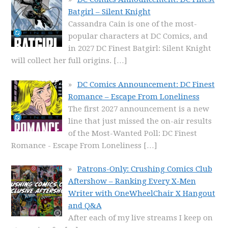
Batgirl – Silent Knight
Cassandra Cain is one of the most-
popular characters at DC Comics, and
in 2027 DC Finest Batgirl: Silent Knight
will collect her full origins.
[…]
DC Comics Announcement: DC Finest
Romance – Escape From Loneliness
The first 2027 announcement is a new
line that just missed the on-air results
of the Most-Wanted Poll: DC Finest
Romance - Escape From Loneliness
[…]
Patrons-Only: Crushing Comics Club
Aftershow – Ranking Every X-Men
Writer with OneWheelChair X Hangout
and Q&A
After each of my live streams I keep on