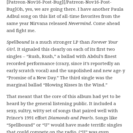
[Patreon-Nov16-Post-Bug][/Patreon-Nov16-Post-
Bug]Oh, yes, we are going there. I have another Paula
Adbul song on this list of all-time favorites from the
same year Nirvana released
Nevermind
. Come ahead
and fight me.
Spellbound
is a much stronger LP than
Forever Your
Girl.
It signaled this clearly on each of its first two
singles – “Rush, Rush,” a ballad with Abdul’s finest
recorded performance (crazy, since it’s reportedly an
early scratch vocal) and the unpolished and new age-y
“Promise of a New Day.” The third single was the
marginal ballad “Blowing Kisses In the Wind.”
That meant that the core of this album had yet to be
heard by the general listening public. It included a
sexy, sultry, witty set of songs that paired well with
Prince’s 1991 effort
Diamonds and Pearls
. Songs like
“Spellbound” or “U” would have made terrific singles
that could compete on the radio. (“U” was even