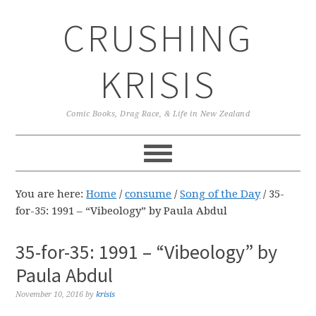
Skip
Skip
Skip
CRUSHING
to
to
to
primary
main
primary
navigation
content
sidebar
KRISIS
Comic Books, Drag Race, & Life in New Zealand
You are here:
Home
/
consume
/
Song of the Day
/
35-
for-35: 1991 – “Vibeology” by Paula Abdul
35-for-35: 1991 – “Vibeology” by
Paula Abdul
November 10, 2016
by
krisis