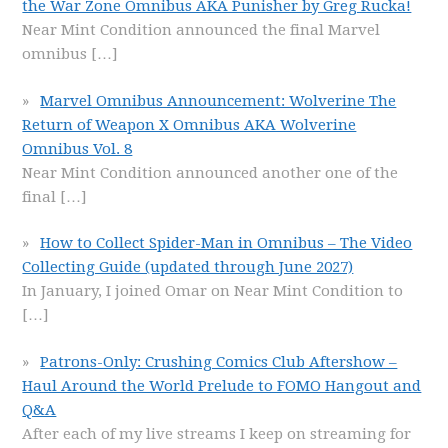
the War Zone Omnibus AKA Punisher by Greg Rucka!
Near Mint Condition announced the final Marvel
omnibus
[…]
Marvel Omnibus Announcement: Wolverine The
Return of Weapon X Omnibus AKA Wolverine
Omnibus Vol. 8
Near Mint Condition announced another one of the
final
[…]
How to Collect Spider-Man in Omnibus – The Video
Collecting Guide (updated through June 2027)
In January, I joined Omar on Near Mint Condition to
[…]
Patrons-Only: Crushing Comics Club Aftershow –
Haul Around the World Prelude to FOMO Hangout and
Q&A
After each of my live streams I keep on streaming for