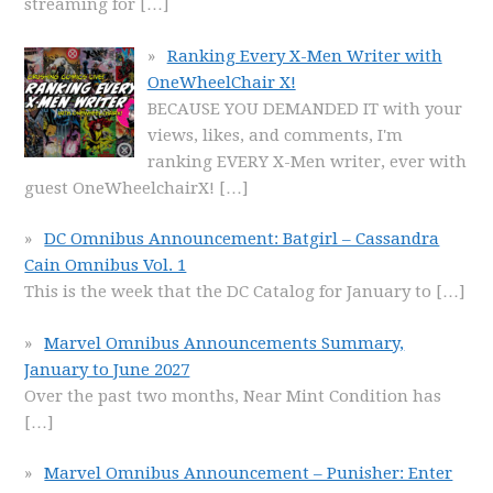
streaming for
[…]
Ranking Every X-Men Writer with
OneWheelChair X!
BECAUSE YOU DEMANDED IT with your
views, likes, and comments, I'm
ranking EVERY X-Men writer, ever with
guest OneWheelchairX!
[…]
DC Omnibus Announcement: Batgirl – Cassandra
Cain Omnibus Vol. 1
This is the week that the DC Catalog for January to
[…]
Marvel Omnibus Announcements Summary,
January to June 2027
Over the past two months, Near Mint Condition has
[…]
Marvel Omnibus Announcement – Punisher: Enter