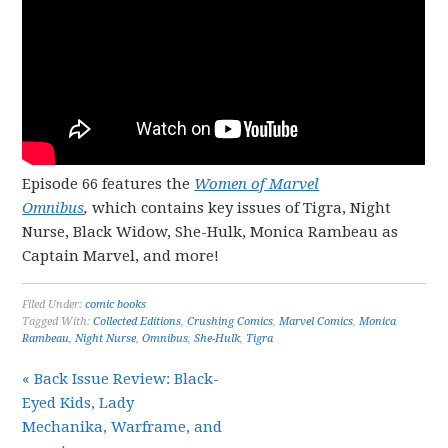
Episode 66 features the
Women of Marvel
Omnibus
,
which contains key issues of Tigra, Night
Nurse, Black Widow, She-Hulk, Monica Rambeau as
Captain Marvel, and more!
Filed Under:
comic books
Tagged With:
Collected Editions
,
Crushing Comics
,
Marvel Comics
,
Monica
Rambeau
,
Night Nurse
,
Omnibus
,
She-Hulk
,
Tigra
« Back Issue Review: Black-
Eyed Kids, Lady
Mechanika, Warframe, and