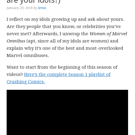
January 29, 2018
by
krisis
I reflect on my idols growing up and ask about yours.
Are they people that you know, or celebrities you’ve
never met? Afterwards, I unwrap the
Women of Marvel
Omnibus
(apt, since all of my idols are women) and
explain why it’s one of the best and most-overlooked
Marvel omnibuses.
Want to start from the beginning of this season of
videos?
Here’s the complete Season 1 playlist of
Crushing Comics.