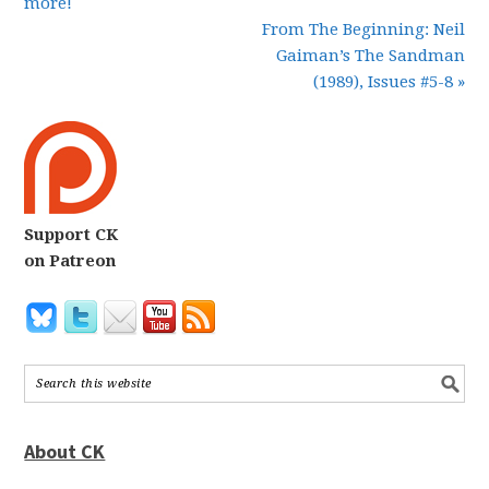
more!
From The Beginning: Neil
Gaiman’s The Sandman
(1989), Issues #5-8 »
Support CK
on Patreon
About CK