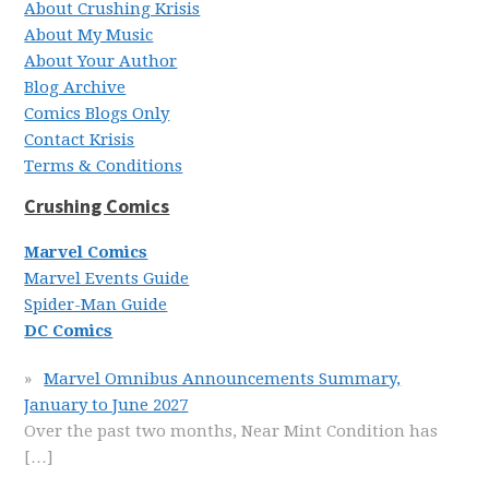
About Crushing Krisis
About My Music
About Your Author
Blog Archive
Comics Blogs Only
Contact Krisis
Terms & Conditions
Crushing Comics
Marvel Comics
Marvel Events Guide
Spider-Man Guide
DC Comics
Marvel Omnibus Announcements Summary,
January to June 2027
Over the past two months, Near Mint Condition has
[…]