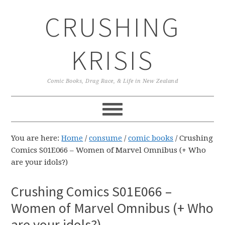
Skip
Skip
Skip
CRUSHING
to
to
to
primary
main
primary
navigation
content
sidebar
KRISIS
Comic Books, Drag Race, & Life in New Zealand
You are here:
Home
/
consume
/
comic books
/
Crushing
Comics S01E066 – Women of Marvel Omnibus (+ Who
are your idols?)
Crushing Comics S01E066 –
Women of Marvel Omnibus (+ Who
are your idols?)