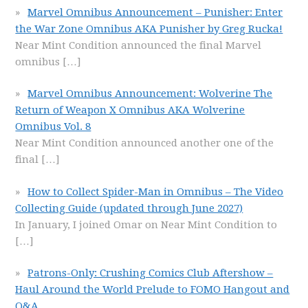
Marvel Omnibus Announcement – Punisher: Enter
the War Zone Omnibus AKA Punisher by Greg Rucka!
Near Mint Condition announced the final Marvel
omnibus
[…]
Marvel Omnibus Announcement: Wolverine The
Return of Weapon X Omnibus AKA Wolverine
Omnibus Vol. 8
Near Mint Condition announced another one of the
final
[…]
How to Collect Spider-Man in Omnibus – The Video
Collecting Guide (updated through June 2027)
In January, I joined Omar on Near Mint Condition to
[…]
Patrons-Only: Crushing Comics Club Aftershow –
Haul Around the World Prelude to FOMO Hangout and
Q&A