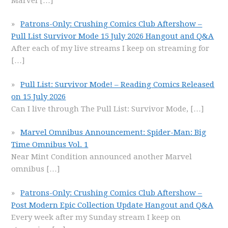
Marvel
[…]
Patrons-Only: Crushing Comics Club Aftershow –
Pull List Survivor Mode 15 July 2026 Hangout and Q&A
After each of my live streams I keep on streaming for
[…]
Pull List: Survivor Mode! – Reading Comics Released
on 15 July 2026
Can I live through The Pull List: Survivor Mode,
[…]
Marvel Omnibus Announcement: Spider-Man: Big
Time Omnibus Vol. 1
Near Mint Condition announced another Marvel
omnibus
[…]
Patrons-Only: Crushing Comics Club Aftershow –
Post Modern Epic Collection Update Hangout and Q&A
Every week after my Sunday stream I keep on