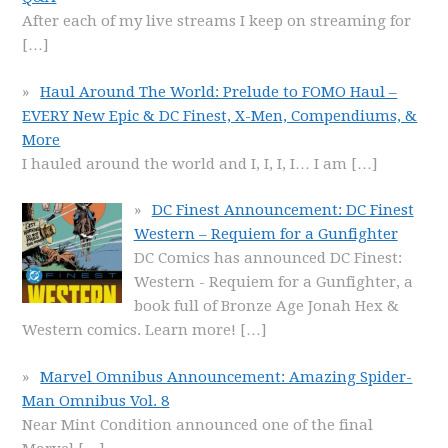
After each of my live streams I keep on streaming for
[…]
Haul Around The World: Prelude to FOMO Haul –
EVERY New Epic & DC Finest, X-Men, Compendiums, &
More
I hauled around the world and I, I, I, I… I am
[…]
DC Finest Announcement: DC Finest
Western – Requiem for a Gunfighter
DC Comics has announced DC Finest:
Western - Requiem for a Gunfighter, a
book full of Bronze Age Jonah Hex &
Western comics. Learn more!
[…]
Marvel Omnibus Announcement: Amazing Spider-
Man Omnibus Vol. 8
Near Mint Condition announced one of the final