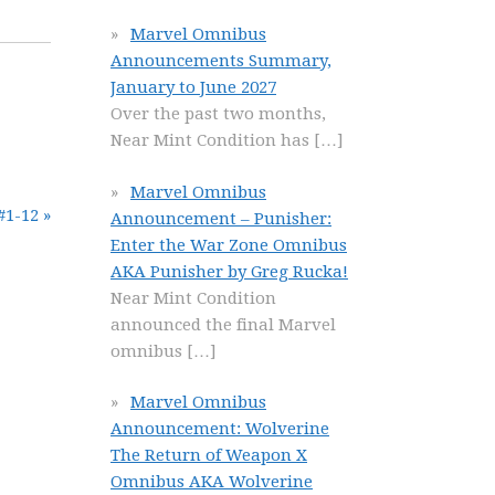
Marvel Omnibus
Announcements Summary,
January to June 2027
Over the past two months,
Near Mint Condition has
[…]
Marvel Omnibus
#1-12 »
Announcement – Punisher:
Enter the War Zone Omnibus
AKA Punisher by Greg Rucka!
Near Mint Condition
announced the final Marvel
omnibus
[…]
Marvel Omnibus
Announcement: Wolverine
The Return of Weapon X
Omnibus AKA Wolverine