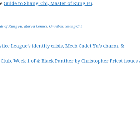
he
Guide to Shang-Chi, Master of Kung Fu
.
ds of Kung Fu
,
Marvel Comics
,
Omnibus
,
Shang-Chi
tice League’s identity crisis, Mech Cadet Yu’s charm, &
Club, Week 1 of 4: Black Panther by Christopher Priest issues 