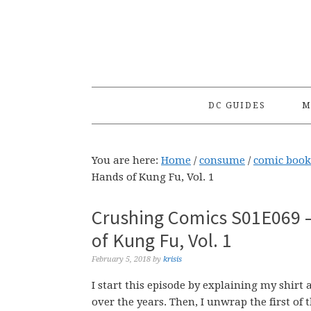
Skip
Skip
Skip
to
to
to
primary
main
primary
navigation
content
sidebar
DC GUIDES
M
You are here:
Home
/
consume
/
comic book
Hands of Kung Fu, Vol. 1
Crushing Comics S01E069 –
of Kung Fu, Vol. 1
February 5, 2018
by
krisis
I start this episode by explaining my shirt
over the years. Then, I unwrap the first of