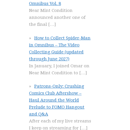
Omnibus Vol. 8
Near Mint Condition
announced another one of
the final
[…]
How to Collect Spider-Man
in Omnibus – The Video
Collecting Guide (updated
through June 2027)
In January, I joined Omar on
Near Mint Condition to
[…]
Patrons-Only: Crushing
Comics Club Aftershow –
Haul Around the World
Prelude to FOMO Hangout
and Q&A
After each of my live streams
I keep on streaming for
[…]