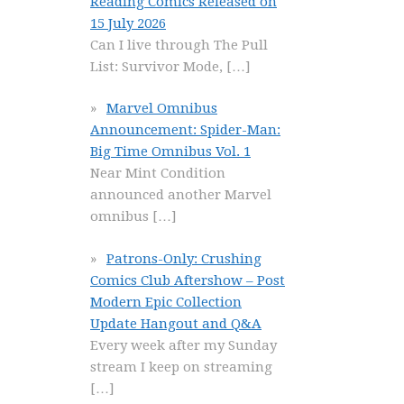
Reading Comics Released on
15 July 2026
Can I live through The Pull
List: Survivor Mode,
[…]
Marvel Omnibus
Announcement: Spider-Man:
Big Time Omnibus Vol. 1
Near Mint Condition
announced another Marvel
omnibus
[…]
Patrons-Only: Crushing
Comics Club Aftershow – Post
Modern Epic Collection
Update Hangout and Q&A
Every week after my Sunday
stream I keep on streaming
[…]