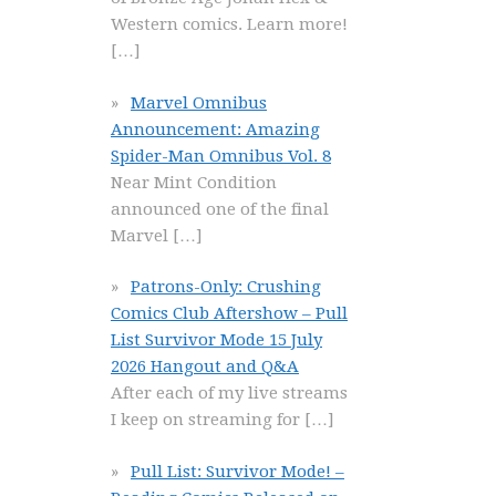
Western comics. Learn more!
[…]
Marvel Omnibus
Announcement: Amazing
Spider-Man Omnibus Vol. 8
Near Mint Condition
announced one of the final
Marvel
[…]
Patrons-Only: Crushing
Comics Club Aftershow – Pull
List Survivor Mode 15 July
2026 Hangout and Q&A
After each of my live streams
I keep on streaming for
[…]
Pull List: Survivor Mode! –