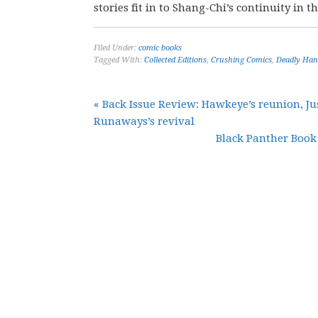
stories fit in to Shang-Chi’s continuity in t
Filed Under:
comic books
Tagged With:
Collected Editions
,
Crushing Comics
,
Deadly Han
« Back Issue Review: Hawkeye’s reunion, Jus
Runaways’s revival
Black Panther Book 