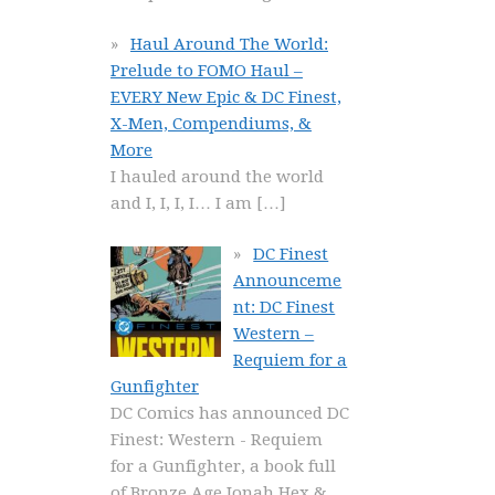
Haul Around The World:
Prelude to FOMO Haul –
EVERY New Epic & DC Finest,
X-Men, Compendiums, &
More
I hauled around the world
and I, I, I, I… I am
[…]
DC Finest
Announceme
nt: DC Finest
Western –
Requiem for a
Gunfighter
DC Comics has announced DC
Finest: Western - Requiem
for a Gunfighter, a book full
of Bronze Age Jonah Hex &