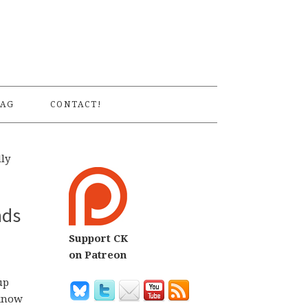
S
AG
CONTACT!
ly
nds
Support CK
on Patreon
up
 know