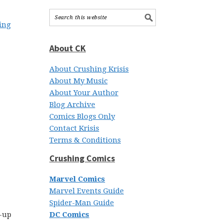
hing
About CK
About Crushing Krisis
About My Music
About Your Author
Blog Archive
Comics Blogs Only
Contact Krisis
Terms & Conditions
Crushing Comics
Marvel Comics
Marvel Events Guide
Spider-Man Guide
k-up
DC Comics