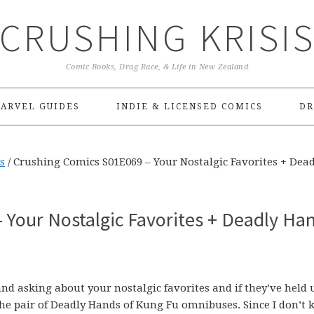
CRUSHING KRISI
Comic Books, Drag Race, & Life in New Zealand
ARVEL GUIDES
INDIE & LICENSED COMICS
DR
s
/
Crushing Comics S01E069 – Your Nostalgic Favorites + Dead
 Your Nostalgic Favorites + Deadly Ha
 and asking about your nostalgic favorites and if they’ve held 
 the pair of Deadly Hands of Kung Fu omnibuses. Since I don’t