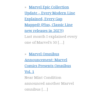
Marvel Epic Collection
Update – Every Modern Line
Explained, Every Gap
Mapped! (Plus, Classic Line
new releases in 2027!)
Last month I explained every
one of Marvel’s 50
[…]
Marvel Omnibus
Announcement: Marvel
Comics Presents Omnibus
Vol. 1
Near Mint Condition
announced another Marvel
omnibus
[…]