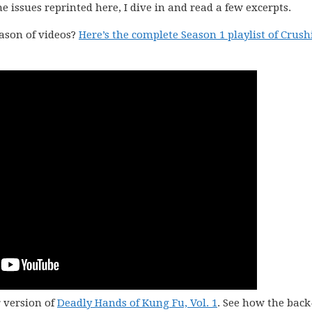
issues reprinted here, I dive in and read a few excerpts.
eason of videos?
Here’s the complete Season 1 playlist of Crus
r version of
Deadly Hands of Kung Fu, Vol. 1
. See how the bac