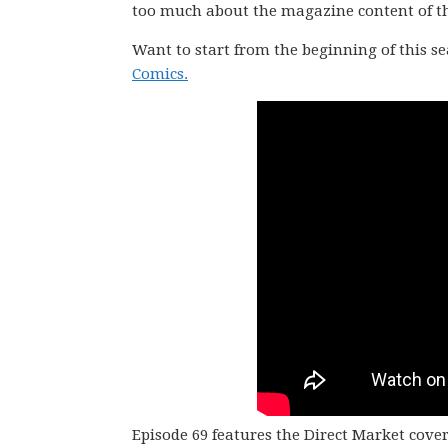
too much about the magazine content of the 
Want to start from the beginning of this s
Comics.
Episode 69 features the Direct Market cove