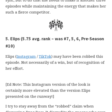
sync, but to do that she needs to make it another three
episodes while maintaining the energy that makes her
such a fierce competitor.
5. Elips (5.75 avg. rank – was #7, 5, 6, Pre-Season
#10)
Elips (
Instagram
/
TikTok
) may have been robbed this
episode. Not necessarily of a win, but of recognition of
her effort.
[Ed Note: This Instagram version of the look is
certainly more elevated than the version Elips
presented on the runway!]
I try to stay away from the “robbed” claim when