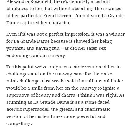
Alexandra Rosenfeld, there’s definitely a certain
blankness to her, but without absorbing the nuances
of her particular French accent I’m not sure La Grande
Dame captured her character.
Even if it was not a perfect impression, it was a winner
for La Grande Dame because it showed her being
youthful and having fun – as did her safer-sex-
endorsing condom runway.
To this point we’ve only seen a stoic version of her in
challenges and on the runway, save for the rocker
mini-challenge. Last week I said that all it would take
would be a smile from her on the runway to ignite a
supernova of beauty and charm. I think I was right. As
stunning as La Grande Dame is as a stone-faced
acerbic supermodel, the gleeful and charismatic
version of her is ten times more powerful and
compelling.