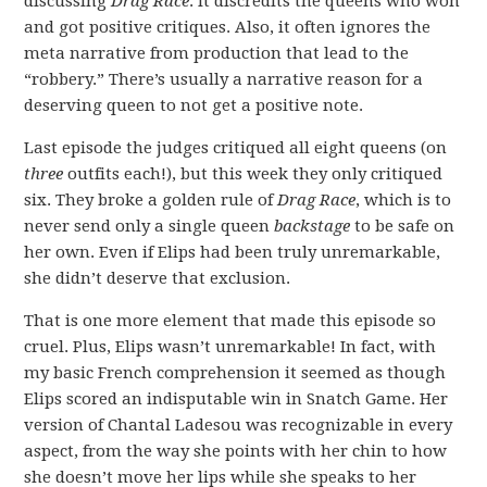
discussing
Drag Race
. It discredits the queens who won
and got positive critiques. Also, it often ignores the
meta narrative from production that lead to the
“robbery.” There’s usually a narrative reason for a
deserving queen to not get a positive note.
Last episode the judges critiqued all eight queens (on
three
outfits each!), but this week they only critiqued
six. They broke a golden rule of
Drag Race
, which is to
never send only a single queen
backstage
to be safe on
her own. Even if Elips had been truly unremarkable,
she didn’t deserve that exclusion.
That is one more element that made this episode so
cruel. Plus, Elips wasn’t unremarkable! In fact, with
my basic French comprehension it seemed as though
Elips scored an indisputable win in Snatch Game. Her
version of Chantal Ladesou was recognizable in every
aspect, from the way she points with her chin to how
she doesn’t move her lips while she speaks to her