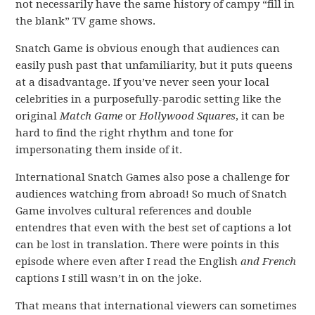
not necessarily have the same history of campy “fill in
the blank” TV game shows.
Snatch Game is obvious enough that audiences can
easily push past that unfamiliarity, but it puts queens
at a disadvantage. If you’ve never seen your local
celebrities in a purposefully-parodic setting like the
original
Match Game
or
Hollywood Squares
, it can be
hard to find the right rhythm and tone for
impersonating them inside of it.
International Snatch Games also pose a challenge for
audiences watching from abroad! So much of Snatch
Game involves cultural references and double
entendres that even with the best set of captions a lot
can be lost in translation. There were points in this
episode where even after I read the English
and French
captions I still wasn’t in on the joke.
That means that international viewers can sometimes