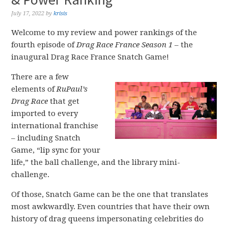
July 17, 2022
by
krisis
Welcome to my review and power rankings of the
fourth episode of
Drag Race France Season 1
– the
inaugural Drag Race France Snatch Game!
There are a few
elements of
RuPaul’s
Drag Race
that get
imported to every
international franchise
– including Snatch
Game, “lip sync for your
life,” the ball challenge, and the library mini-
challenge.
Of those, Snatch Game can be the one that translates
most awkwardly. Even countries that have their own
history of drag queens impersonating celebrities do