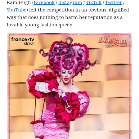
Kam Hugh (
Facebook
/
Instagram
/
TikTok
/
Twitter
/
YouTube
) left the competition in an obvious, dignified
way that does nothing to harm her reputation as a
lovable young fashion queen.