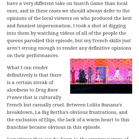
have a very different take on Snatch Game than local
ones, and in these cases we should always defer to the
opinions of the local viewers on who produced the best
and funniest impersonation. I took a shot at digging
into them by watching videos of all of the people the
queens parodied this episode, but my French skills just
aren’t strong enough to render any definitive opinions
on their performances.
What I can render
definitively is that there
is a certain streak of
aloofness to
Drag Race
France
that is culturally
French but casually cruel. Between Lolita Banana’s
breakdown, La Big Bertha’s obvious frustrations, and
the exclusion of Elips, the lack of a warm heart to this
franchise became obvious in this episode.