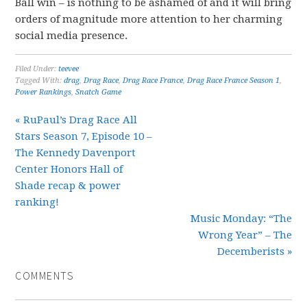
Ball win – is nothing to be ashamed of and it will bring
orders of magnitude more attention to her charming
social media presence.
Filed Under:
teevee
Tagged With:
drag
,
Drag Race
,
Drag Race France
,
Drag Race France Season 1
,
Power Rankings
,
Snatch Game
« RuPaul’s Drag Race All
Stars Season 7, Episode 10 –
The Kennedy Davenport
Center Honors Hall of
Shade recap & power
ranking!
Music Monday: “The
Wrong Year” – The
Decemberists »
COMMENTS