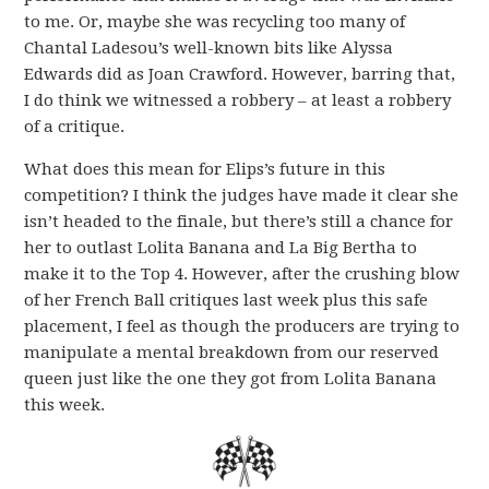
to me. Or, maybe she was recycling too many of
Chantal Ladesou’s well-known bits like Alyssa
Edwards did as Joan Crawford. However, barring that,
I do think we witnessed a robbery – at least a robbery
of a critique.
What does this mean for Elips’s future in this
competition? I think the judges have made it clear she
isn’t headed to the finale, but there’s still a chance for
her to outlast Lolita Banana and La Big Bertha to
make it to the Top 4. However, after the crushing blow
of her French Ball critiques last week plus this safe
placement, I feel as though the producers are trying to
manipulate a mental breakdown from our reserved
queen just like the one they got from Lolita Banana
this week.