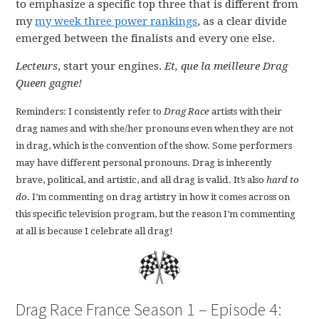
to emphasize a specific top three that is different from
my
my week three power rankings
, as a clear divide
emerged between the finalists and every one else.
Lecteurs
, start your engines.
Et, que la meilleure Drag
Queen gagne!
Reminders: I consistently refer to
Drag Race
artists with their
drag names and with she/her pronouns even when they are not
in drag, which is the convention of the show. Some performers
may have different personal pronouns. Drag is inherently
brave, political, and artistic, and all drag is valid. It’s also
hard to
do
. I’m commenting on drag artistry in how it comes across on
this specific television program, but the reason I’m commenting
at all is because I celebrate all drag!
Drag Race France Season 1 – Episode 4: