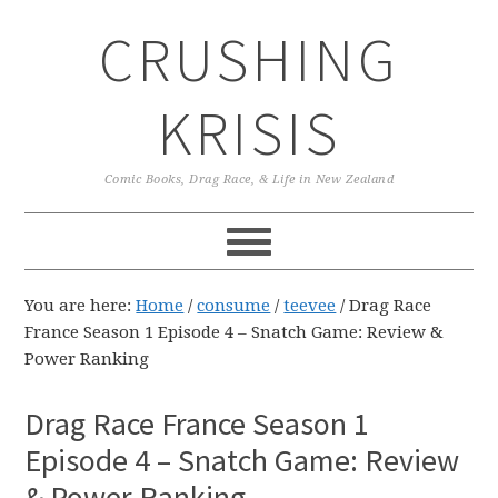
Skip
Skip
Skip
CRUSHING
to
to
to
primary
main
primary
navigation
content
sidebar
KRISIS
Comic Books, Drag Race, & Life in New Zealand
You are here:
Home
/
consume
/
teevee
/
Drag Race
France Season 1 Episode 4 – Snatch Game: Review &
Power Ranking
Drag Race France Season 1
Episode 4 – Snatch Game: Review
& Power Ranking