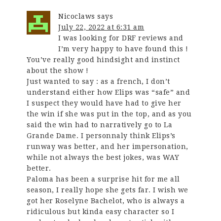
Nicoclaws
says
July 22, 2022 at 6:31 am
I was looking for DRF reviews and
I’m very happy to have found this !
You’ve really good hindsight and instinct
about the show !
Just wanted to say : as a french, I don’t
understand either how Elips was “safe” and
I suspect they would have had to give her
the win if she was put in the top, and as you
said the win had to narratively go to La
Grande Dame. I personnaly think Elips’s
runway was better, and her impersonation,
while not always the best jokes, was WAY
better.
Paloma has been a surprise hit for me all
season, I really hope she gets far. I wish we
got her Roselyne Bachelot, who is always a
ridiculous but kinda easy character so I