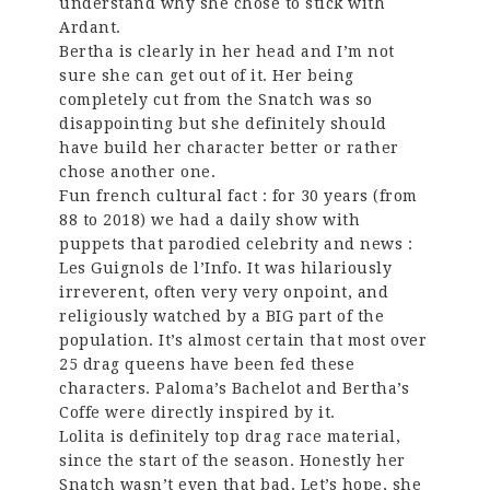
understand why she chose to stick with
Ardant.
Bertha is clearly in her head and I’m not
sure she can get out of it. Her being
completely cut from the Snatch was so
disappointing but she definitely should
have build her character better or rather
chose another one.
Fun french cultural fact : for 30 years (from
88 to 2018) we had a daily show with
puppets that parodied celebrity and news :
Les Guignols de l’Info. It was hilariously
irreverent, often very very onpoint, and
religiously watched by a BIG part of the
population. It’s almost certain that most over
25 drag queens have been fed these
characters. Paloma’s Bachelot and Bertha’s
Coffe were directly inspired by it.
Lolita is definitely top drag race material,
since the start of the season. Honestly her
Snatch wasn’t even that bad. Let’s hope, she