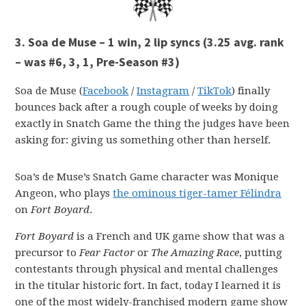
3. Soa de Muse – 1 win, 2 lip syncs
(3.25 avg. rank
– was #6, 3, 1, Pre-Season #3)
Soa de Muse (
Facebook
/
Instagram
/
TikTok
) finally
bounces back after a rough couple of weeks by doing
exactly in Snatch Game the thing the judges have been
asking for: giving us something other than herself.
Soa’s de Muse’s Snatch Game character was Monique
Angeon, who plays
the ominous tiger-tamer Félindra
on
Fort Boyard
.
Fort Boyard
is a French and UK game show that was a
precursor to
Fear Factor
or
The Amazing Race
, putting
contestants through physical and mental challenges
in the titular historic fort. In fact, today I learned it is
one of the most widely-franchised modern game show