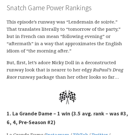
Snatch Game Power Rankings
This episode’s runway was “Lendemain de soirée.”
That translates literally to “tomorrow of the party,”
but in French can mean “following evening” or
“aftermath” in a way that approximates the English
idiom of “the morning after.”
But, first, let’s adore Nicky Doll in a deconstructed
runway look that is nearer to her edgy
RuPaul’s Drag
Race
runway package than her other looks so far…
1. La Grande Dame – 1 win
(3.5 avg. rank – was #3,
6, 4, Pre-Season #2)