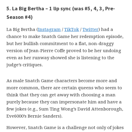
5. La Big Bertha – 1 lip sync
(was #5, 4, 3, Pre-
Season #4)
La Big Bertha (
Instagram
/
TikTok
/
Twitter
) had a
chance to make Snatch Game her redemption episode,
but her bullish commitment to a flat, non-draggy
version of Jean-Pierre Coffe proved to be her undoing
even as her runway showed she is listening to the
judge’s critiques.
As male Snatch Game characters become more and
more common, there are certain queens who seem to
think that they can get away with choosing a man
purely because they can impersonate him and have a
few jokes (e.g., Sum Ting Wong’s David Attenborough,
Eve6000’s Bernie Sanders).
However, Snatch Game is a challenge not only of jokes