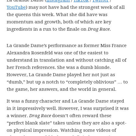
La Grande Dame (
Instagram
/
TikTok
/
Twitter
/
YouTube
) may not have had the strongest week of all
the queens this week. What she did have was
momentum and growth, both of which are key
ingredients in a run to the finale on
Drag Race
.
La Grande Dame’s performance as former Miss France
Alexandra Rosenfeld was one of the easiest to
understand in translation and without catching all of
her French references. She was a dumb blonde.
However, La Grande Dame played her not just as
“dumb,” but up a notch to “completely oblivious” … to
the game, her answers, and the world in general.
It was a funny character and La Grande Dame stayed
in it impressively well. However, I was surprised it was
a winner.
Drag Race
doesn’t often reward these
“perfect blank slate” takes unless they are also a spot-
on physical impression. Watching some videos of