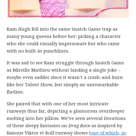
Kam Hugh fell into the same Snatch Game trap as
many young queens before her: picking a character
who she could visually impersonate but who came
with no built-in punchlines.
It was sad to see Kam struggle through Snatch Game
as Mireille Mathieu without landing a single joke –
maybe even sadder since it wasn’t a crash-and-burn
like her Talent Show, but simply an unremarkable
flatline.
She paired that with one of her most intricate
runways thus far, depicting a glamorous oversleeper
melting into her pillow. We’ve seen several iterations
of these sleepy fantasies on
Drag Race
as inspired by
famous Viktor et Rolf runway shows (
one of which, in