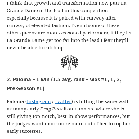
I think that growth and transformation now puts La
Grande Dame in the lead in this competition –
especially because it is paired with runway after
runway of elevated fashion. Even if some of these
other queens are more-seasoned performers, if they let
La Grande Dame get too far into the lead I fear they’ll
never be able to catch up.
2. Paloma – 1 win (1.5 avg. rank – was #1, 1, 2,
Pre-Season #1)
Paloma (
Instagram
/
Twitter
) is hitting the same wall
as many early
Drag Race
frontrunners, where she is
still giving top-notch, best-in-show performances, but
the judges want more more more out of her to top her
early successes.