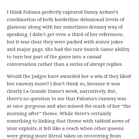
I think Paloma perfectly captured Fanny Ardant’s
combination of both borderline-delusional levels of
glamour along with her sometimes dreamy way of
speaking. I didn’t get even a third of her references,
but it was clear they were packed with minor jokes
and major gags. She had the rare Snatch Game ability
to turn her part of the game into a casual
conversation rather than a series of abrupt replies.
Would the judges have awarded her a win if they liked
her runway more? I don’t think so, because it was
clearly La Grande Dame’s week, narratively. But,
there’s no question to me that Paloma’s runway was
at once gorgeous and also missed the mark of her “the
morning after” theme. While there’s certainly
something to linking that theme with tabloid news of
your exploits, it felt like a reach when other queens
were giving more literal takes on recovering from