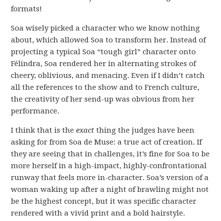
formats!
Soa wisely picked a character who we know nothing
about, which allowed Soa to transform her. Instead of
projecting a typical Soa “tough girl” character onto
Félindra, Soa rendered her in alternating strokes of
cheery, oblivious, and menacing. Even if I didn’t catch
all the references to the show and to French culture,
the creativity of her send-up was obvious from her
performance.
I think that is the
exact
thing the judges have been
asking for from Soa de Muse: a true act of creation. If
they are seeing that in challenges, it’s fine for Soa to be
more herself in a high-impact, highly-confrontational
runway that feels more in-character. Soa’s version of a
woman waking up after a night of brawling might not
be the highest concept, but it was specific character
rendered with a vivid print and a bold hairstyle.