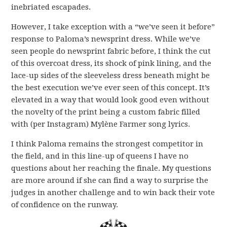
inebriated escapades.
However, I take exception with a “we’ve seen it before”
response to Paloma’s newsprint dress. While we’ve
seen people do newsprint fabric before, I think the cut
of this overcoat dress, its shock of pink lining, and the
lace-up sides of the sleeveless dress beneath might be
the best execution we’ve ever seen of this concept. It’s
elevated in a way that would look good even without
the novelty of the print being a custom fabric filled
with (per Instagram) Mylène Farmer song lyrics.
I think Paloma remains the strongest competitor in
the field, and in this line-up of queens I have no
questions about her reaching the finale. My questions
are more around if she can find a way to surprise the
judges in another challenge and to win back their vote
of confidence on the runway.