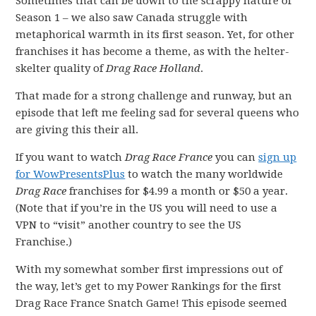
Sometimes that can be down to the scrappy nature of
Season 1 – we also saw Canada struggle with
metaphorical warmth in its first season. Yet, for other
franchises it has become a theme, as with the helter-
skelter quality of
Drag Race Holland
.
That made for a strong challenge and runway, but an
episode that left me feeling sad for several queens who
are giving this their all.
If you want to watch
Drag Race France
you can
sign up
for WowPresentsPlus
to watch the many worldwide
Drag Race
franchises for $4.99 a month or $50 a year.
(Note that if you’re in the US you will need to use a
VPN to “visit” another country to see the US
Franchise.)
With my somewhat somber first impressions out of
the way, let’s get to my Power Rankings for the first
Drag Race France Snatch Game! This episode seemed