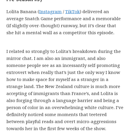
Lolita Banana (
Instagram
/
TikTok
) delivered an
average Snatch Game performance and a memorable
(if slightly over-thought) runway, but it’s clear that
she hit a mental wall as a competitor this episode.
I related so strongly to Lolita’s breakdown during the
mirror chat. I am also an immigrant, and also
someone people see as an incessantly self-promoting
extrovert when really that’s just the only way I know
how to make space for myself as a stranger in a
strange land. The New Zealand culture is much more
accepting of immigrants than France’s, and Lolita is
also forging through a language barrier and being a
person of color in an overwhelming white culture. I’ve
definitely noticed some moments that teetered
between playful reads and overt micro-aggressions
towards her in the first few weeks of the show.