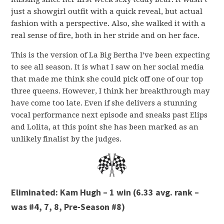
just a showgirl outfit with a quick reveal, but actual
fashion with a perspective. Also, she walked it with a
real sense of fire, both in her stride and on her face.
This is the version of La Big Bertha I’ve been expecting
to see all season. It is what I saw on her social media
that made me think she could pick off one of our top
three queens. However, I think her breakthrough may
have come too late. Even if she delivers a stunning
vocal performance next episode and sneaks past Elips
and Lolita, at this point she has been marked as an
unlikely finalist by the judges.
Eliminated: Kam Hugh – 1 win (6.33 avg. rank –
was #4, 7, 8, Pre-Season #8)