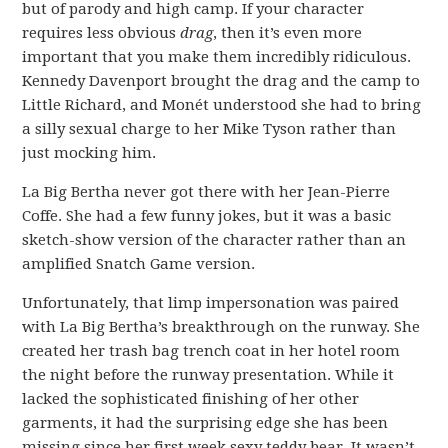
but of parody and high camp. If your character
requires less obvious
drag
, then it’s even more
important that you make them incredibly ridiculous.
Kennedy Davenport brought the drag and the camp to
Little Richard, and Monét understood she had to bring
a silly sexual charge to her Mike Tyson rather than
just mocking him.
La Big Bertha never got there with her Jean-Pierre
Coffe. She had a few funny jokes, but it was a basic
sketch-show version of the character rather than an
amplified Snatch Game version.
Unfortunately, that limp impersonation was paired
with La Big Bertha’s breakthrough on the runway. She
created her trash bag trench coat in her hotel room
the night before the runway presentation. While it
lacked the sophisticated finishing of her other
garments, it had the surprising edge she has been
missing since her first week sexy teddy bear. It wasn’t