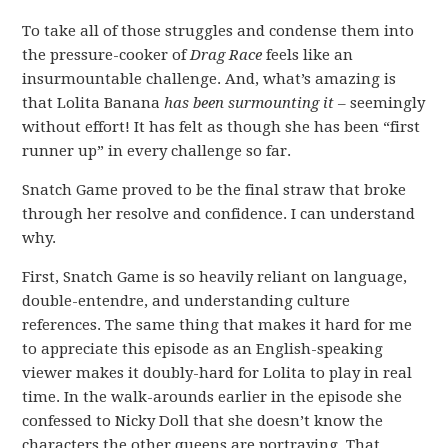
To take all of those struggles and condense them into
the pressure-cooker of
Drag Race
feels like an
insurmountable challenge. And, what’s amazing is
that Lolita Banana
has been surmounting it
– seemingly
without effort! It has felt as though she has been “first
runner up” in every challenge so far.
Snatch Game proved to be the final straw that broke
through her resolve and confidence. I can understand
why.
First, Snatch Game is so heavily reliant on language,
double-entendre, and understanding culture
references. The same thing that makes it hard for me
to appreciate this episode as an English-speaking
viewer makes it doubly-hard for Lolita to play in real
time. In the walk-arounds earlier in the episode she
confessed to Nicky Doll that she doesn’t know the
characters the other queens are portraying. That