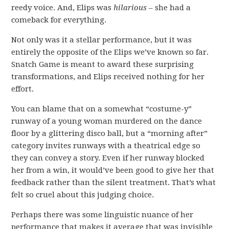
reedy voice. And, Elips was
hilarious
– she had a
comeback for everything.
Not only was it a stellar performance, but it was
entirely the opposite of the Elips we’ve known so far.
Snatch Game is meant to award these surprising
transformations, and Elips received nothing for her
effort.
You can blame that on a somewhat “costume-y”
runway of a young woman murdered on the dance
floor by a glittering disco ball, but a “morning after”
category invites runways with a theatrical edge so
they can convey a story. Even if her runway blocked
her from a win, it would’ve been good to give her that
feedback rather than the silent treatment. That’s what
felt so cruel about this judging choice.
Perhaps there was some linguistic nuance of her
performance that makes it average that was invisible