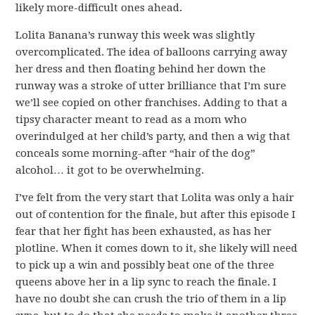
likely more-difficult ones ahead.
Lolita Banana’s runway this week was slightly
overcomplicated. The idea of balloons carrying away
her dress and then floating behind her down the
runway was a stroke of utter brilliance that I’m sure
we’ll see copied on other franchises. Adding to that a
tipsy character meant to read as a mom who
overindulged at her child’s party, and then a wig that
conceals some morning-after “hair of the dog”
alcohol… it got to be overwhelming.
I’ve felt from the very start that Lolita was only a hair
out of contention for the finale, but after this episode I
fear that her fight has been exhausted, as has her
plotline. When it comes down to it, she likely will need
to pick up a win and possibly beat one of the three
queens above her in a lip sync to reach the finale. I
have no doubt she can crush the trio of them in a lip