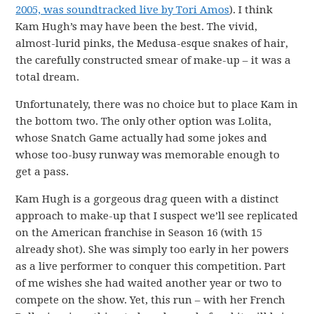
2005, was soundtracked live by Tori Amos
). I think
Kam Hugh’s may have been the best. The vivid,
almost-lurid pinks, the Medusa-esque snakes of hair,
the carefully constructed smear of make-up – it was a
total dream.
Unfortunately, there was no choice but to place Kam in
the bottom two. The only other option was Lolita,
whose Snatch Game actually had some jokes and
whose too-busy runway was memorable enough to
get a pass.
Kam Hugh is a gorgeous drag queen with a distinct
approach to make-up that I suspect we’ll see replicated
on the American franchise in Season 16 (with 15
already shot). She was simply too early in her powers
as a live performer to conquer this competition. Part
of me wishes she had waited another year or two to
compete on the show. Yet, this run – with her French