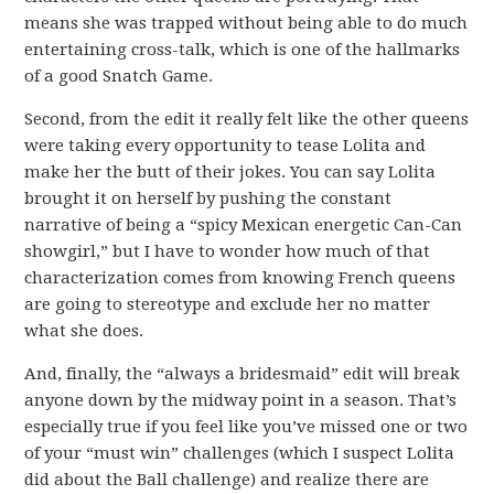
means she was trapped without being able to do much
entertaining cross-talk, which is one of the hallmarks
of a good Snatch Game.
Second, from the edit it really felt like the other queens
were taking every opportunity to tease Lolita and
make her the butt of their jokes. You can say Lolita
brought it on herself by pushing the constant
narrative of being a “spicy Mexican energetic Can-Can
showgirl,” but I have to wonder how much of that
characterization comes from knowing French queens
are going to stereotype and exclude her no matter
what she does.
And, finally, the “always a bridesmaid” edit will break
anyone down by the midway point in a season. That’s
especially true if you feel like you’ve missed one or two
of your “must win” challenges (which I suspect Lolita
did about the Ball challenge) and realize there are