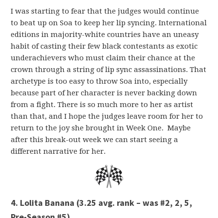
I was starting to fear that the judges would continue
to beat up on Soa to keep her lip syncing. International
editions in majority-white countries have an uneasy
habit of casting their few black contestants as exotic
underachievers who must claim their chance at the
crown through a string of lip sync assassinations. That
archetype is too easy to throw Soa into, especially
because part of her character is never backing down
from a fight. There is so much more to her as artist
than that, and I hope the judges leave room for her to
return to the joy she brought in Week One. Maybe
after this break-out week we can start seeing a
different narrative for her.
4. Lolita Banana (3.25 avg. rank – was #2, 2, 5,
Pre-Season #5)