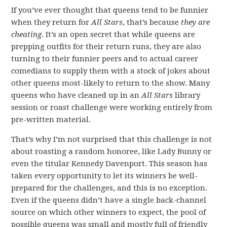
If you’ve ever thought that queens tend to be funnier
when they return for
All Stars
, that’s because
they are
cheating
. It’s an open secret that while queens are
prepping outfits for their return runs, they are also
turning to their funnier peers and to actual career
comedians to supply them with a stock of jokes about
other queens most-likely to return to the show. Many
queens who have cleaned up in an
All Stars
library
session or roast challenge were working entirely from
pre-written material.
That’s why I’m not surprised that this challenge is not
about roasting a random honoree, like Lady Bunny or
even the titular Kennedy Davenport. This season has
taken every opportunity to let its winners be well-
prepared for the challenges, and this is no exception.
Even if the queens didn’t have a single back-channel
source on which other winners to expect, the pool of
possible queens was small and mostly full of friendly