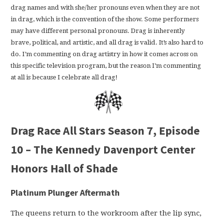
drag names and with she/her pronouns even when they are not
in drag, which is the convention of the show. Some performers
may have different personal pronouns. Drag is inherently
brave, political, and artistic, and all drag is valid. It’s also hard to
do. I’m commenting on drag artistry in how it comes across on
this specific television program, but the reason I’m commenting
at all is because I celebrate all drag!
Drag Race All Stars Season 7, Episode
10 – The Kennedy Davenport Center
Honors Hall of Shade
Platinum Plunger Aftermath
The queens return to the workroom after the lip sync,