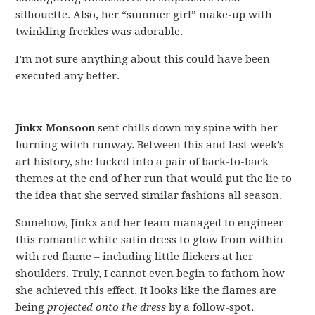
silhouette. Also, her “summer girl” make-up with
twinkling freckles was adorable.
I’m not sure anything about this could have been
executed any better.
Jinkx Monsoon
sent chills down my spine with her
burning witch runway. Between this and last week’s
art history, she lucked into a pair of back-to-back
themes at the end of her run that would put the lie to
the idea that she served similar fashions all season.
Somehow, Jinkx and her team managed to engineer
this romantic white satin dress to glow from within
with red flame – including little flickers at her
shoulders. Truly, I cannot even begin to fathom how
she achieved this effect. It looks like the flames are
being
projected onto the dress
by a follow-spot.