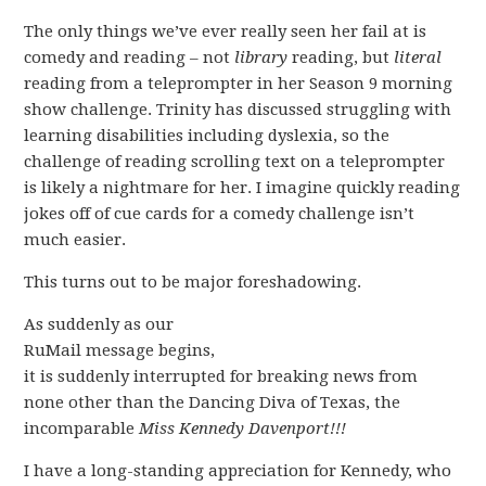
The only things we’ve ever really seen her fail at is
comedy and reading – not
library
reading, but
literal
reading from a teleprompter in her Season 9 morning
show challenge. Trinity has discussed struggling with
learning disabilities including dyslexia, so the
challenge of reading scrolling text on a teleprompter
is likely a nightmare for her. I imagine quickly reading
jokes off of cue cards for a comedy challenge isn’t
much easier.
This turns out to be major foreshadowing.
As suddenly as our
RuMail message begins,
it is suddenly interrupted for breaking news from
none other than the Dancing Diva of Texas, the
incomparable
Miss Kennedy Davenport!!!
I have a long-standing appreciation for Kennedy, who