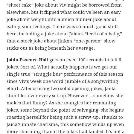
“sheet cake” joke about Viv might be borrowed from
elsewhere, but it flipped what could’ve been an easy
joke about weight into a much funnier joke about
eating your feelings. There was so much good stuff
here, including a joke about Jaida’s “teeth of a baby,”
that a stock joke about Jinkx’s “one-person” show
sticks out as being beneath her average.
Jaida Essence Hall
gets an even 100 seconds to tell 6
jokes. Sort of. What actually happens is we get our
single true “struggle bus” performance of this season
since Viv’s week one word-jumble of a songwriting
effort. After scoring two solid opening jokes, Jaida
stumbles over every set-up. However… somehow she
makes that funny? As she mangles her remaining
jokes, some beyond the point of salvaging, she begins
roasting herself for being such a screw-up. Thanks to
Jaida’s innate charisma, this somehow winds up even
more charming than if the jokes had landed. It’s not a