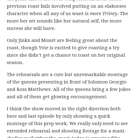
previous roast fails involved putting on an elaborate
character when all any of us want is
more Triinty
. The
more her set sounds like her natural self, the more
success she will have.
Only Jinkx and Monét are feeling great about the
roast, though Yvie is excited to give roasting a try
since she didn’t get a chance to roast on her original
season.
The rehearsals are a cute but unremarkable montage
of the queens presenting in front of Solomon Georgio
and Ross Matthews. All of the queens bring a few jokes
and all of them get glowing encouragement.
I think the show moved in the right direction both
here and last episode by only showing a quick
montage of this prep work. We really only need to see
extended rehearsal and shooting footage for a maxi-