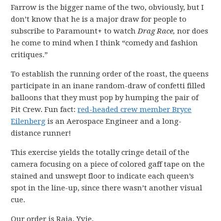
Farrow is the bigger name of the two, obviously, but I
don’t know that he is a major draw for people to
subscribe to Paramount+ to watch
Drag Race,
nor does
he come to mind when I think “comedy and fashion
critiques.”
To establish the running order of the roast, the queens
participate in an inane random-draw of confetti filled
balloons that they must pop by humping the pair of
Pit Crew. Fun fact:
red-headed crew member Bryce
Eilenberg
is an Aerospace Engineer and a long-
distance runner!
This exercise yields the totally cringe detail of the
camera focusing on a piece of colored gaff tape on the
stained and unswept floor to indicate each queen’s
spot in the line-up, since there wasn’t another visual
cue.
Our order is Raja, Yvie,