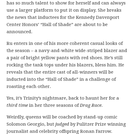
has so much talent to show for herself and can always
use a larger platform to put it on display. She breaks
the news that inductees for the Kennedy Davenport
Center Honors’ “Hall of Shade” are about to be
announced.
Ru enters in one of his more coherent casual looks of
the season – a navy-and-white wide-striped blazer and
a pair of bright yellow pants with red shoes. He’s still
rocking the tank tops under his blazers, bless him. He
reveals that the entire cast of all-winners will be
inducted into the “Hall of Shade” in a challenge of
roasting each other.
Yes, it’s Trinity’s nightmare, back to haunt her for a
third time
in her three seasons of
Drag Race
.
Weirdly, queens will be coached by stand-up comic
Solomon Georgio, but
judged
by Pulitzer Prize winning
journalist and celebrity offspring Ronan Farrow.