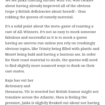
We see Jinkx chatting further with Viv, who cackles
about having already improved all of the obvious
trope-y British deficiencies about herself – thus
robbing the queens of comedy material.
It’s a solid point about the meta-game of roasting a
cast of All-Winners. It’s not as easy to mock someone
fabulous and successful as it is to mock a queen
having an uneven run unless you rely on crushingly
obvious topics, like Trinity being filled with plastic and
Monét being bald and having a luscious ass. In order
for their roast material to sizzle, the queens will need
to find slightly more nuanced ways to dunk on their
cast-mates.
Raja has out her
dictionary and
thesaurus, Viv is worried her British humor might not
translate across the Atlantic, Shea is feeling the
pressure, Jaida is slightly freaked out about not having