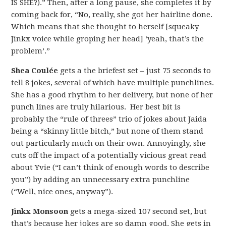
IS SHE?).” Then, after a long pause, she completes it by
coming back for, “No, really, she got her hairline done.
Which means that she thought to herself [squeaky
Jinkx voice while groping her head] ‘yeah, that’s the
problem’.”
Shea Coulée
gets a the briefest set – just 75 seconds to
tell 8 jokes, several of which have multiple punchlines.
She has a good rhythm to her delivery, but none of her
punch lines are truly hilarious. Her best bit is
probably the “rule of threes” trio of jokes about Jaida
being a “skinny little bitch,” but none of them stand
out particularly much on their own. Annoyingly, she
cuts off the impact of a potentially vicious great read
about Yvie (“I can’t think of enough words to describe
you”) by adding an unnecessary extra punchline
(“Well, nice ones, anyway”).
Jinkx Monsoon
gets a mega-sized 107 second set, but
that’s because her jokes are so damn good. She gets in