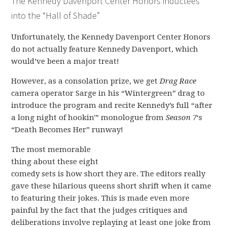
The Kennedy Davenport Center Honors inductees
into the “Hall of Shade”
Unfortunately, the Kennedy Davenport Center Honors
do not actually feature Kennedy Davenport, which
would’ve been a major treat!
However, as a consolation prize, we get
Drag Race
camera operator Sarge in his “Wintergreen” drag to
introduce the program and recite Kennedy’s full “after
a long night of hookin'” monologue from
Season 7
‘s
“Death Becomes Her” runway!
The most memorable
thing about these eight
comedy sets is how short they are. The editors really
gave these hilarious queens short shrift when it came
to featuring their jokes. This is made even more
painful by the fact that the judges critiques and
deliberations involve replaying at least one joke from