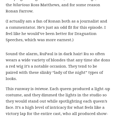
the
hilarious
Ross Matthews, and for some reason
Ronan Farrow.
(I actually am a fan of Ronan both as a journalist and
a commentator. He’s just an odd fit for this episode. I
feel like he would’ve been better for Draguation
Speeches, which was more earnest.)
Sound the alarm, RuPaul is in dark hair! Ru so often
wears a wide variety of blondes that any time she dons
a red wig it’s a notable occasion. They tend to be
paired with these slinky “lady of the night” types of
looks.
This runway is
intense
. Each queen produced a light-up
costume, and they dimmed the lights in the studio so
they would stand out while spotlighting each queen’s
face. It’s a high level of intricacy for what feels like a
victory lap for the entire cast, who all produced show-