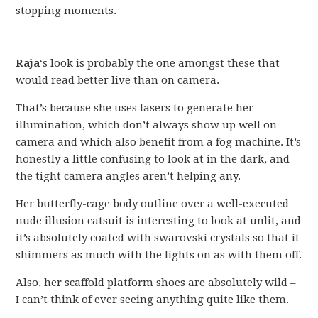
stopping moments.
Raja
‘s look is probably the one amongst these that
would read better live than on camera.
That’s because she uses lasers to generate her
illumination, which don’t always show up well on
camera and which also benefit from a fog machine. It’s
honestly a little confusing to look at in the dark, and
the tight camera angles aren’t helping any.
Her butterfly-cage body outline over a well-executed
nude illusion catsuit is interesting to look at unlit, and
it’s absolutely coated with swarovski crystals so that it
shimmers as much with the lights on as with them off.
Also, her scaffold platform shoes are absolutely wild –
I can’t think of ever seeing anything quite like them.