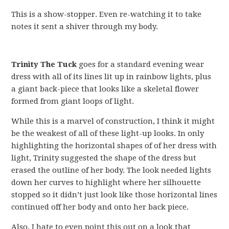
This is a show-stopper. Even re-watching it to take
notes it sent a shiver through my body.
Trinity The Tuck
goes for a standard evening wear
dress with all of its lines lit up in rainbow lights, plus
a giant back-piece that looks like a skeletal flower
formed from giant loops of light.
While this is a marvel of construction, I think it might
be the weakest of all of these light-up looks. In only
highlighting the horizontal shapes of of her dress with
light, Trinity suggested the shape of the dress but
erased the outline of her body. The look needed lights
down her curves to highlight where her silhouette
stopped so it didn’t just look like those horizontal lines
continued off her body and onto her back piece.
Also, I hate to even point this out on a look that