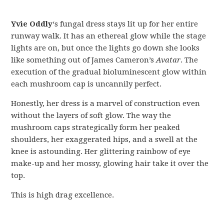
Yvie Oddly
‘s fungal dress stays lit up for her entire
runway walk. It has an ethereal glow while the stage
lights are on, but once the lights go down she looks
like something out of James Cameron’s
Avatar
. The
execution of the gradual bioluminescent glow within
each mushroom cap is uncannily perfect.
Honestly, her dress is a marvel of construction even
without the layers of soft glow. The way the
mushroom caps strategically form her peaked
shoulders, her exaggerated hips, and a swell at the
knee is astounding. Her glittering rainbow of eye
make-up and her mossy, glowing hair take it over the
top.
This is high drag excellence.