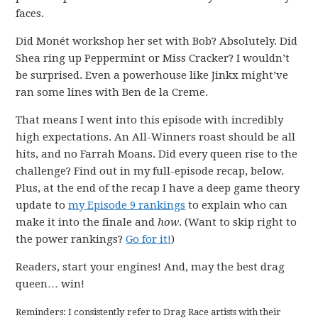
faces.
Did Monét workshop her set with Bob? Absolutely. Did
Shea ring up Peppermint or Miss Cracker? I wouldn’t
be surprised. Even a powerhouse like Jinkx might’ve
ran some lines with Ben de la Creme.
That means I went into this episode with incredibly
high expectations. An All-Winners roast should be all
hits, and no Farrah Moans. Did every queen rise to the
challenge? Find out in my full-episode recap, below.
Plus, at the end of the recap I have a deep game theory
update to
my Episode 9 rankings
to explain who can
make it into the finale and
how
. (Want to skip right to
the power rankings?
Go for it!
)
Readers, start your engines! And, may the best drag
queen… win!
Reminders: I consistently refer to Drag Race artists with their