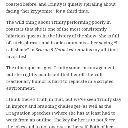
roasted before, and Trinity is quietly spiraling about
facing “her kryptonite” for a third time.
The wild thing about Trinity performing poorly in
roasts is that she is one of the most consistently
hilarious queens in the history of the show! She is full
of catch-phrases and ironic comments – her saying “I
call shade” in
Season 9
Untucked
remains my all-time
favorites!
The other queens give Trinity some encouragement,
but she rightly points out that her off-the-cuff
reactionary humor is hard to replicate in a scripted
environment.
I think there’s truth in that, but we’ve seen Trinity slay
in improv and branding challenges (as well as the
Draguation Speeches!) where she has at least had to
work from an outline. The key for her is to not
force
the jokes and to not over-script herself. Both of her