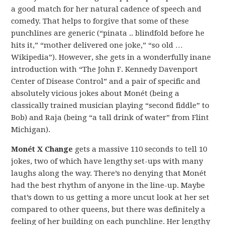
a good match for her natural cadence of speech and
comedy. That helps to forgive that some of these
punchlines are generic (“pinata .. blindfold before he
hits it,” “mother delivered one joke,” “so old …
Wikipedia”). However, she gets in a wonderfully inane
introduction with “The John F. Kennedy Davenport
Center of Disease Control” and a pair of specific and
absolutely vicious jokes about Monét (being a
classically trained musician playing “second fiddle” to
Bob) and Raja (being “a tall drink of water” from Flint
Michigan).
Monét X Change
gets a massive 110 seconds to tell 10
jokes, two of which have lengthy set-ups with many
laughs along the way. There’s no denying that Monét
had the best rhythm of anyone in the line-up. Maybe
that’s down to us getting a more uncut look at her set
compared to other queens, but there was definitely a
feeling of her building on each punchline. Her lengthy