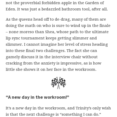
not the proverbial forbidden apple in the Garden of
Eden. It was just a bedazzled bathroom tool, after all.
As the queens head off to de-drag, many of them are
doing the math on who is sure to wind up in the finale
– none moreso than Shea, whose path to the ultimate
lip sync tournament keeps getting slimmer and
slimmer. I cannot imagine her level of stress heading
into these final two challenges. The fact she can
gamely discuss it in the interview chair without
cracking from the anxiety is impressive, as is how
little she shows it on her face in the workroom.
“A new day in the workroom!”
It’s a new day in the workroom, and Trinity’s only wish
is that the next challenge is “something I can do.”