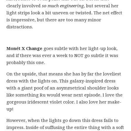
clearly involved
so much engineering
, but several her
light strips look a bit uneven or twisted. The net effect
is impressive, but there are too many minor
distractions.
Monét X Change
goes subtle with her light-up look,
and if there was ever a week to NOT go subtle it was
probably this one.
On the upside, that means she has by far the loveliest
dress with the lights on. This galaxy-inspired dress
with a giant poof of an asymmetrical shoulder looks
like something Ru would wear next episode. I love the
gorgeous iridescent violet color. I also love her make-
up!
However, when the lights go down this dress fails to
impress. Inside of suffusing the entire thing with a soft