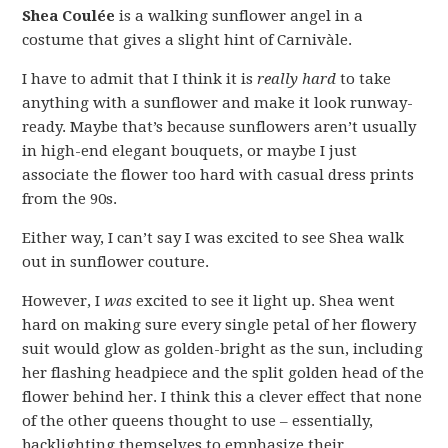
Shea Coulée
is a walking sunflower angel in a
costume that gives a slight hint of Carnivàle.
I have to admit that I think it is
really hard
to take
anything with a sunflower and make it look runway-
ready. Maybe that’s because sunflowers aren’t usually
in high-end elegant bouquets, or maybe I just
associate the flower too hard with casual dress prints
from the 90s.
Either way, I can’t say I was excited to see Shea walk
out in sunflower couture.
However, I
was
excited to see it light up. Shea went
hard on making sure every single petal of her flowery
suit would glow as golden-bright as the sun, including
her flashing headpiece and the split golden head of the
flower behind her. I think this a clever effect that none
of the other queens thought to use – essentially,
backlighting themselves to emphasize their