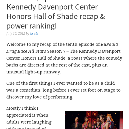
Kennedy Davenport Center
Honors Hall of Shade recap &
power ranking!
July 16, 2022
by
krisis
Welcome to my recap of the tenth episode of
RuPaul’s
Drag Race All Stars
Season 7 – The Kennedy Davenport
Center Honors Hall of Shade, a roast where the comedy
barbs are directed at the rest of the cast, plus an
unusual light-up runway.
One of the first things I ever wanted to be as a child
was a comedian, long before I ever set foot on stage to
discover my love of performing.
Mostly I think I
appreciated it when
adults were laughing