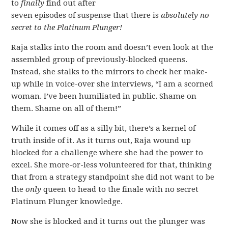
to
finally
find out after
seven episodes of suspense that there is
absolutely no
secret to the Platinum Plunger!
Raja stalks into the room and doesn’t even look at the
assembled group of previously-blocked queens.
Instead, she stalks to the mirrors to check her make-
up while in voice-over she interviews, “I am a scorned
woman. I’ve been humiliated in public. Shame on
them. Shame on all of them!”
While it comes off as a silly bit, there’s a kernel of
truth inside of it. As it turns out, Raja wound up
blocked for a challenge where she had the power to
excel. She more-or-less volunteered for that, thinking
that from a strategy standpoint she did not want to be
the
only
queen to head to the finale with no secret
Platinum Plunger knowledge.
Now she is blocked and it turns out the plunger was