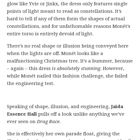
glow like Yvie or Jinkx, the dress only features single
points of light meant to read as constellations. It’s
hard to tell if any of them form the shapes of actual
constellations, and for unfathomable reasons Monét’s
entire torso is entirely devoid of light.
There’s no real shape or illusion being conveyed here
when the lights are off. Monét looks like a
malfunctioning Christmas tree. It’s a bummer, because
– again – this dress
is absolutely stunning
. However,
while Monét nailed this fashion challenge, she failed
the engineering test.
Speaking of shape, illusion, and engineering,
Jaida
Essence Hall
pulls off a look unlike anything we’ve
ever seen on
Drag Race
.
She is effectively her own parade float, giving the