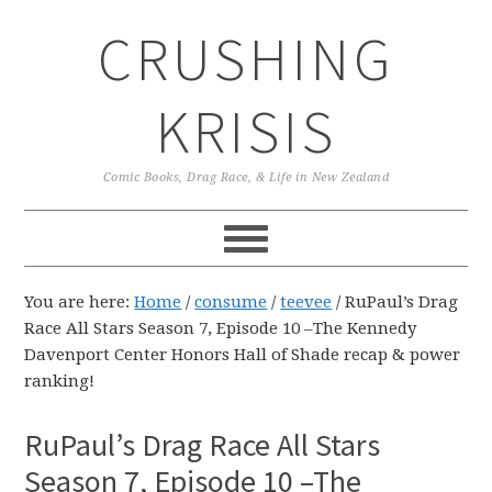
Skip
Skip
Skip
CRUSHING
to
to
to
primary
main
primary
navigation
content
sidebar
KRISIS
Comic Books, Drag Race, & Life in New Zealand
You are here:
Home
/
consume
/
teevee
/
RuPaul’s Drag
Race All Stars Season 7, Episode 10 –The Kennedy
Davenport Center Honors Hall of Shade recap & power
ranking!
RuPaul’s Drag Race All Stars
Season 7, Episode 10 –The