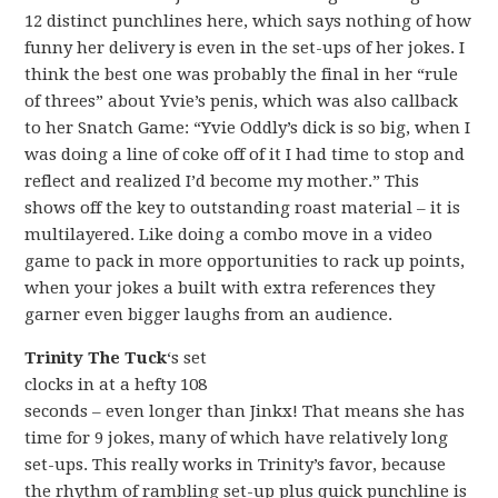
12 distinct punchlines here, which says nothing of how
funny her delivery is even in the set-ups of her jokes. I
think the best one was probably the final in her “rule
of threes” about Yvie’s penis, which was also callback
to her Snatch Game: “Yvie Oddly’s dick is so big, when I
was doing a line of coke off of it I had time to stop and
reflect and realized I’d become my mother.” This
shows off the key to outstanding roast material – it is
multilayered. Like doing a combo move in a video
game to pack in more opportunities to rack up points,
when your jokes a built with extra references they
garner even bigger laughs from an audience.
Trinity The Tuck
‘s set
clocks in at a hefty 108
seconds – even longer than Jinkx! That means she has
time for 9 jokes, many of which have relatively long
set-ups. This really works in Trinity’s favor, because
the rhythm of rambling set-up plus quick punchline is