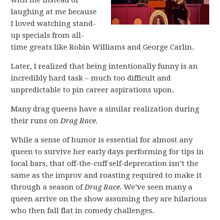
with me instead of
laughing at me because
I loved watching stand-
up specials from all-
time greats like Robin Williams and George Carlin.
Later, I realized that being intentionally funny is an
incredibly hard task – much too difficult and
unpredictable to pin career aspirations upon.
Many drag queens have a similar realization during
their runs on
Drag Race.
While a sense of humor is essential for almost any
queen to survive her early days performing for tips in
local bars, that off-the-cuff self-deprecation isn’t the
same as the improv and roasting required to make it
through a season of
Drag Race.
We’ve seen many a
queen arrive on the show assuming they are hilarious
who then fall flat in comedy challenges.