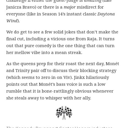
challenge if either the guest-judge is
amazing (
like
Janicza Bravo) or there is a
major
misdirect for
everyone (like in Season 14’s instant classic
Daytona
Wind
)
.
We do get to see a few solid jokes that don’t make the
final cut, including a vicious one from Raja. It turns
out that pure comedy is the one thing that can turn
her mellow vibe into a mean streak.
As the queens prep for their roast the next day, Monét
and Trinity pair off to discuss their blocking strategy
(which seems to zero in on Viv). Jinkx hilariously
points out that Monét’s bass voice is such a low
rumble that it is bone-rattlingly obvious whenever
she steals away to whisper with her ally.