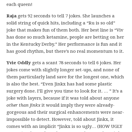
each queen!
Raja
gets 92 seconds to tell 7 jokes. She launches a
solid string of quick hits, including a “Ru is so old”
joke that makes fun of them both. Her best line is “Viv
has done so much ketamine, people are betting on her
in the Kentucky Derby.” Her performance is fun and it
has good rhythm, but there’s no real momentum to it.
Yvie Oddly
gets a scant 78 seconds to tell 6 jokes. Her
jokes come with slightly longer set-ups, and none of
them particularly land save for the longest one, which
is also the best. “Even Jinkx has had some plastic
surgery done. I’ll give you time to look for it. … ” It’s a
joke with layers, because if it was told about anyone
other than Jinkx
it would imply they were already-
gorgeous and their surgical enhancements were near-
impossible to detect. However, told about Jinkx, it
comes with an implicit “Jinkx is so ugly… (HOW UGLY