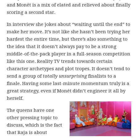
and Monét is a mix of elated and relieved about finally
scoring a second star.
In interview she jokes about “waiting until the end” to
make her move. It’s not like she hasn’t been trying her
hardest the entire time, but there’s also something to
the idea that it doesn’t always pay to be a strong
middle-of-the-pack player in a full-season competition
like this one. Reality TV trends towards certain
character archetypes and plot tropes. It doesn’t tend to
send a group of
totally unsurprising
finalists to a
finale. Having some last-minute momentum truly is a
great strategy, even if Monét didn’t engineer it all by
herself.
The queens have one
other pressing topic to
discuss, which is the fact
that Raja is about