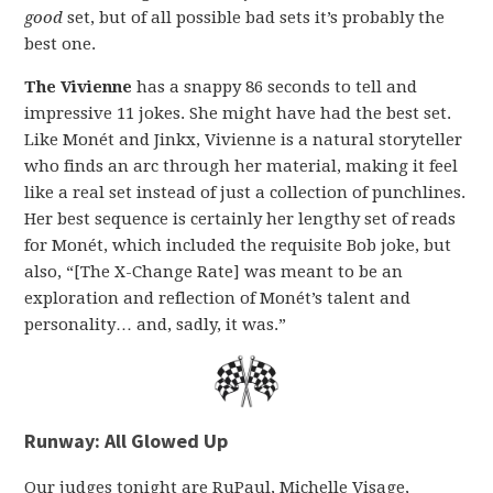
good
set, but of all possible bad sets it’s probably the
best one.
The Vivienne
has a snappy 86 seconds to tell and
impressive 11 jokes. She might have had the best set.
Like Monét and Jinkx, Vivienne is a natural storyteller
who finds an arc through her material, making it feel
like a real set instead of just a collection of punchlines.
Her best sequence is certainly her lengthy set of reads
for Monét, which included the requisite Bob joke, but
also, “[The X-Change Rate] was meant to be an
exploration and reflection of Monét’s talent and
personality… and, sadly, it was.”
Runway: All Glowed Up
Our judges tonight are RuPaul, Michelle Visage,