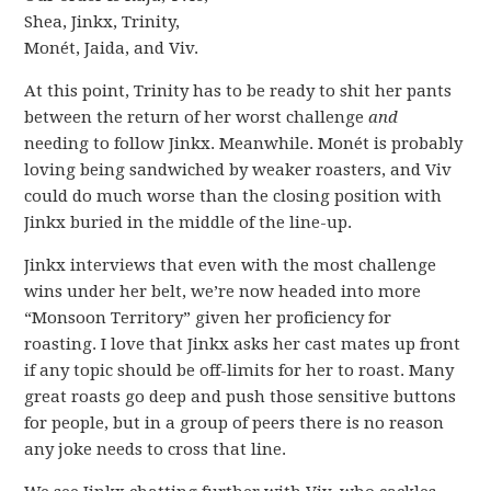
Shea, Jinkx, Trinity,
Monét, Jaida, and Viv.
At this point, Trinity has to be ready to shit her pants
between the return of her worst challenge
and
needing to follow Jinkx. Meanwhile. Monét is probably
loving being sandwiched by weaker roasters, and Viv
could do much worse than the closing position with
Jinkx buried in the middle of the line-up.
Jinkx interviews that even with the most challenge
wins under her belt, we’re now headed into more
“Monsoon Territory” given her proficiency for
roasting. I love that Jinkx asks her cast mates up front
if any topic should be off-limits for her to roast. Many
great roasts go deep and push those sensitive buttons
for people, but in a group of peers there is no reason
any joke needs to cross that line.