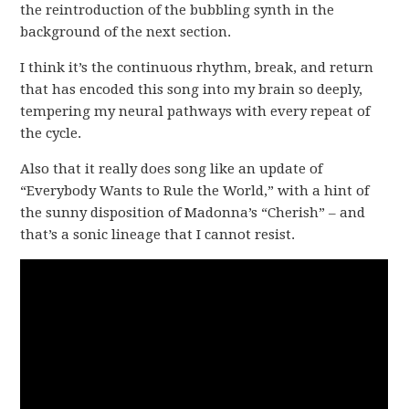
the reintroduction of the bubbling synth in the
background of the next section.
I think it’s the continuous rhythm, break, and return
that has encoded this song into my brain so deeply,
tempering my neural pathways with every repeat of
the cycle.
Also that it really does song like an update of
“Everybody Wants to Rule the World,” with a hint of
the sunny disposition of Madonna’s “Cherish” – and
that’s a sonic lineage that I cannot resist.