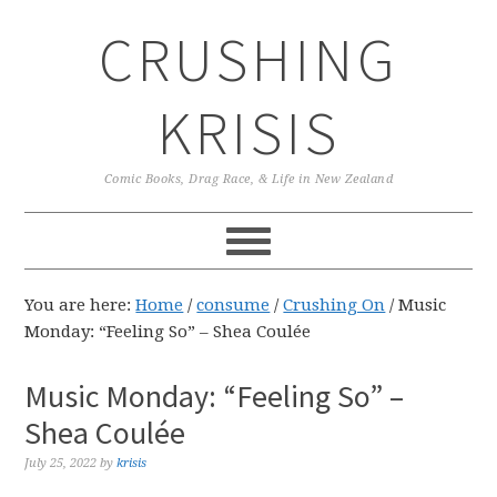
Skip
Skip
Skip
CRUSHING
to
to
to
primary
main
primary
navigation
content
sidebar
KRISIS
Comic Books, Drag Race, & Life in New Zealand
You are here:
Home
/
consume
/
Crushing On
/
Music
Monday: “Feeling So” – Shea Coulée
Music Monday: “Feeling So” –
Shea Coulée
July 25, 2022
by
krisis