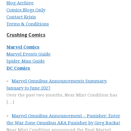
Blog Archive
Comics Blogs Only
Contact Krisis
Terms & Conditions
Crushing Comics
Marvel Comics
Marvel Events Guide
Spider-Man Guide
DC Comics
Marvel Omnibus Announcements Summary,
January to June 2027
Over the past two months, Near Mint Condition has
[…]
Marvel Omnibus Announcement – Punisher: Enter
the War Zone Omnibus AKA Punisher by Greg Rucka!
Near Mint Condition announced the final Marvel