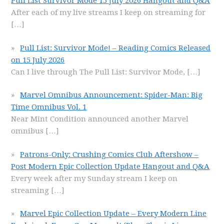
Pull List Survivor Mode 15 July 2026 Hangout and Q&A
After each of my live streams I keep on streaming for
[…]
Pull List: Survivor Mode! – Reading Comics Released
on 15 July 2026
Can I live through The Pull List: Survivor Mode,
[…]
Marvel Omnibus Announcement: Spider-Man: Big
Time Omnibus Vol. 1
Near Mint Condition announced another Marvel
omnibus
[…]
Patrons-Only: Crushing Comics Club Aftershow –
Post Modern Epic Collection Update Hangout and Q&A
Every week after my Sunday stream I keep on
streaming
[…]
Marvel Epic Collection Update – Every Modern Line