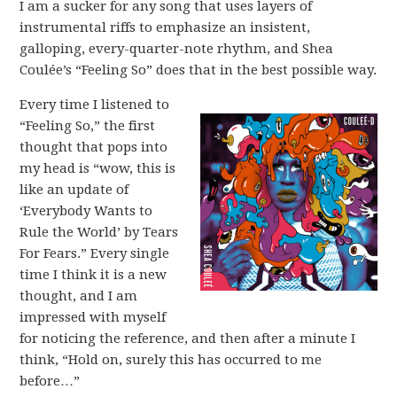
I am a sucker for any song that uses layers of
instrumental riffs to emphasize an insistent,
galloping, every-quarter-note rhythm, and Shea
Coulée’s “Feeling So” does that in the best possible way.
Every time I listened to
“Feeling So,” the first
thought that pops into
my head is “wow, this is
like an update of
‘Everybody Wants to
Rule the World’ by Tears
For Fears.” Every single
time I think it is a new
thought, and I am
impressed with myself
for noticing the reference, and then after a minute I
think, “Hold on, surely this has occurred to me
before…”