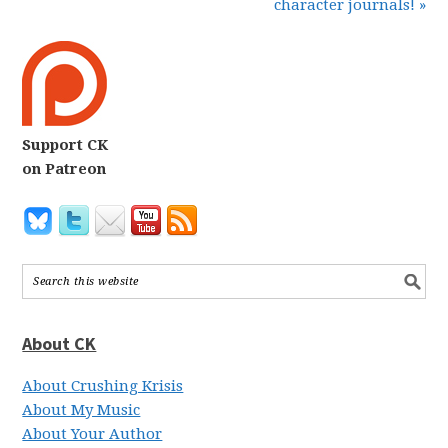
character journals! »
Support CK
on Patreon
About CK
About Crushing Krisis
About My Music
About Your Author