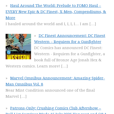
Haul Around The World: Prelude to FOMO Haul –
EVERY New Epic & DC Finest, X-Men, Compendiums, &
More
I hauled around the world and I, I, I, I… I am
[…]
DC Finest Announcement: DC Finest
Western – Requiem for a Gunfighter
DC Comics has announced DC Finest:
Western - Requiem for a Gunfighter, a
book full of Bronze Age Jonah Hex &
Western comics. Learn more!
[…]
Marvel Omnibus Announcement: Amazing Spider-
Man Omnibus Vol. 8
Near Mint Condition announced one of the final
Marvel
[…]
Patrons-Only: Crushing Comics Club Aftershow –