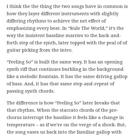
I think the the thing the two songs have in common is
how they layer different instruments with slightly
differing rhythms to achieve the net effect of
emphasizing every beat. In “Rule The World,” it’s the
way the insistent bassline marries to the back-and-
forth step of the synth, later topped with the peal of of
guitar picking from the intro.
“Feeling So” is built the same way. It has an opening
synth riff that continues burbling in the background
like a melodic fountain. It has the same driving gallop
of bass. And, it has that same step-and-repeat of
passing synth chords.
The difference is how “Feeling So” later breaks that
that rhythm. When the staccato chords of the pre-
chorus interrupt the bassline it feels like a change in
temperature – as if we’re on the verge of a shock. But,
the song eases us back into the familiar gallop with