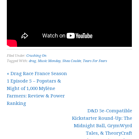
Filed Under:
Crushing On
Tagged With:
drag
,
Music Monday
,
Shea Coulée
,
Tears For Fears
« Drag Race France Season
1 Episode 5 – Popstars &
Night of 1,000 Mylène
Farmers: Review & Power
Ranking
D&D 5e-Compatible
Kickstarter Round-Up: The
Midnight Ball, GrymWyrd
Tales, & TheoryCraft