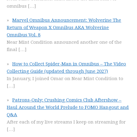
omnibus
[…]
Marvel Omnibus Announcement: Wolverine The
Return of Weapon X Omnibus AKA Wolverine
Omnibus Vol. 8
Near Mint Condition announced another one of the
final
[…]
How to Collect Spider-Man in Omnibus – The Video
Collecting Guide (updated through June 2027)
In January, I joined Omar on Near Mint Condition to
[…]
Patrons-Only: Crushing Comics Club Aftershow –
Haul Around the World Prelude to FOMO Hangout and
Q&A
After each of my live streams I keep on streaming for
[…]