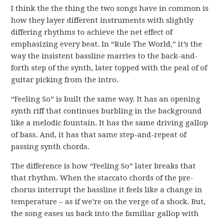
I think the the thing the two songs have in common is
how they layer different instruments with slightly
differing rhythms to achieve the net effect of
emphasizing every beat. In “Rule The World,” it’s the
way the insistent bassline marries to the back-and-
forth step of the synth, later topped with the peal of of
guitar picking from the intro.
“Feeling So” is built the same way. It has an opening
synth riff that continues burbling in the background
like a melodic fountain. It has the same driving gallop
of bass. And, it has that same step-and-repeat of
passing synth chords.
The difference is how “Feeling So” later breaks that
that rhythm. When the staccato chords of the pre-
chorus interrupt the bassline it feels like a change in
temperature – as if we’re on the verge of a shock. But,
the song eases us back into the familiar gallop with