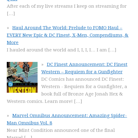
After each of my live streams I keep on streaming for
[…]
Haul Around The World: Prelude to FOMO Haul –
EVERY New Epic & DC Finest, X-Men, Compendiums, &
More
I hauled around the world and I, I, I, I… I am
[…]
DC Finest Announcement: DC Finest
Western – Requiem for a Gunfighter
DC Comics has announced DC Finest:
Western - Requiem for a Gunfighter, a
book full of Bronze Age Jonah Hex &
Western comics. Learn more!
[…]
Marvel Omnibus Announcement: Amazing Spider-
Man Omnibus Vol. 8
Near Mint Condition announced one of the final
Marvel
[…]