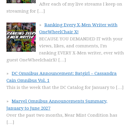
After each of my live streams I keep on
streaming for
[…]
Ranking Every X-Men Writer with
OneWheelChair X!
BECAUSE YOU DEMANDED IT with your
views, likes, and comments, I'm
ranking EVERY X-Men writer, ever with
guest OneWheelchairX!
[…]
DC Omnibus Announcement: Batgirl – Cassandra
Cain Omnibus Vol. 1
This is the week that the DC Catalog for January to
[…]
Marvel Omnibus Announcements Summary,
January to June 2027
Over the past two months, Near Mint Condition has
[…]