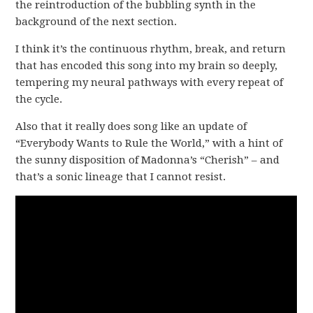
the reintroduction of the bubbling synth in the
background of the next section.
I think it’s the continuous rhythm, break, and return
that has encoded this song into my brain so deeply,
tempering my neural pathways with every repeat of
the cycle.
Also that it really does song like an update of
“Everybody Wants to Rule the World,” with a hint of
the sunny disposition of Madonna’s “Cherish” – and
that’s a sonic lineage that I cannot resist.