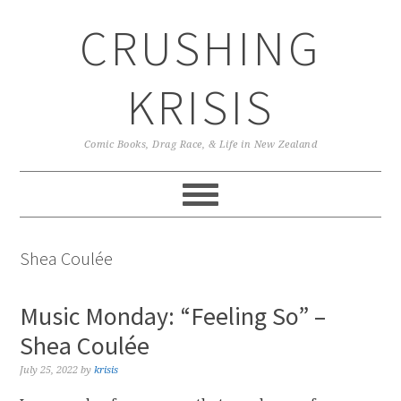
Skip
Skip
Skip
CRUSHING
to
to
to
primary
main
primary
navigation
content
sidebar
KRISIS
Comic Books, Drag Race, & Life in New Zealand
Shea Coulée
Music Monday: “Feeling So” –
Shea Coulée
July 25, 2022
by
krisis