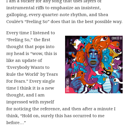
I am a sucker for any song that uses layers of
instrumental riffs to emphasize an insistent,
galloping, every-quarter-note rhythm, and Shea
Coulée’s “Feeling So” does that in the best possible way.
Every time I listened to
“Feeling So,” the first
thought that pops into
my head is “wow, this is
like an update of
‘Everybody Wants to
Rule the World’ by Tears
For Fears.” Every single
time I think it is a new
thought, and I am
impressed with myself
for noticing the reference, and then after a minute I
think, “Hold on, surely this has occurred to me
before…”