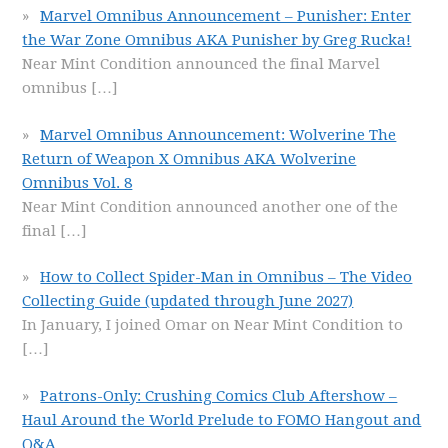
Marvel Omnibus Announcement – Punisher: Enter
the War Zone Omnibus AKA Punisher by Greg Rucka!
Near Mint Condition announced the final Marvel
omnibus
[…]
Marvel Omnibus Announcement: Wolverine The
Return of Weapon X Omnibus AKA Wolverine
Omnibus Vol. 8
Near Mint Condition announced another one of the
final
[…]
How to Collect Spider-Man in Omnibus – The Video
Collecting Guide (updated through June 2027)
In January, I joined Omar on Near Mint Condition to
[…]
Patrons-Only: Crushing Comics Club Aftershow –
Haul Around the World Prelude to FOMO Hangout and
Q&A