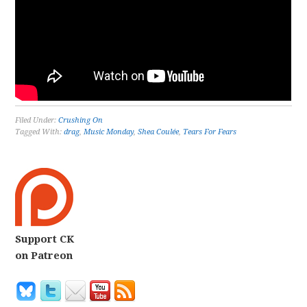
Filed Under:
Crushing On
Tagged With:
drag
,
Music Monday
,
Shea Coulée
,
Tears For Fears
Support CK
on Patreon