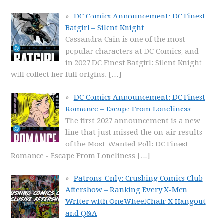
DC Comics Announcement: DC Finest
Batgirl – Silent Knight
Cassandra Cain is one of the most-
popular characters at DC Comics, and
in 2027 DC Finest Batgirl: Silent Knight
will collect her full origins.
[…]
DC Comics Announcement: DC Finest
Romance – Escape From Loneliness
The first 2027 announcement is a new
line that just missed the on-air results
of the Most-Wanted Poll: DC Finest
Romance - Escape From Loneliness
[…]
Patrons-Only: Crushing Comics Club
Aftershow – Ranking Every X-Men
Writer with OneWheelChair X Hangout
and Q&A