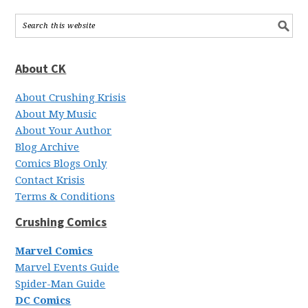
About CK
About Crushing Krisis
About My Music
About Your Author
Blog Archive
Comics Blogs Only
Contact Krisis
Terms & Conditions
Crushing Comics
Marvel Comics
Marvel Events Guide
Spider-Man Guide
DC Comics