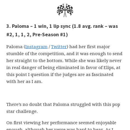
3. Paloma – 1 win, 1 lip sync (1.8 avg. rank – was
#2, 1, 1, 2, Pre-Season #1)
Paloma (
Instagram
/
Twitter
) had her first major
stumble of the competition, and it was enough to send
her straight to the bottom. While she was likely never
in real danger of being eliminated in favor of Elips, at
this point I question if the judges are as fascinated
with her as I am.
There’s no doubt that Paloma struggled with this pop
star challenge.
On first viewing her performance seemed enjoyable
enough, although her verse was hard to hear. As I