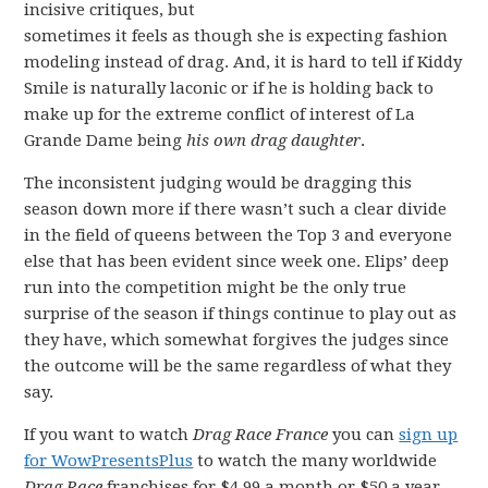
incisive critiques, but
sometimes it feels as though she is expecting fashion
modeling instead of drag. And, it is hard to tell if Kiddy
Smile is naturally laconic or if he is holding back to
make up for the extreme conflict of interest of La
Grande Dame being
his own drag daughter
.
The inconsistent judging would be dragging this
season down more if there wasn’t such a clear divide
in the field of queens between the Top 3 and everyone
else that has been evident since week one. Elips’ deep
run into the competition might be the only true
surprise of the season if things continue to play out as
they have, which somewhat forgives the judges since
the outcome will be the same regardless of what they
say.
If you want to watch
Drag Race France
you can
sign up
for WowPresentsPlus
to watch the many worldwide
Drag Race
franchises for $4.99 a month or $50 a year.