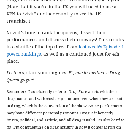
(Note that if you’re in the US you will need to use a
VPN to “visit” another country to see the US
Franchise.)
Now it’s time to rank the queens, dissect their
performances, and discuss their runways! This results
in a shuffle of the top three from
last week’s Episode 4
power rankings
, as well as a continued joust for 4th
place.
Lecteurs
, start your engines.
Et, que la meilleure Drag
Queen gagne!
Reminders: I consistently refer to
Drag Race
artists with their
drag names and with she/her pronouns even when they are not
in drag, which is the convention of the show. Some performers
may have different personal pronouns. Drag is inherently
brave, political, and artistic, and all drag is valid. It’s also
hard to
do
. I’m commenting on drag artistry in how it comes across on