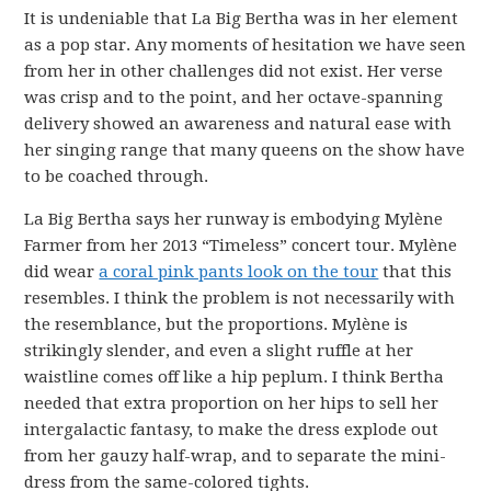
It is undeniable that La Big Bertha was in her element
as a pop star. Any moments of hesitation we have seen
from her in other challenges did not exist. Her verse
was crisp and to the point, and her octave-spanning
delivery showed an awareness and natural ease with
her singing range that many queens on the show have
to be coached through.
La Big Bertha says her runway is embodying Mylène
Farmer from her 2013 “Timeless” concert tour. Mylène
did wear
a coral pink pants look on the tour
that this
resembles. I think the problem is not necessarily with
the resemblance, but the proportions. Mylène is
strikingly slender, and even a slight ruffle at her
waistline comes off like a hip peplum. I think Bertha
needed that extra proportion on her hips to sell her
intergalactic fantasy, to make the dress explode out
from her gauzy half-wrap, and to separate the mini-
dress from the same-colored tights.