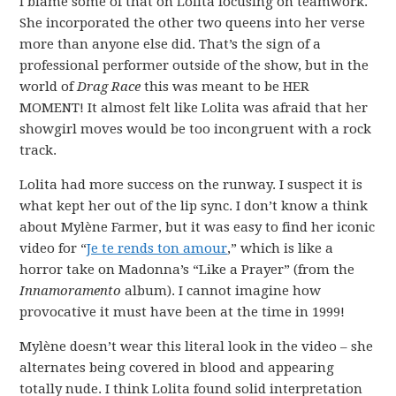
I blame some of that on Lolita focusing on teamwork.
She incorporated the other two queens into her verse
more than anyone else did. That’s the sign of a
professional performer outside of the show, but in the
world of
Drag Race
this was meant to be HER
MOMENT! It almost felt like Lolita was afraid that her
showgirl moves would be too incongruent with a rock
track.
Lolita had more success on the runway. I suspect it is
what kept her out of the lip sync. I don’t know a think
about Mylène Farmer, but it was easy to find her iconic
video for “
Je te rends ton amour
,” which is like a
horror take on Madonna’s “Like a Prayer” (from the
Innamoramento
album). I cannot imagine how
provocative it must have been at the time in 1999!
Mylène doesn’t wear this literal look in the video – she
alternates being covered in blood and appearing
totally nude. I think Lolita found solid interpretation