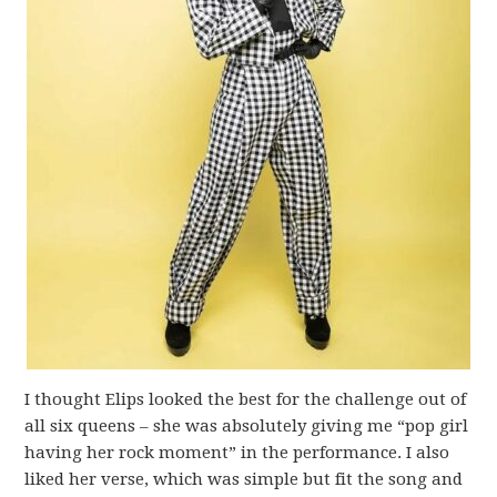
I thought Elips looked the best for the challenge out of
all six queens – she was absolutely giving me “pop girl
having her rock moment” in the performance. I also
liked her verse, which was simple but fit the song and