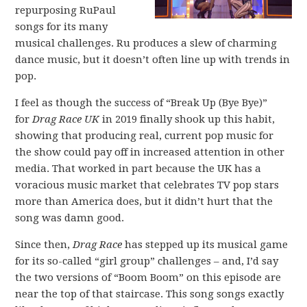
repurposing RuPaul
songs for its many
musical challenges. Ru produces a slew of charming
dance music, but it doesn’t often line up with trends in
pop.
I feel as though the success of “Break Up (Bye Bye)”
for
Drag Race UK
in 2019 finally shook up this habit,
showing that producing real, current pop music for
the show could pay off in increased attention in other
media. That worked in part because the UK has a
voracious music market that celebrates TV pop stars
more than America does, but it didn’t hurt that the
song was damn good.
Since then,
Drag Race
has stepped up its musical game
for its so-called “girl group” challenges – and, I’d say
the two versions of “Boom Boom” on this episode are
near the top of that staircase. This song songs exactly