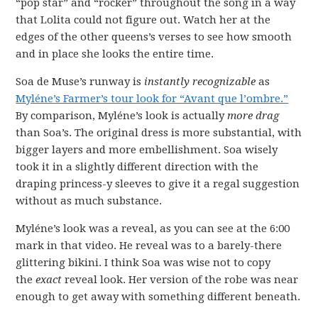
“pop star” and “rocker” throughout the song in a way
that Lolita could not figure out. Watch her at the
edges of the other queens’s verses to see how smooth
and in place she looks the entire time.
Soa de Muse’s runway is
instantly recognizable
as
Myléne’s Farmer’s tour look for “Avant que l’ombre.”
By comparison, Myléne’s look is actually
more drag
than Soa’s. The original dress is more substantial, with
bigger layers and more embellishment. Soa wisely
took it in a slightly different direction with the
draping princess-y sleeves to give it a regal suggestion
without as much substance.
Myléne’s look was a reveal, as you can see at the 6:00
mark in that video. He reveal was to a barely-there
glittering bikini. I think Soa was wise not to copy
the
exact
reveal look. Her version of the robe was near
enough to get away with something different beneath.