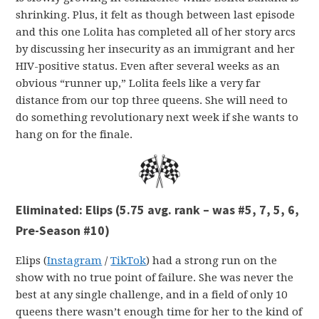
shrinking. Plus, it felt as though between last episode
and this one Lolita has completed all of her story arcs
by discussing her insecurity as an immigrant and her
HIV-positive status. Even after several weeks as an
obvious “runner up,” Lolita feels like a very far
distance from our top three queens. She will need to
do something revolutionary next week if she wants to
hang on for the finale.
Eliminated: Elips (5.75 avg. rank – was #5, 7, 5, 6,
Pre-Season #10)
Elips (
Instagram
/
TikTok
) had a strong run on the
show with no true point of failure. She was never the
best at any single challenge, and in a field of only 10
queens there wasn’t enough time for her to the kind of