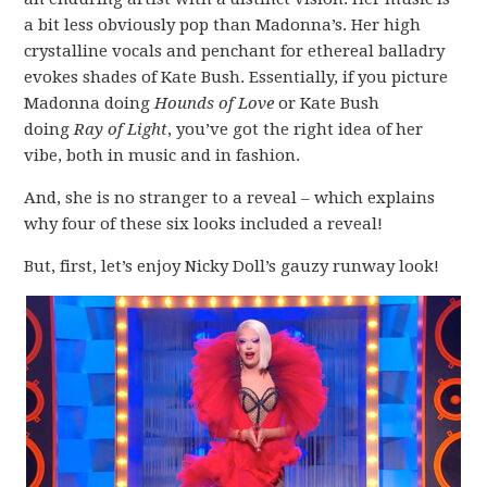
a bit less obviously pop than Madonna’s. Her high
crystalline vocals and penchant for ethereal balladry
evokes shades of Kate Bush. Essentially, if you picture
Madonna doing
Hounds of Love
or Kate Bush
doing
Ray of Light
, you’ve got the right idea of her
vibe, both in music and in fashion.
And, she is no stranger to a reveal – which explains
why four of these six looks included a reveal!
But, first, let’s enjoy Nicky Doll’s gauzy runway look!