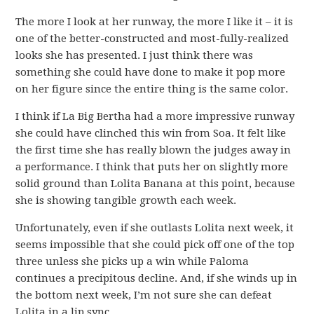
The more I look at her runway, the more I like it – it is
one of the better-constructed and most-fully-realized
looks she has presented. I just think there was
something she could have done to make it pop more
on her figure since the entire thing is the same color.
I think if La Big Bertha had a more impressive runway
she could have clinched this win from Soa. It felt like
the first time she has really blown the judges away in
a performance. I think that puts her on slightly more
solid ground than Lolita Banana at this point, because
she is showing tangible growth each week.
Unfortunately, even if she outlasts Lolita next week, it
seems impossible that she could pick off one of the top
three unless she picks up a win while Paloma
continues a precipitous decline. And, if she winds up in
the bottom next week, I’m not sure she can defeat
Lolita in a lip sync.