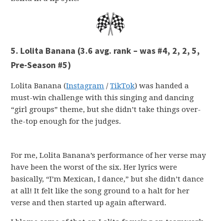
5. Lolita Banana (3.6 avg. rank – was #4, 2, 2, 5,
Pre-Season #5)
Lolita Banana (
Instagram
/
TikTok
) was handed a
must-win challenge with this singing and dancing
“girl groups” theme, but she didn’t take things over-
the-top enough for the judges.
For me, Lolita Banana’s performance of her verse may
have been the worst of the six. Her lyrics were
basically, “I’m Mexican, I dance,” but she didn’t dance
at all! It felt like the song ground to a halt for her
verse and then started up again afterward.