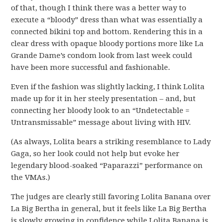
of that, though I think there was a better way to
execute a “bloody” dress than what was essentially a
connected bikini top and bottom. Rendering this in a
clear dress with opaque bloody portions more like La
Grande Dame’s condom look from last week could
have been more successful and fashionable.
Even if the fashion was slightly lacking, I think Lolita
made up for it in her steely presentation – and, but
connecting her bloody look to an “Undetectable =
Untransmissable” message about living with HIV.
(As always, Lolita bears a striking resemblance to Lady
Gaga, so her look could not help but evoke her
legendary blood-soaked “Paparazzi” performance on
the VMAs.)
The judges are clearly still favoring Lolita Banana over
La Big Bertha in general, but it feels like La Big Bertha
is slowly growing in confidence while Lolita Banana is