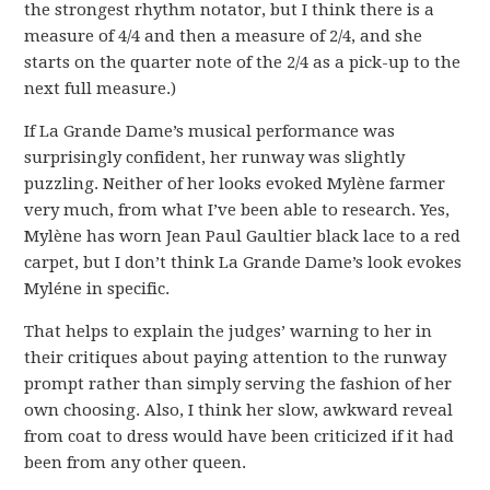
the strongest rhythm notator, but I think there is a
measure of 4/4 and then a measure of 2/4, and she
starts on the quarter note of the 2/4 as a pick-up to the
next full measure.)
If La Grande Dame’s musical performance was
surprisingly confident, her runway was slightly
puzzling. Neither of her looks evoked Mylène farmer
very much, from what I’ve been able to research. Yes,
Mylène has worn Jean Paul Gaultier black lace to a red
carpet, but I don’t think La Grande Dame’s look evokes
Myléne in specific.
That helps to explain the judges’ warning to her in
their critiques about paying attention to the runway
prompt rather than simply serving the fashion of her
own choosing. Also, I think her slow, awkward reveal
from coat to dress would have been criticized if it had
been from any other queen.