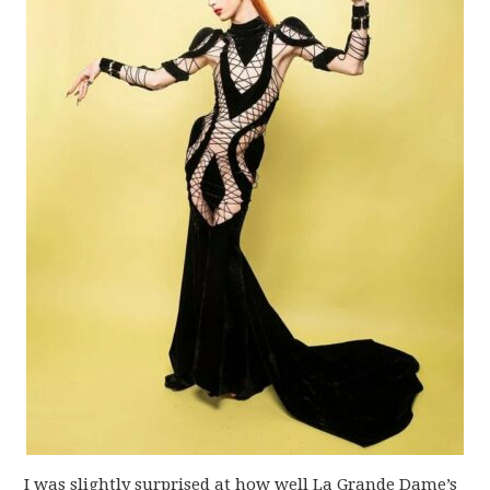
I was slightly surprised at how well La Grande Dame’s