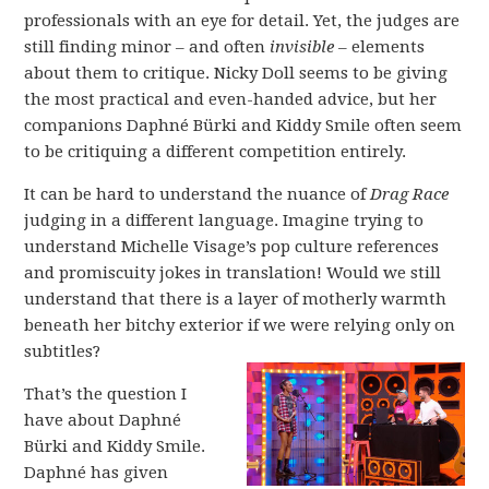
professionals with an eye for detail. Yet, the judges are
still finding minor – and often
invisible
– elements
about them to critique. Nicky Doll seems to be giving
the most practical and even-handed advice, but her
companions Daphné Bürki and Kiddy Smile often seem
to be critiquing a different competition entirely.
It can be hard to understand the nuance of
Drag Race
judging in a different language. Imagine trying to
understand Michelle Visage’s pop culture references
and promiscuity jokes in translation! Would we still
understand that there is a layer of motherly warmth
beneath her bitchy exterior if we were relying only on
subtitles?
That’s the question I
have about Daphné
Bürki and Kiddy Smile.
Daphné has given