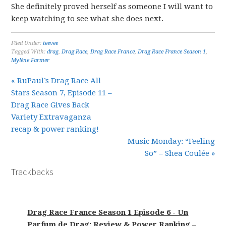
She definitely proved herself as someone I will want to
keep watching to see what she does next.
Filed Under:
teevee
Tagged With:
drag
,
Drag Race
,
Drag Race France
,
Drag Race France Season 1
,
Mylène Farmer
« RuPaul’s Drag Race All
Stars Season 7, Episode 11 –
Drag Race Gives Back
Variety Extravaganza
recap & power ranking!
Music Monday: “Feeling
So” – Shea Coulée »
Trackbacks
Drag Race France Season 1 Episode 6 - Un
Parfum de Drag: Review & Power Ranking –