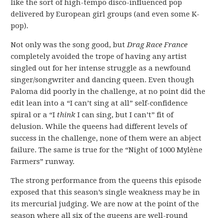
like the sort of high-tempo disco-influenced pop
delivered by European girl groups (and even some K-
pop).
Not only was the song good, but
Drag Race France
completely avoided the trope of having any artist
singled out for her intense struggle as a newfound
singer/songwriter and dancing queen. Even though
Paloma did poorly in the challenge, at no point did the
edit lean into a “I can’t sing at all” self-confidence
spiral or a “I
think
I can sing, but I can’t” fit of
delusion. While the queens had different levels of
success in the challenge, none of them were an abject
failure. The same is true for the “Night of 1000 Mylène
Farmers” runway.
The strong performance from the queens this episode
exposed that this season’s single weakness may be in
its mercurial judging. We are now at the point of the
season where all six of the queens are well-round