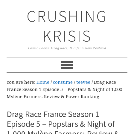
Skip
Skip
Skip
CRUSHING
to
to
to
primary
main
primary
navigation
content
sidebar
KRISIS
Comic Books, Drag Race, & Life in New Zealand
You are here:
Home
/
consume
/
teevee
/
Drag Race
France Season 1 Episode 5 – Popstars & Night of 1,000
Mylène Farmers: Review & Power Ranking
Drag Race France Season 1
Episode 5 – Popstars & Night of
1,000 Mylène Farmers: Review &