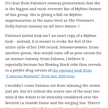
It’s clear from Paloma’s runway presentation that she
is the biggest and most-reverent fan of Mylène Farmer
of this group. She is giving a full-on Mylène
impersonation at the same level as The Vivienne’s
Dolly Parton runway on
All Stars Season 7
.
Paloma’s initial look isn’t an exact copy of a Mylène
look – instead, it is meant to evoke the feel of the
entire cycle of her 1999 record,
Innamoramento
. From
another queen, that would come off as poor excuse for
an inexact runway. From Paloma, I believe it –
especially because her flowing black robe then reveals
to a
perfect drag version
of
the opening look from
“L’Amour Naissant” from her 2020 tour
.
I wouldn’t count Paloma out from winning the crown
just yet, but it’s critical she scores one of the next two
wins if she wants to be serioulsy considered over the
favored La Grande Dame and the surging Soa. There’s