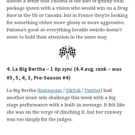
almost a sense that Paloma is the sort of quirky total
package queen with a vision who would win on a
Drag
Race
in the US or Canada, but in France they’re looking
for something either more glossy or more aggressive.
Paloma’s good-at-everything lovable weirdo doesn’t
seem to hold their attention in the same way.
4. La Big Bertha – 1 lip sync
(4.4 avg. rank – was
#5, 5, 4, 3, Pre-Season #4)
La Big Bertha (
Instagram
/
TikTok
/
Twitter
) had
another must-win challenge this week with a big
stage performance with a built-in message. It felt like
she was on the verge of clinching it, but her runway
was too simply for the judges.