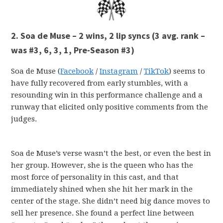
2. Soa de Muse – 2 wins, 2 lip syncs
(3 avg. rank –
was #3, 6, 3, 1, Pre-Season #3)
Soa de Muse (
Facebook
/
Instagram
/
TikTok
) seems to
have fully recovered from early stumbles, with a
resounding win in this performance challenge and a
runway that elicited only positive comments from the
judges.
Soa de Muse’s verse wasn’t the best, or even the best in
her group. However, she is the queen who has the
most force of personality in this cast, and that
immediately shined when she hit her mark in the
center of the stage. She didn’t need big dance moves to
sell her presence. She found a perfect line between