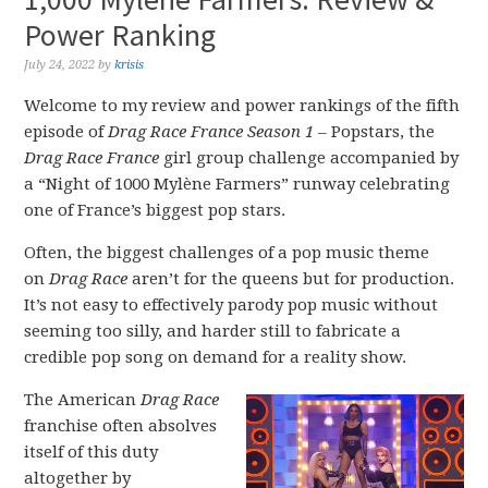
Power Ranking
July 24, 2022
by
krisis
Welcome to my review and power rankings of the fifth
episode of
Drag Race France Season 1
– Popstars, the
Drag Race France
girl group challenge accompanied by
a “Night of 1000 Mylène Farmers” runway celebrating
one of France’s biggest pop stars.
Often, the biggest challenges of a pop music theme
on
Drag Race
aren’t for the queens but for production.
It’s not easy to effectively parody pop music without
seeming too silly, and harder still to fabricate a
credible pop song on demand for a reality show.
The American
Drag Race
franchise often absolves
itself of this duty
altogether by