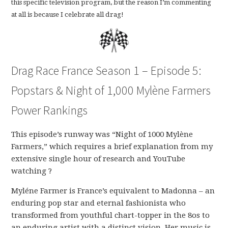
this specific television program, but the reason I’m commenting
at all is because I celebrate all drag!
Drag Race France Season 1 – Episode 5:
Popstars & Night of 1,000 Mylène Farmers
Power Rankings
This episode’s runway was “Night of 1000 Mylène
Farmers,” which requires a brief explanation from my
extensive single hour of research and YouTube
watching ?
Myléne Farmer is France’s equivalent to Madonna – an
enduring pop star and eternal fashionista who
transformed from youthful chart-topper in the 8os to
an enduring artist with a distinct vision. Her music is