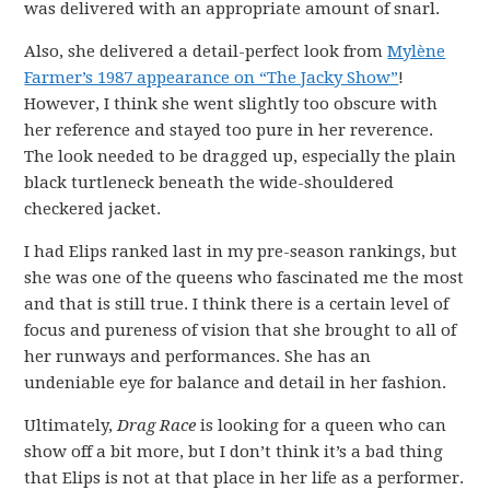
was delivered with an appropriate amount of snarl.
Also, she delivered a detail-perfect look from
Mylène
Farmer’s 1987 appearance on “The Jacky Show”
!
However, I think she went slightly too obscure with
her reference and stayed too pure in her reverence.
The look needed to be dragged up, especially the plain
black turtleneck beneath the wide-shouldered
checkered jacket.
I had Elips ranked last in my pre-season rankings, but
she was one of the queens who fascinated me the most
and that is still true. I think there is a certain level of
focus and pureness of vision that she brought to all of
her runways and performances. She has an
undeniable eye for balance and detail in her fashion.
Ultimately,
Drag Race
is looking for a queen who can
show off a bit more, but I don’t think it’s a bad thing
that Elips is not at that place in her life as a performer.