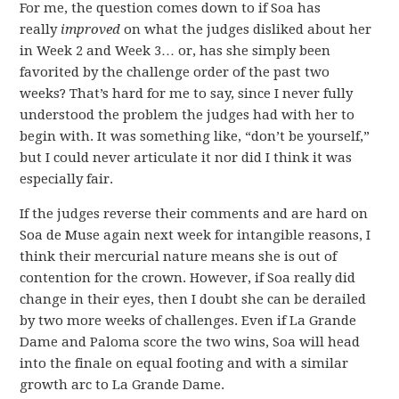
For me, the question comes down to if Soa has
really
improved
on what the judges disliked about her
in Week 2 and Week 3… or, has she simply been
favorited by the challenge order of the past two
weeks? That’s hard for me to say, since I never fully
understood the problem the judges had with her to
begin with. It was something like, “don’t be yourself,”
but I could never articulate it nor did I think it was
especially fair.
If the judges reverse their comments and are hard on
Soa de Muse again next week for intangible reasons, I
think their mercurial nature means she is out of
contention for the crown. However, if Soa really did
change in their eyes, then I doubt she can be derailed
by two more weeks of challenges. Even if La Grande
Dame and Paloma score the two wins, Soa will head
into the finale on equal footing and with a similar
growth arc to La Grande Dame.