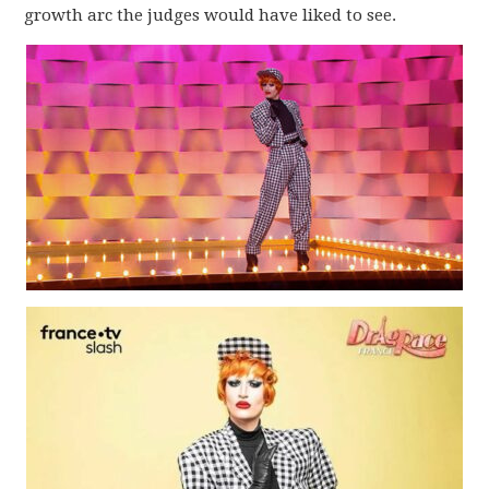
growth arc the judges would have liked to see.