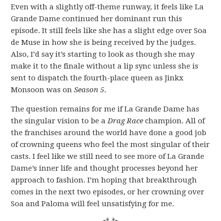
Even with a slightly off-theme runway, it feels like La
Grande Dame continued her dominant run this
episode. It still feels like she has a slight edge over Soa
de Muse in how she is being received by the judges.
Also, I’d say it’s starting to look as though she may
make it to the finale without a lip sync unless she is
sent to dispatch the fourth-place queen as Jinkx
Monsoon was on
Season 5
.
The question remains for me if La Grande Dame has
the singular vision to be a
Drag Race
champion. All of
the franchises around the world have done a good job
of crowning queens who feel the most singular of their
casts. I feel like we still need to see more of La Grande
Dame’s inner life and thought processes beyond her
approach to fashion. I’m hoping that breakthrough
comes in the next two episodes, or her crowning over
Soa and Paloma will feel unsatisfying for me.