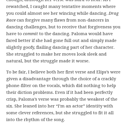
rewatched, I caught many tentative moments where
you could almost see her wincing while dancing.
Drag
Race
can forgive many flaws from non-dancers in
dancing challenges, but to receive that forgiveness you
have to
commit
to the dancing. Paloma would have
fared better if she had gone full out and simply made
slightly goofy, flailing dancing part of her character.
She struggled to make her moves look sleek and
natural, but the struggle made it worse.
To be fair, I believe both her first verse and Elips’s were
given a disadvantage through the choice of a crackly
phone-filter on the vocals, which did nothing to help
their diction problems. Even if it had been perfectly
crisp, Paloma’s verse was probably the weakest of the
six. She leaned into her “I’m an actor” identity with
some clever references, but she struggled to fit it all
into the rhythm of the song.