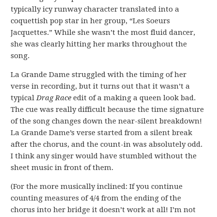
typically icy runway character translated into a
coquettish pop star in her group, “Les Soeurs
Jacquettes.” While she wasn’t the most fluid dancer,
she was clearly hitting her marks throughout the
song.
La Grande Dame struggled with the timing of her
verse in recording, but it turns out that it wasn’t a
typical
Drag Race
edit of a making a queen look bad.
The cue was really difficult because the time signature
of the song changes down the near-silent breakdown!
La Grande Dame’s verse started from a silent break
after the chorus, and the count-in was absolutely odd.
I think any singer would have stumbled without the
sheet music in front of them.
(For the more musically inclined: If you continue
counting measures of 4/4 from the ending of the
chorus into her bridge it doesn’t work at all! I’m not