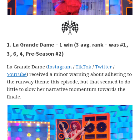
1. La Grande Dame – 1 win
(3 avg. rank – was #1,
3, 6, 4, Pre-Season #2)
La Grande Dame (
Instagram
/
TikTok
/
Twitter
/
YouTube
) received a minor warning about adhering to
the runway theme this episode, but that seemed to do
little to slow her narrative momentum towards the
finale.