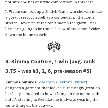
not sure she has any true competition in this cast.
If Vivian can lock up a Snatch Game win she will make
a great case for herself as a contender in the home
stretch. However, if she can’t snatch the glory, I feel
like she’s going to be trapped as winless canon fodder
down the home stretch.
4. Kimmy Couture, 1 win (avg. rank
3.75 – was #3, 2, 6, pre-season #5)
Kimmy Couture
(
Instagram
/
TikTok
/
Twitter
)
designed a garment that looked surprisingly great on
her body compared to how it hung on the mannequin,
but it’s starting to feel like she is always wearing the
same thing on the runway.