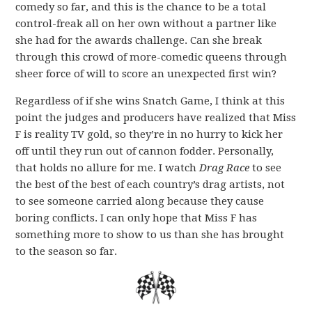
comedy so far, and this is the chance to be a total
control-freak all on her own without a partner like
she had for the awards challenge. Can she break
through this crowd of more-comedic queens through
sheer force of will to score an unexpected first win?
Regardless of if she wins Snatch Game, I think at this
point the judges and producers have realized that Miss
F is reality TV gold, so they’re in no hurry to kick her
off until they run out of cannon fodder. Personally,
that holds no allure for me. I watch
Drag Race
to see
the best of the best of each country’s drag artists, not
to see someone carried along because they cause
boring conflicts. I can only hope that Miss F has
something more to show to us than she has brought
to the season so far.