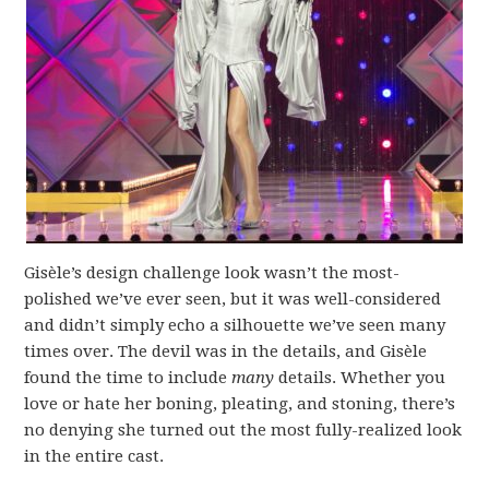
Gisèle’s design challenge look wasn’t the most-
polished we’ve ever seen, but it was well-considered
and didn’t simply echo a silhouette we’ve seen many
times over. The devil was in the details, and Gisèle
found the time to include
many
details. Whether you
love or hate her boning, pleating, and stoning, there’s
no denying she turned out the most fully-realized look
in the entire cast.