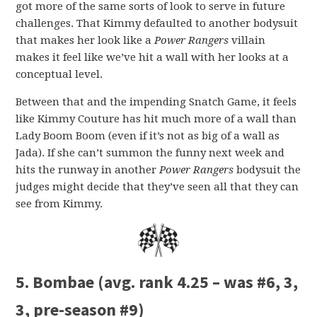
got more of the same sorts of look to serve in future
challenges. That Kimmy defaulted to another bodysuit
that makes her look like a
Power Rangers
villain
makes it feel like we’ve hit a wall with her looks at a
conceptual level.
Between that and the impending Snatch Game, it feels
like Kimmy Couture has hit much more of a wall than
Lady Boom Boom (even if it’s not as big of a wall as
Jada). If she can’t summon the funny next week and
hits the runway in another
Power Rangers
bodysuit the
judges might decide that they’ve seen all that they can
see from Kimmy.
5. Bombae
(avg. rank 4.25 – was #6, 3,
3, pre-season #9)