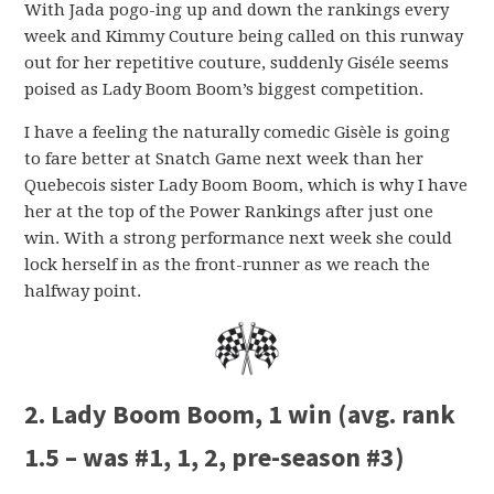
With Jada pogo-ing up and down the rankings every
week and Kimmy Couture being called on this runway
out for her repetitive couture, suddenly Giséle seems
poised as Lady Boom Boom’s biggest competition.
I have a feeling the naturally comedic Gisèle is going
to fare better at Snatch Game next week than her
Quebecois sister Lady Boom Boom, which is why I have
her at the top of the Power Rankings after just one
win. With a strong performance next week she could
lock herself in as the front-runner as we reach the
halfway point.
2. Lady Boom Boom, 1 win (avg. rank
1.5 – was #1, 1, 2, pre-season #3)