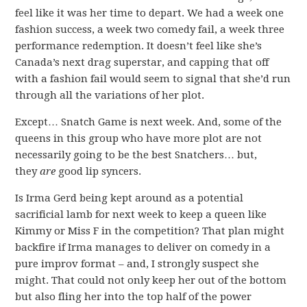
feel like it was her time to depart. We had a week one
fashion success, a week two comedy fail, a week three
performance redemption. It doesn’t feel like she’s
Canada’s next drag superstar, and capping that off
with a fashion fail would seem to signal that she’d run
through all the variations of her plot.
Except… Snatch Game is next week. And, some of the
queens in this group who have more plot are not
necessarily going to be the best Snatchers… but,
they
are
good lip syncers.
Is Irma Gerd being kept around as a potential
sacrificial lamb for next week to keep a queen like
Kimmy or Miss F in the competition? That plan might
backfire if Irma manages to deliver on comedy in a
pure improv format – and, I strongly suspect she
might. That could not only keep her out of the bottom
but also fling her into the top half of the power