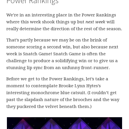
Power Rankings
We’re in an interesting place in the Power Rankings
where this week shook things up but
next week
will
really determine the direction of the rest of the season.
That’s partly because we may be on the brink of
someone scoring a second win, but also because next
week is Snatch Game! Snatch Game is often the
challenge to produce a solidifying win or to give us a
stunning lip sync from an unfunny front-runner.
Before we get to the Power Rankings, let’s take a
moment to contemplate Brooke Lynn Hytes’s
interesting monochrome blue catsuit. (I couldn’t get
past the slapdash nature of the brooches and the way
they puckered the velvet beneath them.)