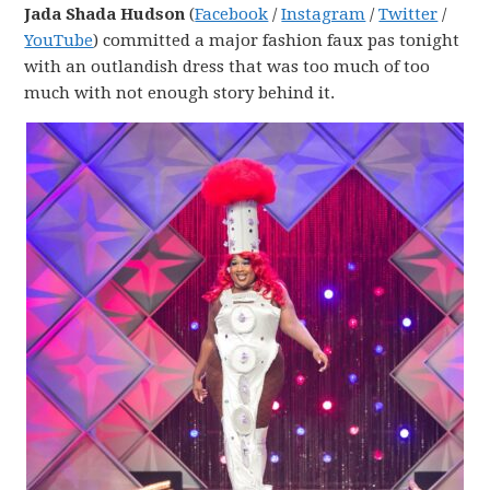
Jada Shada Hudson
(
Facebook
/
Instagram
/
Twitter
/
YouTube
) committed a major fashion faux pas tonight
with an outlandish dress that was too much of too
much with not enough story behind it.