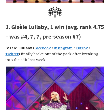
1. Gisèle Lullaby, 1 win (avg. rank 4.75
– was #4, 7, 7, pre-season #7)
Gisèle Lullaby
(
Facebook
/
Instagram
/
TikTok
/
Twitter
) finally broke out of the pack after breaking
into the edit last week.