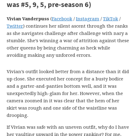
was #5, 9, 5, pre-season 6)
Vivian Vanderpuss
(
Facebook
/
Instagram
/
TikTok
/
Twitter
) continues her silent ascent through the ranks
as she navigates challenge after challenge with nary a
stumble. She’s winning a war of attrition against these
other queens by being charming as heck while
avoiding making any unforced errors.
Vivian’s outfit looked better from a distance than it did
up close. She executed her concept for a busty bodice
and a garter-and-panties bottom well, and it was
unexpectedly high-glam for her. However, when the
camera zoomed in it was clear that the hem of her
skirt was rough and one side of the waistline was
drooping.
If Vivian was safe with an uneven outfit, why do I have
her vaulting upward in the power ranking? For me,