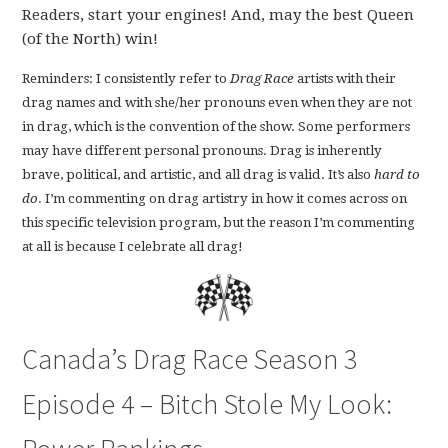
Readers, start your engines! And, may the best Queen
(of the North) win!
Reminders: I consistently refer to
Drag Race
artists with their
drag names and with she/her pronouns even when they are not
in drag, which is the convention of the show. Some performers
may have different personal pronouns. Drag is inherently
brave, political, and artistic, and all drag is valid. It’s also
hard to
do
. I’m commenting on drag artistry in how it comes across on
this specific television program, but the reason I’m commenting
at all is because I celebrate all drag!
Canada’s Drag Race Season 3
Episode 4 – Bitch Stole My Look: