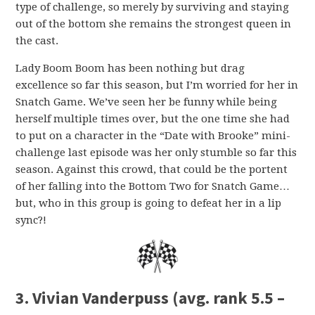
type of challenge, so merely by surviving and staying
out of the bottom she remains the strongest queen in
the cast.
Lady Boom Boom has been nothing but drag
excellence so far this season, but I’m worried for her in
Snatch Game. We’ve seen her be funny while being
herself multiple times over, but the one time she had
to put on a character in the “Date with Brooke” mini-
challenge last episode was her only stumble so far this
season. Against this crowd, that could be the portent
of her falling into the Bottom Two for Snatch Game…
but, who in this group is going to defeat her in a lip
sync?!
3. Vivian Vanderpuss (avg. rank 5.5 –