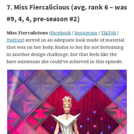
7. Miss Fiercalicious (avg. rank 6 – was
#9, 4, 4, pre-season #2)
Miss Fiercalicious
(
Facebook
/
Instagram
/
TikTok
/
Twitter
) served us an adequate look made of material
that was on her body. Kudos to her for not bottoming
in another design challenge, but that feels like the
bare minimum she could’ve achieved in this episode.