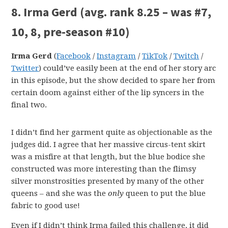
8. Irma Gerd
(avg. rank 8.25 – was #7,
10, 8, pre-season #10)
Irma Gerd
(
Facebook
/
Instagram
/
TikTok
/
Twitch
/
Twitter
) could’ve easily been at the end of her story arc
in this episode, but the show decided to spare her from
certain doom against either of the lip syncers in the
final two.
I didn’t find her garment quite as objectionable as the
judges did. I agree that her massive circus-tent skirt
was a misfire at that length, but the blue bodice she
constructed was more interesting than the flimsy
silver monstrosities presented by many of the other
queens – and she was the
only
queen to put the blue
fabric to good use!
Even if I didn’t think Irma failed this challenge, it did