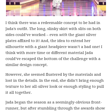
I think there was a redeemable concept to be had in
Jada’s outfit. The long, slinky skirt with slits on both
sides could’ve worked – even
with
the giant silver
plates affixed to it! And, the idea to extend her
silhouette with a giant headpiece wasn’t a bad one! I
think with more time or different material Jada
could’ve escaped the bottom of the challenge with a
similar design concept.
However, she seemed flustered by the materials and
lost in the details. In the end, she didn’t bring enough
texture to her all-silver look or enough styling to pull
it all together.
Jada began the season as a seemingly-obvious front-
runner, but after stumbling through the awards show