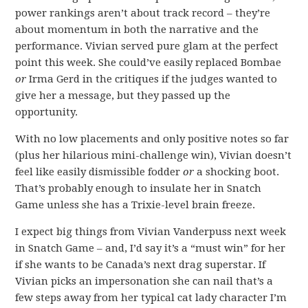
power rankings aren’t about track record – they’re
about momentum in both the narrative and the
performance. Vivian served pure glam at the perfect
point this week. She could’ve easily replaced Bombae
or
Irma Gerd in the critiques if the judges wanted to
give her a message, but they passed up the
opportunity.
With no low placements and only positive notes so far
(plus her hilarious mini-challenge win), Vivian doesn’t
feel like easily dismissible fodder
or
a shocking boot.
That’s probably enough to insulate her in Snatch
Game unless she has a Trixie-level brain freeze.
I expect big things from Vivian Vanderpuss next week
in Snatch Game – and, I’d say it’s a “must win” for her
if she wants to be Canada’s next drag superstar. If
Vivian picks an impersonation she can nail that’s a
few steps away from her typical cat lady character I’m