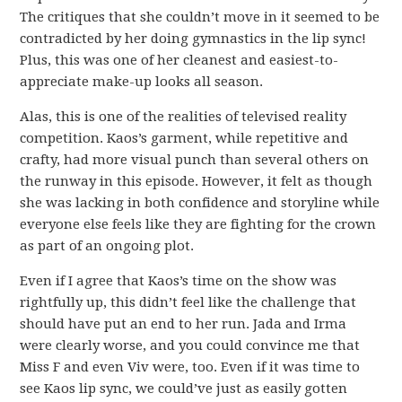
The critiques that she couldn’t move in it seemed to be
contradicted by her doing gymnastics in the lip sync!
Plus, this was one of her cleanest and easiest-to-
appreciate make-up looks all season.
Alas, this is one of the realities of televised reality
competition. Kaos’s garment, while repetitive and
crafty, had more visual punch than several others on
the runway in this episode. However, it felt as though
she was lacking in both confidence and storyline while
everyone else feels like they are fighting for the crown
as part of an ongoing plot.
Even if I agree that Kaos’s time on the show was
rightfully up, this didn’t feel like the challenge that
should have put an end to her run. Jada and Irma
were clearly worse, and you could convince me that
Miss F and even Viv were, too. Even if it was time to
see Kaos lip sync, we could’ve just as easily gotten