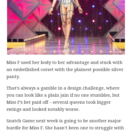
Miss F used her body to her advantage and stuck with
an embellished corset with the plainest possible silver
panty.
That’s always a gamble in a design challenge, where
you can look like a plain jain if no one stumbles, but
Miss F’s bet paid off – several queens took bigger
swings and looked notably worse.
Snatch Game next week is going to be another major
hurdle for Miss F. She hasn’t been one to struggle with