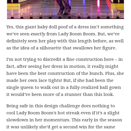
Yes, this giant baby doll poof of a dress isn’t something
we’ve seen
exactly
from Lady Boom Boom. But, we’ve
definitely seen her play with this length before, as well
as the idea of a silhouette that swallows her figure.
I’m not trying to discredit a fine construction here – in
fact, after seeing her dress in motion, it really might
have been the best construction of the bunch. Plus, she
made her own lace tights! But, if she had been the
single queen to walk out in a fully-realized ball gown
it would’ve been more of a stunner than this look.
Being safe in this design challenge does nothing to
cool Lady Boom Boom’s hot streak even if it’s a slight
slowdown in her momentum. This early in the season
it was unlikely she’d get a second win for the same