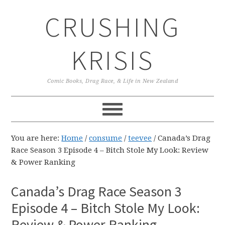
Skip
Skip
Skip
CRUSHING
to
to
to
primary
main
primary
navigation
content
sidebar
KRISIS
Comic Books, Drag Race, & Life in New Zealand
You are here:
Home
/
consume
/
teevee
/
Canada’s Drag
Race Season 3 Episode 4 – Bitch Stole My Look: Review
& Power Ranking
Canada’s Drag Race Season 3
Episode 4 – Bitch Stole My Look:
Review & Power Ranking