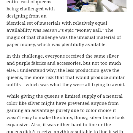
entire cast of queens
being challenged with
designing from an
identical set of materials with relatively equal
availability was
Season 3
‘s epic “Money Ball.” The
magic of that challenge was the unusual material of
paper money, which was plentifully available.
In this challenge, everyone received the same silver
and purple fabrics and accessories, but not too much
else. I understand why: the less production gave the
queens, the more risk that that would produce similar
outfits – which was what they were all trying to avoid.
While giving the queens a limited supply of a neutral
color like silver might have prevented anyone from
gaining an advantage purely due to color choice it
wasn’t easy to make the shiny, flimsy, silver lamé look
expansive. Also, it was either hard to line or the
queens didn’t receive anything suitable to line it with,