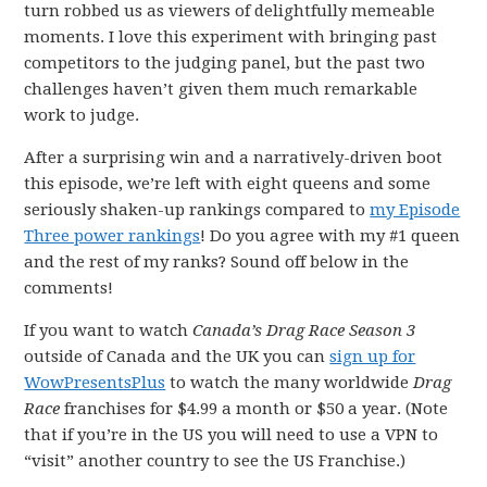
turn robbed us as viewers of delightfully memeable
moments. I love this experiment with bringing past
competitors to the judging panel, but the past two
challenges haven’t given them much remarkable
work to judge.
After a surprising win and a narratively-driven boot
this episode, we’re left with eight queens and some
seriously shaken-up rankings compared to
my Episode
Three power rankings
! Do you agree with my #1 queen
and the rest of my ranks? Sound off below in the
comments!
If you want to watch
Canada’s Drag Race Season 3
outside of Canada and the UK you can
sign up for
WowPresentsPlus
to watch the many worldwide
Drag
Race
franchises for $4.99 a month or $50 a year. (Note
that if you’re in the US you will need to use a VPN to
“visit” another country to see the US Franchise.)