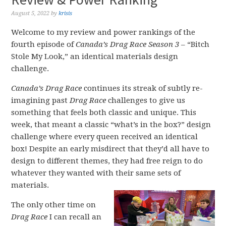
August 5, 2022
by
krisis
Welcome to my review and power rankings of the
fourth episode of
Canada’s Drag Race Season 3
– “Bitch
Stole My Look,” an identical materials design
challenge.
Canada’s Drag Race
continues its streak of subtly re-
imagining past
Drag Race
challenges to give us
something that feels both classic and unique. This
week, that meant a classic “what’s in the box?” design
challenge where every queen received an identical
box! Despite an early misdirect that they’d all have to
design to different themes, they had free reign to do
whatever they wanted with their same sets of
materials.
The only other time on
Drag Race
I can recall an