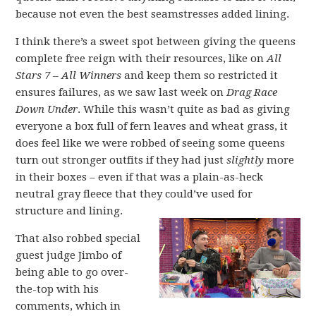
because not even the best seamstresses added lining.
I think there’s a sweet spot between giving the queens
complete free reign with their resources, like on
All
Stars 7 – All Winners
and keep them so restricted it
ensures failures, as we saw last week on
Drag Race
Down Under
. While this wasn’t quite as bad as giving
everyone a box full of fern leaves and wheat grass, it
does feel like we were robbed of seeing some queens
turn out stronger outfits if they had just
slightly
more
in their boxes – even if that was a plain-as-heck
neutral gray fleece that they could’ve used for
structure and lining.
That also robbed special
guest judge Jimbo of
being able to go over-
the-top with his
comments, which in