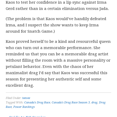
Kaos to test her confidence in a lip sync against Irma
Gerd rather than in a certain elimination versus Jada.
(The problem is that Kaos would’ve handily defeated
Irma, and I suspect the show wants to keep Irma
around for Snatch Game.)
Kaos proved herself to be a kind and resourceful queen
who can turn out a memorable performance. She
reminded us that you can be a memorable drag artist
without filling the room with a massive personality or
petulant behavior. Even with the chaos of her
maximalist drag I’d say that Kaos was successful this
season for presenting her authentic self and some
excellent drag.
Filed Under:
teevee
Tagged With:
Canada's Drag Race
,
Canada's Drag Race Season 3
,
drag
,
Drag
Race
,
Power Rankings