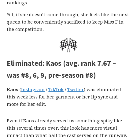
rankings.
Yet, if she doesn’t come through, she feels like the next
queen to be conveniently sacrificed to keep Miss F in
the competition.
Eliminated:
Kaos (avg. rank 7.67 –
was #8, 6, 9, pre-season #8)
Kaos
(
Instagram
/
TikTok
/
Twitter
) was eliminated
this week less for her garment or her lip sync and
more for her edit.
Even if Kaos already served us something spiky like
this several times over, this look has more visual
impact than what half the cast served on the runway.