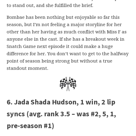
to stand out, and she fulfilled the brief.
Bombae has been nothing but enjoyable so far this
season, but I’m not feeling a major storyline for her
other than her having as much conflict with Miss F as
anyone else in the cast. If she has a breakout week in
Snatch Game next episode it could make a huge
difference for her. You don’t want to get to the halfway
point of season being strong but without a true
standout moment.
6. Jada Shada Hudson, 1 win, 2 lip
syncs (avg. rank 3.5 – was #2, 5, 1,
pre-season #1)