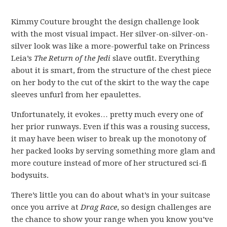
Kimmy Couture brought the design challenge look
with the most visual impact. Her silver-on-silver-on-
silver look was like a more-powerful take on Princess
Leia’s
The Return of the Jedi
slave outfit. Everything
about it is smart, from the structure of the chest piece
on her body to the cut of the skirt to the way the cape
sleeves unfurl from her epaulettes.
Unfortunately, it evokes… pretty much every one of
her prior runways. Even if this was a rousing success,
it may have been wiser to break up the monotony of
her packed looks by serving something more glam and
more couture instead of more of her structured sci-fi
bodysuits.
There’s little you can do about what’s in your suitcase
once you arrive at
Drag Race
, so design challenges are
the chance to show your range when you know you’ve