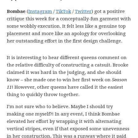
Bombae
(
Instagram
/
TikTok
/
Twitter
) got a positive
critique this week for a conceptually-fun garment with
some wobbly execution. It felt less like a genuine top
placement and more like an apology for overlooking
her outstanding effort in the first design challenge.
It is interesting to hear different queens comment on
the relative difficulty of constructing a catsuit. Brooke
claimed it was hard in the judging, and she should
know – she made one to win her first week on
Season
11
! However, other queens have called it the easiest
thing to quickly throw together.
I’m not sure who to believe. Maybe I should try
making one myself?! In any event, I think Bombae
elevated her effort by wrapping it with alternating
vertical stripes, even if that exposed some unevenness
in her construction. This was a runway where it paid