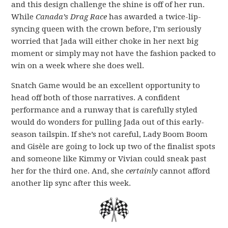
and this design challenge the shine is off of her run.
While
Canada’s Drag Race
has awarded a twice-lip-
syncing queen with the crown before, I’m seriously
worried that Jada will either choke in her next big
moment or simply may not have the fashion packed to
win on a week where she does well.
Snatch Game would be an excellent opportunity to
head off both of those narratives. A confident
performance and a runway that is carefully styled
would do wonders for pulling Jada out of this early-
season tailspin. If she’s not careful, Lady Boom Boom
and Gisèle are going to lock up two of the finalist spots
and someone like Kimmy or Vivian could sneak past
her for the third one. And, she
certainly
cannot afford
another lip sync after this week.