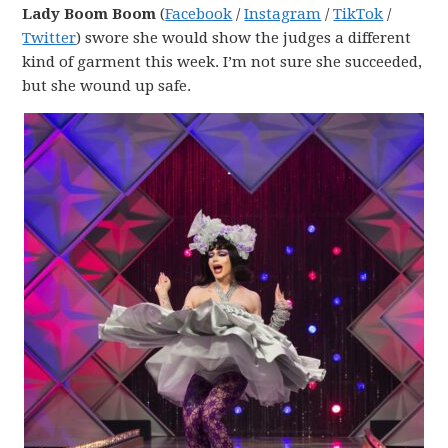
Lady Boom Boom
(
Facebook
/
Instagram
/
TikTok
/
Twitter
) swore she would show the judges a different
kind of garment this week. I’m not sure she succeeded,
but she wound up safe.