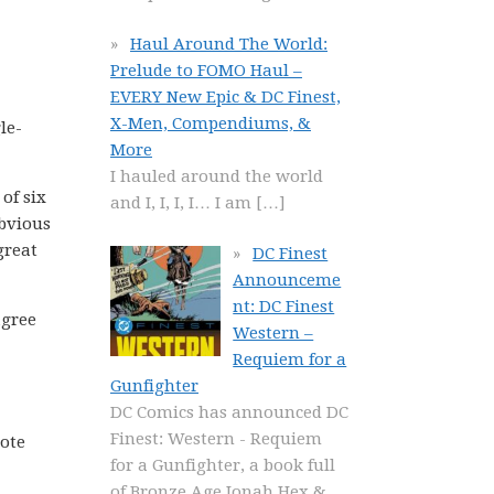
Haul Around The World:
Prelude to FOMO Haul –
EVERY New Epic & DC Finest,
X-Men, Compendiums, &
le-
More
I hauled around the world
of six
and I, I, I, I… I am
[…]
obvious
great
DC Finest
Announceme
nt: DC Finest
agree
Western –
Requiem for a
Gunfighter
DC Comics has announced DC
Finest: Western - Requiem
Note
for a Gunfighter, a book full
of Bronze Age Jonah Hex &