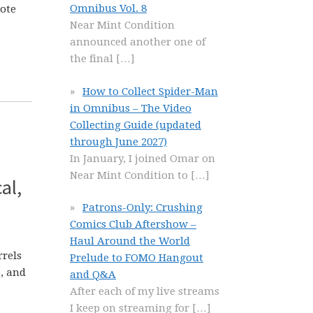
Omnibus Vol. 8
Note
Near Mint Condition
announced another one of
the final
[…]
How to Collect Spider-Man
in Omnibus – The Video
Collecting Guide (updated
through June 2027)
In January, I joined Omar on
Near Mint Condition to
[…]
al,
Patrons-Only: Crushing
Comics Club Aftershow –
Haul Around the World
rrels
Prelude to FOMO Hangout
e, and
and Q&A
After each of my live streams
I keep on streaming for
[…]