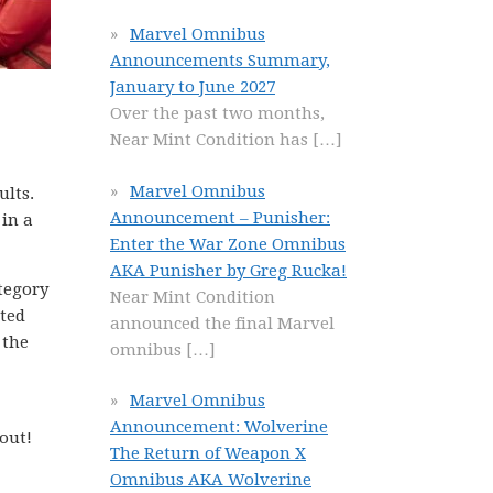
Marvel Omnibus
Announcements Summary,
January to June 2027
Over the past two months,
Near Mint Condition has
[…]
Marvel Omnibus
ults.
Announcement – Punisher:
 in a
Enter the War Zone Omnibus
AKA Punisher by Greg Rucka!
ategory
Near Mint Condition
cted
announced the final Marvel
 the
omnibus
[…]
Marvel Omnibus
Announcement: Wolverine
out!
The Return of Weapon X
Omnibus AKA Wolverine