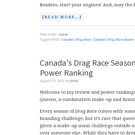
Readers, start your engines! And, may the 
[READ MORE…]
Filed Under:
teevee
Tagged With:
Canada's Drag Race
,
Canada's Drag Race Season
Canada’s Drag Race Season
Power Ranking
August 19, 2022
by
krisis
Welcome to my review and power rankings 
Queens, a combination make-up and brand
Every season of
Drag Race
comes with some
branding challenge, but it’s rare that quee
given a make-up maxi-challenge outside 
over someone else. While they have to dre