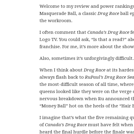
Welcome to my review and power rankings 
Masquerade Ball, a classic
Drag Race
ball e
the workroom.
I often comment that
Canada’s Drag Race
fe
Logo TV. You could ask, “Is that a read?” a
franchise. For me, it’s more about the show
Also, sometimes it’s unforgivingly difficult.
When I think about
Drag Race
at its hardest
always flash back to
RuPaul’s Drag Race Se
the most-difficult season of all time, where
queens looked like they were on the verge 
nervous breakdown when Ru announced t
“Money Ball” hot on the heels of the “Hair B
I imagine that’s what the five remaining 
of
Canada’s Drag Race
must have felt when
heard the final hurdle before the finale wa