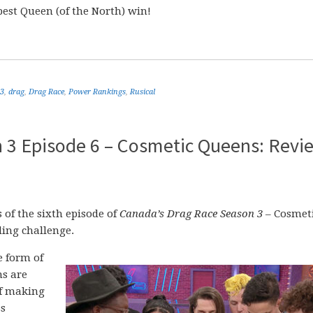
best Queen (of the North) win!
 3
,
drag
,
Drag Race
,
Power Rankings
,
Rusical
 3 Episode 6 – Cosmetic Queens: Revi
of the sixth episode of
Canada’s Drag Race Season 3
– Cosmet
ing challenge.
 form of
ns are
of making
ss