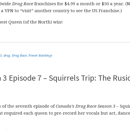
dwide
Drag Race
franchises for $4.99 a month or $50 a year. (
e a VPN to “visit” another country to see the US Franchise.)
best Queen (of the North) win!
 3
,
drag
,
Drag Race
,
Power Rankings
 Episode 7 – Squirrels Trip: The Rusic
of the seventh episode of
Canada’s Drag Race Season 3
– Squi
hat required each queen to pre-record her vocals but act, danc