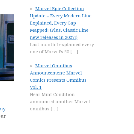
Marvel Epic Collection
Update – Every Modern Line
Explained, Every Gap
Mapped! (Plus, Classic Line
new releases in 2027!)
Last month I explained every
one of Marvel’s 50
[…]
Marvel Omnibus
Announcement: Marvel
Comics Presents Omnibus
Vol. 1
Near Mint Condition
announced another Marvel
omnibus
[…]
 my
our