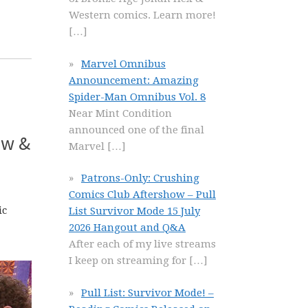
Western comics. Learn more!
[…]
Marvel Omnibus
Announcement: Amazing
Spider-Man Omnibus Vol. 8
Near Mint Condition
announced one of the final
ew &
Marvel
[…]
Patrons-Only: Crushing
Comics Club Aftershow – Pull
ic
List Survivor Mode 15 July
2026 Hangout and Q&A
After each of my live streams
I keep on streaming for
[…]
Pull List: Survivor Mode! –