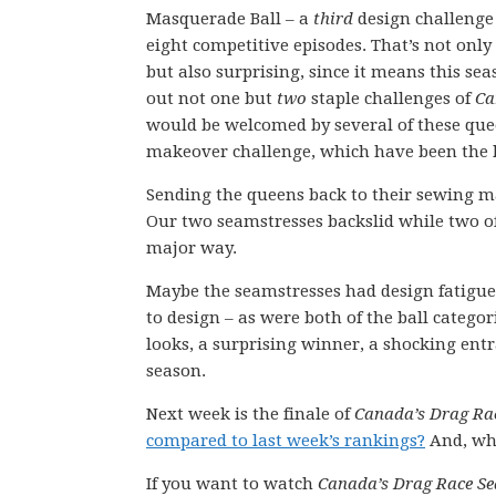
Masquerade Ball – a
third
design challenge 
eight competitive episodes. That’s not only d
but also surprising, since it means this sea
out not one but
two
staple challenges of
Ca
would be welcomed by several of these que
makeover challenge, which have been the h
Sending the queens back to their sewing ma
Our two seamstresses backslid while two of
major way.
Maybe the seamstresses had design fatigue a
to design – as were both of the ball catego
looks, a surprising winner, a shocking entr
season.
Next week is the finale of
Canada’s Drag Ra
compared to last week’s rankings?
And, who
If you want to watch
Canada’s Drag Race Se