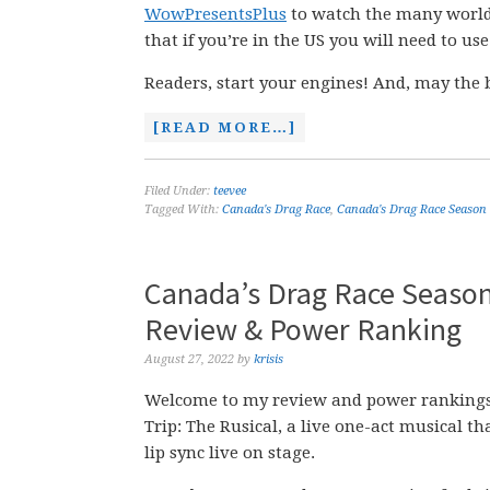
WowPresentsPlus
to watch the many worl
that if you’re in the US you will need to us
Readers, start your engines! And, may the 
[READ MORE…]
Filed Under:
teevee
Tagged With:
Canada's Drag Race
,
Canada's Drag Race Season
Canada’s Drag Race Season 3
Review & Power Ranking
August 27, 2022
by
krisis
Welcome to my review and power rankings 
Trip: The Rusical, a live one-act musical t
lip sync live on stage.