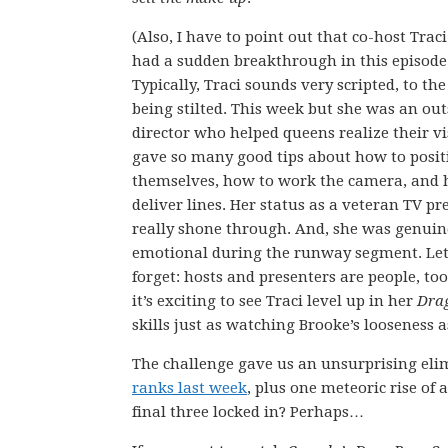
(Also, I have to point out that co-host Trac
had a sudden breakthrough in this episode
Typically, Traci sounds very scripted, to the
being stilted. This week but she was an ou
director who helped queens realize their vi
gave so many good tips about how to posit
themselves, how to work the camera, and 
deliver lines. Her status as a veteran TV pr
really shone through. And, she was genuin
emotional during the runway segment. Let
forget: hosts and presenters are people, too
it’s exciting to see Traci level up in her
Dra
skills just as watching Brooke’s looseness a
The challenge gave us an unsurprising elim
ranks last week
, plus one meteoric rise of
final three locked in? Perhaps…