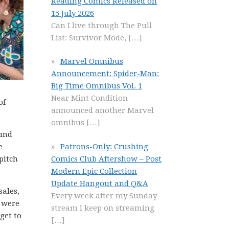
Reading Comics Released on
15 July 2026
Can I live through The Pull
List: Survivor Mode,
[…]
Marvel Omnibus
Announcement: Spider-Man:
Big Time Omnibus Vol. 1
Near Mint Condition
of
announced another Marvel
omnibus
[…]
ound
Patrons-Only: Crushing
e
Comics Club Aftershow – Post
pitch
Modern Epic Collection
Update Hangout and Q&A
sales,
Every week after my Sunday
e were
stream I keep on streaming
get to
[…]