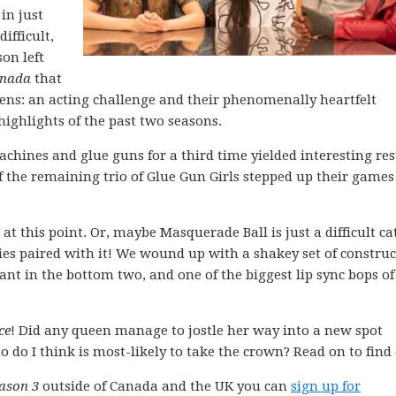
in just
ifficult,
son left
nada
that
ens: an acting challenge and their phenomenally heartfelt
ighlights of the past two seasons.
chines and glue guns for a third time yielded interesting res
 the remaining trio of Glue Gun Girls stepped up their games
t this point. Or, maybe Masquerade Ball is just a difficult c
ries paired with it! We wound up with a shakey set of constru
ant in the bottom two, and one of the biggest lip sync bops of
ce
! Did any queen manage to jostle her way into a new spot
 do I think is most-likely to take the crown? Read on to find 
ason 3
outside of Canada and the UK you can
sign up for