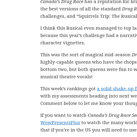
Canada’s Drag Race
has a reputation for br
the best versions of all the standard
Drag R
challenges, and “Squirrels Trip: The Rusica
I think this Rusical even managed to top la
because this year’s challenge had a narrati
character vignettes.
This was the sort of magical mid-season
Dr
highly-capable queens who have the chops 
bottom two, but both queens were fun to wa
musical theatre vocals!
This week’s rankings got
a solid shake-up 
with my assessments heading into next wee
Comment below to let me know your thoug
If you want to watch
Canada’s Drag Race Se
WowPresentsPlus
to watch the many worl
that if you’re in the US you will need to us