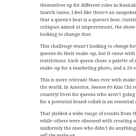
themselves up for different roles in Rusica
Snatch Game, I feel like there’s an unspoke
that a queen’s beat is a queen’s beat. Outsi
critiques aimed at improvement, the show 
looking to change that.
This challenge wasn’t looking to
change
ho
queens do their make-up, but it came wit
restrictions. Each queen chose a palette of 
make-up for a marketing photo, and a 20-s
This is more relevant than ever with make
the world. In America,
Season 8’s
Kim Chi re
country! Even for queens who aren’t going t
for a potential brand collab is an essential s
That yielded a wide range of results from
while others were obsessed with creating a
uniformly the ones who didn’t do anything a
sell the make-up
.