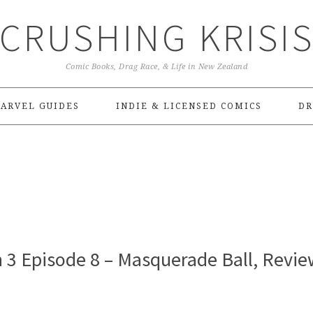
CRUSHING KRISI
Comic Books, Drag Race, & Life in New Zealand
ARVEL GUIDES
INDIE & LICENSED COMICS
DR
 3 Episode 8 – Masquerade Ball, Revie