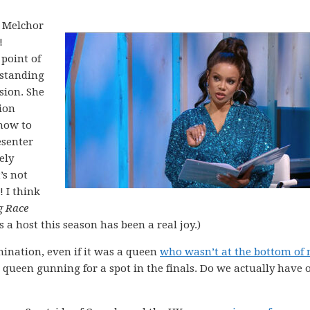
i Melchor
!
 point of
tstanding
sion. She
ion
how to
esenter
ely
’s not
! I think
g Race
s a host this season has been a real joy.)
ination, even if it was a queen
who wasn’t at the bottom of
 a queen gunning for a spot in the finals. Do we actually have 