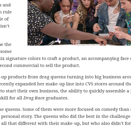
ls and
n rule
de of
isn’t
w the
h some
six signature colors to craft a product, an accompanying face 
econd commercial to sell the product.
-up products from drag queens turning into big business ar
cently expanded her make-up line into CVS stores around th
o start their own business, the ability to quickly assemble a 
kill for all
Drag Race
graduates.
 the queens. Some of them were more focused on comedy than 
 personal story. The queens who did the best in the challeng
ll that different with their make-up, but who also didn’t for