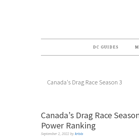
Skip
Skip
Skip
to
to
to
primary
main
primary
navigation
content
sidebar
DC GUIDES
M
Canada's Drag Race Season 3
Canada’s Drag Race Season
Power Ranking
September 2, 2022
by
krisis