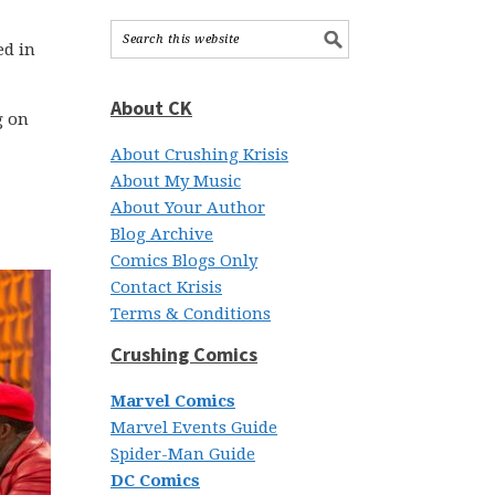
ed in
About CK
g on
About Crushing Krisis
About My Music
About Your Author
Blog Archive
Comics Blogs Only
Contact Krisis
Terms & Conditions
Crushing Comics
Marvel Comics
Marvel Events Guide
Spider-Man Guide
DC Comics