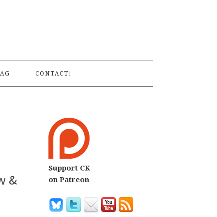
S
AG
CONTACT!
Support CK
w &
on Patreon