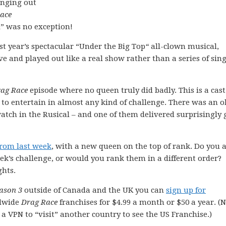
inging out
ace
l” was no exception!
st year’s spectacular “Under the Big Top
“
all-clown musical,
ve and played out like a real show rather than a series of sing
ag Race
episode where no queen truly did badly. This is a cast 
to entertain in almost any kind of challenge. There was an 
tch in the Rusical – and one of them delivered surprisingly 
from last week
, with a new queen on the top of rank. Do you 
k’s challenge, or would you rank them in a different order?
hts.
ason 3
outside of Canada and the UK you can
sign up for
dwide
Drag Race
franchises for $4.99 a month or $50 a year. (
e a VPN to “visit” another country to see the US Franchise.)