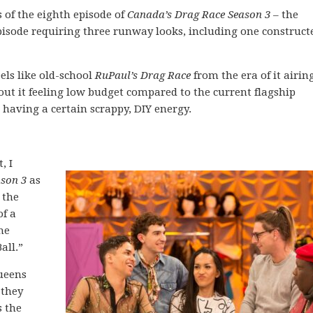
of the eighth episode of
Canada’s Drag Race Season 3
– the
pisode requiring three runway looks, including one construct
els like old-school
RuPaul’s Drag Race
from the era of it airin
bout it feeling low budget compared to the current flagship
 having a certain scrappy, DIY energy.
, I
ason 3
as
 the
of a
he
all.”
queens
 they
s the