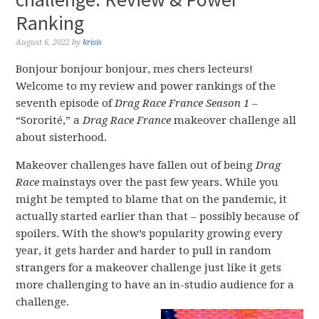
Ranking
August 6, 2022
by
krisis
Bonjour bonjour bonjour, mes chers lecteurs!
Welcome to my review and power rankings of the
seventh episode of
Drag Race France Season 1
–
“Sororité,” a
Drag Race France
makeover challenge all
about sisterhood.
Makeover challenges have fallen out of being
Drag
Race
mainstays over the past few years. While you
might be tempted to blame that on the pandemic, it
actually started earlier than that – possibly because of
spoilers. With the show’s popularity growing every
year, it gets harder and harder to pull in random
strangers for a makeover challenge just like it gets
more challenging to have an in-studio audience for a
challenge.