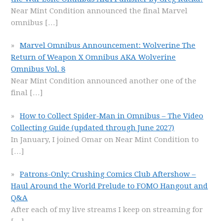
Near Mint Condition announced the final Marvel
omnibus
[…]
Marvel Omnibus Announcement: Wolverine The
Return of Weapon X Omnibus AKA Wolverine
Omnibus Vol. 8
Near Mint Condition announced another one of the
final
[…]
How to Collect Spider-Man in Omnibus – The Video
Collecting Guide (updated through June 2027)
In January, I joined Omar on Near Mint Condition to
[…]
Patrons-Only: Crushing Comics Club Aftershow –
Haul Around the World Prelude to FOMO Hangout and
Q&A
After each of my live streams I keep on streaming for