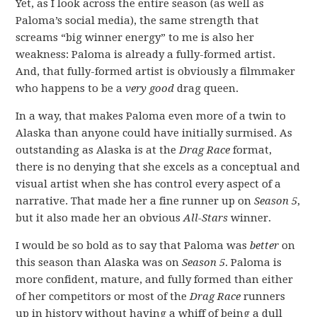
Yet, as I look across the entire season (as well as
Paloma’s social media), the same strength that
screams “big winner energy” to me is also her
weakness: Paloma is already a fully-formed artist.
And, that fully-formed artist is obviously a filmmaker
who happens to be a
very good
drag queen.
In a way, that makes Paloma even more of a twin to
Alaska than anyone could have initially surmised. As
outstanding as Alaska is at the
Drag Race
format,
there is no denying that she excels as a conceptual and
visual artist when she has control every aspect of a
narrative. That made her a fine runner up on
Season 5
,
but it also made her an obvious
All-Stars
winner.
I would be so bold as to say that Paloma was
better
on
this season than Alaska was on
Season 5
. Paloma is
more confident, mature, and fully formed than either
of her competitors or most of the
Drag Race
runners
up in history without having a whiff of being a dull