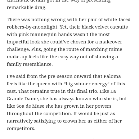
remarkable drag.
There was nothing wrong with her pair of white-faced
robbers-by-moonlight. Yet, their black velvet catsuits
with pink mannequin hands wasn’t the most-
impactful look she could’ve chosen for a makeover
challenge. Plus, going the route of matching mime
make-up feels like the easy way out of showing a
family resemblance.
I’ve said from the pre-season onward that Paloma
feels like the queen with “big winner energy” of this
cast. That remains true in this final trio. Like La
Grande Dame, she has always known who she is, but
like Soa de Muse she has grown in her powers
throughout the competition. It would be just as
narratively satisfying to crown her as either of her
competitors.