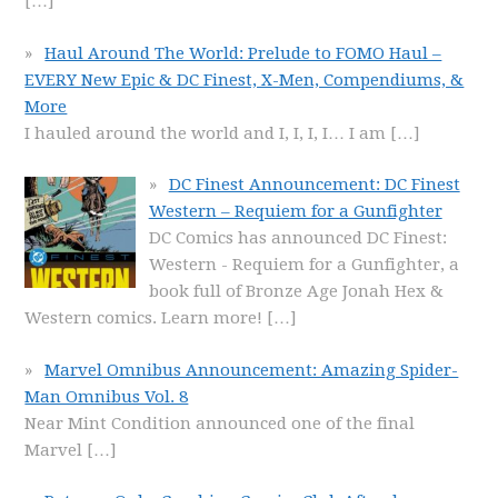
[…]
Haul Around The World: Prelude to FOMO Haul –
EVERY New Epic & DC Finest, X-Men, Compendiums, &
More
I hauled around the world and I, I, I, I… I am
[…]
DC Finest Announcement: DC Finest
Western – Requiem for a Gunfighter
DC Comics has announced DC Finest:
Western - Requiem for a Gunfighter, a
book full of Bronze Age Jonah Hex &
Western comics. Learn more!
[…]
Marvel Omnibus Announcement: Amazing Spider-
Man Omnibus Vol. 8
Near Mint Condition announced one of the final
Marvel
[…]