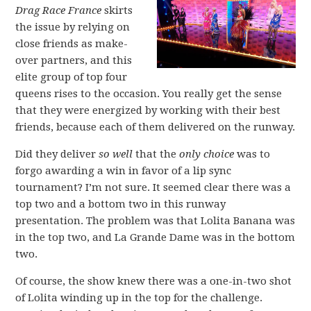
Drag Race France
skirts
the issue by relying on
close friends as make-
over partners, and this
elite group of top four
queens rises to the occasion. You really get the sense
that they were energized by working with their best
friends, because each of them delivered on the runway.
Did they deliver
so well
that the
only choice
was to
forgo awarding a win in favor of a lip sync
tournament? I’m not sure. It seemed clear there was a
top two and a bottom two in this runway
presentation. The problem was that Lolita Banana was
in the top two, and La Grande Dame was in the bottom
two.
Of course, the show knew there was a one-in-two shot
of Lolita winding up in the top for the challenge.