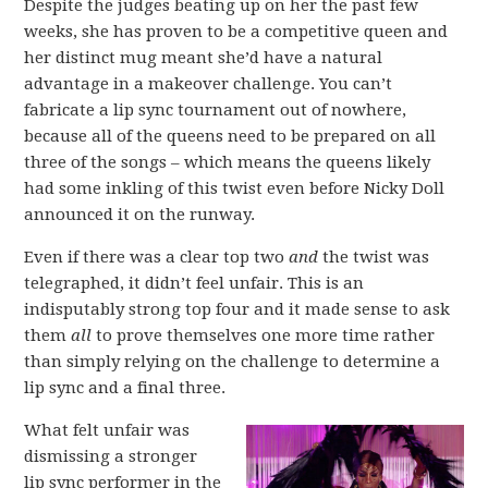
Despite the judges beating up on her the past few
weeks, she has proven to be a competitive queen and
her distinct mug meant she’d have a natural
advantage in a makeover challenge. You can’t
fabricate a lip sync tournament out of nowhere,
because all of the queens need to be prepared on all
three of the songs – which means the queens likely
had some inkling of this twist even before Nicky Doll
announced it on the runway.
Even if there was a clear top two
and
the twist was
telegraphed, it didn’t feel unfair. This is an
indisputably strong top four and it made sense to ask
them
all
to prove themselves one more time rather
than simply relying on the challenge to determine a
lip sync and a final three.
What felt unfair was
dismissing a stronger
lip sync performer in the