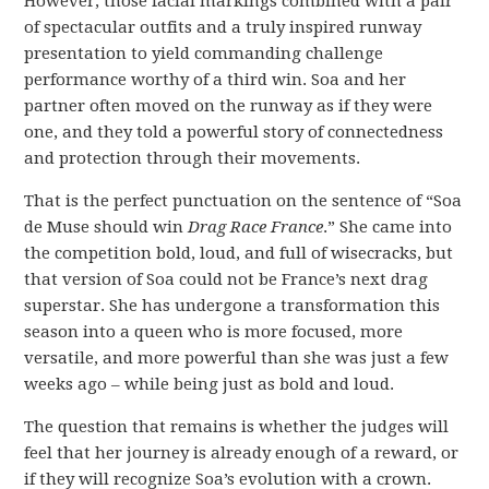
However, those facial markings combined with a pair
of spectacular outfits and a truly inspired runway
presentation to yield commanding challenge
performance worthy of a third win. Soa and her
partner often moved on the runway as if they were
one, and they told a powerful story of connectedness
and protection through their movements.
That is the perfect punctuation on the sentence of “Soa
de Muse should win
Drag Race France
.” She came into
the competition bold, loud, and full of wisecracks, but
that version of Soa could not be France’s next drag
superstar. She has undergone a transformation this
season into a queen who is more focused, more
versatile, and more powerful than she was just a few
weeks ago – while being just as bold and loud.
The question that remains is whether the judges will
feel that her journey is already enough of a reward, or
if they will recognize Soa’s evolution with a crown.