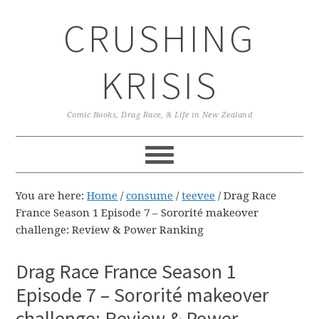
Skip
Skip
Skip
CRUSHING
to
to
to
primary
main
primary
navigation
content
sidebar
KRISIS
Comic Books, Drag Race, & Life in New Zealand
You are here:
Home
/
consume
/
teevee
/
Drag Race
France Season 1 Episode 7 – Sororité makeover
challenge: Review & Power Ranking
Drag Race France Season 1
Episode 7 – Sororité makeover
challenge: Review & Power