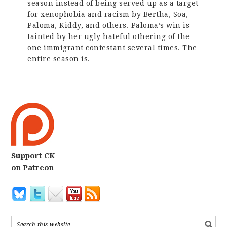
season instead of being served up as a target
for xenophobia and racism by Bertha, Soa,
Paloma, Kiddy, and others. Paloma’s win is
tainted by her ugly hateful othering of the
one immigrant contestant several times. The
entire season is.
Support CK
on Patreon