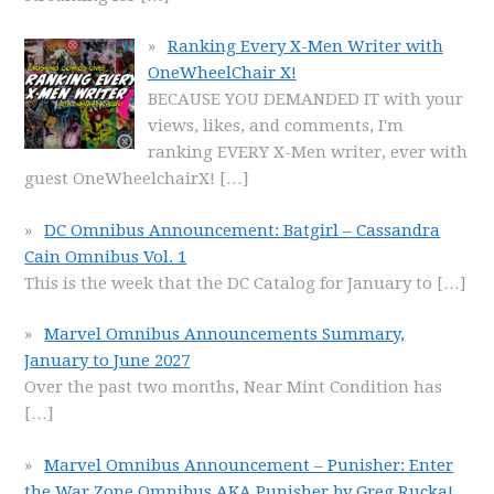
Ranking Every X-Men Writer with
OneWheelChair X!
BECAUSE YOU DEMANDED IT with your
views, likes, and comments, I'm
ranking EVERY X-Men writer, ever with
guest OneWheelchairX!
[…]
DC Omnibus Announcement: Batgirl – Cassandra
Cain Omnibus Vol. 1
This is the week that the DC Catalog for January to
[…]
Marvel Omnibus Announcements Summary,
January to June 2027
Over the past two months, Near Mint Condition has
[…]
Marvel Omnibus Announcement – Punisher: Enter
the War Zone Omnibus AKA Punisher by Greg Rucka!