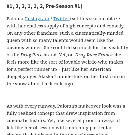
#1, 3, 2, 1, 1, 2, Pre-Season #1)
Paloma (
Instagram
/
Twitter
) set this season ablaze
with her endless supply of high concepts and comedy.
On any other franchise, such a cinematically-minded
queen with so many talents would seem like the
obvious winner! She could do so much for the visibility
of the
Drag Race
brand. Yet, on
Drag Race France
she
feels more like the sort of lovable weirdo who makes
for a perfect runner up – just like her American
doppelgänger Alaska Thunderfuck on her first run on
the show almost a decade ago.
As with every runway, Paloma’s makeover look was a
fully-realized concept that drew inspiration from
cinematic history. Yet, like several prior runways, it
felt like her obsession with matching particular
cinematic details got in the way of presenting