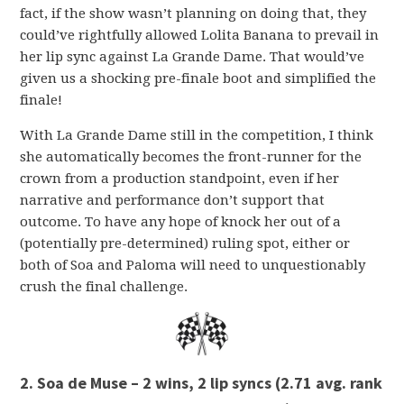
fact, if the show wasn’t planning on doing that, they
could’ve rightfully allowed Lolita Banana to prevail in
her lip sync against La Grande Dame. That would’ve
given us a shocking pre-finale boot and simplified the
finale!
With La Grande Dame still in the competition, I think
she automatically becomes the front-runner for the
crown from a production standpoint, even if her
narrative and performance don’t support that
outcome. To have any hope of knock her out of a
(potentially pre-determined) ruling spot, either or
both of Soa and Paloma will need to unquestionably
crush the final challenge.
2. Soa de Muse – 2 wins, 2 lip syncs
(2.71 avg. rank