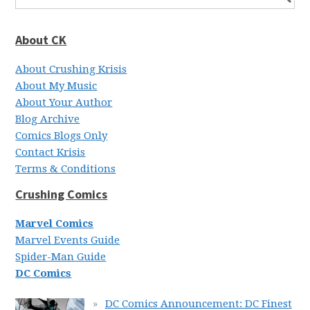
About CK
About Crushing Krisis
About My Music
About Your Author
Blog Archive
Comics Blogs Only
Contact Krisis
Terms & Conditions
Crushing Comics
Marvel Comics
Marvel Events Guide
Spider-Man Guide
DC Comics
DC Comics Announcement: DC Finest