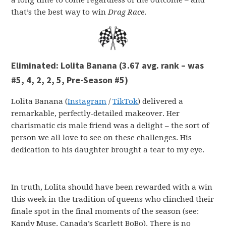
that’s the best way to win
Drag Race
.
Eliminated:
Lolita Banana (3.67 avg. rank – was
#5, 4, 2, 2, 5, Pre-Season #5)
Lolita Banana (
Instagram
/
TikTok
) delivered a
remarkable, perfectly-detailed makeover. Her
charismatic cis male friend was a delight – the sort of
person we all love to see on these challenges. His
dedication to his daughter brought a tear to my eye.
In truth, Lolita should have been rewarded with a win
this week in the tradition of queens who clinched their
finale spot in the final moments of the season (see:
Kandy Muse, Canada’s Scarlett BoBo). There is no