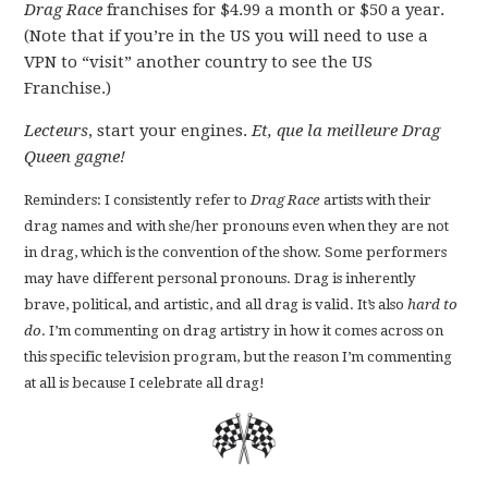
Drag Race
franchises for $4.99 a month or $50 a year.
(Note that if you’re in the US you will need to use a
VPN to “visit” another country to see the US
Franchise.)
Lecteurs
, start your engines.
Et, que la meilleure Drag
Queen gagne!
Reminders: I consistently refer to
Drag Race
artists with their
drag names and with she/her pronouns even when they are not
in drag, which is the convention of the show. Some performers
may have different personal pronouns. Drag is inherently
brave, political, and artistic, and all drag is valid. It’s also
hard to
do
. I’m commenting on drag artistry in how it comes across on
this specific television program, but the reason I’m commenting
at all is because I celebrate all drag!