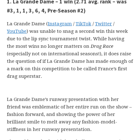
1. La Grande Dame – 1 win
(2.71 avg. rank – was
#3, 1, 1, 3, 6, 4, Pre-Season #2)
La Grande Dame (
Instagram
/
TikTok
/
Twitter
/
YouTube
) was unable to snag a second win this week
due to the lip sync tournament twist. While having
the most wins no longer matters on
Drag Race
(especially not on international seasons!), it does raise
the question of if La Grande Dame has made enough of
a mark on this competition to be called France’s first
drag superstar.
La Grande Dame’s runway presentation with her
friend was emblematic of her entire run on the show –
fashion forward, and showing the power of her
brilliant smile to melt away any fashion-model-
stiffness in her runway presentation.