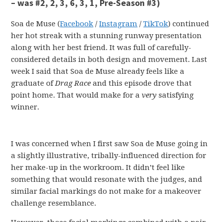
– was #2, 2, 3, 6, 3, 1, Pre-Season #3)
Soa de Muse (
Facebook
/
Instagram
/
TikTok
) continued
her hot streak with a stunning runway presentation
along with her best friend. It was full of carefully-
considered details in both design and movement. Last
week I said that Soa de Muse already feels like a
graduate of
Drag Race
and this episode drove that
point home. That would make for a
very
satisfying
winner.
I was concerned when I first saw Soa de Muse going in
a slightly illustrative, tribally-influenced direction for
her make-up in the workroom. It didn’t feel like
something that would resonate with the judges, and
similar facial markings do not make for a makeover
challenge resemblance.