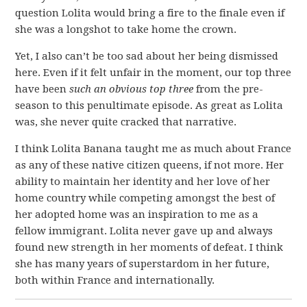
question Lolita would bring a fire to the finale even if
she was a longshot to take home the crown.
Yet, I also can’t be too sad about her being dismissed
here. Even if it felt unfair in the moment, our top three
have been
such an obvious top three
from the pre-
season to this penultimate episode. As great as Lolita
was, she never quite cracked that narrative.
I think Lolita Banana taught me as much about France
as any of these native citizen queens, if not more. Her
ability to maintain her identity and her love of her
home country while competing amongst the best of
her adopted home was an inspiration to me as a
fellow immigrant. Lolita never gave up and always
found new strength in her moments of defeat. I think
she has many years of superstardom in her future,
both within France and internationally.