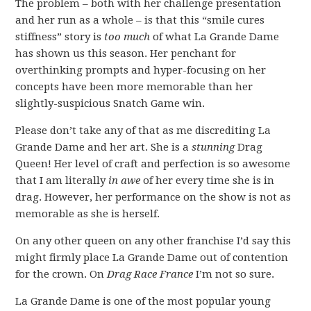
The problem – both with her challenge presentation
and her run as a whole – is that this “smile cures
stiffness” story is
too much
of what La Grande Dame
has shown us this season. Her penchant for
overthinking prompts and hyper-focusing on her
concepts have been more memorable than her
slightly-suspicious Snatch Game win.
Please don’t take any of that as me discrediting La
Grande Dame and her art. She is a
stunning
Drag
Queen! Her level of craft and perfection is so awesome
that I am literally
in awe
of her every time she is in
drag. However, her performance on the show is not as
memorable as she is herself.
On any other queen on any other franchise I’d say this
might firmly place La Grande Dame out of contention
for the crown. On
Drag Race France
I’m not so sure.
La Grande Dame is one of the most popular young