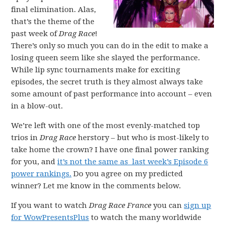
final elimination. Alas,
that’s the theme of the
past week of
Drag Race
!
There’s only so much you can do in the edit to make a
losing queen seem like she slayed the performance.
While lip sync tournaments make for exciting
episodes, the secret truth is they almost always take
some amount of past performance into account – even
in a blow-out.
We’re left with one of the most evenly-matched top
trios in
Drag Race
herstory – but who is most-likely to
take home the crown? I have one final power ranking
for you, and
it’s not the same as last week’s Episode 6
power rankings.
Do you agree on my predicted
winner? Let me know in the comments below.
If you want to watch
Drag Race France
you can
sign up
for WowPresentsPlus
to watch the many worldwide