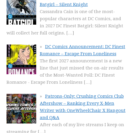
Batgirl – Silent Knight
Cassandra Cain is one of the most-
popular characters at DC Comics, and
in 2027 DC Finest Batgirl: Silent Knight
will collect her full origins.
[…]
DC Comics Announcement: DC Finest
Romance – Escape From Loneliness
The first 2027 announcement is a new
line that just missed the on-air results
of the Most-Wanted Poll: DC Finest
Romance - Escape From Loneliness
[…]
Patrons-Only: Crushing Comics Club
Aftershow – Ranking Every X-Men
Writer with OneWheelChair X Hangout
and Q&A
After each of my live streams I keep on
streaming for
[…]