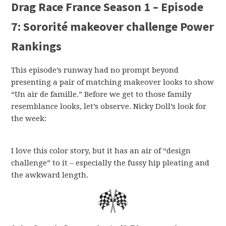
Drag Race France Season 1 – Episode
7: Sororité makeover challenge Power
Rankings
This episode’s runway had no prompt beyond
presenting a pair of matching makeover looks to show
“Un air de famille.” Before we get to those family
resemblance looks, let’s observe. Nicky Doll’s look for
the week:
I love this color story, but it has an air of “design
challenge” to it – especially the fussy hip pleating and
the awkward length.