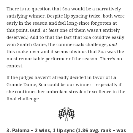
There is no question that Soa would be a narratively
satisfying winner. Despite lip syncing twice, both were
early in the season and feel long-since forgotten at
this point. (And,
at least
one of them wasn’t entirely
deserved.) Add to that the fact that Soa could’ve easily
won Snatch Game, the commercials challenge,
and
this make-over and it seems obvious that Soa was the
most remarkable performer of the season. There’s no
contest.
If the judges haven’t already decided in favor of La
Grande Dame, Soa could be our winner – especially if
she continues her unbroken streak of excellence in the
final challenge.
3. Paloma – 2 wins, 1 lip sync (1.86 avg. rank – was