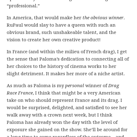
“professional.”
In America, that would make her
the obvious winner
.
RuPaul would slay to have a queen with such an
obvious brand, such unshakeable talent, and the
vision to create her own creative product!
In France (and within the milieu of French drag), I get
the sense that Paloma’s dedication to connecting all of
her choices to the history of cinema works to her
slight detriment. It makes her more of a niche artist.
As much as Paloma is my
personal
winner of
Drag
Race France
, I think that might be a very American
take on who should represent France and its drag. I
would be surprised, delighted, and satisfied to see her
walk away with a crown next week, but I think
Paloma has already won the day with the level of
exposure she gained on the show. She’ll be around for
a long time to come regardless of the outcome – and