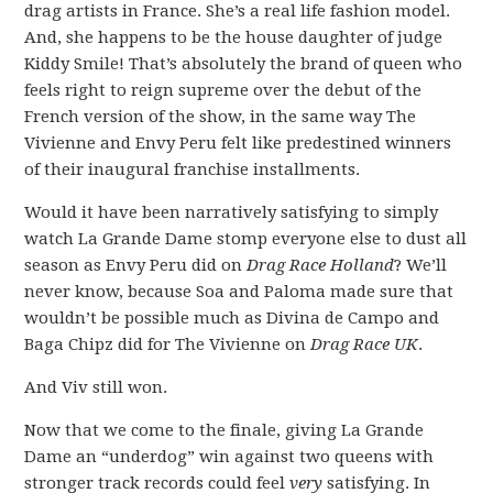
drag artists in France. She’s a real life fashion model.
And, she happens to be the house daughter of judge
Kiddy Smile! That’s absolutely the brand of queen who
feels right to reign supreme over the debut of the
French version of the show, in the same way The
Vivienne and Envy Peru felt like predestined winners
of their inaugural franchise installments.
Would it have been narratively satisfying to simply
watch La Grande Dame stomp everyone else to dust all
season as Envy Peru did on
Drag Race Holland
? We’ll
never know, because Soa and Paloma made sure that
wouldn’t be possible much as Divina de Campo and
Baga Chipz did for The Vivienne on
Drag Race UK
.
And Viv still won.
Now that we come to the finale, giving La Grande
Dame an “underdog” win against two queens with
stronger track records could feel
very
satisfying. In