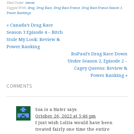
Filed Under:
teevee
Tagged With:
drag
,
Drag Race
,
Drag Race France
,
Drag Race France Season 1
,
Power Rankings
« Canada’s Drag Race
Season 3 Episode 4 – Bitch
Stole My Look: Review &
Power Ranking
RuPaul’s Drag Race Down
Under Season 2, Episode 2 –
Cagey Queens: Review &
Power Ranking »
COMMENTS
Soa is a Hater
says
October 26, 2022 at 5:46 pm
I just wish Lolita would have been
treated fairly one time the entire