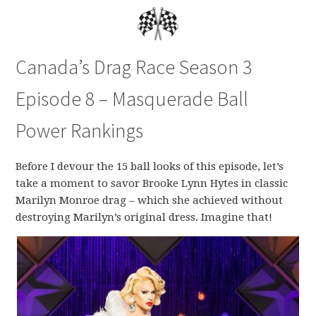
Canada’s Drag Race Season 3
Episode 8 – Masquerade Ball
Power Rankings
Before I devour the 15 ball looks of this episode, let’s
take a moment to savor Brooke Lynn Hytes in classic
Marilyn Monroe drag – which she achieved without
destroying Marilyn’s original dress. Imagine that!