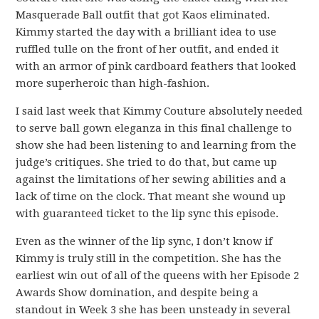
Masquerade Ball outfit that got Kaos eliminated.
Kimmy started the day with a brilliant idea to use
ruffled tulle on the front of her outfit, and ended it
with an armor of pink cardboard feathers that looked
more superheroic than high-fashion.
I said last week that Kimmy Couture absolutely needed
to serve ball gown eleganza in this final challenge to
show she had been listening to and learning from the
judge’s critiques. She tried to do that, but came up
against the limitations of her sewing abilities and a
lack of time on the clock. That meant she wound up
with guaranteed ticket to the lip sync this episode.
Even as the winner of the lip sync, I don’t know if
Kimmy is truly still in the competition. She has the
earliest win out of all of the queens with her Episode 2
Awards Show domination, and despite being a
standout in Week 3 she has been unsteady in several