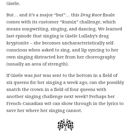
Giséle.
But… and it’s a major “but”… this
Drag Race
finale
comes with its customer “Rumix” challenge, which
means songwriting, singing, and dancing. We learned
last episode that singing is Gisèle Lullaby’s drag
kryptonite – she becomes uncharacteristically self-
conscious when asked to sing, and lip syncing to her
own singing distracted her from her choreography
(usually an area of strength).
If Giséle was
just
was sent to the bottom in a field of
six queens for her singing a week ago, can she possibly
snatch the crown in a field of four queens with
another singing challenge next week? Perhaps her
French-Canadian wit can show through in the lyrics to
save her where her singing cannot.