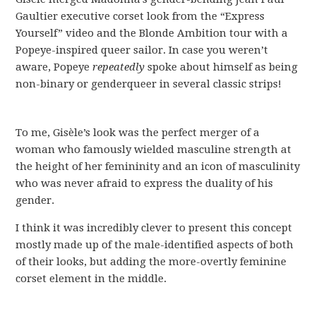
Gaultier executive corset look from the “Express
Yourself” video and the Blonde Ambition tour with a
Popeye-inspired queer sailor. In case you weren’t
aware, Popeye
repeatedly
spoke about himself as being
non-binary or genderqueer in several classic strips!
To me, Gisèle’s look was the perfect merger of a
woman who famously wielded masculine strength at
the height of her femininity and an icon of masculinity
who was never afraid to express the duality of his
gender.
I think it was incredibly clever to present this concept
mostly made up of the male-identified aspects of both
of their looks, but adding the more-overtly feminine
corset element in the middle.