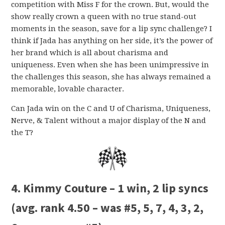
competition with Miss F for the crown. But, would the
show really crown a queen with no true stand-out
moments in the season, save for a lip sync challenge? I
think if Jada has anything on her side, it’s the power of
her brand which is all about charisma and
uniqueness. Even when she has been unimpressive in
the challenges this season, she has always remained a
memorable, lovable character.
Can Jada win on the C and U of Charisma, Uniqueness,
Nerve, & Talent without a major display of the N and
the T?
4. Kimmy Couture – 1 win, 2 lip syncs
(avg. rank 4.50 – was #5, 5, 7, 4, 3, 2,