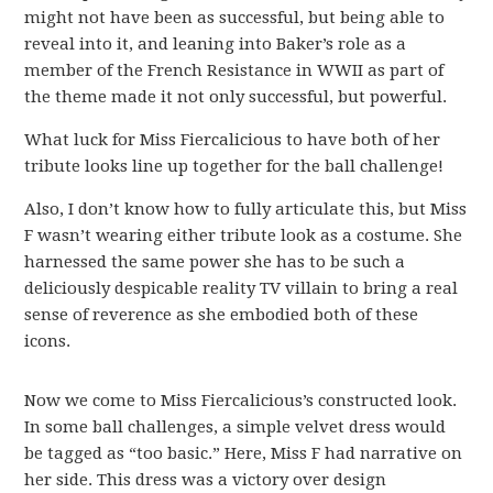
might not have been as successful, but being able to
reveal into it, and leaning into Baker’s role as a
member of the French Resistance in WWII as part of
the theme made it not only successful, but powerful.
What luck for Miss Fiercalicious to have both of her
tribute looks line up together for the ball challenge!
Also, I don’t know how to fully articulate this, but Miss
F wasn’t wearing either tribute look as a costume. She
harnessed the same power she has to be such a
deliciously despicable reality TV villain to bring a real
sense of reverence as she embodied both of these
icons.
Now we come to Miss Fiercalicious’s constructed look.
In some ball challenges, a simple velvet dress would
be tagged as “too basic.” Here, Miss F had narrative on
her side. This dress was a victory over design