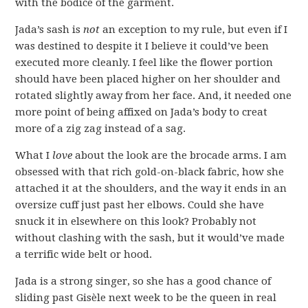
with the bodice of the garment.
Jada’s sash is
not
an exception to my rule, but even if I
was destined to despite it I believe it could’ve been
executed more cleanly. I feel like the flower portion
should have been placed higher on her shoulder and
rotated slightly away from her face. And, it needed one
more point of being affixed on Jada’s body to creat
more of a zig zag instead of a sag.
What I
love
about the look are the brocade arms. I am
obsessed with that rich gold-on-black fabric, how she
attached it at the shoulders, and the way it ends in an
oversize cuff just past her elbows. Could she have
snuck it in elsewhere on this look? Probably not
without clashing with the sash, but it would’ve made
a terrific wide belt or hood.
Jada is a strong singer, so she has a good chance of
sliding past Gisèle next week to be the queen in real