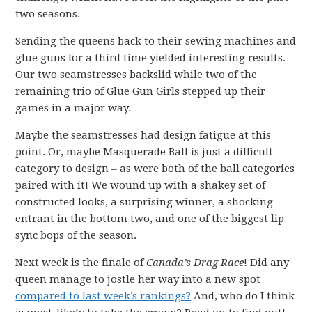
two seasons.
Sending the queens back to their sewing machines and
glue guns for a third time yielded interesting results.
Our two seamstresses backslid while two of the
remaining trio of Glue Gun Girls stepped up their
games in a major way.
Maybe the seamstresses had design fatigue at this
point. Or, maybe Masquerade Ball is just a difficult
category to design – as were both of the ball categories
paired with it! We wound up with a shakey set of
constructed looks, a surprising winner, a shocking
entrant in the bottom two, and one of the biggest lip
sync bops of the season.
Next week is the finale of
Canada’s Drag Race
! Did any
queen manage to jostle her way into a new spot
compared to last week’s rankings?
And, who do I think