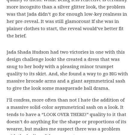
more incognito than a silver glitter look, the problem
was that Jada didn’t go for enough low-key realness in
her pre-reveal. It was still glamorous! If she was in
plainer clothes to start, the reveal would’ve better fit
the brief.
Jada Shada Hudson had two victories in one with this
design challenge look! She created a dress that was
snug to her body with a pleasing minor trumpet
quality to its skirt. And, she found a way to go BIG with
massive brocade arms and a giant asymmetrical sash
to give the look some masquerade ball drama.
I’ll confess, more often than not I hate the addition of
a massive solid-color asymmetrical sash on a look. It
tends to have a “LOOK OVER THERE!” quality to it that
doesn’t do anything for the shape or proportions of its
wearer, but makes me suspect there was a problem