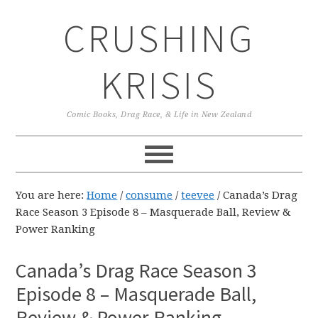
Skip
Skip
Skip
CRUSHING
to
to
to
primary
main
primary
navigation
content
sidebar
KRISIS
Comic Books, Drag Race, & Life in New Zealand
You are here:
Home
/
consume
/
teevee
/
Canada’s Drag
Race Season 3 Episode 8 – Masquerade Ball, Review &
Power Ranking
Canada’s Drag Race Season 3
Episode 8 – Masquerade Ball,
Review & Power Ranking