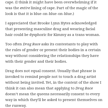
cape. (I think it might have been overwhelming if it
was the
entire
lining of cape. Part of the magic of the
look is that it is blue-on-blue-on-blue.)
I appreciated that Brooke Lynn Hytes acknowledged
that presenting masculine drag and wearing facial
hair could be dysphoric for Kimmy as a trans woman.
Too often
Drag Race
asks its contestants to play with
the rules of gender or present their bodies in a certain
way without considering the relationships they have
with their gender and their bodies.
Drag does not equal consent. Usually that phrase is
invoked to remind people not to touch a drag artist
without being invited. Yet, in the context of the show I
think it can also mean that applying to
Drag Race
doesn’t mean the queens necessarily consent to every
way in which they’ll be asked to present themselves on
the runway.