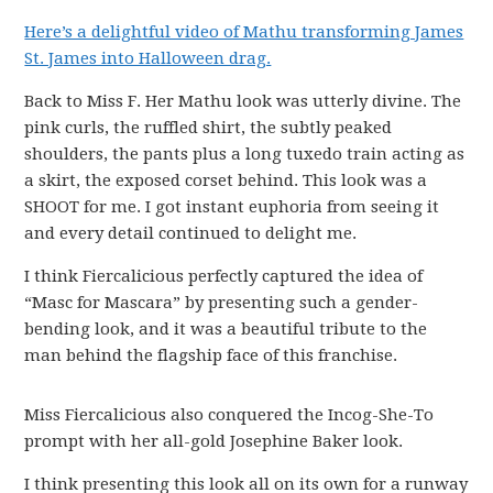
Here’s a delightful video of Mathu transforming James
St. James into Halloween drag.
Back to Miss F. Her Mathu look was utterly divine. The
pink curls, the ruffled shirt, the subtly peaked
shoulders, the pants plus a long tuxedo train acting as
a skirt, the exposed corset behind. This look was a
SHOOT for me. I got instant euphoria from seeing it
and every detail continued to delight me.
I think Fiercalicious perfectly captured the idea of
“Masc for Mascara” by presenting such a gender-
bending look, and it was a beautiful tribute to the
man behind the flagship face of this franchise.
Miss Fiercalicious also conquered the Incog-She-To
prompt with her all-gold Josephine Baker look.
I think presenting this look all on its own for a runway