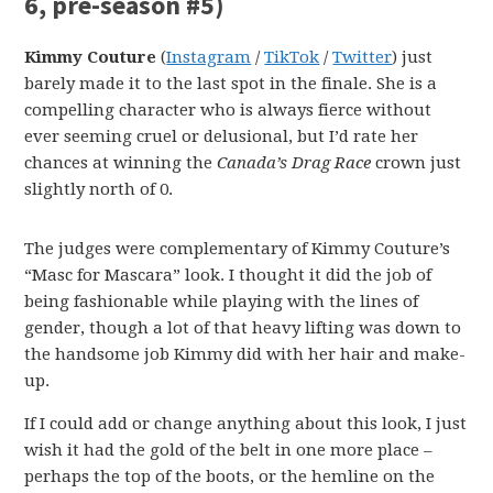
6, pre-season #5)
Kimmy Couture
(
Instagram
/
TikTok
/
Twitter
) just
barely made it to the last spot in the finale. She is a
compelling character who is always fierce without
ever seeming cruel or delusional, but I’d rate her
chances at winning the
Canada’s Drag Race
crown just
slightly north of 0.
The judges were complementary of Kimmy Couture’s
“Masc for Mascara” look. I thought it did the job of
being fashionable while playing with the lines of
gender, though a lot of that heavy lifting was down to
the handsome job Kimmy did with her hair and make-
up.
If I could add or change anything about this look, I just
wish it had the gold of the belt in one more place –
perhaps the top of the boots, or the hemline on the