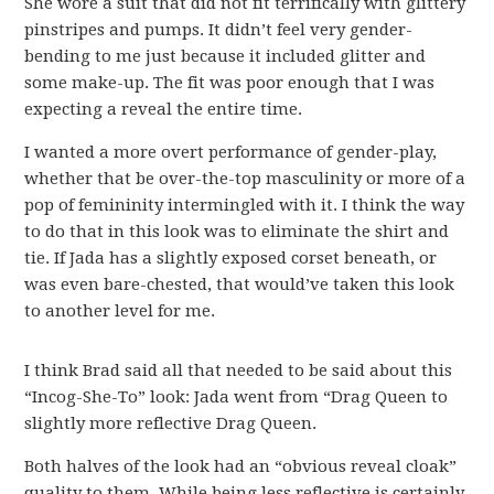
She wore a suit that did not fit terrifically with glittery
pinstripes and pumps. It didn’t feel very gender-
bending to me just because it included glitter and
some make-up. The fit was poor enough that I was
expecting a reveal the entire time.
I wanted a more overt performance of gender-play,
whether that be over-the-top masculinity or more of a
pop of femininity intermingled with it. I think the way
to do that in this look was to eliminate the shirt and
tie. If Jada has a slightly exposed corset beneath, or
was even bare-chested, that would’ve taken this look
to another level for me.
I think Brad said all that needed to be said about this
“Incog-She-To” look: Jada went from “Drag Queen to
slightly more reflective Drag Queen.
Both halves of the look had an “obvious reveal cloak”
quality to them. While being less reflective is certainly