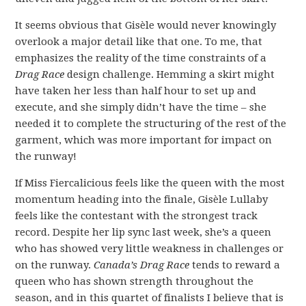
It seems obvious that Gisèle would never knowingly
overlook a major detail like that one. To me, that
emphasizes the reality of the time constraints of a
Drag Race
design challenge. Hemming a skirt might
have taken her less than half hour to set up and
execute, and she simply didn’t have the time – she
needed it to complete the structuring of the rest of the
garment, which was more important for impact on
the runway!
If Miss Fiercalicious feels like the queen with the most
momentum heading into the finale, Gisèle Lullaby
feels like the contestant with the strongest track
record. Despite her lip sync last week, she’s a queen
who has showed very little weakness in challenges or
on the runway.
Canada’s Drag Race
tends to reward a
queen who has shown strength throughout the
season, and in this quartet of finalists I believe that is