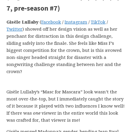
7, pre-season #7)
Gisèle Lullaby
(
Facebook
/
Instagram
/
TikTok
/
Twitter
) showed off her design vision as well as her
penchant for distraction in this design challenge,
sliding safely into the finale. She feels like Miss F’s
biggest competition for the crown, but is this avowed
non-singer headed straight for disaster with a
songwriting challenge standing between her and the
crown?
Gisèle Lullaby’s “Masc for Mascara” look wasn’t the
most over-the-top, but I immediately caught the story
of it because it played with two influences I know well!
If there was
one
viewer in the entire world this look
was crafted for, that viewer is me!
Gisèle merged Madonna’s gender-bending Jean Paul