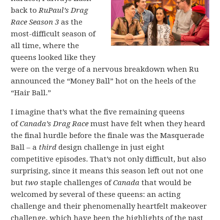
back to
RuPaul’s Drag
Race Season 3
as the
most-difficult season of
all time, where the
queens looked like they
were on the verge of a nervous breakdown when Ru
announced the “Money Ball” hot on the heels of the
“Hair Ball.”
I imagine that’s what the five remaining queens
of
Canada’s Drag Race
must have felt when they heard
the final hurdle before the finale was the Masquerade
Ball – a
third
design challenge in just eight
competitive episodes. That’s not only difficult, but also
surprising, since it means this season left out not one
but
two
staple challenges of
Canada
that would be
welcomed by several of these queens: an acting
challenge and their phenomenally heartfelt makeover
challenge, which have been the highlights of the past