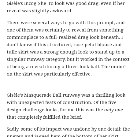
Gisèle’s Incog-She-To look was good drag, even if her
reveal was slightly awkward
There were several ways to go with this prompt, and
one of them was certainly to reveal from something
commonplace to a full-realized drag look beneath. I
don’t know if this structured, rose-petal blouse and
tulle skirt was a strong enough look to stand up to a
singular runway category, but it worked in the context
of being a reveal during a three-look ball. The ombré
on the skirt was particularly effective.
Gisèle’s Masquerade Ball runway was a thrilling look
with unexpected feats of construction. Of the five
design challenge looks, for me this was the
only one
that completely fulfilled the brief.
Sadly, some of its impact was undone by one detail: the
uneven and jagged hem of the bottom of her skirt.