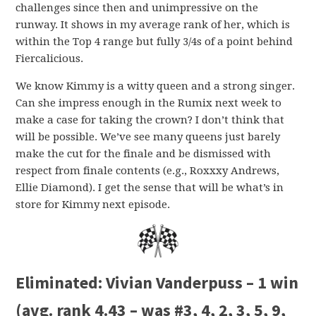
challenges since then and unimpressive on the
runway. It shows in my average rank of her, which is
within the Top 4 range but fully 3/4s of a point behind
Fiercalicious.
We know Kimmy is a witty queen and a strong singer.
Can she impress enough in the Rumix next week to
make a case for taking the crown? I don’t think that
will be possible. We’ve see many queens just barely
make the cut for the finale and be dismissed with
respect from finale contents (e.g., Roxxxy Andrews,
Ellie Diamond). I get the sense that will be what’s in
store for Kimmy next episode.
Eliminated:
Vivian Vanderpuss – 1 win
(avg. rank 4.43 – was #3, 4, 2, 3, 5, 9,