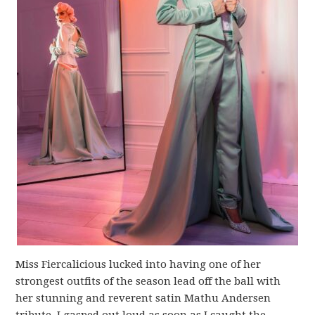
Miss Fiercalicious lucked into having one of her
strongest outfits of the season lead off the ball with
her stunning and reverent satin Mathu Andersen