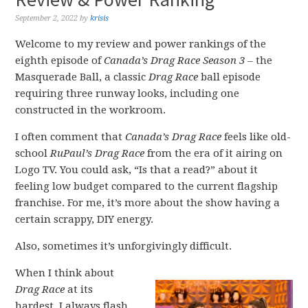
September 2, 2022
by
krisis
Welcome to my review and power rankings of the
eighth episode of
Canada’s Drag Race Season 3
– the
Masquerade Ball, a classic
Drag Race
ball episode
requiring three runway looks, including one
constructed in the workroom.
I often comment that
Canada’s Drag Race
feels like old-
school
RuPaul’s Drag Race
from the era of it airing on
Logo TV. You could ask, “Is that a read?” about it
feeling low budget compared to the current flagship
franchise. For me, it’s more about the show having a
certain scrappy, DIY energy.
Also, sometimes it’s unforgivingly difficult.
When I think about
Drag Race
at its
hardest, I always flash