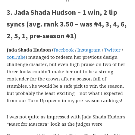
3. Jada Shada Hudson – 1 win, 2 lip
syncs (avg. rank 3.50 – was #4, 3, 4, 6,
2, 5, 1, pre-season #1)
Jada Shada Hudson
(
Facebook
/
Instagram
/
Twitter
/
YouTube
) managed to redeem her previous design
challenge disaster, but even high praise on two of her
three looks couldn’t make her out to be a strong
contender for the crown after a season full of
stumbles. She would be a safe pick to win the season,
but probably the least-exciting – not what I expected
from our Turn Up queen in my pre-season rankings!
I was not quite as impressed with Jada Shada Hudon’s
“Masc for Mascara” look as the judges were