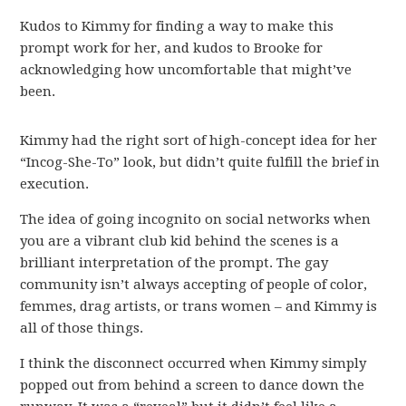
Kudos to Kimmy for finding a way to make this
prompt work for her, and kudos to Brooke for
acknowledging how uncomfortable that might’ve
been.
Kimmy had the right sort of high-concept idea for her
“Incog-She-To” look, but didn’t quite fulfill the brief in
execution.
The idea of going incognito on social networks when
you are a vibrant club kid behind the scenes is a
brilliant interpretation of the prompt. The gay
community isn’t always accepting of people of color,
femmes, drag artists, or trans women – and Kimmy is
all of those things.
I think the disconnect occurred when Kimmy simply
popped out from behind a screen to dance down the