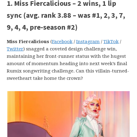
1. Miss Fiercalicious – 2 wins, 1 lip
sync (avg. rank 3.88 – was #1, 2, 3, 7,
9, 4, 4, pre-season #2)
Miss Fiercalicious
(
Facebook
/
Instagram
/
TikTok
/
Twitter
) snagged a coveted design challenge win,
maintaining her front-runner status with the hugest
amount of momentum heading into next week’s final
Rumix songwriting challenge. Can this villain-turned-
sweetheart take home the crown?