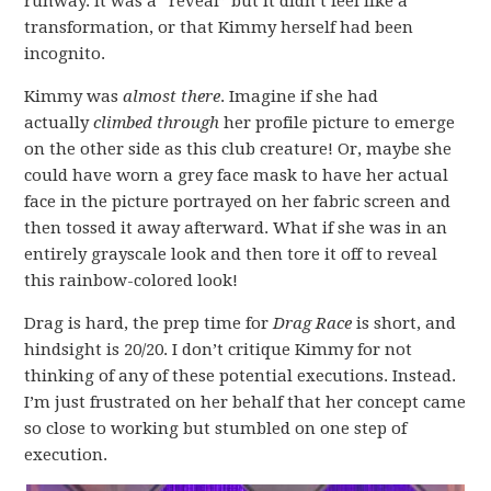
runway. It was a “reveal” but it didn’t feel like a
transformation, or that Kimmy herself had been
incognito.
Kimmy was
almost there
. Imagine if she had
actually
climbed through
her profile picture to emerge
on the other side as this club creature! Or, maybe she
could have worn a grey face mask to have her actual
face in the picture portrayed on her fabric screen and
then tossed it away afterward. What if she was in an
entirely grayscale look and then tore it off to reveal
this rainbow-colored look!
Drag is hard, the prep time for
Drag Race
is short, and
hindsight is 20/20. I don’t critique Kimmy for not
thinking of any of these potential executions. Instead.
I’m just frustrated on her behalf that her concept came
so close to working but stumbled on one step of
execution.