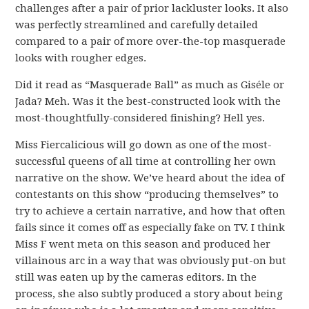
challenges after a pair of prior lackluster looks. It also
was perfectly streamlined and carefully detailed
compared to a pair of more over-the-top masquerade
looks with rougher edges.
Did it read as “Masquerade Ball” as much as Giséle or
Jada? Meh. Was it the best-constructed look with the
most-thoughtfully-considered finishing? Hell yes.
Miss Fiercalicious will go down as one of the most-
successful queens of all time at controlling her own
narrative on the show. We’ve heard about the idea of
contestants on this show “producing themselves” to
try to achieve a certain narrative, and how that often
fails since it comes off as especially fake on TV. I think
Miss F went meta on this season and produced her
villainous arc in a way that was obviously put-on but
still was eaten up by the cameras editors. In the
process, she also subtly produced a story about being