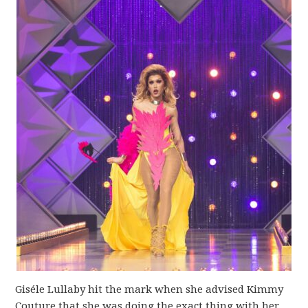
Giséle Lullaby hit the mark when she advised Kimmy
Couture that she was doing the exact thing with her