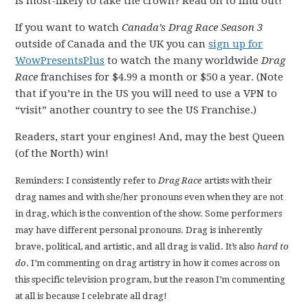
is most-likely to take the crown? Read on to find out!
If you want to watch
Canada’s Drag Race Season 3
outside of Canada and the UK you can
sign up for
WowPresentsPlus
to watch the many worldwide
Drag
Race
franchises for $4.99 a month or $50 a year. (Note
that if you’re in the US you will need to use a VPN to
“visit” another country to see the US Franchise.)
Readers, start your engines! And, may the best Queen
(of the North) win!
Reminders: I consistently refer to
Drag Race
artists with their
drag names and with she/her pronouns even when they are not
in drag, which is the convention of the show. Some performers
may have different personal pronouns. Drag is inherently
brave, political, and artistic, and all drag is valid. It’s also
hard to
do
. I’m commenting on drag artistry in how it comes across on
this specific television program, but the reason I’m commenting
at all is because I celebrate all drag!