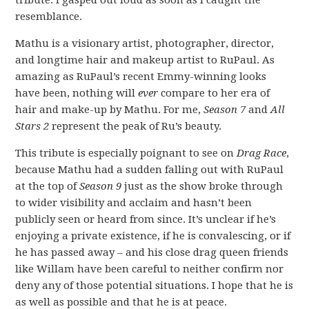
tribute. I gasped out loud as soon as I caught the
resemblance.
Mathu is a visionary artist, photographer, director,
and longtime hair and makeup artist to RuPaul. As
amazing as RuPaul’s recent Emmy-winning looks
have been, nothing will
ever
compare to her era of
hair and make-up by Mathu. For me,
Season 7
and
All
Stars 2
represent the peak of Ru’s beauty.
This tribute is especially poignant to see on
Drag Race
,
because Mathu had a sudden falling out with RuPaul
at the top of
Season 9
just as the show broke through
to wider visibility and acclaim and hasn’t been
publicly seen or heard from since. It’s unclear if he’s
enjoying a private existence, if he is convalescing, or if
he has passed away – and his close drag queen friends
like Willam have been careful to neither confirm nor
deny any of those potential situations. I hope that he is
as well as possible and that he is at peace.