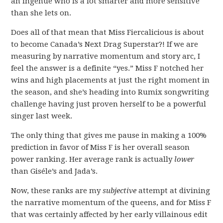
an ingénue who is a lot smarter and more sensitive
than she lets on.
Does all of that mean that Miss Fiercalicious is about
to become Canada’s Next Drag Superstar?! If we are
measuring by narrative momentum and story arc, I
feel the answer is a definite “yes.” Miss F notched her
wins and high placements at just the right moment in
the season, and she’s heading into Rumix songwriting
challenge having just proven herself to be a powerful
singer last week.
The only thing that gives me pause in making a 100%
prediction in favor of Miss F is her overall season
power ranking. Her average rank is actually
lower
than Giséle’s and Jada’s.
Now, these ranks are my
subjective
attempt at divining
the narrative momentum of the queens, and for Miss F
that was certainly affected by her early villainous edit