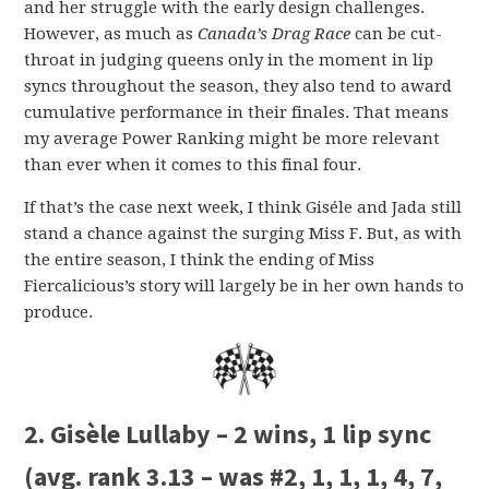
and her struggle with the early design challenges.
However, as much as
Canada’s Drag Race
can be cut-
throat in judging queens only in the moment in lip
syncs throughout the season, they also tend to award
cumulative performance in their finales. That means
my average Power Ranking might be more relevant
than ever when it comes to this final four.
If that’s the case next week, I think Giséle and Jada still
stand a chance against the surging Miss F. But, as with
the entire season, I think the ending of Miss
Fiercalicious’s story will largely be in her own hands to
produce.
2. Gisèle Lullaby – 2 wins, 1 lip sync
(avg. rank 3.13 – was #2, 1, 1, 1, 4, 7,