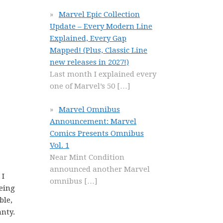
Marvel Epic Collection
Update – Every Modern Line
Explained, Every Gap
Mapped! (Plus, Classic Line
new releases in 2027!)
Last month I explained every
one of Marvel’s 50
[…]
Marvel Omnibus
Announcement: Marvel
Comics Presents Omnibus
Vol. 1
Near Mint Condition
announced another Marvel
 I
omnibus
[…]
eing
ble,
anty.