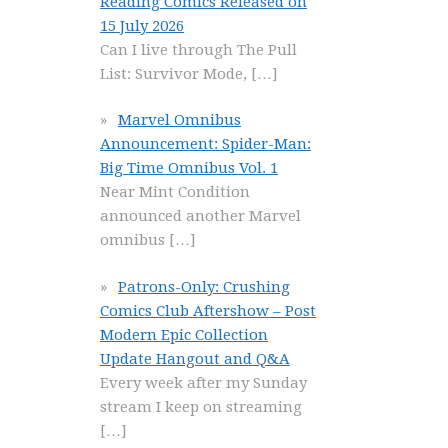
Reading Comics Released on
15 July 2026
Can I live through The Pull
List: Survivor Mode,
[…]
Marvel Omnibus
Announcement: Spider-Man:
Big Time Omnibus Vol. 1
Near Mint Condition
announced another Marvel
omnibus
[…]
Patrons-Only: Crushing
Comics Club Aftershow – Post
Modern Epic Collection
Update Hangout and Q&A
Every week after my Sunday
stream I keep on streaming
[…]