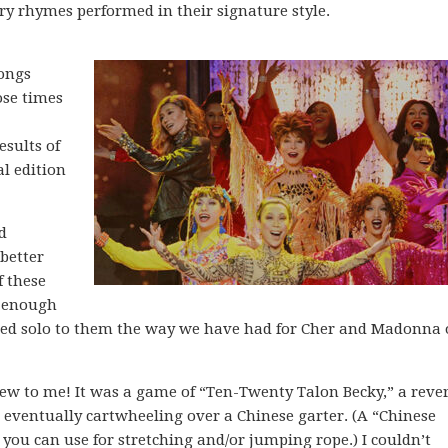
ery rhymes performed in their signature style.
songs
ose times
esults of
l edition
d
better
f these
g enough
ted solo to them the way we have had for Cher and Madonna 
ew to me! It was a game of “Ten-Twenty Talon Becky,” a reve
 eventually cartwheeling over a Chinese garter. (A “Chinese
d you can use for stretching and/or jumping rope.) I couldn’t