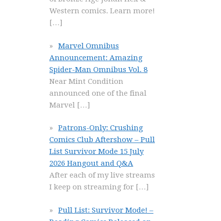
Western comics. Learn more!
[…]
Marvel Omnibus
Announcement: Amazing
Spider-Man Omnibus Vol. 8
Near Mint Condition
announced one of the final
Marvel
[…]
Patrons-Only: Crushing
Comics Club Aftershow – Pull
List Survivor Mode 15 July
2026 Hangout and Q&A
After each of my live streams
I keep on streaming for
[…]
Pull List: Survivor Mode! –