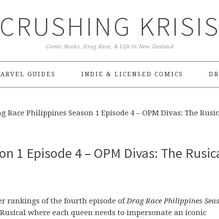
CRUSHING KRISI
Comic Books, Drag Race, & Life in New Zealand
ARVEL GUIDES
INDIE & LICENSED COMICS
DR
g Race Philippines Season 1 Episode 4 – OPM Divas: The Rusic
on 1 Episode 4 – OPM Divas: The Rusica
rankings of the fourth episode of
Drag Race Philippines Sea
nc Rusical where each queen needs to impersonate an iconic