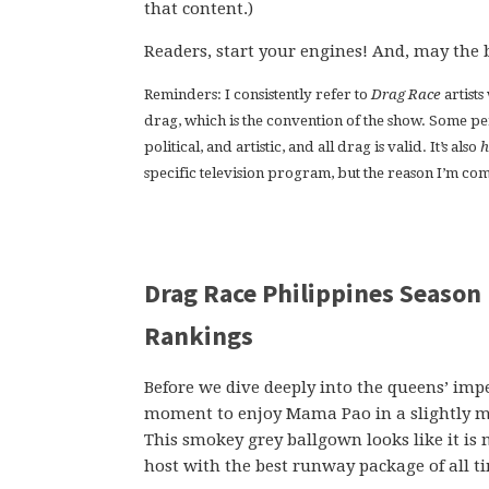
that content.)
Readers, start your engines! And, may the 
Reminders: I consistently refer to
Drag Race
artist
drag, which is the convention of the show. Some p
political, and artistic, and all drag is valid. It’s also
h
specific television program, but the reason I’m comm
Drag Race Philippines Season 
Rankings
Before we dive deeply into the queens’ impe
moment to enjoy Mama Pao in a slightly mor
This smokey grey ballgown looks like it is
host with the best runway package of all t