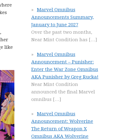
 where
Marvel Omnibus
kes
Announcements Summary,
January to June 2027
,
Over the past two months,
ther
Near Mint Condition has
[…]
e like
Marvel Omnibus
Announcement – Punisher:
Enter the War Zone Omnibus
AKA Punisher by Greg Rucka!
Near Mint Condition
announced the final Marvel
omnibus
[…]
Marvel Omnibus
Announcement: Wolverine
The Return of Weapon X
Omnibus AKA Wolverine