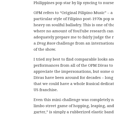
Philippines pop star by lip syncing to nurs
OPM refers to “Original Pilipino Music” – a
particular style of Filipino post-1970s pop 
heavy on soulful balladry. This is one of th
where no amount of YouTube research can
adequately prepare me to fairly judge the r
a
Drag Race
challenge from an internationa
of the show.
I tried my best to find comparable looks an
performances from all of the OPM Divas to 
appreciate the impersonations, but some o
Divas have been around for decades – lon
that we could have a whole Rusical dedica
US franchise.
Even this mini-challenge was completely n
limbo street game of hopping, leaping, and
garter,” is simply a rubberized elastic ban