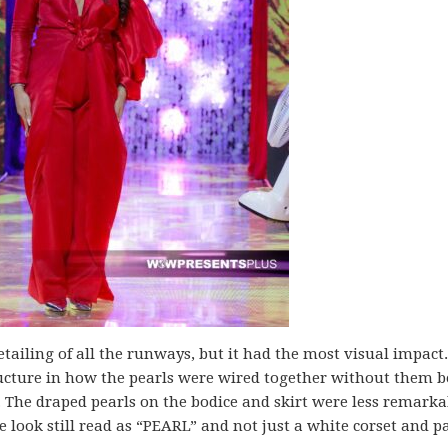
tailing of all the runways, but it had the most visual impact.
ucture in how the pearls were wired together without them b
t. The draped pearls on the bodice and skirt were less remarka
 look still read as “PEARL” and not just a white corset and p