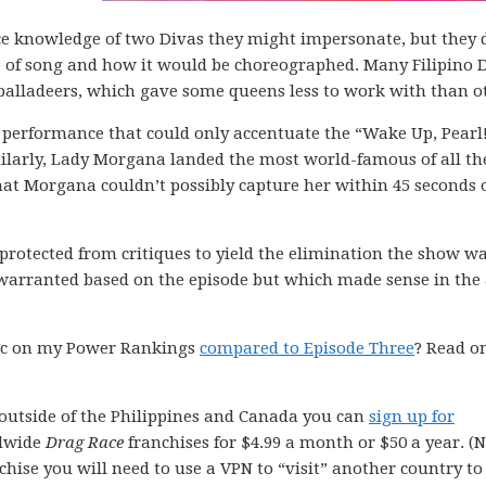
ce knowledge of two Divas they might impersonate, but they 
e of song and how it would be choreographed. Many Filipino 
balladeers, which gave some queens less to work with than o
 a performance that could only accentuate the “Wake Up, Pearl
milarly, Lady Morgana landed the most world-famous of all th
hat Morgana couldn’t possibly capture her within 45 seconds 
protected from critiques to yield the elimination the show w
arranted based on the episode but which made sense in the 
voc on my Power Rankings
compared to Episode Three
? Read o
outside of the Philippines and Canada you can
sign up for
dwide
Drag Race
franchises for $4.99 a month or $50 a year. (
chise you will need to use a VPN to “visit” another country to