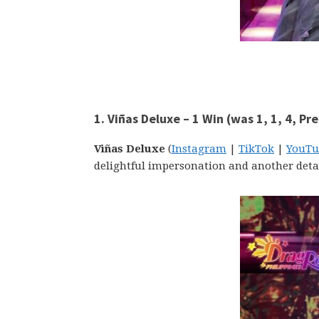
1. Viñas Deluxe – 1 Win (was 1, 1, 4, Pr
Viñas Deluxe
(
Instagram
|
TikTok
|
YouTu
delightful impersonation and another deta