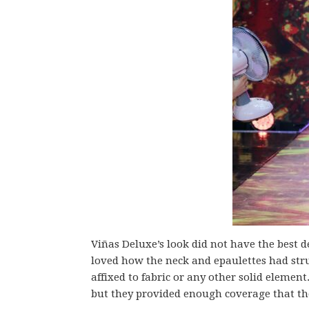
Viñas Deluxe’s look did not have the best de
loved how the neck and epaulettes had str
affixed to fabric or any other solid elemen
but they provided enough coverage that the