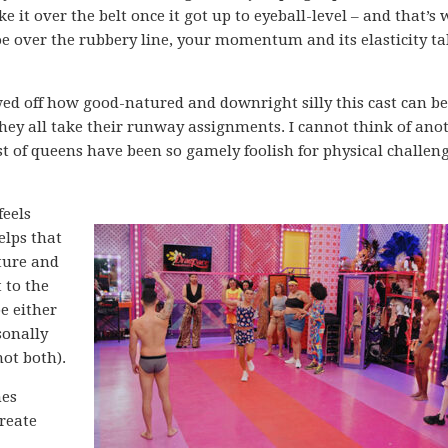
it over the belt once it got up to eyeball-level – and that’s
oe over the rubbery line, your momentum and its elasticity ta
ed off how good-natured and downright silly this cast can be
they all take their runway assignments. I cannot think of ano
t of queens have been so gamely foolish for physical challeng
feels
elps that
lture and
 to the
e either
sonally
not both).
nes
create