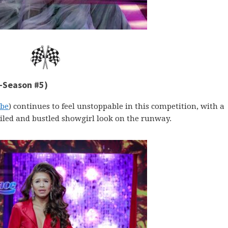
e-Season #5)
be
) continues to feel unstoppable in this competition, with a
iled and bustled showgirl look on the runway.