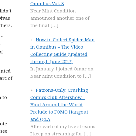
Omnibus Vol. 8
didn’t
Near Mint Condition
Divas
announced another one of
thers.
the final
[…]
!”
How to Collect Spider-Man
e
in Omnibus – The Video
of
Collecting Guide (updated
through June 2027)
In January, I joined Omar on
anted
Near Mint Condition to
[…]
arc of
Patrons-Only: Crushing
n to
Comics Club Aftershow –
Haul Around the World
Prelude to FOMO Hangout
and Q&A
Note
After each of my live streams
 see
I keep on streaming for
[…]