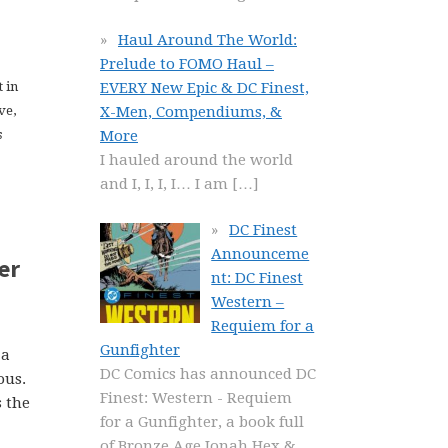
Haul Around The World:
Prelude to FOMO Haul –
EVERY New Epic & DC Finest,
 in
X-Men, Compendiums, &
ve,
More
s
I hauled around the world
and I, I, I, I… I am
[…]
DC Finest
Announceme
er
nt: DC Finest
Western –
Requiem for a
Gunfighter
 a
DC Comics has announced DC
ous.
Finest: Western - Requiem
s the
for a Gunfighter, a book full
of Bronze Age Jonah Hex &