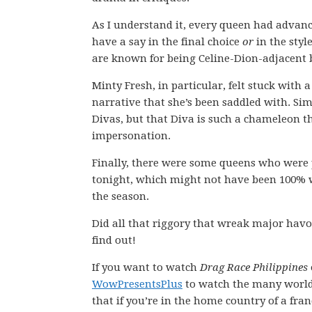
As I understand it, every queen had advan
have a say in the final choice
or
in the styl
are known for being Celine-Dion-adjacent 
Minty Fresh, in particular, felt stuck with
narrative that she’s been saddled with. Si
Divas, but that Diva is such a chameleon t
impersonation.
Finally, there were some queens who were 
tonight, which might not have been 100% w
the season.
Did all that riggory that wreak major ha
find out!
If you want to watch
Drag Race Philippines
WowPresentsPlus
to watch the many worl
that if you’re in the home country of a fran