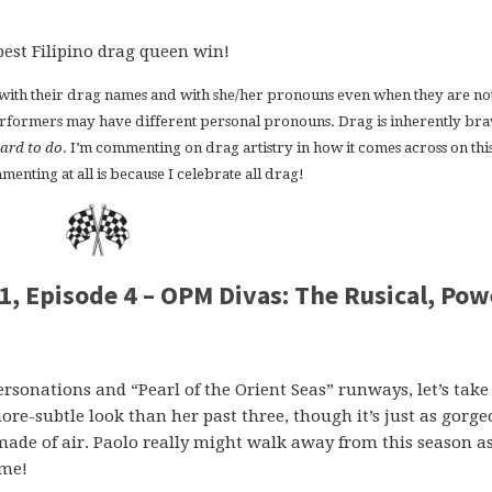
best Filipino drag queen win!
s with their drag names and with she/her pronouns even when they are not
erformers may have different personal pronouns. Drag is inherently bra
ard to do
. I’m commenting on drag artistry in how it comes across on thi
enting at all is because I celebrate all drag!
1, Episode 4 – OPM Divas: The Rusical, Pow
rsonations and “Pearl of the Orient Seas” runways, let’s take
e-subtle look than her past three, though it’s just as gorge
 made of air. Paolo really might walk away from this season a
ime!