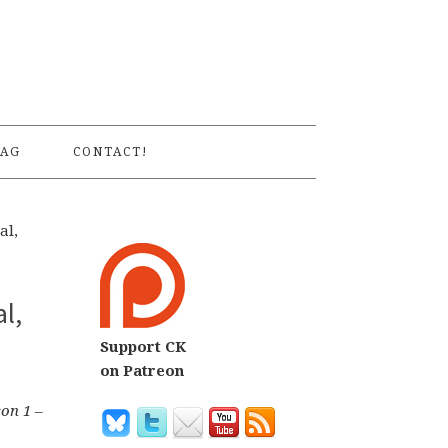
S
AG
CONTACT!
al,
l,
Support CK
on Patreon
son 1
–