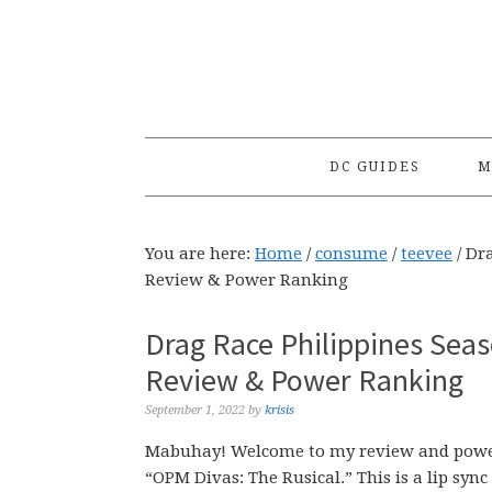
Skip
Skip
Skip
to
to
to
primary
main
primary
navigation
content
sidebar
DC GUIDES
M
You are here:
Home
/
consume
/
teevee
/
Dra
Review & Power Ranking
Drag Race Philippines Seas
Review & Power Ranking
September 1, 2022
by
krisis
Mabuhay! Welcome to my review and power 
“OPM Divas: The Rusical.” This is a lip sy