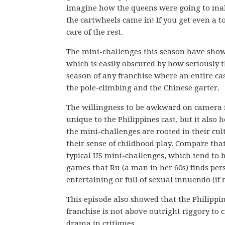
imagine how the queens were going to make 
the cartwheels came in! If you get even a t
care of the rest.
The mini-challenges this season have show
which is easily obscured by how seriously 
season of any franchise where an entire cas
the pole-climbing and the Chinese garter.
The willingness to be awkward on camera 
unique to the Philippines cast, but it also h
the mini-challenges are rooted in their cu
their sense of childhood play. Compare that
typical US mini-challenges, which tend to b
games that Ru (a man in her 60s) finds per
entertaining or full of sexual innuendo (if 
This episode also showed that the Philippi
franchise is not above outright riggory to 
drama in critiques.