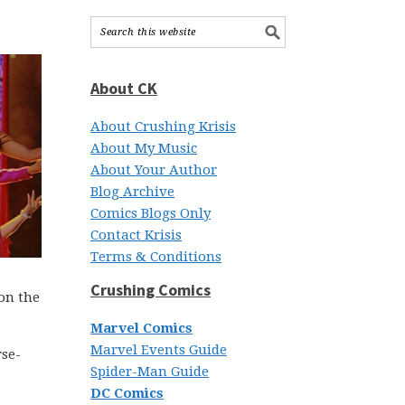
About CK
About Crushing Krisis
About My Music
About Your Author
Blog Archive
Comics Blogs Only
Contact Krisis
Terms & Conditions
Crushing Comics
on the
Marvel Comics
Marvel Events Guide
rse-
Spider-Man Guide
DC Comics