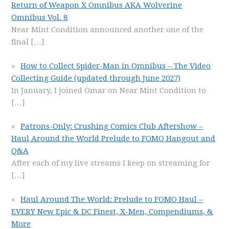
Return of Weapon X Omnibus AKA Wolverine
Omnibus Vol. 8
Near Mint Condition announced another one of the
final
[…]
How to Collect Spider-Man in Omnibus – The Video
Collecting Guide (updated through June 2027)
In January, I joined Omar on Near Mint Condition to
[…]
Patrons-Only: Crushing Comics Club Aftershow –
Haul Around the World Prelude to FOMO Hangout and
Q&A
After each of my live streams I keep on streaming for
[…]
Haul Around The World: Prelude to FOMO Haul –
EVERY New Epic & DC Finest, X-Men, Compendiums, &
More