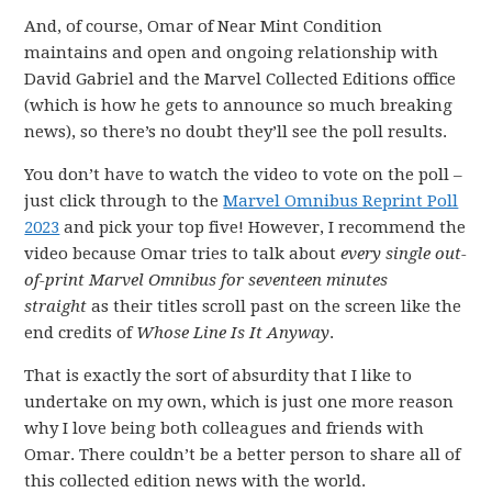
And, of course, Omar of Near Mint Condition
maintains and open and ongoing relationship with
David Gabriel and the Marvel Collected Editions office
(which is how he gets to announce so much breaking
news), so there’s no doubt they’ll see the poll results.
You don’t have to watch the video to vote on the poll –
just click through to the
Marvel Omnibus Reprint Poll
2023
and pick your top five! However, I recommend the
video because Omar tries to talk about
every single out-
of-print Marvel Omnibus for seventeen minutes
straight
as their titles scroll past on the screen like the
end credits of
Whose Line Is It Anyway
.
That is exactly the sort of absurdity that I like to
undertake on my own, which is just one more reason
why I love being both colleagues and friends with
Omar. There couldn’t be a better person to share all of
this collected edition news with the world.