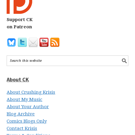
Support CK
on Patreon
About CK
About Crushing Krisis
About My Music
About Your Author
Blog Archive
Comics Blogs Only
Contact Krisis