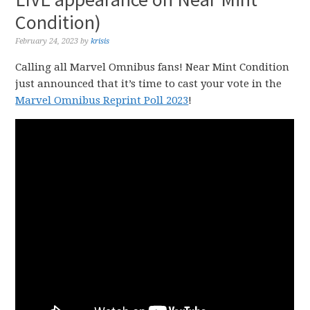
Condition)
February 24, 2023
by
krisis
Calling all Marvel Omnibus fans! Near Mint Condition
just announced that it’s time to cast your vote in the
Marvel Omnibus Reprint Poll 2023
!