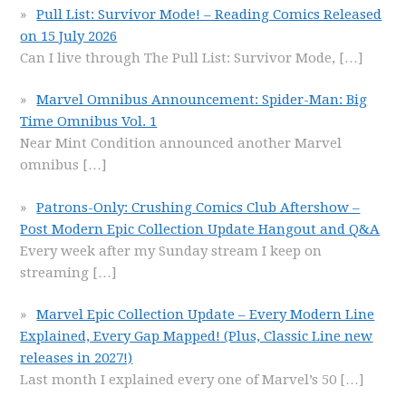
Pull List: Survivor Mode! – Reading Comics Released
on 15 July 2026
Can I live through The Pull List: Survivor Mode,
[…]
Marvel Omnibus Announcement: Spider-Man: Big
Time Omnibus Vol. 1
Near Mint Condition announced another Marvel
omnibus
[…]
Patrons-Only: Crushing Comics Club Aftershow –
Post Modern Epic Collection Update Hangout and Q&A
Every week after my Sunday stream I keep on
streaming
[…]
Marvel Epic Collection Update – Every Modern Line
Explained, Every Gap Mapped! (Plus, Classic Line new
releases in 2027!)
Last month I explained every one of Marvel’s 50
[…]