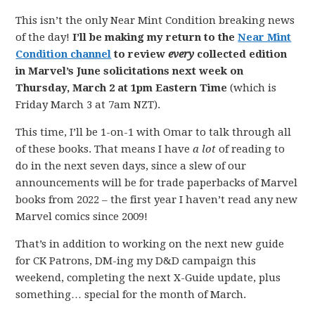
This isn’t the only Near Mint Condition breaking news
of the day!
I’ll be making my return to the
Near Mint
Condition channel
to review
every
collected edition
in Marvel’s June solicitations next week on
Thursday, March 2 at 1pm Eastern Time
(which is
Friday March 3 at 7am NZT).
This time, I’ll be 1-on-1 with Omar to talk through all
of these books. That means I have
a lot
of reading to
do in the next seven days, since a slew of our
announcements will be for trade paperbacks of Marvel
books from 2022 – the first year I haven’t read any new
Marvel comics since 2009!
That’s in addition to working on the next new guide
for CK Patrons, DM-ing my D&D campaign this
weekend, completing the next X-Guide update, plus
something… special for the month of March.