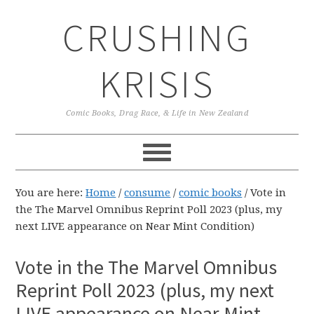
Skip
Skip
Skip
CRUSHING
to
to
to
primary
main
primary
navigation
content
sidebar
KRISIS
Comic Books, Drag Race, & Life in New Zealand
You are here:
Home
/
consume
/
comic books
/
Vote in
the The Marvel Omnibus Reprint Poll 2023 (plus, my
next LIVE appearance on Near Mint Condition)
Vote in the The Marvel Omnibus
Reprint Poll 2023 (plus, my next
LIVE appearance on Near Mint