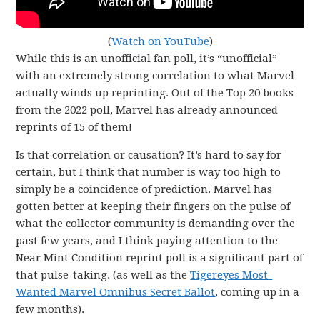
(
Watch on YouTube
)
While this is an unofficial fan poll, it’s “unofficial”
with an extremely strong correlation to what Marvel
actually winds up reprinting. Out of the Top 20 books
from the 2022 poll, Marvel has already announced
reprints of 15 of them!
Is that correlation or causation? It’s hard to say for
certain, but I think that number is way too high to
simply be a coincidence of prediction. Marvel has
gotten better at keeping their fingers on the pulse of
what the collector community is demanding over the
past few years, and I think paying attention to the
Near Mint Condition reprint poll is a significant part of
that pulse-taking. (as well as the
Tigereyes Most-
Wanted Marvel Omnibus Secret Ballot
, coming up in a
few months).