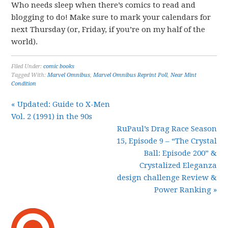
Who needs sleep when there’s comics to read and
blogging to do! Make sure to mark your calendars for
next Thursday (or, Friday, if you’re on my half of the
world).
Filed Under:
comic books
Tagged With:
Marvel Omnibus
,
Marvel Omnibus Reprint Poll
,
Near Mint
Condition
« Updated: Guide to X-Men
Vol. 2 (1991) in the 90s
RuPaul’s Drag Race Season
15, Episode 9 – “The Crystal
Ball: Episode 200” &
Crystalized Eleganza
design challenge Review &
Power Ranking »