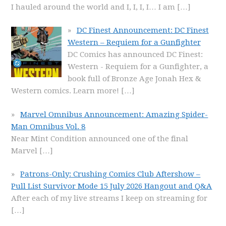
I hauled around the world and I, I, I, I… I am
[…]
DC Finest Announcement: DC Finest
Western – Requiem for a Gunfighter
DC Comics has announced DC Finest:
Western - Requiem for a Gunfighter, a
book full of Bronze Age Jonah Hex &
Western comics. Learn more!
[…]
Marvel Omnibus Announcement: Amazing Spider-
Man Omnibus Vol. 8
Near Mint Condition announced one of the final
Marvel
[…]
Patrons-Only: Crushing Comics Club Aftershow –
Pull List Survivor Mode 15 July 2026 Hangout and Q&A
After each of my live streams I keep on streaming for
[…]