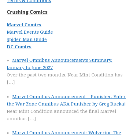
Terms & Conditions
Crushing Comics
Marvel Comics
Marvel Events Guide
Spider-Man Guide
DC Comics
Marvel Omnibus Announcements Summary,
January to June 2027
Over the past two months, Near Mint Condition has
[…]
Marvel Omnibus Announcement – Punisher: Enter
the War Zone Omnibus AKA Punisher by Greg Rucka!
Near Mint Condition announced the final Marvel
omnibus
[…]
Marvel Omnibus Announcement: Wolverine The