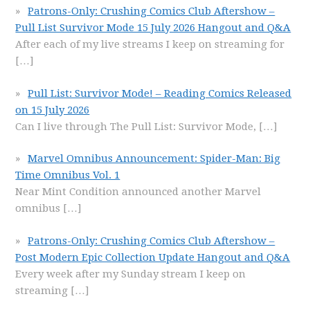
Patrons-Only: Crushing Comics Club Aftershow –
Pull List Survivor Mode 15 July 2026 Hangout and Q&A
After each of my live streams I keep on streaming for
[…]
Pull List: Survivor Mode! – Reading Comics Released
on 15 July 2026
Can I live through The Pull List: Survivor Mode,
[…]
Marvel Omnibus Announcement: Spider-Man: Big
Time Omnibus Vol. 1
Near Mint Condition announced another Marvel
omnibus
[…]
Patrons-Only: Crushing Comics Club Aftershow –
Post Modern Epic Collection Update Hangout and Q&A
Every week after my Sunday stream I keep on
streaming
[…]