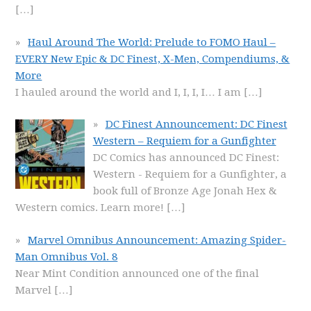
[…]
Haul Around The World: Prelude to FOMO Haul –
EVERY New Epic & DC Finest, X-Men, Compendiums, &
More
I hauled around the world and I, I, I, I… I am
[…]
DC Finest Announcement: DC Finest
Western – Requiem for a Gunfighter
DC Comics has announced DC Finest:
Western - Requiem for a Gunfighter, a
book full of Bronze Age Jonah Hex &
Western comics. Learn more!
[…]
Marvel Omnibus Announcement: Amazing Spider-
Man Omnibus Vol. 8
Near Mint Condition announced one of the final
Marvel
[…]