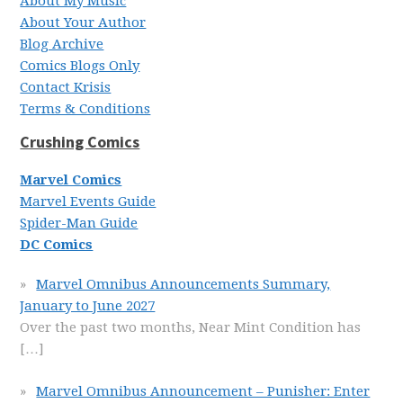
About My Music
About Your Author
Blog Archive
Comics Blogs Only
Contact Krisis
Terms & Conditions
Crushing Comics
Marvel Comics
Marvel Events Guide
Spider-Man Guide
DC Comics
Marvel Omnibus Announcements Summary,
January to June 2027
Over the past two months, Near Mint Condition has
[…]
Marvel Omnibus Announcement – Punisher: Enter