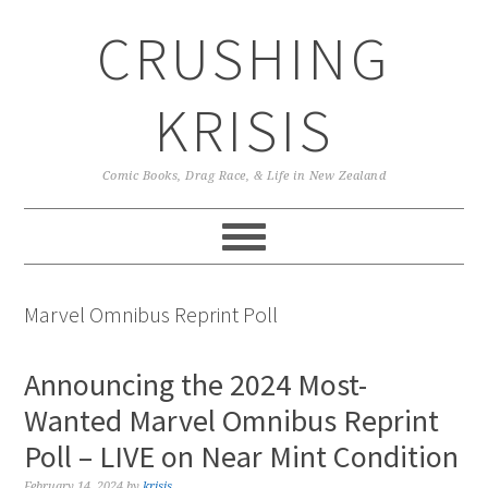
Skip
Skip
Skip
CRUSHING
to
to
to
primary
main
primary
navigation
content
sidebar
KRISIS
Comic Books, Drag Race, & Life in New Zealand
Marvel Omnibus Reprint Poll
Announcing the 2024 Most-
Wanted Marvel Omnibus Reprint
Poll – LIVE on Near Mint Condition
February 14, 2024
by
krisis