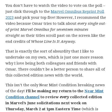
You don’t have to watch the video to vote on the poll –
just click through to the
Marvel Omnibus Reprint Poll
2023
and pick your top five! However, I recommend the
video because Omar tries to talk about
every single out-
of-print Marvel Omnibus for seventeen minutes
straight
as their titles scroll past on the screen like the
end credits of
Whose Line Is It Anyway
.
That is exactly the sort of absurdity that I like to
undertake on my own, which is just one more reason
why I love being both colleagues and friends with
Omar. There couldn’t be a better person to share all of
this collected edition news with the world.
This isn’t the only Near Mint Condition breaking news
of the day!
I’ll be making my return to the
Near Mint
Condition channel
to review
every
collected edition
in Marvel’s June solicitations next week on
Thursday, March 2 at 1pm Eastern Time
(which is