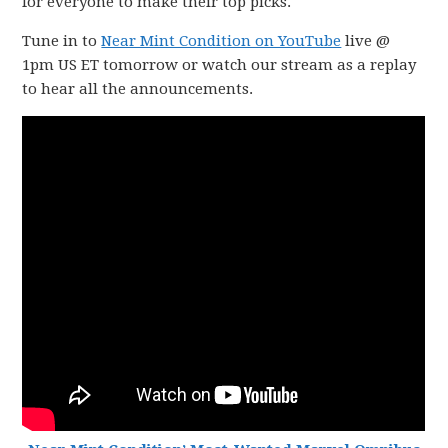
for everyone to make their top picks.
Tune in to
Near Mint Condition on YouTube
live @
1pm US ET tomorrow or watch our stream as a replay
to hear all the announcements.