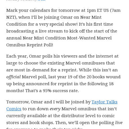
Mark your calendars for tomorrow at 1pm ET US (7am
NZT), when I’ll be joining Omar on Near Mint
Condition for a very special show! It’s his first time
broadcasting a live stream to kick off the start of the
annual Near Mint Condition Most-Wanted Marvel
Omnibus Reprint Poll!
Each year, Omar polls his viewers and the internet at
large to choose the existing Marvel omnibuses that
are most in-demand for a reprint. While this isn’t an
official
Marvel poll, last year 19 of the 20 books wound
up being announced for reprint in the following 18
months! That’s a 95% success rate.
Tomorrow, Omar and I will be joined by
Taylor Talks
Comics
to run down
every
Marvel omnibus that isn’t
currently available at the distributor level to comic
stores and book shops. Then, we’ll open the polling
live