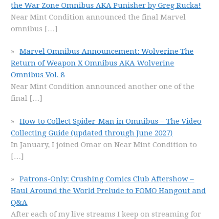
the War Zone Omnibus AKA Punisher by Greg Rucka!
Near Mint Condition announced the final Marvel
omnibus
[…]
Marvel Omnibus Announcement: Wolverine The
Return of Weapon X Omnibus AKA Wolverine
Omnibus Vol. 8
Near Mint Condition announced another one of the
final
[…]
How to Collect Spider-Man in Omnibus – The Video
Collecting Guide (updated through June 2027)
In January, I joined Omar on Near Mint Condition to
[…]
Patrons-Only: Crushing Comics Club Aftershow –
Haul Around the World Prelude to FOMO Hangout and
Q&A
After each of my live streams I keep on streaming for