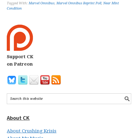
Tagged With:
Marvel Omnibus
,
Marvel Omnibus Reprint Poll
,
Near Mint
Condition
Support CK
on Patreon
About CK
About Crushing Krisis