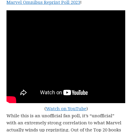
Marvel Omnibus Reprint Poll 2023
!
(
Watch on YouTube
)
While this is an unofficial fan poll, it’s “unofficial”
with an extremely strong correlation to what Marvel
actually winds up reprinting. Out of the Top 20 books