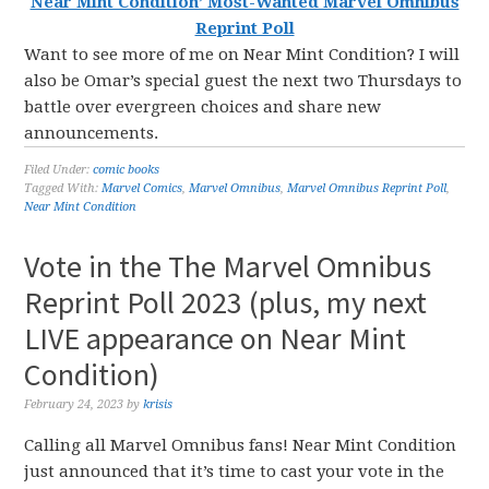
Near Mint Condition’ Most-Wanted Marvel Omnibus
Reprint Poll
Want to see more of me on Near Mint Condition? I will
also be Omar’s special guest the next two Thursdays to
battle over evergreen choices and share new
announcements.
Filed Under:
comic books
Tagged With:
Marvel Comics
,
Marvel Omnibus
,
Marvel Omnibus Reprint Poll
,
Near Mint Condition
Vote in the The Marvel Omnibus
Reprint Poll 2023 (plus, my next
LIVE appearance on Near Mint
Condition)
February 24, 2023
by
krisis
Calling all Marvel Omnibus fans! Near Mint Condition
just announced that it’s time to cast your vote in the