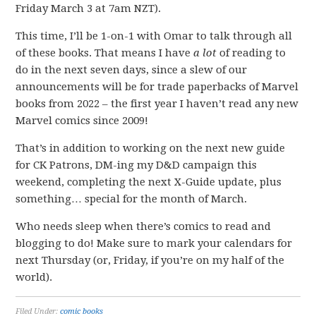
Friday March 3 at 7am NZT).
This time, I’ll be 1-on-1 with Omar to talk through all
of these books. That means I have
a lot
of reading to
do in the next seven days, since a slew of our
announcements will be for trade paperbacks of Marvel
books from 2022 – the first year I haven’t read any new
Marvel comics since 2009!
That’s in addition to working on the next new guide
for CK Patrons, DM-ing my D&D campaign this
weekend, completing the next X-Guide update, plus
something… special for the month of March.
Who needs sleep when there’s comics to read and
blogging to do! Make sure to mark your calendars for
next Thursday (or, Friday, if you’re on my half of the
world).
Filed Under:
comic books