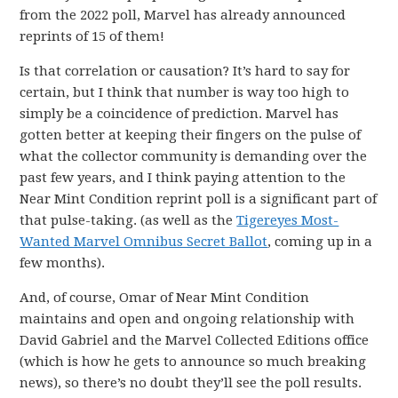
from the 2022 poll, Marvel has already announced
reprints of 15 of them!
Is that correlation or causation? It’s hard to say for
certain, but I think that number is way too high to
simply be a coincidence of prediction. Marvel has
gotten better at keeping their fingers on the pulse of
what the collector community is demanding over the
past few years, and I think paying attention to the
Near Mint Condition reprint poll is a significant part of
that pulse-taking. (as well as the
Tigereyes Most-
Wanted Marvel Omnibus Secret Ballot
, coming up in a
few months).
And, of course, Omar of Near Mint Condition
maintains and open and ongoing relationship with
David Gabriel and the Marvel Collected Editions office
(which is how he gets to announce so much breaking
news), so there’s no doubt they’ll see the poll results.