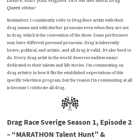
Läsare
, start your engines.
Och må den bästa Drag
Queen vinna!
Reminders: I consistently refer to
Drag Race
artists with their
drag names and with she/her pronouns even when they are not
in drag, which is the convention of the show. Some performers
may have different personal pronouns. Drag is inherently
brave, political, and artistic, and all drag is valid. It’s also
hard to
do
. Every drag artist in the world deserves endless essays
dedicated to their talents and life stories. I’m commenting on
drag artistry in how it fits the established expectations of this
specific television program, but the reason I’m commenting at all
is because I celebrate all drag.
Drag Race Sverige Season 1, Episode 2
– “MARATHON Talent Hunt” &