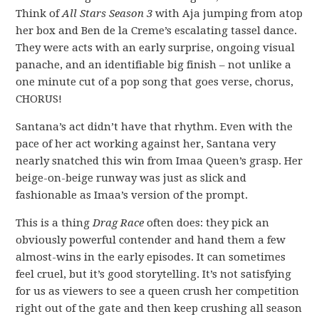
Think of
All Stars Season 3
with Aja jumping from atop
her box and Ben de la Creme’s escalating tassel dance.
They were acts with an early surprise, ongoing visual
panache, and an identifiable big finish – not unlike a
one minute cut of a pop song that goes verse, chorus,
CHORUS!
Santana’s act didn’t have that rhythm. Even with the
pace of her act working against her, Santana very
nearly snatched this win from Imaa Queen’s grasp. Her
beige-on-beige runway was just as slick and
fashionable as Imaa’s version of the prompt.
This is a thing
Drag Race
often does: they pick an
obviously powerful contender and hand them a few
almost-wins in the early episodes. It can sometimes
feel cruel, but it’s good storytelling. It’s not satisfying
for us as viewers to see a queen crush her competition
right out of the gate and then keep crushing all season