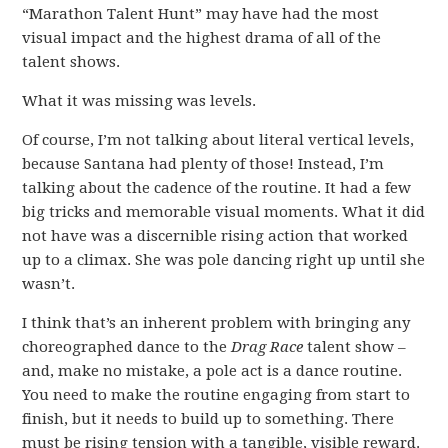
“Marathon Talent Hunt” may have had the most
visual impact and the highest drama of all of the
talent shows.
What it was missing was levels.
Of course, I’m not talking about literal vertical levels,
because Santana had plenty of those! Instead, I’m
talking about the cadence of the routine. It had a few
big tricks and memorable visual moments. What it did
not have was a discernible rising action that worked
up to a climax. She was pole dancing right up until she
wasn’t.
I think that’s an inherent problem with bringing any
choreographed dance to the
Drag Race
talent show –
and, make no mistake, a pole act is a dance routine.
You need to make the routine engaging from start to
finish, but it needs to build up to something. There
must be rising tension with a tangible, visible reward.