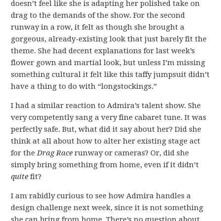
doesn’t feel like she is adapting her polished take on
drag to the demands of the show. For the second
runway in a row, it felt as though she brought a
gorgeous, already-existing look that just barely fit the
theme. She had decent explanations for last week’s
flower gown and martial look, but unless I’m missing
something cultural it felt like this taffy jumpsuit didn’t
have a thing to do with “longstockings.”
I had a similar reaction to Admira’s talent show. She
very competently sang a very fine cabaret tune. It was
perfectly safe. But, what did it say about her? Did she
think at all about how to alter her existing stage act
for the
Drag Race
runway or cameras? Or, did she
simply bring something from home, even if it didn’t
quite
fit?
I am rabidly curious to see how Admira handles a
design challenge next week, since it is not something
she can bring from home. There’s no question about