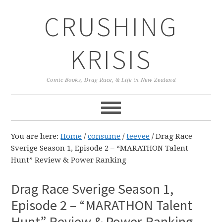
Skip
Skip
Skip
CRUSHING
to
to
to
primary
main
primary
navigation
content
sidebar
KRISIS
Comic Books, Drag Race, & Life in New Zealand
You are here:
Home
/
consume
/
teevee
/
Drag Race
Sverige Season 1, Episode 2 – “MARATHON Talent
Hunt” Review & Power Ranking
Drag Race Sverige Season 1,
Episode 2 – “MARATHON Talent
Hunt” Review & Power Ranking