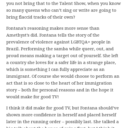
you not bring that to the Talent Show, when you know
so many queens who can’t sing or write are going to
bring flaccid tracks of their own?
Fontana’s reasoning makes more sense than
Amethyst’s did. Fontana tells the story of the
prevalence of violence against LGBTQA+ people in
Brazil. Performing the samba while queer, out, and
proud means making a target out of yourself. She left
a country she loves for a safer life in a strange place,
which is something I can fully appreciate as an
immigrant. Of course she would choose to perform an
act that is so close to the heart of her immigration
story – both for personal reasons and in the hope it
would make for good TV!
I think it did make for good TV, but Fontana should’ve
shown more confidence in herself and placed herself
later in the running order – possibly last. She talked a