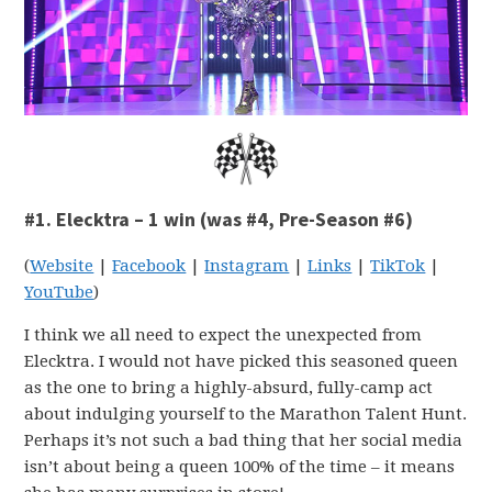
#1. Elecktra – 1 win (was #4, Pre-Season #6)
(
Website
|
Facebook
|
Instagram
|
Links
|
TikTok
|
YouTube
)
I think we all need to expect the unexpected from
Elecktra. I would not have picked this seasoned queen
as the one to bring a highly-absurd, fully-camp act
about indulging yourself to the Marathon Talent Hunt.
Perhaps it’s not such a bad thing that her social media
isn’t about being a queen 100% of the time – it means