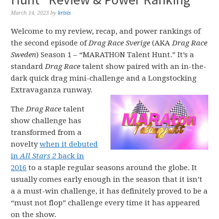
March 14, 2023
by
krisis
Welcome to my review, recap, and power rankings of
the second episode of
Drag Race Sverige
(AKA
Drag Race
Sweden
) Season 1 – “MARATHON Talent Hunt.” It’s a
standard
Drag Race
talent show paired with an in-the-
dark quick drag mini-challenge and a Longstocking
Extravaganza runway.
The
Drag Race
talent
show challenge has
transformed from a
novelty
when it debuted
in
All Stars 2
back in
2016
to a staple regular seasons around the globe. It
usually comes early enough in the season that it isn’t
a a must-win challenge, it has definitely proved to be a
“must not flop” challenge every time it has appeared
on the show.