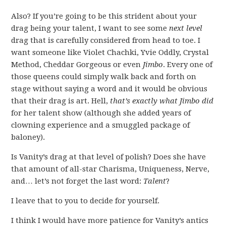
Also? If you’re going to be this strident about your
drag being your talent, I want to see some
next level
drag that is carefully considered from head to toe. I
want someone like Violet Chachki, Yvie Oddly, Crystal
Method, Cheddar Gorgeous or even
Jimbo
. Every one of
those queens could simply walk back and forth on
stage without saying a word and it would be obvious
that their drag is art. Hell,
that’s exactly what Jimbo did
for her talent show (although she added years of
clowning experience and a smuggled package of
baloney).
Is Vanity’s drag at that level of polish? Does she have
that amount of all-star Charisma, Uniqueness, Nerve,
and… let’s not forget the last word:
Talent
?
I leave that to you to decide for yourself.
I think I would have more patience for Vanity’s antics