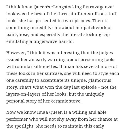
I think Imaa Queen’s “Longstocking Extravaganza”
look was the best of the three stuff-on-stuff-on-stuff
looks she has presented in two episodes. There’s
something incredibly chic about her patchwork of
pantyhose, and especially the literal stocking cap
emulating a fingerwave hairdo.
However, I think it was interesting that the judges
issued her an early warning about presenting looks
with similar silhouettes. If Imaa has several more of
these looks in her suitcase, she will need to style each
one carefully to accentuate its unique, glamorous
story. That’s what won the day last episode – not the
layers-on-layers of her looks, but the uniquely
personal story of her ceramic stove.
Now we know Imaa Queen is a willing and able
performer who will not shy away from her chance at
the spotlight. She needs to maintain this early