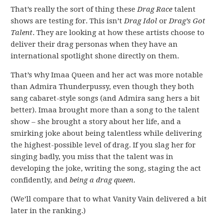
That’s really the sort of thing these
Drag Race
talent
shows are testing for. This isn’t
Drag Idol
or
Drag’s Got
Talent
. They are looking at how these artists choose to
deliver their drag personas when they have an
international spotlight shone directly on them.
That’s why Imaa Queen and her act was more notable
than Admira Thunderpussy, even though they both
sang cabaret-style songs (and Admira sang hers a bit
better). Imaa brought more than a song to the talent
show – she brought a story about her life, and a
smirking joke about being talentless while delivering
the highest-possible level of drag. If you slag her for
singing badly, you miss that the talent was in
developing the joke, writing the song, staging the act
confidently, and
being a drag queen
.
(We’ll compare that to what Vanity Vain delivered a bit
later in the ranking.)