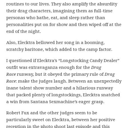
routines to our lives. They also amplify the absurdity
their drag characters, imagining them as full-time
personas who bathe, eat, and sleep rather than
personalities put on for show and then wiped off at the
end of the night.
Also, Elecktra bellowed her song in a booming,
scratchy baritone, which added to the camp factor.
I questioned if Elecktra’s “Longstocking Candy Dealer”
outfit was extravaganza enough for the
Drag
Race
runway, but it obeyed the primary rule of
Drag
Race
: make the judges laugh. Between an unexpectedly
inane talent show number and a hilarious runway
that packed plenty of longstockings, Elecktra snatched
a win from Santana Sexmachine’s eager grasp.
Robert Fux and the other judges seem to be
particularly sweet on Elecktra, between her positive
reception in the photo shoot last episode and this