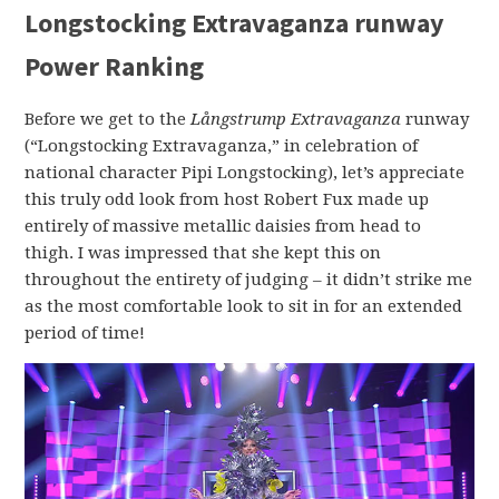
Longstocking Extravaganza runway
Power Ranking
Before we get to the
Långstrump Extravaganza
runway
(“Longstocking Extravaganza,” in celebration of
national character Pipi Longstocking), let’s appreciate
this truly odd look from host Robert Fux made up
entirely of massive metallic daisies from head to
thigh. I was impressed that she kept this on
throughout the entirety of judging – it didn’t strike me
as the most comfortable look to sit in for an extended
period of time!