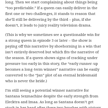
long. Then we start complaining about things being
“too predictable.” If a queen can easily deliver in the
first one or two challenges, it stands to reason that
she’ll still be delivering by the third – plus, if she
doesn’t, it leads to juicy reality television drama.
(This is why we sometimes see a questionable win for
a strong queen in episode 3 or later – the show is
paying off this narrative by shoehorning in a win that
isn’t entirely deserved but which fits the narrative of
the season. If a queen shows signs of cracking under
pressure too early in this story, the “early runner-up
becomes a long-term winner” narrative can be easily
converted to the “Jan” plot of an eternal bridesmaid
who is never the bride.)
I’m still seeing a potential winner narrative for
Santana Sexmachine despite the early strength from
Elecktra and Imaa. As long as Santana doesn’t get
stuck in her head after these two brushes with victory,