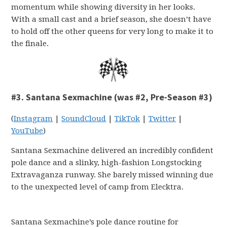
momentum while showing diversity in her looks.
With a small cast and a brief season, she doesn’t have
to hold off the other queens for very long to make it to
the finale.
#3. Santana Sexmachine (was #2, Pre-Season #3)
(
Instagram
|
SoundCloud
|
TikTok
|
Twitter
|
YouTube
)
Santana Sexmachine delivered an incredibly confident
pole dance and a slinky, high-fashion Longstocking
Extravaganza runway. She barely missed winning due
to the unexpected level of camp from Elecktra.
Santana Sexmachine’s pole dance routine for