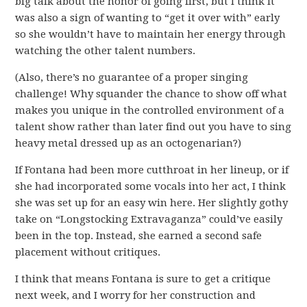
big talk about the honor of going first, but I think it
was also a sign of wanting to “get it over with” early
so she wouldn’t have to maintain her energy through
watching the other talent numbers.
(Also, there’s no guarantee of a proper singing
challenge! Why squander the chance to show off what
makes you unique in the controlled environment of a
talent show rather than later find out you have to sing
heavy metal dressed up as an octogenarian?)
If Fontana had been more cutthroat in her lineup, or if
she had incorporated some vocals into her act, I think
she was set up for an easy win here. Her slightly gothy
take on “Longstocking Extravaganza” could’ve easily
been in the top. Instead, she earned a second safe
placement without critiques.
I think that means Fontana is sure to get a critique
next week, and I worry for her construction and