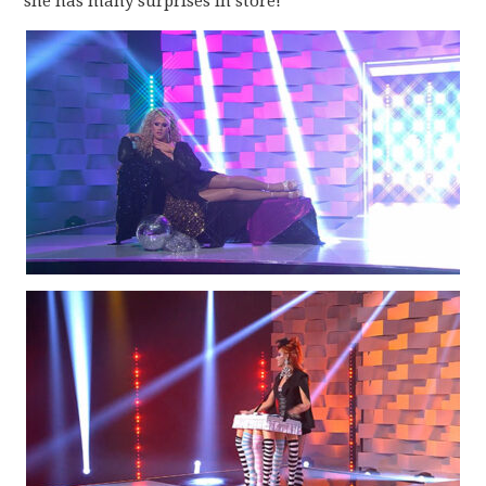
she has many surprises in store!