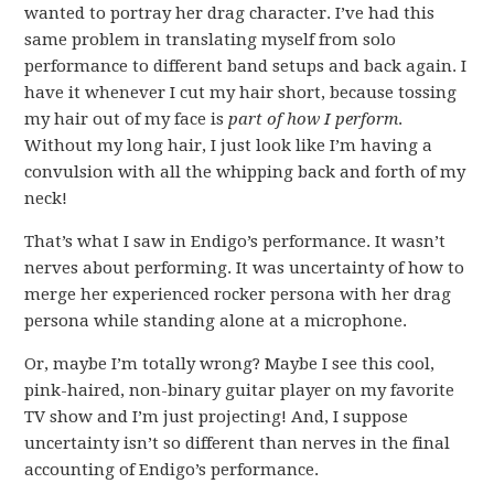
wanted to portray her drag character. I’ve had this
same problem in translating myself from solo
performance to different band setups and back again. I
have it whenever I cut my hair short, because tossing
my hair out of my face is
part of how I perform
.
Without my long hair, I just look like I’m having a
convulsion with all the whipping back and forth of my
neck!
That’s what I saw in Endigo’s performance. It wasn’t
nerves about performing. It was uncertainty of how to
merge her experienced rocker persona with her drag
persona while standing alone at a microphone.
Or, maybe I’m totally wrong? Maybe I see this cool,
pink-haired, non-binary guitar player on my favorite
TV show and I’m just projecting! And, I suppose
uncertainty isn’t so different than nerves in the final
accounting of Endigo’s performance.