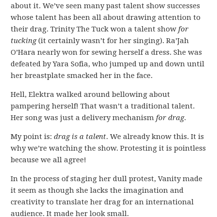
about it. We’ve seen many past talent show successes
whose talent has been all about drawing attention to
their drag. Trinity The Tuck won a talent show
for
tucking
(it certainly wasn’t for her singing). Ra’Jah
O’Hara nearly won for sewing herself a dress. She was
defeated by Yara Sofia, who jumped up and down until
her breastplate smacked her in the face.
Hell, Elektra walked around bellowing about
pampering herself! That wasn’t a traditional talent.
Her song was just a delivery mechanism
for drag
.
My point is:
drag is a talent
. We already know this. It is
why we’re watching the show. Protesting it is pointless
because we all agree!
In the process of staging her dull protest, Vanity made
it seem as though she lacks the imagination and
creativity to translate her drag for an international
audience. It made her look small.