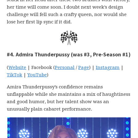
her time will come soon. I doubt next week’s design
challenge will fell such a crafty queen, nor would she
lose her first lip sync if it did.
#4. Admira Thunderpussy (was #3, Pre-Season #1)
(
Website
| Facebook (
Personal
/
Page
) |
Instagram
|
TikTok
|
YouTube
)
Amira Thunderpussy’s confidence remains
unflappable while she maintains a mix of haughtiness
and good humor, but her talent show was an
unusually plain cabaret performance.