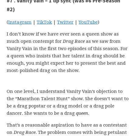
#7 . Vanity Vain – 1 lip sync (was #6 Pre-Season
#2)
(
Instagram
|
TikTok
|
Twitter
|
YouTube
)
I don’t know if we have ever seen a queen show as
much open contempt for
Drag Race
as we saw from
Vanity Vain in the first two episodes of this season. For
a queen who insists that her talent in drag should be
enough, you might expect her to present the best and
most-polished drag on the show.
On one level, I understand Vanity Vain’s objection to
the “Marathon Talent Hunt” show. She doesn’t want to
be a drag popstar or a drag model or a drag pole
dancer. She wants to be a drag
queen
.
That’s a reasonable aspiration to have as a contestant
on
Drag Race
. The problem comes with being petulant