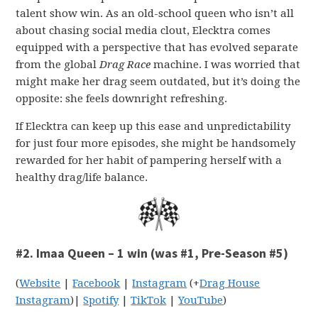
talent show win. As an old-school queen who isn’t all
about chasing social media clout, Elecktra comes
equipped with a perspective that has evolved separate
from the global
Drag Race
machine. I was worried that
might make her drag seem outdated, but it’s doing the
opposite: she feels downright refreshing.
If Elecktra can keep up this ease and unpredictability
for just four more episodes, she might be handsomely
rewarded for her habit of pampering herself with a
healthy drag/life balance.
#2. Imaa Queen – 1 win (was #1, Pre-Season #5)
(
Website
|
Facebook
|
Instagram
(+
Drag House
Instagram
)|
Spotify
|
TikTok
|
YouTube
)