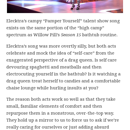
Elecktra’s campy “Pamper Yourself” talent show song
exists on the same portion of the “high camp”
spectrum as Willow Pill’s
Season 15
bathtub routine.
Elecktra’s song was more overtly silly, but both acts
celebrate and mock the idea of “self-care” from the
exaggerated perspective of a drag queen. Is self care
devouring spaghetti and meatballs and then
electrocuting yourself in the bathtub? Is it watching a
drag queen treat herself to candies and a comfortable
chaise lounge while hurling insults at you?
The reason both acts work so well as that they take
small, familiar elements of comfort and then
repurpose them in a monstrous, over-the-top way.
They hold up a mirror to us to force us to ask if we’re
really caring for ourselves or just adding absurd