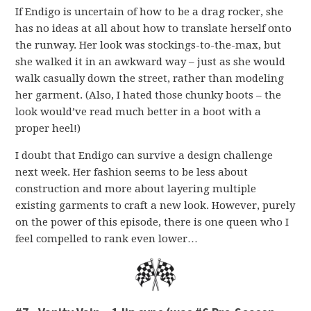
If Endigo is uncertain of how to be a drag rocker, she
has no ideas at all about how to translate herself onto
the runway. Her look was stockings-to-the-max, but
she walked it in an awkward way – just as she would
walk casually down the street, rather than modeling
her garment. (Also, I hated those chunky boots – the
look would’ve read much better in a boot with a
proper heel!)
I doubt that Endigo can survive a design challenge
next week. Her fashion seems to be less about
construction and more about layering multiple
existing garments to craft a new look. However, purely
on the power of this episode, there is one queen who I
feel compelled to rank even lower…