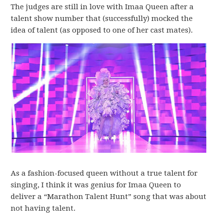
The judges are still in love with Imaa Queen after a
talent show number that (successfully) mocked the
idea of talent (as opposed to one of her cast mates).
As a fashion-focused queen without a true talent for
singing, I think it was genius for Imaa Queen to
deliver a “Marathon Talent Hunt” song that was about
not having talent.