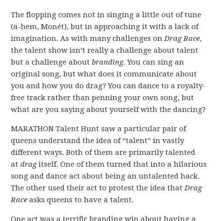
The flopping comes not in singing a little out of tune
(a-hem, Monét), but in approaching it with a lack of
imagination. As with many challenges on
Drag Race
,
the talent show isn’t really a challenge about talent
but a challenge about
branding
. You can sing an
original song, but what does it communicate about
you and how you do drag? You can dance to a royalty-
free track rather than penning your own song, but
what are you saying about yourself with the dancing?
MARATHON Talent Hunt saw a particular pair of
queens understand the idea of “talent” in vastly
different ways. Both of them are primarily talented
at
drag
itself. One of them turned that into a hilarious
song and dance act about being an untalented hack.
The other used their act to protest the idea that
Drag
Race
asks queens to have a talent.
One act was a terrific branding win about having a