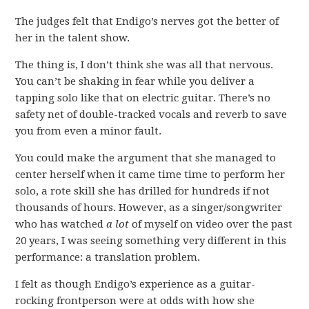
The judges felt that Endigo’s nerves got the better of
her in the talent show.
The thing is, I don’t think she was all that nervous.
You can’t be shaking in fear while you deliver a
tapping solo like that on electric guitar. There’s no
safety net of double-tracked vocals and reverb to save
you from even a minor fault.
You could make the argument that she managed to
center herself when it came time time to perform her
solo, a rote skill she has drilled for hundreds if not
thousands of hours. However, as a singer/songwriter
who has watched
a lot
of myself on video over the past
20 years, I was seeing something very different in this
performance: a translation problem.
I felt as though Endigo’s experience as a guitar-
rocking frontperson were at odds with how she