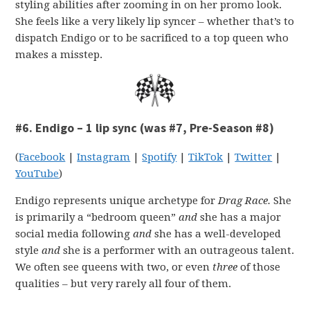
styling abilities after zooming in on her promo look.
She feels like a very likely lip syncer – whether that’s to
dispatch Endigo or to be sacrificed to a top queen who
makes a misstep.
#6. Endigo – 1 lip sync (was #7, Pre-Season #8)
(
Facebook
|
Instagram
|
Spotify
|
TikTok
|
Twitter
|
YouTube
)
Endigo represents unique archetype for
Drag Race.
She
is primarily a “bedroom queen”
and
she has a major
social media following
and
she has a well-developed
style
and
she is a performer with an outrageous talent.
We often see queens with two, or even
three
of those
qualities – but very rarely all four of them.