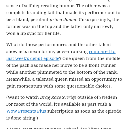
sense of self-deprecating humor. The other was a
complete branding fail that made its performer out to
be a bland, petulant
prima donna
. Unsurprisingly, the
former was in the top and the latter only narrowly
won a lip sync for her life.
What do those performances and the other talent
show acts mean for my power ranking
compared to
last week’s debut episode
? One queen from the middle
of the pack has made her move to be a front-runner
while another plummeted to the bottom of the rank.
Meanwhile, a talented queen missed an opportunity to
gain momentum with some questionable choices.
(Want to watch
Drag Race Sverige
outside of Sweden?
For most of the world, it’s available as part with a
Wow Presents Plus
subscription as soon as the episode
is done airing.)