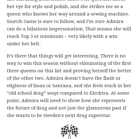
her eye for style and polish, and she strikes me as a
queen who knows her way around a sewing machine.
Snatch Game is sure to follow, and I’m sure Admira
can do a hilarious impersonation. That means she will
reach Top 5 at minimum – very likely with a win
under her belt.
It’s there that things will get interesting. There is no
way to win this season without eliminating of the first
three queens on this list and proving herself the better
of the other two. Admira doesn’t have the flash or
edginess of Imaa or Santana, and she feels stuck in her
“old school drag” ways compared to Elecktra. At some
point, Admira will need to show how she represents
the future of drag and not just the glamorous past if
she wants to be Sweden’s next drag superstar.