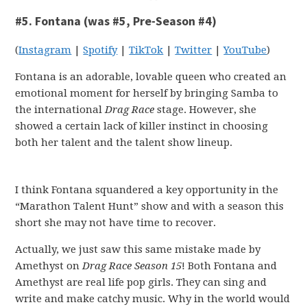
#5. Fontana (was #5, Pre-Season #4)
(
Instagram
|
Spotify
|
TikTok
|
Twitter
|
YouTube
)
Fontana is an adorable, lovable queen who created an
emotional moment for herself by bringing Samba to
the international
Drag Race
stage. However, she
showed a certain lack of killer instinct in choosing
both her talent and the talent show lineup.
I think Fontana squandered a key opportunity in the
“Marathon Talent Hunt” show and with a season this
short she may not have time to recover.
Actually, we just saw this same mistake made by
Amethyst on
Drag Race Season 15
! Both Fontana and
Amethyst are real life pop girls. They can sing and
write and make catchy music. Why in the world would