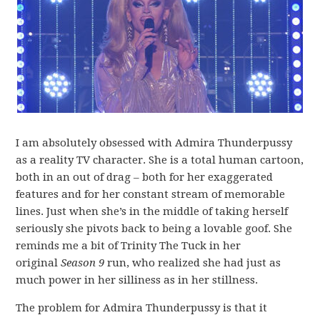
I am absolutely obsessed with Admira Thunderpussy
as a reality TV character. She is a total human cartoon,
both in an out of drag – both for her exaggerated
features and for her constant stream of memorable
lines. Just when she’s in the middle of taking herself
seriously she pivots back to being a lovable goof. She
reminds me a bit of Trinity The Tuck in her
original
Season 9
run, who realized she had just as
much power in her silliness as in her stillness.
The problem for Admira Thunderpussy is that it