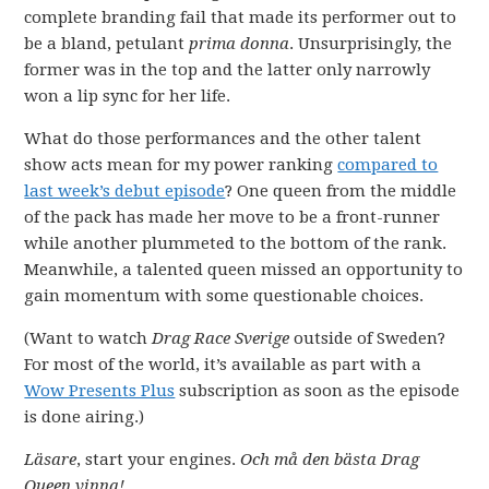
complete branding fail that made its performer out to
be a bland, petulant
prima donna
. Unsurprisingly, the
former was in the top and the latter only narrowly
won a lip sync for her life.
What do those performances and the other talent
show acts mean for my power ranking
compared to
last week’s debut episode
? One queen from the middle
of the pack has made her move to be a front-runner
while another plummeted to the bottom of the rank.
Meanwhile, a talented queen missed an opportunity to
gain momentum with some questionable choices.
(Want to watch
Drag Race Sverige
outside of Sweden?
For most of the world, it’s available as part with a
Wow Presents Plus
subscription as soon as the episode
is done airing.)
Läsare
, start your engines.
Och må den bästa Drag
Queen vinna!