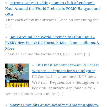
Patrons-Only: Crushing Comics Club Aftershow –
Haul Around the World Prelude to FOMO Hangout and
Q&A
After each of my live streams I keep on streaming for
[…]
Haul Around The World: Prelude to FOMO Haul –
EVERY New Epic & DC Finest, X-Men, Compendiums, &
More
I hauled around the world and I, I, I, I… I am
[…]
DC Finest Announcement: DC Finest
Western – Requiem for a Gunfighter
DC Comics has announced DC Finest:
Western - Requiem for a Gunfighter, a
book full of Bronze Age Jonah Hex &
Western comics. Learn more!
[…]
Marvel Omnibus Announcement: Amazing Spider-