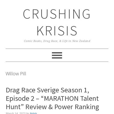
Skip
Skip
Skip
CRUSHING
to
to
to
primary
main
primary
navigation
content
sidebar
KRISIS
Comic Books, Drag Race, & Life in New Zealand
Willow Pill
Drag Race Sverige Season 1,
Episode 2 – “MARATHON Talent
Hunt” Review & Power Ranking
March 14, 2023
by
krisis