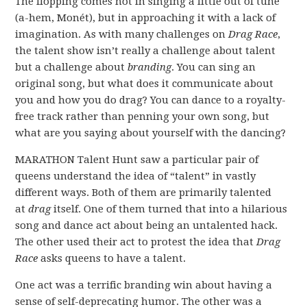
The flopping comes not in singing a little out of tune
(a-hem, Monét), but in approaching it with a lack of
imagination. As with many challenges on
Drag Race
,
the talent show isn’t really a challenge about talent
but a challenge about
branding
. You can sing an
original song, but what does it communicate about
you and how you do drag? You can dance to a royalty-
free track rather than penning your own song, but
what are you saying about yourself with the dancing?
MARATHON Talent Hunt saw a particular pair of
queens understand the idea of “talent” in vastly
different ways. Both of them are primarily talented
at
drag
itself. One of them turned that into a hilarious
song and dance act about being an untalented hack.
The other used their act to protest the idea that
Drag
Race
asks queens to have a talent.
One act was a terrific branding win about having a
sense of self-deprecating humor. The other was a