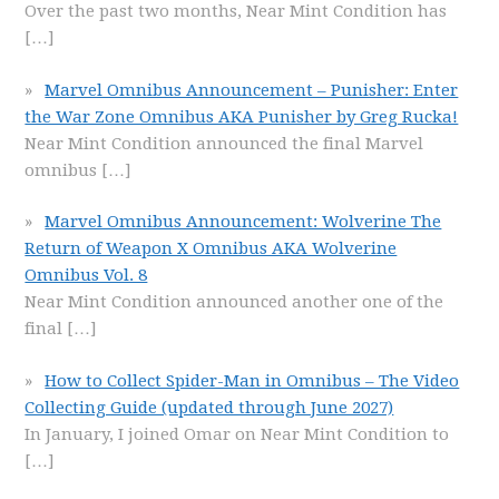
Over the past two months, Near Mint Condition has
[…]
Marvel Omnibus Announcement – Punisher: Enter
the War Zone Omnibus AKA Punisher by Greg Rucka!
Near Mint Condition announced the final Marvel
omnibus
[…]
Marvel Omnibus Announcement: Wolverine The
Return of Weapon X Omnibus AKA Wolverine
Omnibus Vol. 8
Near Mint Condition announced another one of the
final
[…]
How to Collect Spider-Man in Omnibus – The Video
Collecting Guide (updated through June 2027)
In January, I joined Omar on Near Mint Condition to
[…]