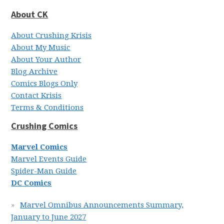
About CK
About Crushing Krisis
About My Music
About Your Author
Blog Archive
Comics Blogs Only
Contact Krisis
Terms & Conditions
Crushing Comics
Marvel Comics
Marvel Events Guide
Spider-Man Guide
DC Comics
Marvel Omnibus Announcements Summary,
January to June 2027