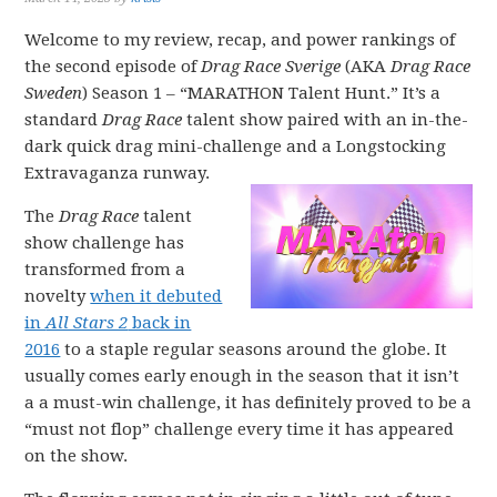
Welcome to my review, recap, and power rankings of
the second episode of
Drag Race Sverige
(AKA
Drag Race
Sweden
) Season 1 – “MARATHON Talent Hunt.” It’s a
standard
Drag Race
talent show paired with an in-the-
dark quick drag mini-challenge and a Longstocking
Extravaganza runway.
The
Drag Race
talent
show challenge has
transformed from a
novelty
when it debuted
in
All Stars 2
back in
2016
to a staple regular seasons around the globe. It
usually comes early enough in the season that it isn’t
a a must-win challenge, it has definitely proved to be a
“must not flop” challenge every time it has appeared
on the show.