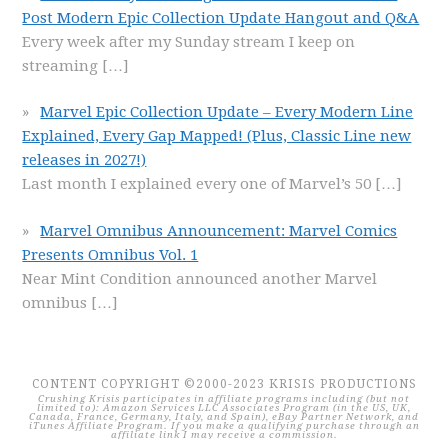
Post Modern Epic Collection Update Hangout and Q&A
Every week after my Sunday stream I keep on
streaming
[…]
Marvel Epic Collection Update – Every Modern Line
Explained, Every Gap Mapped! (Plus, Classic Line new
releases in 2027!)
Last month I explained every one of Marvel’s 50
[…]
Marvel Omnibus Announcement: Marvel Comics
Presents Omnibus Vol. 1
Near Mint Condition announced another Marvel
omnibus
[…]
CONTENT COPYRIGHT ©2000-2023 KRISIS PRODUCTIONS
Crushing Krisis participates in affiliate programs including (but not
limited to): Amazon Services LLC Associates Program (in the US, UK,
Canada, France, Germany, Italy, and Spain), eBay Partner Network, and
iTunes Affiliate Program. If you make a qualifying purchase through an
affiliate link I may receive a commission.