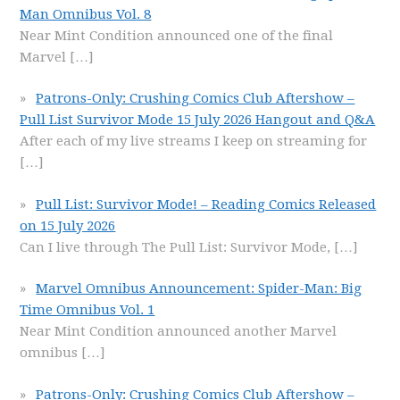
Man Omnibus Vol. 8
Near Mint Condition announced one of the final
Marvel
[…]
Patrons-Only: Crushing Comics Club Aftershow –
Pull List Survivor Mode 15 July 2026 Hangout and Q&A
After each of my live streams I keep on streaming for
[…]
Pull List: Survivor Mode! – Reading Comics Released
on 15 July 2026
Can I live through The Pull List: Survivor Mode,
[…]
Marvel Omnibus Announcement: Spider-Man: Big
Time Omnibus Vol. 1
Near Mint Condition announced another Marvel
omnibus
[…]
Patrons-Only: Crushing Comics Club Aftershow –