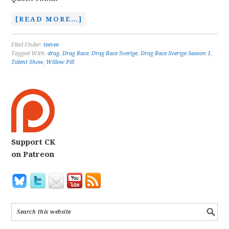
[READ MORE…]
Filed Under:
teevee
Tagged With:
drag
,
Drag Race
,
Drag Race Sverige
,
Drag Race Sverige Season 1
,
Talent Show
,
Willow Pill
Support CK
on Patreon