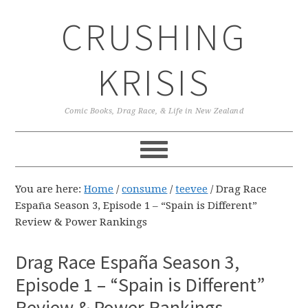
Skip
Skip
Skip
CRUSHING
to
to
to
primary
main
primary
navigation
content
sidebar
KRISIS
Comic Books, Drag Race, & Life in New Zealand
You are here:
Home
/
consume
/
teevee
/
Drag Race
España Season 3, Episode 1 – “Spain is Different”
Review & Power Rankings
Drag Race España Season 3,
Episode 1 – “Spain is Different”
Review & Power Rankings