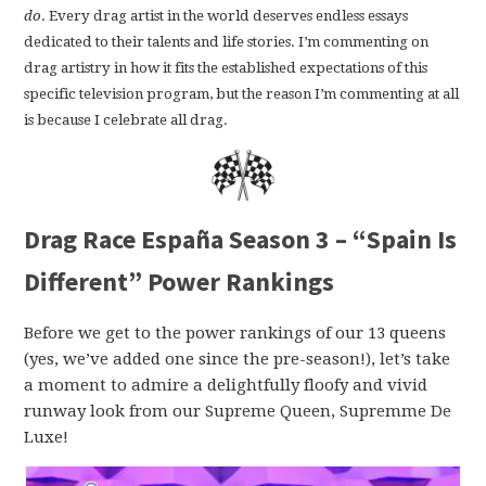
do
. Every drag artist in the world deserves endless essays
dedicated to their talents and life stories. I’m commenting on
drag artistry in how it fits the established expectations of this
specific television program, but the reason I’m commenting at all
is because I celebrate all drag.
Drag Race España Season 3 – “Spain Is
Different” Power Rankings
Before we get to the power rankings of our 13 queens
(yes, we’ve added one since the pre-season!), let’s take
a moment to admire a delightfully floofy and vivid
runway look from our Supreme Queen, Supremme De
Luxe!