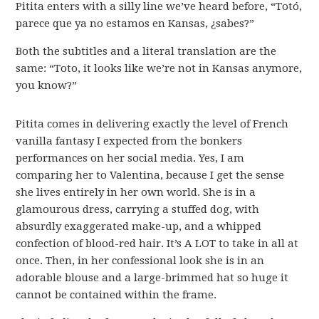
Pitita enters with a silly line we’ve heard before, “Totó,
parece que ya no estamos en Kansas, ¿sabes?”
Both the subtitles and a literal translation are the
same: “Toto, it looks like we’re not in Kansas anymore,
you know?”
Pitita comes in delivering exactly the level of French
vanilla fantasy I expected from the bonkers
performances on her social media. Yes, I am
comparing her to Valentina, because I get the sense
she lives entirely in her own world. She is in a
glamourous dress, carrying a stuffed dog, with
absurdly exaggerated make-up, and a whipped
confection of blood-red hair. It’s A LOT to take in all at
once. Then, in her confessional look she is in an
adorable blouse and a large-brimmed hat so huge it
cannot be contained within the frame.