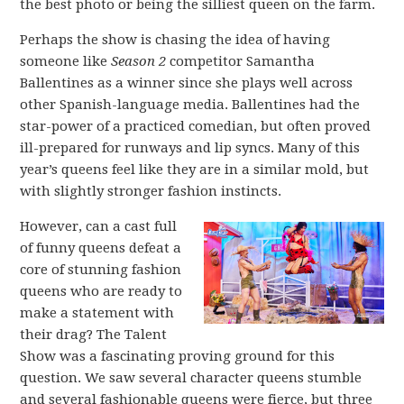
the best photo or being the silliest queen on the farm.
Perhaps the show is chasing the idea of having
someone like
Season 2
competitor Samantha
Ballentines as a winner since she plays well across
other Spanish-language media. Ballentines had the
star-power of a practiced comedian, but often proved
ill-prepared for runways and lip syncs. Many of this
year’s queens feel like they are in a similar mold, but
with slightly stronger fashion instincts.
However, can a cast full
of funny queens defeat a
core of stunning fashion
queens who are ready to
make a statement with
their drag? The Talent
Show was a fascinating proving ground for this
question. We saw several character queens stumble
and several fashionable queens were fierce, but three