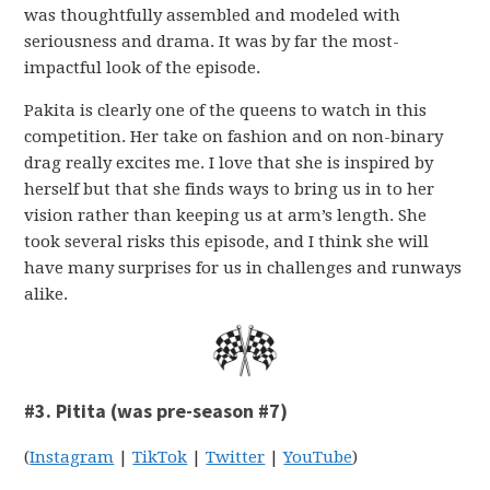
was thoughtfully assembled and modeled with
seriousness and drama. It was by far the most-
impactful look of the episode.
Pakita is clearly one of the queens to watch in this
competition. Her take on fashion and on non-binary
drag really excites me. I love that she is inspired by
herself but that she finds ways to bring us in to her
vision rather than keeping us at arm’s length. She
took several risks this episode, and I think she will
have many surprises for us in challenges and runways
alike.
#3. Pitita (was pre-season #7)
(
Instagram
|
TikTok
|
Twitter
|
YouTube
)