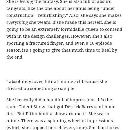
She is
feeling
the fantasy. She is also full of absurd
tangents, like the one about her anus being “under
construction – refurbishing.” Also, she says she makes
everything
she wears. If she made this herself, she is
going to be an extremely formidable queen to contend
with in the design challenges. However, she’s also
sporting a fractured finger, and even a 10-episode
season isn’t going to give that much time to heal by
the end.
I absolutely loved Pitita’s mime act because she
dressed up something so simple.
She basically did a handful of impressions. It’s the
same Talent Show that got Derrick Barry sent home
first. But Pitita built a show around it. She was a
mime. There was a spinning wheel of impressions
(which she stopped herself everytime). She had boxes