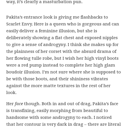
way, it’s clearly a masturbation pun.
Pakita’s entrance look is giving me flashbacks to
Scarlet Envy. Here is a queen who is gorgeous and can
easily deliver a feminine illusion, but she is
deliberately showing a flat chest and exposed nipples
to give a sense of androgyny. I think she makes up for
the plainness of her corset with the absurd drama of
her flowing tulle robe, but I wish her high vinyl boots
were a red pump instead to complete her high glam
boudoir illusion. I’m not sure where she is supposed to
be with those boots, and their shininess vibrates
against the more matte textures in the rest of her
look.
Her
face
though. Both in and out of drag, Pakita’s face
is transfixing, easily morphing from beautiful to
handsome with some androgyny to each. I noticed
that her contour is very dark in drag – there are literal