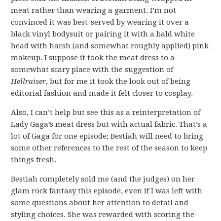
meat rather than wearing a garment. I’m not
convinced it was best-served by wearing it over a
black vinyl bodysuit or pairing it with a bald white
head with harsh (and somewhat roughly applied) pink
makeup. I suppose it took the meat dress to a
somewhat scary place with the suggestion of
Hellraiser
, but for me it took the look out of being
editorial fashion and made it felt closer to cosplay.
Also, I can’t help but see this as a reinterpretation of
Lady Gaga’s meat dress but with actual fabric. That’s a
lot of Gaga for one episode; Bestiah will need to bring
some other references to the rest of the season to keep
things fresh.
Bestiah completely sold me (and the judges) on her
glam rock fantasy this episode, even if I was left with
some questions about her attention to detail and
styling choices. She was rewarded with scoring the