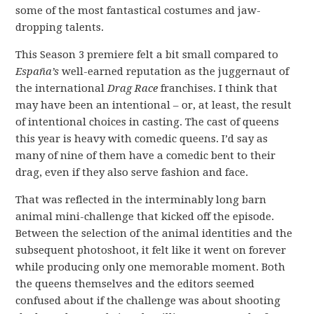
some of the most fantastical costumes and jaw-
dropping talents.
This Season 3 premiere felt a bit small compared to
España’s
well-earned reputation as the juggernaut of
the international
Drag Race
franchises. I think that
may have been an intentional – or, at least, the result
of intentional choices in casting. The cast of queens
this year is heavy with comedic queens. I’d say as
many of nine of them have a comedic bent to their
drag, even if they also serve fashion and face.
That was reflected in the interminably long barn
animal mini-challenge that kicked off the episode.
Between the selection of the animal identities and the
subsequent photoshoot, it felt like it went on forever
while producing only one memorable moment. Both
the queens themselves and the editors seemed
confused about if the challenge was about shooting