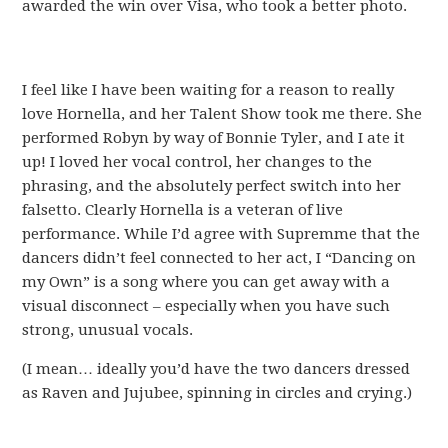
awarded the win over Visa, who took a better photo.
I feel like I have been waiting for a reason to really
love Hornella, and her Talent Show took me there. She
performed Robyn by way of Bonnie Tyler, and I ate it
up! I loved her vocal control, her changes to the
phrasing, and the absolutely perfect switch into her
falsetto. Clearly Hornella is a veteran of live
performance. While I’d agree with Supremme that the
dancers didn’t feel connected to her act, I “Dancing on
my Own” is a song where you can get away with a
visual disconnect – especially when you have such
strong, unusual vocals.
(I mean… ideally you’d have the two dancers dressed
as Raven and Jujubee, spinning in circles and crying.)