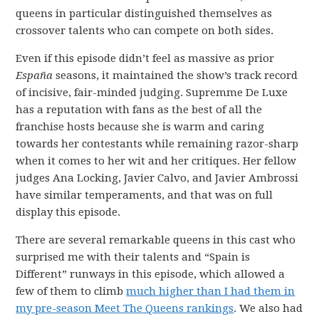
queens in particular distinguished themselves as
crossover talents who can compete on both sides.
Even if this episode didn’t feel as massive as prior
España
seasons, it maintained the show’s track record
of incisive, fair-minded judging. Supremme De Luxe
has a reputation with fans as the best of all the
franchise hosts because she is warm and caring
towards her contestants while remaining razor-sharp
when it comes to her wit and her critiques. Her fellow
judges Ana Locking, Javier Calvo, and Javier Ambrossi
have similar temperaments, and that was on full
display this episode.
There are several remarkable queens in this cast who
surprised me with their talents and “Spain is
Different” runways in this episode, which allowed a
few of them to climb
much higher than I had them in
my pre-season Meet The Queens rankings
. We also had