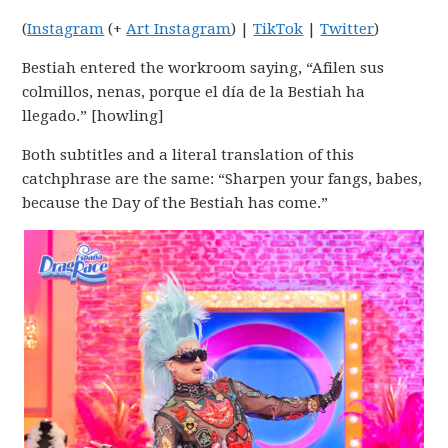
(
Instagram
(+
Art Instagram
) |
TikTok
|
Twitter
)
Bestiah entered the workroom saying, “Afilen sus
colmillos, nenas, porque el día de la Bestiah ha
llegado.” [howling]
Both subtitles and a literal translation of this
catchphrase are the same: “Sharpen your fangs, babes,
because the Day of the Bestiah has come.”