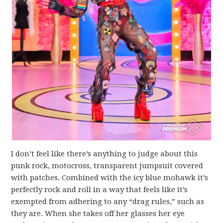
I don’t feel like there’s anything to judge about this
punk rock, motocross, transparent jumpsuit covered
with patches. Combined with the icy blue mohawk it’s
perfectly rock and roll in a way that feels like it’s
exempted from adhering to any “drag rules,” such as
they are. When she takes off her glasses her eye