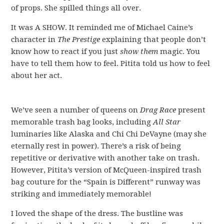
of props. She spilled things all over.
It was A SHOW. It reminded me of Michael Caine’s
character in
The Prestige
explaining that people don’t
know how to react if you just
show them
magic. You
have to tell them how to feel. Pitita told us how to feel
about her act.
We’ve seen a number of queens on
Drag Race
present
memorable trash bag looks, including
All Star
luminaries like Alaska and Chi Chi DeVayne (may she
eternally rest in power). There’s a risk of being
repetitive or derivative with another take on trash.
However, Pitita’s version of McQueen-inspired trash
bag couture for the “Spain is Different” runway was
striking and immediately memorable!
I loved the shape of the dress. The bustline was