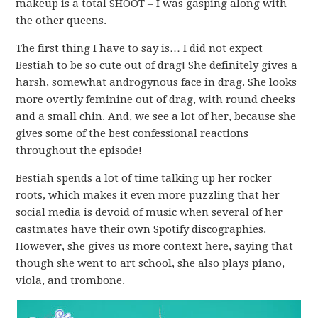
makeup is a total SHOOT – I was gasping along with
the other queens.
The first thing I have to say is… I did not expect
Bestiah to be so cute out of drag! She definitely gives a
harsh, somewhat androgynous face in drag. She looks
more overtly feminine out of drag, with round cheeks
and a small chin. And, we see a lot of her, because she
gives some of the best confessional reactions
throughout the episode!
Bestiah spends a lot of time talking up her rocker
roots, which makes it even more puzzling that her
social media is devoid of music when several of her
castmates have their own Spotify discographies.
However, she gives us more context here, saying that
though she went to art school, she also plays piano,
viola, and trombone.