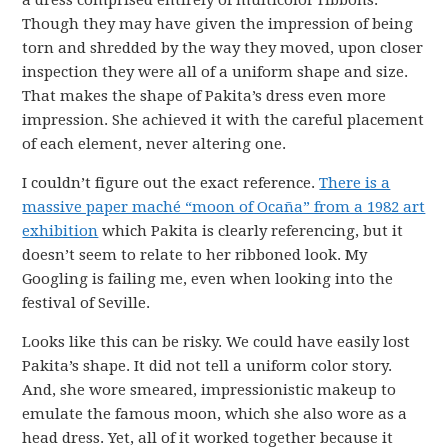
Though they may have given the impression of being
torn and shredded by the way they moved, upon closer
inspection they were all of a uniform shape and size.
That makes the shape of Pakita’s dress even more
impression. She achieved it with the careful placement
of each element, never altering one.
I couldn’t figure out the exact reference.
There is a
massive paper maché “moon of Ocaña” from a 1982 art
exhibition
which Pakita is clearly referencing, but it
doesn’t seem to relate to her ribboned look. My
Googling is failing me, even when looking into the
festival of Seville.
Looks like this can be risky. We could have easily lost
Pakita’s shape. It did not tell a uniform color story.
And, she wore smeared, impressionistic makeup to
emulate the famous moon, which she also wore as a
head dress. Yet, all of it worked together because it