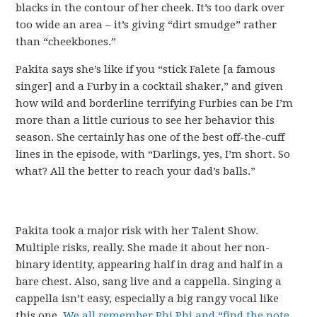
blacks in the contour of her cheek. It’s too dark over
too wide an area – it’s giving “dirt smudge” rather
than “cheekbones.”
Pakita says she’s like if you “stick Falete [a famous
singer] and a Furby in a cocktail shaker,” and given
how wild and borderline terrifying Furbies can be I’m
more than a little curious to see her behavior this
season. She certainly has one of the best off-the-cuff
lines in the episode, with “Darlings, yes, I’m short. So
what? All the better to reach your dad’s balls.”
Pakita took a major risk with her Talent Show.
Multiple risks, really. She made it about her non-
binary identity, appearing half in drag and half in a
bare chest. Also, sang live and a cappella. Singing a
cappella isn’t easy, especially a big rangy vocal like
this one.
We all remember Phi Phi and “find the note,