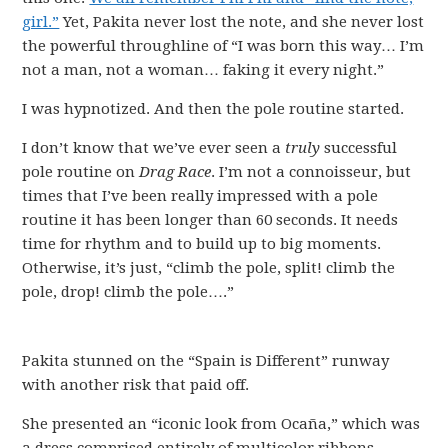
girl.”
Yet, Pakita never lost the note, and she never lost
the powerful throughline of “I was born this way… I’m
not a man, not a woman… faking it every night.”
I was hypnotized. And then the pole routine started.
I don’t know that we’ve ever seen a
truly
successful
pole routine on
Drag Race
. I’m not a connoisseur, but
times that I’ve been really impressed with a pole
routine it has been longer than 60 seconds. It needs
time for rhythm and to build up to big moments.
Otherwise, it’s just, “climb the pole, split! climb the
pole, drop! climb the pole….”
Pakita stunned on the “Spain is Different” runway
with another risk that paid off.
She presented an “iconic look from Ocaña,” which was
a dress comprised entirely of multicolor ribbons.