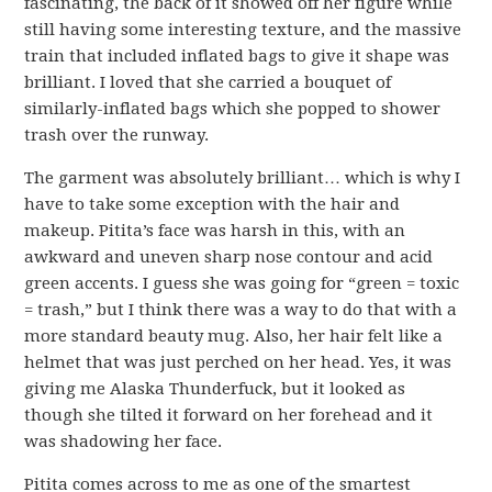
fascinating, the back of it showed off her figure while
still having some interesting texture, and the massive
train that included inflated bags to give it shape was
brilliant. I loved that she carried a bouquet of
similarly-inflated bags which she popped to shower
trash over the runway.
The garment was absolutely brilliant… which is why I
have to take some exception with the hair and
makeup. Pitita’s face was harsh in this, with an
awkward and uneven sharp nose contour and acid
green accents. I guess she was going for “green = toxic
= trash,” but I think there was a way to do that with a
more standard beauty mug. Also, her hair felt like a
helmet that was just perched on her head. Yes, it was
giving me Alaska Thunderfuck, but it looked as
though she tilted it forward on her forehead and it
was shadowing her face.
Pitita comes across to me as one of the smartest