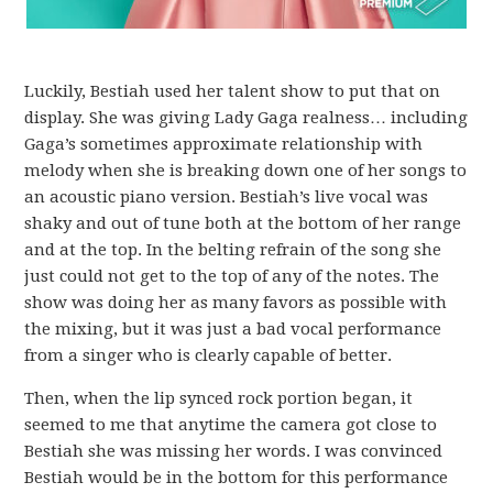
Luckily, Bestiah used her talent show to put that on
display. She was giving Lady Gaga realness… including
Gaga’s sometimes approximate relationship with
melody when she is breaking down one of her songs to
an acoustic piano version. Bestiah’s live vocal was
shaky and out of tune both at the bottom of her range
and at the top. In the belting refrain of the song she
just could not get to the top of any of the notes. The
show was doing her as many favors as possible with
the mixing, but it was just a bad vocal performance
from a singer who is clearly capable of better.
Then, when the lip synced rock portion began, it
seemed to me that anytime the camera got close to
Bestiah she was missing her words. I was convinced
Bestiah would be in the bottom for this performance