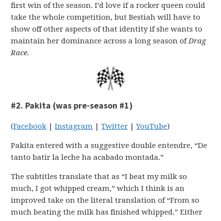
first win of the season. I’d love if a rocker queen could
take the whole competition, but Bestiah will have to
show off other aspects of that identity if she wants to
maintain her dominance across a long season of
Drag
Race
.
#2. Pakita (was pre-season #1)
(
Facebook
|
Instagram
|
Twitter
|
YouTube
)
Pakita entered with a suggestive double entendre, “De
tanto batir la leche ha acabado montada.”
The subtitles translate that as “I beat my milk so
much, I got whipped cream,” which I think is an
improved take on the literal translation of “From so
much beating the milk has finished whipped.” Either