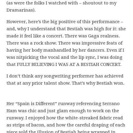
(as were the folks I watched with – shoutout to my
Dramarinas).
However, here’s the big positive of this performance –
and, why I understand that Bestiah was high for it: she
made it feel like a concert. There was Gaga realness.
There was a rock show. There was impressive feats of
having her body manhandled by her dancers. Even if I
was nitpicking the vocal and the lip sync, I was doing
that FULLY BELIEVING I WAS AT A BESTIAH CONCERT.
I don’t think any songwriting performer has achieved
that at any prior talent show. That’s why Bestiah won.
Her “Spain is Different” runway referencing Serrano
Ham was chic and just glam enough to work on the
runway. I enjoyed how the white-streaked fabric read
as strips of bacon, and how the careful draping of each
piece sold the illusion of Bestiah being wrapped in