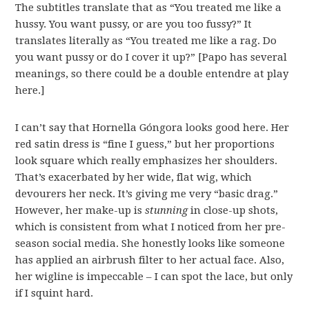
The subtitles translate that as “You treated me like a
hussy. You want pussy, or are you too fussy?” It
translates literally as “You treated me like a rag. Do
you want pussy or do I cover it up?” [Papo has several
meanings, so there could be a double entendre at play
here.]
I can’t say that Hornella Góngora looks good here. Her
red satin dress is “fine I guess,” but her proportions
look square which really emphasizes her shoulders.
That’s exacerbated by her wide, flat wig, which
devourers her neck. It’s giving me very “basic drag.”
However, her make-up is
stunning
in close-up shots,
which is consistent from what I noticed from her pre-
season social media. She honestly looks like someone
has applied an airbrush filter to her actual face. Also,
her wigline is impeccable – I can spot the lace, but only
if I squint hard.