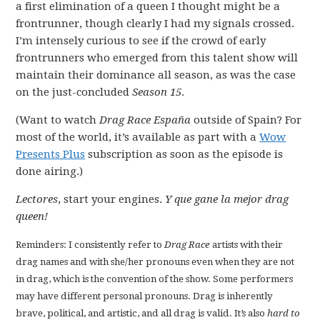
a first elimination of a queen I thought might be a
frontrunner, though clearly I had my signals crossed.
I’m intensely curious to see if the crowd of early
frontrunners who emerged from this talent show will
maintain their dominance all season, as was the case
on the just-concluded
Season 15
.
(Want to watch
Drag Race España
outside of Spain? For
most of the world, it’s available as part with a
Wow
Presents Plus
subscription as soon as the episode is
done airing.)
Lectores
, start your engines.
Y que gane la mejor drag
queen!
Reminders: I consistently refer to
Drag Race
artists with their
drag names and with she/her pronouns even when they are not
in drag, which is the convention of the show. Some performers
may have different personal pronouns. Drag is inherently
brave, political, and artistic, and all drag is valid. It’s also
hard to