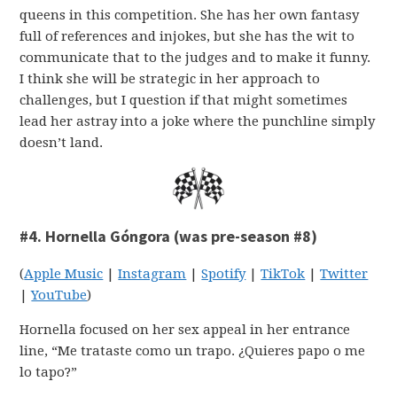
queens in this competition. She has her own fantasy
full of references and injokes, but she has the wit to
communicate that to the judges and to make it funny.
I think she will be strategic in her approach to
challenges, but I question if that might sometimes
lead her astray into a joke where the punchline simply
doesn’t land.
#4. Hornella Góngora (was pre-season #8)
(
Apple Music
|
Instagram
|
Spotify
|
TikTok
|
Twitter
|
YouTube
)
Hornella focused on her sex appeal in her entrance
line, “Me trataste como un trapo. ¿Quieres papo o me
lo tapo?”