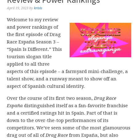
April 19, 2023
by
krisis
Welcome to my review
and power rankings of
the first episode of Drag
Race España Season 3 –
“Spain Is Different.” This
tourism slogan title
applied to all three
aspects of this episode – a farmyard mini-challenge, a
talent show, and a runway meant to show off an
aspect of Spanish cultural identity.
Over the course of its first two season,
Drag Race
España
distinguished itself as a fan-favorite franchise
and a certified ratings hit in Spain. Part of that is
down to the over-the-top performances of its
competitors. We’ve seen some of the most glamourous
drag out of all of
Drag Race
from España, but also