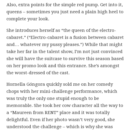
Also, extra points for the simple red pump. Get into it,
queens – sometimes you just need a plain high heel to
complete your look.
She introduces herself as “the queen of the electro-
cabaret.” (“Electro-cabaret is a fusion between cabaret
and… whatever my pussy pleases.”) While that might
take her far in the talent show, I’m not just convinced
she will have the suitcase to survive this season based
on her promo look and this entrance. She’s amongst
the worst-dressed of the cast.
Hornella Góngora quickly sold me on her comedy
chops with her mini-challenge performance, which
was truly the only one stupid enough to be
memorable. She took her cow character all the way to
a “Maureen from RENT” place and it was totally
delightful. Even if her photo wasn’t very good, she
understood the challenge – which is why she was