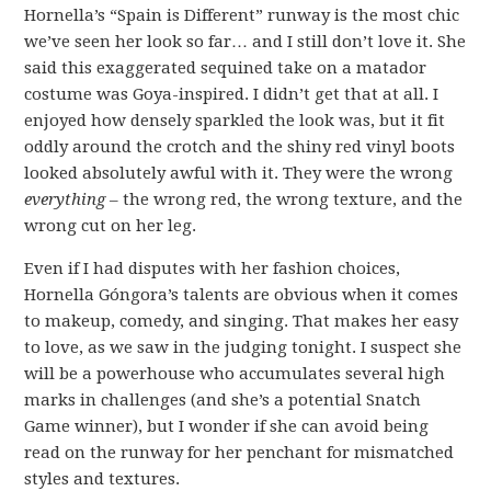
Hornella’s “Spain is Different” runway is the most chic
we’ve seen her look so far… and I still don’t love it. She
said this exaggerated sequined take on a matador
costume was Goya-inspired. I didn’t get that at all. I
enjoyed how densely sparkled the look was, but it fit
oddly around the crotch and the shiny red vinyl boots
looked absolutely awful with it. They were the wrong
everything
– the wrong red, the wrong texture, and the
wrong cut on her leg.
Even if I had disputes with her fashion choices,
Hornella Góngora’s talents are obvious when it comes
to makeup, comedy, and singing. That makes her easy
to love, as we saw in the judging tonight. I suspect she
will be a powerhouse who accumulates several high
marks in challenges (and she’s a potential Snatch
Game winner), but I wonder if she can avoid being
read on the runway for her penchant for mismatched
styles and textures.