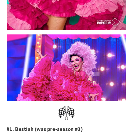
#1. Bestiah (was pre-season #3)