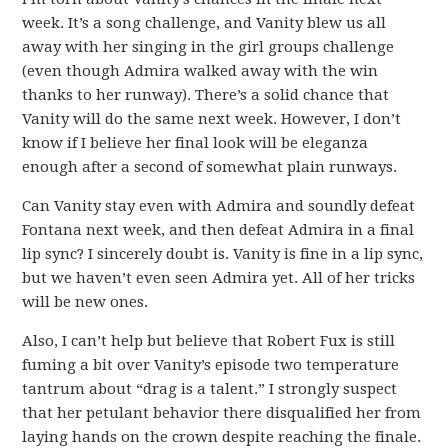
week. It’s a song challenge, and Vanity blew us all
away with her singing in the girl groups challenge
(even though Admira walked away with the win
thanks to her runway). There’s a solid chance that
Vanity will do the same next week. However, I don’t
know if I believe her final look will be eleganza
enough after a second of somewhat plain runways.
Can Vanity stay even with Admira and soundly defeat
Fontana next week, and then defeat Admira in a final
lip sync? I sincerely doubt is. Vanity is fine in a lip sync,
but we haven’t even seen Admira yet. All of her tricks
will be new ones.
Also, I can’t help but believe that Robert Fux is still
fuming a bit over Vanity’s episode two temperature
tantrum about “drag is a talent.” I strongly suspect
that her petulant behavior there disqualified her from
laying hands on the crown despite reaching the finale.