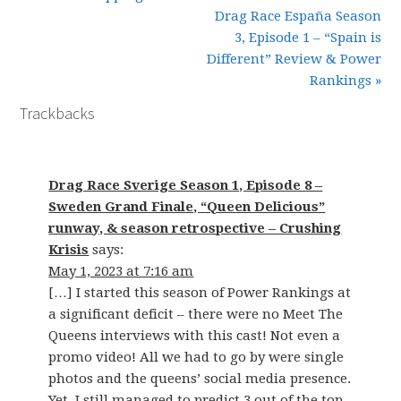
Drag Race España Season
3, Episode 1 – “Spain is
Different” Review & Power
Rankings »
Trackbacks
Drag Race Sverige Season 1, Episode 8 –
Sweden Grand Finale, “Queen Delicious”
runway, & season retrospective – Crushing
Krisis
says:
May 1, 2023 at 7:16 am
[…] I started this season of Power Rankings at
a significant deficit – there were no Meet The
Queens interviews with this cast! Not even a
promo video! All we had to go by were single
photos and the queens’ social media presence.
Yet, I still managed to predict 3 out of the top