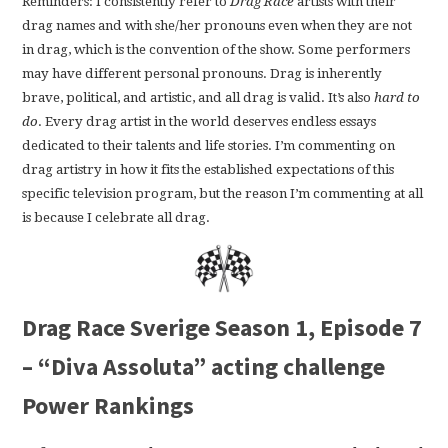
Reminders: I consistently refer to
Drag Race
artists with their
drag names and with she/her pronouns even when they are not
in drag, which is the convention of the show. Some performers
may have different personal pronouns. Drag is inherently
brave, political, and artistic, and all drag is valid. It’s also
hard to
do
. Every drag artist in the world deserves endless essays
dedicated to their talents and life stories. I’m commenting on
drag artistry in how it fits the established expectations of this
specific television program, but the reason I’m commenting at all
is because I celebrate all drag.
Drag Race Sverige Season 1, Episode 7
– “Diva Assoluta” acting challenge
Power Rankings