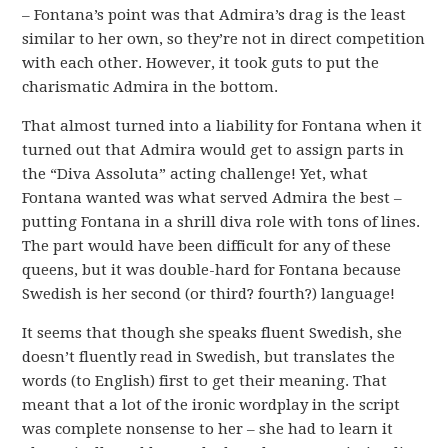
– Fontana’s point was that Admira’s drag is the least
similar to her own, so they’re not in direct competition
with each other. However, it took guts to put the
charismatic Admira in the bottom.
That almost turned into a liability for Fontana when it
turned out that Admira would get to assign parts in
the “Diva Assoluta” acting challenge! Yet, what
Fontana wanted was what served Admira the best –
putting Fontana in a shrill diva role with tons of lines.
The part would have been difficult for any of these
queens, but it was double-hard for Fontana because
Swedish is her second (or third? fourth?) language!
It seems that though she speaks fluent Swedish, she
doesn’t fluently read in Swedish, but translates the
words (to English) first to get their meaning. That
meant that a lot of the ironic wordplay in the script
was complete nonsense to her – she had to learn it