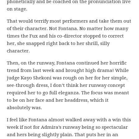
phonetically and be coached on the pronunciation live
on stage.
That would terrify most performers and take them out
of their character. Not Fontana. No matter how many
times the Fux and his co-director stopped to correct
her, she snapped right back to her shrill, silly
character.
Then, on the runway, Fontana continued her horrific
trend from last week and brought high drama! While
judge Kayo Shekoni was rough on her for her simple,
see-through dress, I don’t think her runway concept
required her to go full eleganza. The focus was meant
to be on her face and her headdress, which it
absolutely was.
I feel like Fontana almost walked away with a win this
week if not for Admira’s runway being so spectacular
and hers being slightly plain. That puts her in an