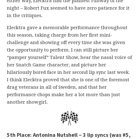
either way, Elecktra had the plainest runway of the
night – Robert Fux seemed to have zero patience for it
in the critiques.
Elecktra gave a memorable performance throughout
this season, taking charge from her first mini-
challenge and showing off every time she was given
the opportunity to perform. I can still picture her
“pamper yourself” Talent Show, hear the nasal voice of
her Snatch Game character, and picture her
hilariously bored face in her second lip sync last week.
I think Elecktra proved that she is one of the foremost
drag veterans in all of Sweden, and that her
performance chops make her a lot more than just
another showgirl.
5th Place: Antonina Nutshell – 3 lip syncs (was #5,