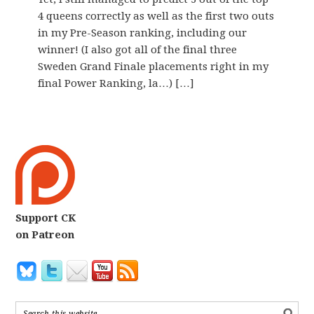
4 queens correctly as well as the first two outs
in my Pre-Season ranking, including our
winner! (I also got all of the final three
Sweden Grand Finale placements right in my
final Power Ranking, la…) […]
Support CK
on Patreon