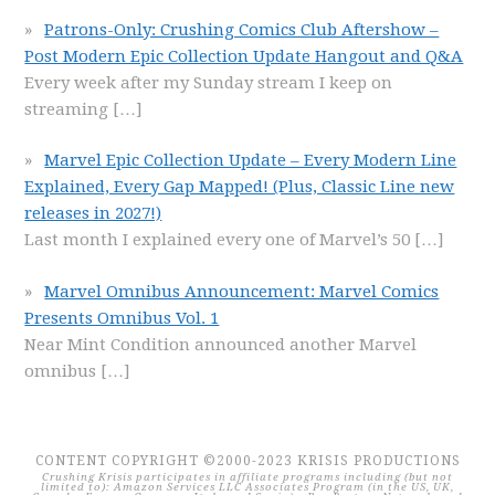
Patrons-Only: Crushing Comics Club Aftershow –
Post Modern Epic Collection Update Hangout and Q&A
Every week after my Sunday stream I keep on
streaming
[…]
Marvel Epic Collection Update – Every Modern Line
Explained, Every Gap Mapped! (Plus, Classic Line new
releases in 2027!)
Last month I explained every one of Marvel’s 50
[…]
Marvel Omnibus Announcement: Marvel Comics
Presents Omnibus Vol. 1
Near Mint Condition announced another Marvel
omnibus
[…]
CONTENT COPYRIGHT ©2000-2023 KRISIS PRODUCTIONS
Crushing Krisis participates in affiliate programs including (but not
limited to): Amazon Services LLC Associates Program (in the US, UK,