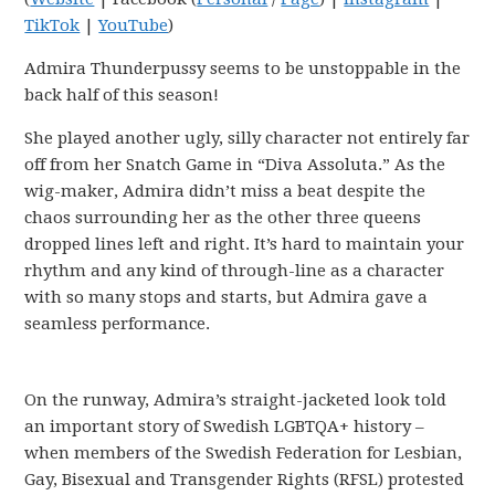
TikTok
|
YouTube
)
Admira Thunderpussy seems to be unstoppable in the
back half of this season!
She played another ugly, silly character not entirely far
off from her Snatch Game in “Diva Assoluta.” As the
wig-maker, Admira didn’t miss a beat despite the
chaos surrounding her as the other three queens
dropped lines left and right. It’s hard to maintain your
rhythm and any kind of through-line as a character
with so many stops and starts, but Admira gave a
seamless performance.
On the runway, Admira’s straight-jacketed look told
an important story of Swedish LGBTQA+ history –
when members of the Swedish Federation for Lesbian,
Gay, Bisexual and Transgender Rights (RFSL) protested