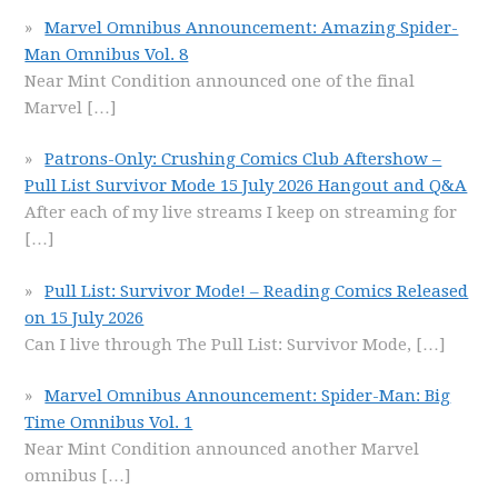
Marvel Omnibus Announcement: Amazing Spider-
Man Omnibus Vol. 8
Near Mint Condition announced one of the final
Marvel
[…]
Patrons-Only: Crushing Comics Club Aftershow –
Pull List Survivor Mode 15 July 2026 Hangout and Q&A
After each of my live streams I keep on streaming for
[…]
Pull List: Survivor Mode! – Reading Comics Released
on 15 July 2026
Can I live through The Pull List: Survivor Mode,
[…]
Marvel Omnibus Announcement: Spider-Man: Big
Time Omnibus Vol. 1
Near Mint Condition announced another Marvel
omnibus
[…]