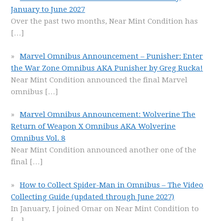
January to June 2027
Over the past two months, Near Mint Condition has
[…]
Marvel Omnibus Announcement – Punisher: Enter
the War Zone Omnibus AKA Punisher by Greg Rucka!
Near Mint Condition announced the final Marvel
omnibus
[…]
Marvel Omnibus Announcement: Wolverine The
Return of Weapon X Omnibus AKA Wolverine
Omnibus Vol. 8
Near Mint Condition announced another one of the
final
[…]
How to Collect Spider-Man in Omnibus – The Video
Collecting Guide (updated through June 2027)
In January, I joined Omar on Near Mint Condition to
[…]