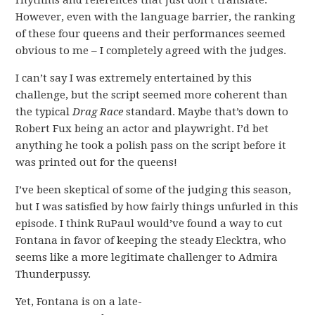
rhythms and references that just don’t translate.
However, even with the language barrier, the ranking
of these four queens and their performances seemed
obvious to me – I completely agreed with the judges.
I can’t say I was extremely entertained by this
challenge, but the script seemed more coherent than
the typical
Drag Race
standard. Maybe that’s down to
Robert Fux being an actor and playwright. I’d bet
anything he took a polish pass on the script before it
was printed out for the queens!
I’ve been skeptical of some of the judging this season,
but I was satisfied by how fairly things unfurled in this
episode. I think RuPaul would’ve found a way to cut
Fontana in favor of keeping the steady Elecktra, who
seems like a more legitimate challenger to Admira
Thunderpussy.
Yet, Fontana is on a late-