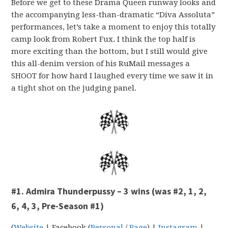
Before we get to these Drama Queen runway looks and
the accompanying less-than-dramatic “Diva Assoluta”
performances, let’s take a moment to enjoy this totally
camp look from Robert Fux. I think the top half is
more exciting than the bottom, but I still would give
this all-denim version of his RuMail messages a
SHOOT for how hard I laughed every time we saw it in
a tight shot on the judging panel.
#1. Admira Thunderpussy – 3 wins (was #2, 1, 2,
6, 4, 3, Pre-Season #1)
(
Website
| Facebook (
Personal
/
Page
) |
Instagram
|