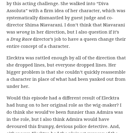
by this acting challenge. She walked into “Diva
Assoluta” with a firm idea of her character, which was
systematically dismantled by guest judge and co-
director Shima Niavarani. I don’t think that Niavarani
was
wrong
in her direction, but I also question if it’s
a
Drag Race
director’s job to have a queen change their
entire concept of a character.
Elecktra was rattled enough by all of the direction that
she dropped lines, but everyone dropped lines. Her
bigger problem is that she couldn’t quickly reassemble
a character in place of what had been yanked out from
under her.
Would this episode had a different result of Elecktra
had hung on to her original role as the wig-maker? I
do think she would’ve been funnier than Admira was
in the role, but I also think Admira would have
devoured this frumpy, devious police detective. And,