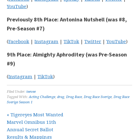
YouTube
)
Previously 8th Place: Antonina Nutshell (was #8,
Pre-Season #7)
(
Facebook
|
Instagram
|
TikTok
|
Twitter
|
YouTube
)
9th Place: Almighty Aphroditey (was Pre-Season
#9)
(
Instagram
|
TikTok
)
Filed Under:
teevee
Tagged With:
Acting Challenge
,
drag
,
Drag Race
,
Drag Race Sverige
,
Drag Race
Sverige Season 1
« Tigereyes Most Wanted
Marvel Omnibus 11th
Annual Secret Ballot
Results & Mappings