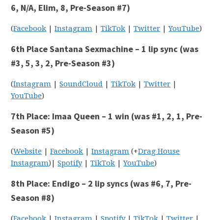
6, N/A, Elim, 8, Pre-Season #7)
(
Facebook
|
Instagram
|
TikTok
|
Twitter
|
YouTube
)
6th Place Santana Sexmachine – 1 lip sync (was
#3, 5, 3, 2, Pre-Season #3)
(
Instagram
|
SoundCloud
|
TikTok
|
Twitter
|
YouTube
)
7th Place: Imaa Queen – 1 win (was #1, 2, 1, Pre-
Season #5)
(
Website
|
Facebook
|
Instagram
(+
Drag House
Instagram
)|
Spotify
|
TikTok
|
YouTube
)
8th Place: Endigo – 2 lip syncs (was #6, 7, Pre-
Season #8)
(
Facebook
|
Instagram
|
Spotify
|
TikTok
|
Twitter
|