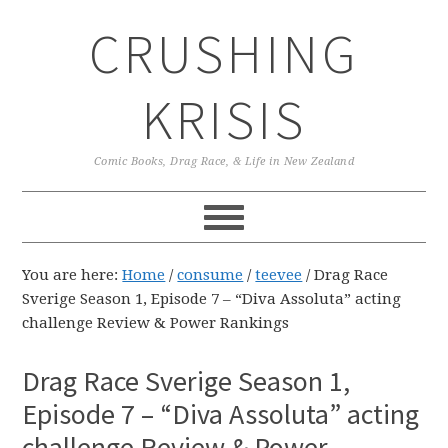
Skip
Skip
Skip
CRUSHING
to
to
to
primary
main
primary
navigation
content
sidebar
KRISIS
Comic Books, Drag Race, & Life in New Zealand
You are here:
Home
/
consume
/
teevee
/
Drag Race
Sverige Season 1, Episode 7 – “Diva Assoluta” acting
challenge Review & Power Rankings
Drag Race Sverige Season 1,
Episode 7 – “Diva Assoluta” acting
challenge Review & Power