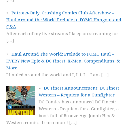
Patrons-Only: Crushing Comics Club Aftershow –
Haul Around the World Prelude to FOMO Hangout and
Q&A
After each of my live streams I keep on streaming for
[…]
Haul Around The World: Prelude to FOMO Haul –
EVERY New Epic & DC Finest, X-Men, Compendiums, &
More
I hauled around the world and I, I, I, I… I am
[…]
DC Finest Announcement: DC Finest
Western – Requiem for a Gunfighter
DC Comics has announced DC Finest:
Western - Requiem for a Gunfighter, a
book full of Bronze Age Jonah Hex &
Western comics. Learn more!
[…]