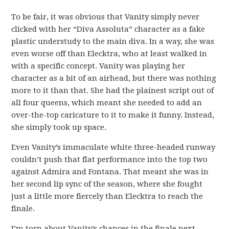
To be fair, it was obvious that Vanity simply never
clicked with her “Diva Assoluta” character as a fake
plastic understudy to the main diva. In a way, she was
even worse off than Elecktra, who at least walked in
with a specific concept. Vanity was playing her
character as a bit of an airhead, but there was nothing
more to it than that. She had the plainest script out of
all four queens, which meant she needed to add an
over-the-top caricature to it to make it funny. Instead,
she simply took up space.
Even Vanity’s immaculate white three-headed runway
couldn’t push that flat performance into the top two
against Admira and Fontana. That meant she was in
her second lip sync of the season, where she fought
just a little more fiercely than Elecktra to reach the
finale.
I’m torn about Vanity’s chances in the finale next