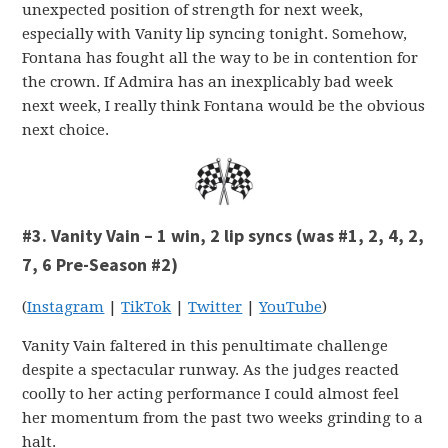
unexpected position of strength for next week,
especially with Vanity lip syncing tonight. Somehow,
Fontana has fought all the way to be in contention for
the crown. If Admira has an inexplicably bad week
next week, I really think Fontana would be the obvious
next choice.
#3. Vanity Vain – 1 win, 2 lip syncs (was #1, 2, 4, 2,
7, 6 Pre-Season #2)
(
Instagram
|
TikTok
|
Twitter
|
YouTube
)
Vanity Vain faltered in this penultimate challenge
despite a spectacular runway. As the judges reacted
coolly to her acting performance I could almost feel
her momentum from the past two weeks grinding to a
halt.