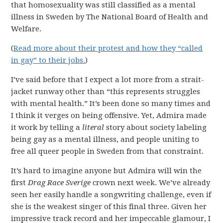
that homosexuality was still classified as a mental
illness in Sweden by The National Board of Health and
Welfare.
(
Read more about their protest and how they “called
in gay” to their jobs.
)
I’ve said before that I expect a lot more from a strait-
jacket runway other than “this represents struggles
with mental health.” It’s been done so many times and
I think it verges on being offensive. Yet, Admira made
it work by telling a
literal
story about society labeling
being gay as a mental illness, and people uniting to
free all queer people in Sweden from that constraint.
It’s hard to imagine anyone but Admira will win the
first
Drag Race Sverige
crown next week. We’ve already
seen her easily handle a songwriting challenge, even if
she is the weakest singer of this final three. Given her
impressive track record and her impeccable glamour, I