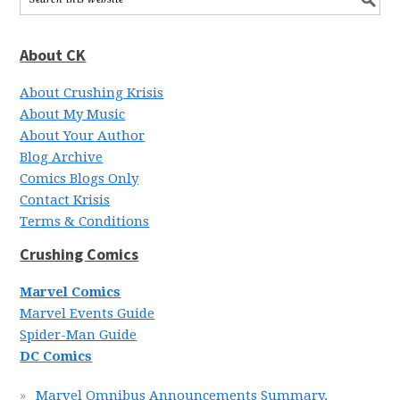
About CK
About Crushing Krisis
About My Music
About Your Author
Blog Archive
Comics Blogs Only
Contact Krisis
Terms & Conditions
Crushing Comics
Marvel Comics
Marvel Events Guide
Spider-Man Guide
DC Comics
Marvel Omnibus Announcements Summary,