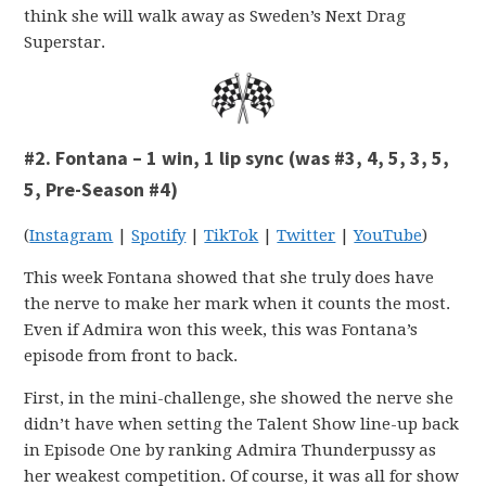
think she will walk away as Sweden’s Next Drag
Superstar.
#2. Fontana – 1 win, 1 lip sync (was #3, 4, 5, 3, 5,
5, Pre-Season #4)
(
Instagram
|
Spotify
|
TikTok
|
Twitter
|
YouTube
)
This week Fontana showed that she truly does have
the nerve to make her mark when it counts the most.
Even if Admira won this week, this was Fontana’s
episode from front to back.
First, in the mini-challenge, she showed the nerve she
didn’t have when setting the Talent Show line-up back
in Episode One by ranking Admira Thunderpussy as
her weakest competition. Of course, it was all for show