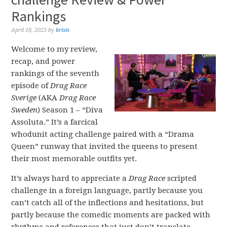
Rankings
April 18, 2023
by
krisis
Welcome to my review,
recap, and power
rankings of the seventh
episode of
Drag Race
Sverige
(AKA
Drag Race
Sweden
) Season 1 – “Diva
Assoluta.” It’s a farcical
whodunit acting challenge paired with a “Drama
Queen” runway that invited the queens to present
their most memorable outfits yet.
It’s always hard to appreciate a
Drag Race
scripted
challenge in a foreign language, partly because you
can’t catch all of the inflections and hesitations, but
partly because the comedic moments are packed with