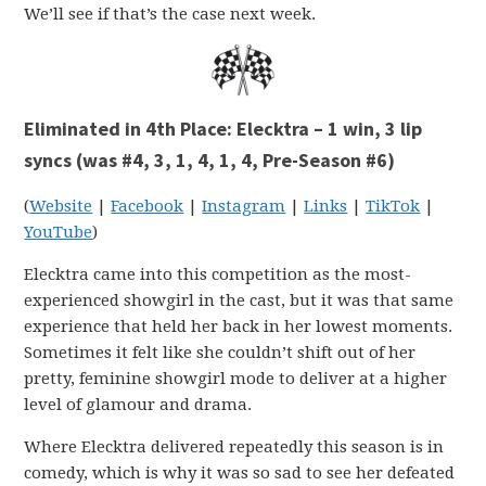
We’ll see if that’s the case next week.
Eliminated in 4th Place: Elecktra – 1 win, 3 lip
syncs (was #4, 3, 1, 4, 1, 4, Pre-Season #6)
(
Website
|
Facebook
|
Instagram
|
Links
|
TikTok
|
YouTube
)
Elecktra came into this competition as the most-
experienced showgirl in the cast, but it was that same
experience that held her back in her lowest moments.
Sometimes it felt like she couldn’t shift out of her
pretty, feminine showgirl mode to deliver at a higher
level of glamour and drama.
Where Elecktra delivered repeatedly this season is in
comedy, which is why it was so sad to see her defeated