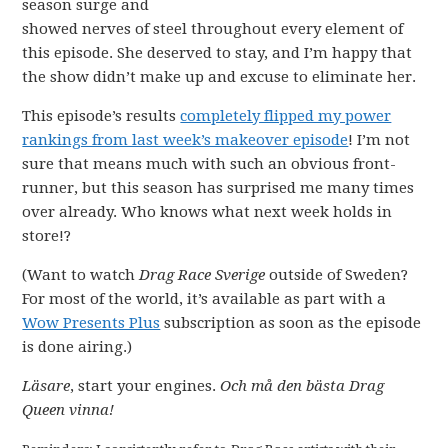
season surge and
showed nerves of steel throughout every element of
this episode. She deserved to stay, and I’m happy that
the show didn’t make up and excuse to eliminate her.
This episode’s results
completely flipped my power
rankings from last week’s makeover episode
! I’m not
sure that means much with such an obvious front-
runner, but this season has surprised me many times
over already. Who knows what next week holds in
store!?
(Want to watch
Drag Race Sverige
outside of Sweden?
For most of the world, it’s available as part with a
Wow Presents Plus
subscription as soon as the episode
is done airing.)
Läsare
, start your engines.
Och må den bästa Drag
Queen vinna!