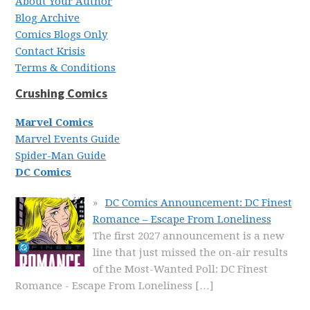
About Your Author
Blog Archive
Comics Blogs Only
Contact Krisis
Terms & Conditions
Crushing Comics
Marvel Comics
Marvel Events Guide
Spider-Man Guide
DC Comics
DC Comics Announcement: DC Finest
Romance – Escape From Loneliness
The first 2027 announcement is a new
line that just missed the on-air results
of the Most-Wanted Poll: DC Finest
Romance - Escape From Loneliness
[…]