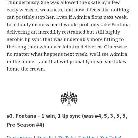
Thunderpussy. She was allowed the skate by a few
early weeks of weakness, and now it feels like nothing
can possibly stop her. Even if Admira flops next week,
to actually dismiss her it would probably take Fontana
delivering an incredibly restrained but still highly
aerobic lip sync that was undeniably more fitting to
the song than whatever Admira delivered. Otherwise,
no matter what happens next week, we’ll see Admira
in the finale – and that will probably mean she takes
home the crown.
#3. Fontana – 1 win, 1 lip sync (was #4, 5, 3, 5, 5,
Pre-Season #4)
(
Instagram
|
Spotify
|
TikTok
|
Twitter
|
YouTube
)