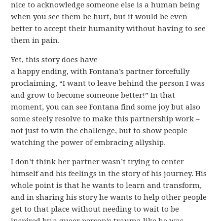
nice to acknowledge someone else is a human being
when you see them be hurt, but it would be even
better to accept their humanity without having to see
them in pain.
Yet, this story does have
a happy ending, with Fontana’s partner forcefully
proclaiming, “I want to leave behind the person I was
and grow to become someone better!” In that
moment, you can see Fontana find some joy but also
some steely resolve to make this partnership work –
not just to win the challenge, but to show people
watching the power of embracing allyship.
I don’t think her partner wasn’t trying to center
himself and his feelings in the story of his journey. His
whole point is that he wants to learn and transform,
and in sharing his story he wants to help other people
get to that place without needing to wait to be