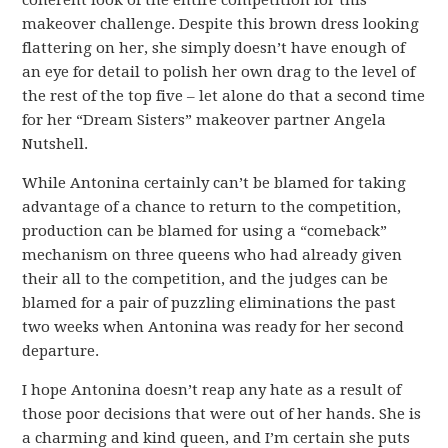
coherent look of the entire competition for this
makeover challenge. Despite this brown dress looking
flattering on her, she simply doesn’t have enough of
an eye for detail to polish her own drag to the level of
the rest of the top five – let alone do that a second time
for her “Dream Sisters” makeover partner Angela
Nutshell.
While Antonina certainly can’t be blamed for taking
advantage of a chance to return to the competition,
production can be blamed for using a “comeback”
mechanism on three queens who had already given
their all to the competition, and the judges can be
blamed for a pair of puzzling eliminations the past
two weeks when Antonina was ready for her second
departure.
I hope Antonina doesn’t reap any hate as a result of
those poor decisions that were out of her hands. She is
a charming and kind queen, and I’m certain she puts