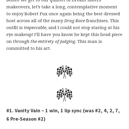
Before we get to our quintet of Dream Sisters
makeovers, let’s take a long, contemplative moment
to enjoy Robert Fux once again being the best-dressed
host across all of the many
Drag Race
franchises. This
outfit is
i
mpeccable
, and I could not stop staring at his
eye makeup! I’ll have you know he kept this head piece
on
through the entirety of judging
. This man is
committed to his art.
#1. Vanity Vain – 1 win, 1 lip sync (was #2, 4, 2, 7,
6 Pre-Season #2)