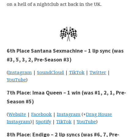
on a hell of a nightclub act back in the UK.
6th Place Santana Sexmachine – 1 lip sync (was
#3, 5, 3, 2, Pre-Season #3)
(
Instagram
|
SoundCloud
|
TikTok
|
Twitter
|
YouTube
)
7th Place: Imaa Queen – 1 win (was #1, 2, 1, Pre-
Season #5)
(
Website
|
Facebook
|
Instagram
(+
Drag House
Instagram
)|
Spotify
|
TikTok
|
YouTube
)
8th Place: Endigo – 2 lip syncs (was #6, 7, Pre-