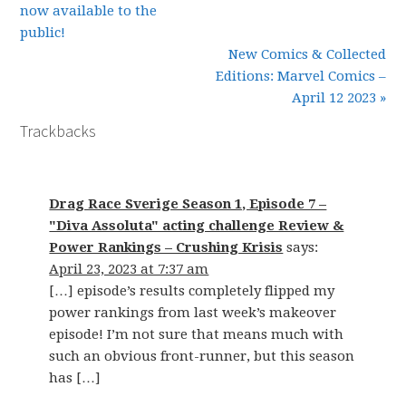
now available to the
public!
New Comics & Collected
Editions: Marvel Comics –
April 12 2023 »
Trackbacks
Drag Race Sverige Season 1, Episode 7 –
"Diva Assoluta" acting challenge Review &
Power Rankings – Crushing Krisis
says:
April 23, 2023 at 7:37 am
[…] episode’s results completely flipped my
power rankings from last week’s makeover
episode! I’m not sure that means much with
such an obvious front-runner, but this season
has […]