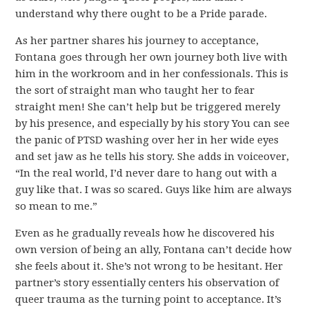
understand why there ought to be a Pride parade.
As her partner shares his journey to acceptance,
Fontana goes through her own journey both live with
him in the workroom and in her confessionals. This is
the sort of straight man who taught her to fear
straight men! She can’t help but be triggered merely
by his presence, and especially by his story You can see
the panic of PTSD washing over her in her wide eyes
and set jaw as he tells his story. She adds in voiceover,
“In the real world, I’d never dare to hang out with a
guy like that. I was so scared. Guys like him are always
so mean to me.”
Even as he gradually reveals how he discovered his
own version of being an ally, Fontana can’t decide how
she feels about it. She’s not wrong to be hesitant. Her
partner’s story essentially centers his observation of
queer trauma as the turning point to acceptance. It’s