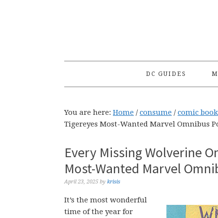
Skip
Skip
Skip
to
to
to
primary
main
primary
navigation
content
sidebar
DC GUIDES
M
You are here:
Home
/
consume
/
comic book
Tigereyes Most-Wanted Marvel Omnibus Po
Every Missing Wolverine O
Most-Wanted Marvel Omnib
April 23, 2025
by
krisis
It’s the most wonderful
time of the year for