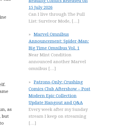
Reading Comics Released on
15 July 2026
Can I live through The Pull
line
List: Survivor Mode,
[…]
Marvel Omnibus
Announcement: Spider-Man:
Big Time Omnibus Vol. 1
Near Mint Condition
announced another Marvel
omnibus
[…]
Patrons-Only: Crushing
lf.
Comics Club Aftershow – Post
came
Modern Epic Collection
Update Hangout and Q&A
Every week after my Sunday
un, as
stream I keep on streaming
, but
[…]
to