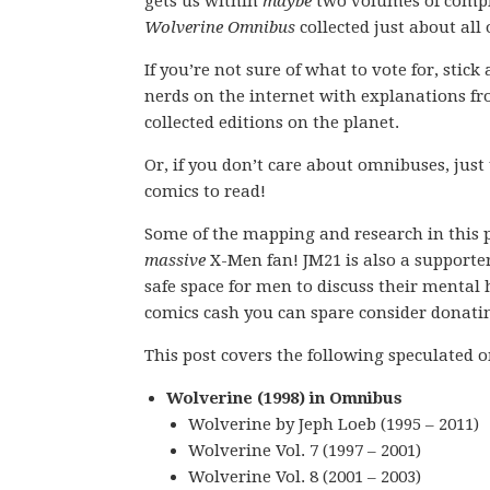
gets us within
maybe
two volumes of compl
Wolverine Omnibus
collected just about all 
If you’re not sure of what to vote for, stic
nerds on the internet with explanations fro
collected editions on the planet.
Or, if you don’t care about omnibuses, just
comics to read!
Some of the mapping and research in this 
massive
X-Men fan! JM21 is also a supporte
safe space for men to discuss their mental h
comics cash you can spare consider donati
This post covers the following speculated
Wolverine (1998) in Omnibus
Wolverine by Jeph Loeb (1995 – 2011)
Wolverine Vol. 7 (1997 – 2001)
Wolverine Vol. 8 (2001 – 2003)