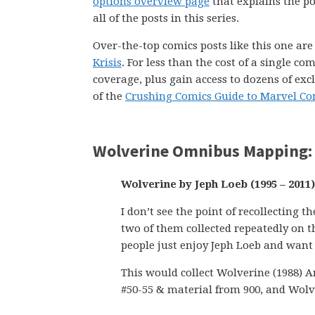
options overview page
that explains the pol
all of the posts in this series.
Over-the-top comics posts like this one ar
Krisis
. For less than the cost of a single 
coverage, plus gain access to dozens of exc
of the
Crushing Comics Guide to Marvel Co
Wolverine Omnibus Mapping: 
Wolverine by Jeph Loeb (1995 – 2011)
I don’t see the point of recollecting
two of them collected repeatedly on 
people just enjoy Jeph Loeb and want 
This would collect Wolverine (1988) A
#50-55 & material from 900, and Wolve