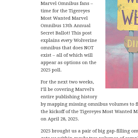
Marvel Omnibus fans –
time for the Tigereyes
Most Wanted Marvel
Omnibus 13th Annual
Secret Ballot! This post
explains
every
Wolverine
omnibus that does NOT
exist – all of which will
appear as options on the
2025 poll.
For the next two weeks,
I’ll be covering Marvel’s
entire publishing history
by mapping missing omnibus volumes to fi
the kickoff of the Tigereyes Most Wanted 
on April 28, 2025.
2025 brought us a pair of big gap-filling