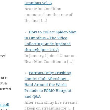
Omnibus Vol. 8
Near Mint Condition
announced another one of
the final
[…]
How to Collect Spider-Man
in Omnibus – The Video
Collecting Guide (updated
through June 2027)
In January, I joined Omar on
cret
Near Mint Condition to
[…]
Patrons-Only: Crushing
 are
Comics Club Aftershow –
arvel
Haul Around the World
sented
Prelude to FOMO Hangout
and Q&A
After each of my live streams
s poll
I keep on streaming for
[…]