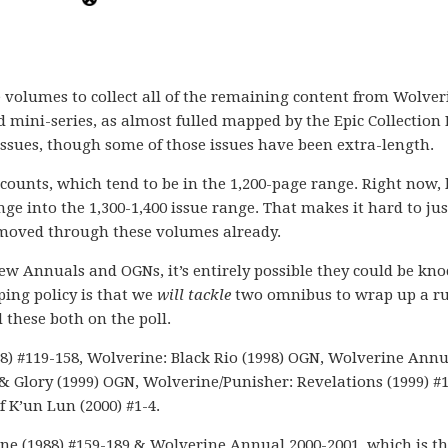
 volumes to collect all of the remaining content from Wolver
mini-series, as almost fulled mapped by the Epic Collection 
ssues, though some of those issues have been extra-length.
 counts, which tend to be in the 1,200-page range. Right now,
ge into the 1,300-1,400 issue range. That makes it hard to jus
 moved through these volumes already.
few Annuals and OGNs, it’s entirely possible they could be kn
ing policy is that we
will tackle
two omnibus to wrap up a ru
 these both on the poll.
8) #119-158, Wolverine: Black Rio (1998) OGN, Wolverine Annua
 & Glory (1999) OGN, Wolverine/Punisher: Revelations (1999) #1
f K’un Lun (2000) #1-4.
ine (1988) #159-189 & Wolverine Annual 2000-2001, which is t