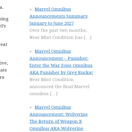
a.
Marvel Omnibus
Announcements Summary,
pping
January to June 2027
l’s
Over the past two months,
Near Mint Condition has
[…]
reat
Marvel Omnibus
Announcement – Punisher:
ive,
Enter the War Zone Omnibus
eate
AKA Punisher by Greg Rucka!
tra
Near Mint Condition
announced the final Marvel
omnibus
[…]
Marvel Omnibus
Announcement: Wolverine
The Return of Weapon X
Omnibus AKA Wolverine