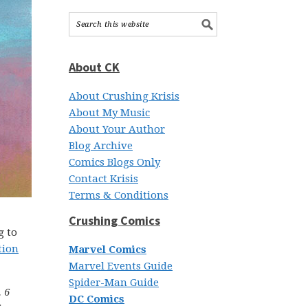
About CK
About Crushing Krisis
About My Music
About Your Author
Blog Archive
Comics Blogs Only
Contact Krisis
Terms & Conditions
Crushing Comics
g to
tion
Marvel Comics
Marvel Events Guide
Spider-Man Guide
 6
DC Comics