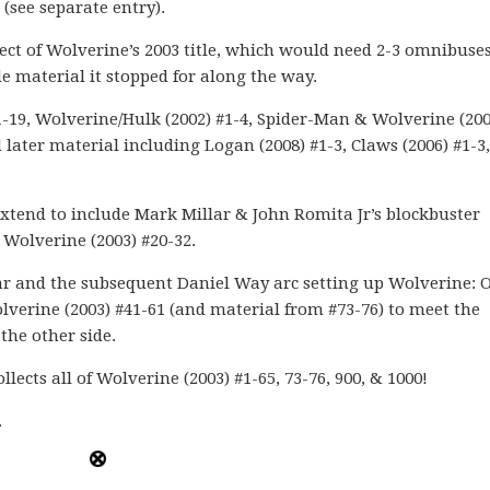
(see separate entry).
lect of Wolverine’s 2003 title, which would need 2-3 omnibuses
material it stopped for along the way.
1-19, Wolverine/Hulk (2002) #1-4, Spider-Man & Wolverine (200
 later material including Logan (2008) #1-3, Claws (2006) #1-3,
xtend to include Mark Millar & John Romita Jr’s blockbuster
Wolverine (2003) #20-32.
llar and the subsequent Daniel Way arc setting up Wolverine: 
olverine (2003) #41-61 (and material from #73-76) to meet the
the other side.
llects all of Wolverine (2003) #1-65, 73-76, 900, & 1000!
.