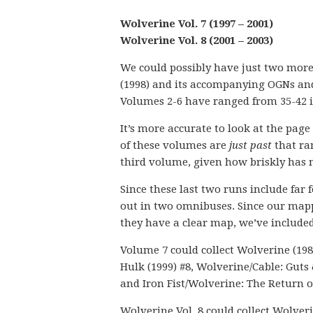
Wolverine Vol. 7 (1997 – 2001)
Wolverine Vol. 8 (2001 – 2003)
We could possibly have just two more
(1998) and its accompanying OGNs and 
Volumes 2-6 have ranged from 35-42 i
It’s more accurate to look at the page
of these volumes are
just past
that ran
third volume, given how briskly has
Since these last two runs include far 
out in two omnibuses. Since our mapp
they have a clear map, we’ve included
Volume 7 could collect Wolverine (198
Hulk (1999) #8, Wolverine/Cable: Guts
and Iron Fist/Wolverine: The Return o
Wolverine Vol. 8 could collect Wolver