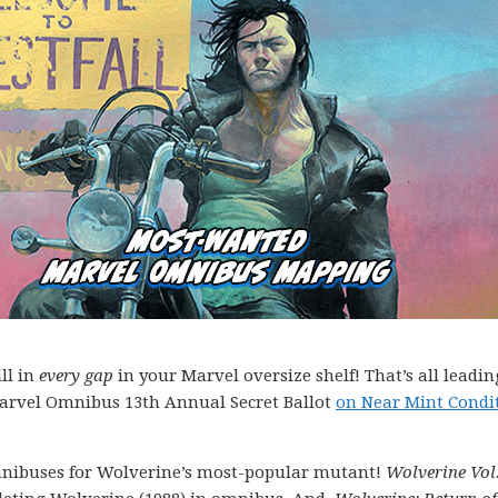
ll in
every gap
in your Marvel oversize shelf! That’s all leadin
Marvel Omnibus 13th Annual Secret Ballot
on Near Mint Condi
 omnibuses for Wolverine’s most-popular mutant!
Wolverine Vol.