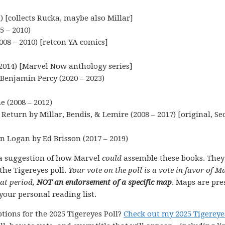
 [collects Rucka, maybe also Millar]
5 – 2010)
008 – 2010) [retcon YA comics]
2014) [Marvel Now anthology series]
Benjamin Percy (2020 – 2023)
 (2008 – 2012)
eturn by Millar, Bendis, & Lemire (2008 – 2017) [original, Se
 Logan by Ed Brisson (2017 – 2019)
a suggestion of how Marvel
could
assemble these books. They
the Tigereyes poll.
Your vote on the poll is a vote in favor of M
hat period,
NOT an endorsement of a specific map
. Maps are pre
your personal reading list.
tions for the 2025 Tigereyes Poll?
Check out my 2025 Tigereye