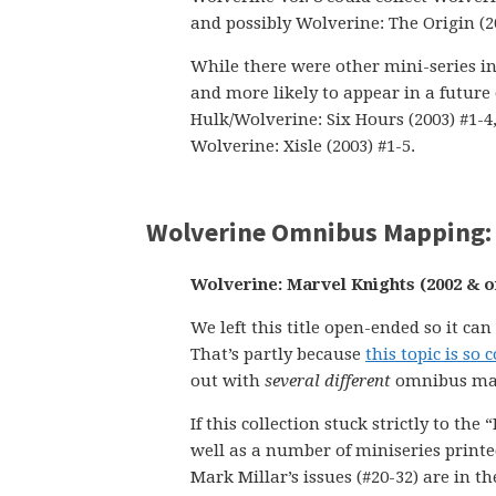
and possibly Wolverine: The Origin (200
While there were other mini-series in 
and more likely to appear in a future
Hulk/Wolverine: Six Hours (2003) #1-4,
Wolverine: Xisle (2003) #1-5.
Wolverine Omnibus Mapping: 
Wolverine: Marvel Knights (2002 & o
We left this title open-ended so it ca
That’s partly because
this topic is s
out with
several different
omnibus ma
If this collection stuck strictly to th
well as a number of miniseries print
Mark Millar’s issues (#20-32) are in t