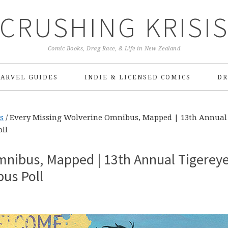
CRUSHING KRISI
Comic Books, Drag Race, & Life in New Zealand
ARVEL GUIDES
INDIE & LICENSED COMICS
DR
s
/
Every Missing Wolverine Omnibus, Mapped | 13th Annual
ll
mnibus, Mapped | 13th Annual Tigerey
us Poll