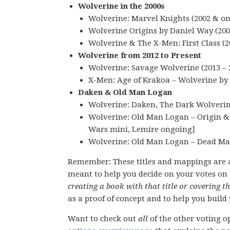
Wolverine in the 2000s
Wolverine: Marvel Knights (2002 & on)
Wolverine Origins by Daniel Way (200
Wolverine & The X-Men: First Class (2
Wolverine from 2012 to Present
Wolverine: Savage Wolverine (2013 – 
X-Men: Age of Krakoa – Wolverine by 
Daken & Old Man Logan
Wolverine: Daken, The Dark Wolverine
Wolverine: Old Man Logan – Origin & R
Wars mini, Lemire ongoing]
Wolverine: Old Man Logan – Dead Man
Remember: These titles and mappings are 
meant to help you decide on your votes on 
creating a book with that title or covering t
as a proof of concept and to help you build 
Want to check out
all
of the other voting op