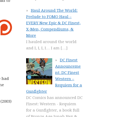
nks to
Haul Around The World:
Prelude to FOMO Haul –
EVERY New Epic & DC Finest,
X-Men, Compendiums, &
More
I hauled around the world
and I, I, I, I… I am
[…]
DC Finest
Announceme
nt: DC Finest
e had
Western –
ome
Requiem for a
Gunfighter
DC Comics has announced DC
(2003)
Finest: Western - Requiem
for a Gunfighter, a book full
of Bronze Age Jonah Hex &