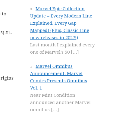
Marvel Epic Collection
 to
Update – Every Modern Line
Explained, Every Gap
Mapped! (Plus, Classic Line
3) #1-
new releases in 2027!)
Last month I explained every
one of Marvel’s 50
[…]
Marvel Omnibus
Announcement: Marvel
Origins
Comics Presents Omnibus
Vol. 1
Near Mint Condition
announced another Marvel
omnibus
[…]