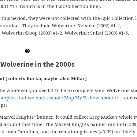
1) #1-6 (which is in the Epic Collection line).
this period, they were not collected with the Epic Collection 
 omnibus. They include Wolverine: Netsuke (2002) #1-4,
 Wolverine/Doop (2003) #1-2, Wolverine: Snikt! (2003) #1-5,
Wolverine in the 2000s
n) [collects Rucka, maybe also Millar]
n be whatever you need it to be to complete your Wolverine she
o complex that we had a whole Map My X show about it
… and 
ps!
e “Marvel Knights” banner, it could collect Greg Rucka’s whole r
ed around that time. The Marvel Knights banner ran until #39
heir own Omnibus, and the remaining issues (#0-39) are likely 