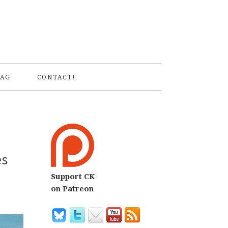
S
AG
CONTACT!
es
Support CK
on Patreon