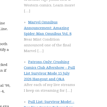
Western comics. Learn more!
[…]
Marvel Omnibus
ine
Announcement: Amazing
Line.
Spider-Man Omnibus Vol. 8
Near Mint Condition
 both
announced one of the final
tify a
Marvel
[…]
Patrons-Only: Crushing
ocked
Comics Club Aftershow – Pull
n if
List Survivor Mode 15 July
2026 Hangout and Q&A
After each of my live streams
l ’99,
I keep on streaming for
[…]
-4,
Pull List: Survivor Mode! –
he exa