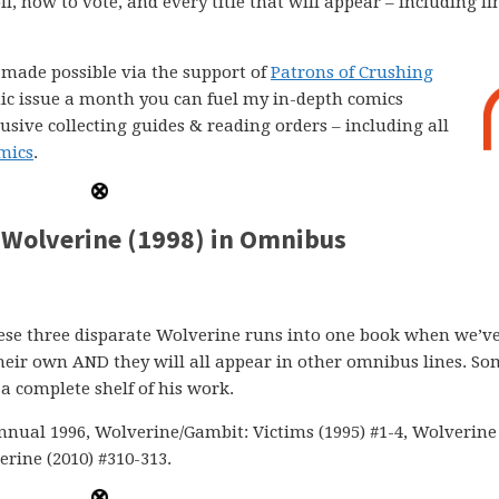
l, how to vote, and every title that will appear – including li
e made possible via the support of
Patrons of Crushing
comic issue a month you can fuel my in-depth comics
lusive collecting guides & reading orders – including all
mics
.
Wolverine (1998) in Omnibus
 these three disparate Wolverine runs into one book when we’v
their own AND they will all appear in other omnibus lines. S
a complete shelf of his work.
nnual 1996, Wolverine/Gambit: Victims (1995) #1-4, Wolverine 
rine (2010) #310-313.