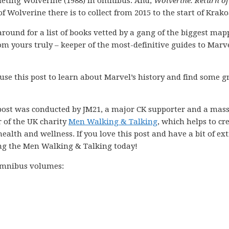
eting Wolverine (1988) in omnibus. And,
Wolverine: Return of
of Wolverine there is to collect from 2015 to the start of Krako
k around for a list of books vetted by a gang of the biggest ma
m yours truly – keeper of the most-definitive guides to Marve
 use this post to learn about Marvel’s history and find some g
post was conducted by JM21, a major CK supporter and a mass
r of the UK charity
Men Walking & Talking
, which helps to cr
ealth and wellness. If you love this post and have a bit of ex
ng the Men Walking & Talking today!
 omnibus volumes: