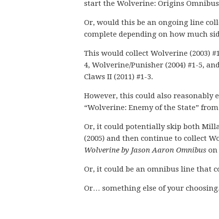
start the Wolverine: Origins Omnibus 
Or, would this be an ongoing line col
complete depending on how much side 
This would collect Wolverine (2003) #
4, Wolverine/Punisher (2004) #1-5, and
Claws II (2011) #1-3.
However, this could also reasonably e
“Wolverine: Enemy of the State” from 
Or, it could potentially skip both Mi
(2005) and then continue to collect W
Wolverine by Jason Aaron Omnibus
on 
Or, it could be an omnibus line that co
Or… something else of your choosing