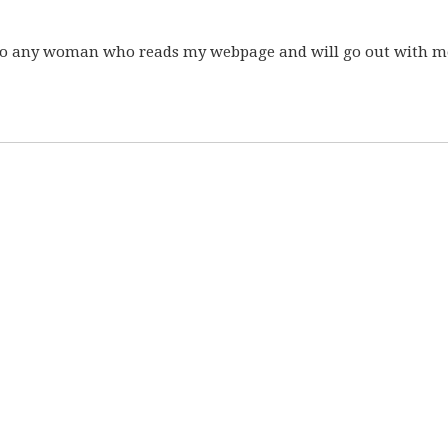
ls to any woman who reads my webpage and will go out with me