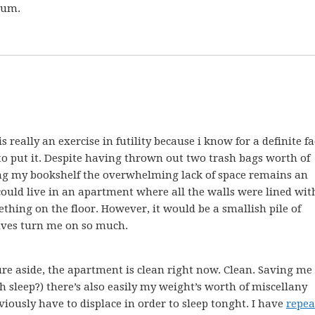
 Yum.
 really an exercise in futility because i know for a definite fa
o put it. Despite having thrown out two trash bags worth of
ng my bookshelf the overwhelming lack of space remains an
 i could live in an apartment where all the walls were lined wit
thing on the floor. However, it would be a smallish pile of
lves turn me on so much.
re aside, the apartment is clean right now. Clean. Saving me
 sleep?) there’s also easily my weight’s worth of miscellany
viously have to displace in order to sleep tonght. I have
repea