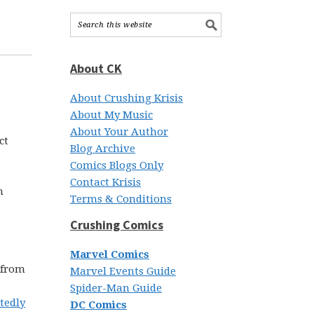
About CK
About Crushing Krisis
About My Music
About Your Author
ct
Blog Archive
Comics Blogs Only
Contact Krisis
h
Terms & Conditions
Crushing Comics
Marvel Comics
 from
Marvel Events Guide
Spider-Man Guide
tedly
DC Comics