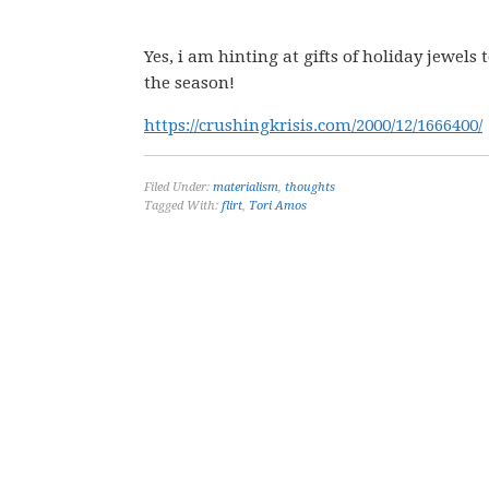
Yes, i am hinting at gifts of holiday jewe
the season!
https://crushingkrisis.com/2000/12/1666400/
Filed Under:
materialism
,
thoughts
Tagged With:
flirt
,
Tori Amos