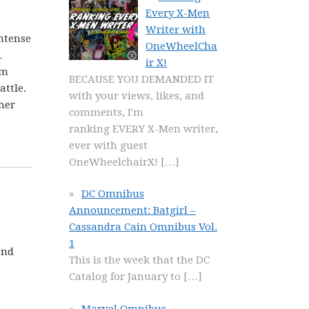
Every X-Men
Writer with
intense
OneWheelCha
…
ir X!
em
BECAUSE YOU DEMANDED IT
attle.
with your views, likes, and
her
comments, I'm
ranking EVERY X-Men writer,
ever with guest
OneWheelchairX!
[…]
DC Omnibus
Announcement: Batgirl –
Cassandra Cain Omnibus Vol.
1
and
This is the week that the DC
Catalog for January to
[…]
Marvel Omnibus