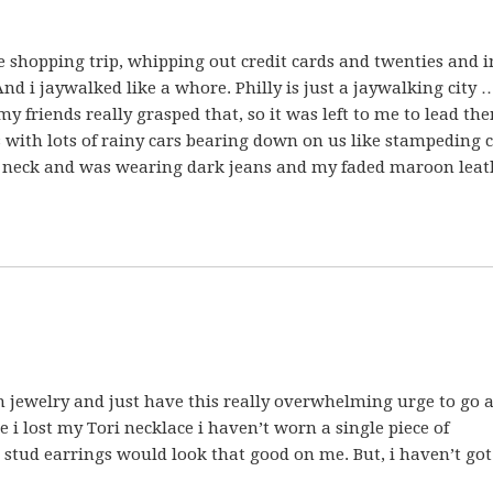
tle shopping trip, whipping out credit cards and twenties and 
nd i jaywalked like a whore. Philly is just a jaywalking city 
 my friends really grasped that, so it was left to me to lead th
s with lots of rainy cars bearing down on us like stampeding c
y neck and was wearing dark jeans and my faded maroon leat
on jewelry and just have this really overwhelming urge to go 
 i lost my Tori necklace i haven’t worn a single piece of
stud earrings would look that good on me. But, i haven’t got