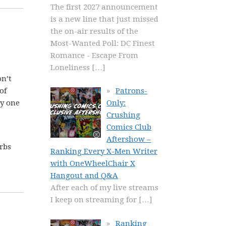
The first 2027 announcement
is a new line that just missed
the on-air results of the
Most-Wanted Poll: DC Finest
Romance - Escape From
Loneliness
[…]
on’t
of
Patrons-
ry one
Only:
Crushing
Comics Club
Aftershow –
rbs
Ranking Every X-Men Writer
with OneWheelChair X
Hangout and Q&A
After each of my live streams
I keep on streaming for
[…]
Ranking