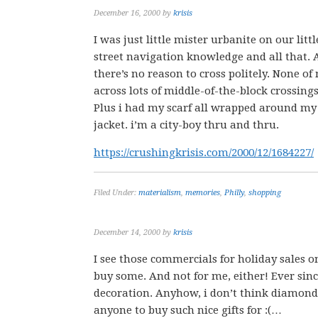
December 16, 2000
by
krisis
I was just little mister urbanite on our lit
street navigation knowledge and all that. A
there’s no reason to cross politely. None of
across lots of middle-of-the-block crossing
Plus i had my scarf all wrapped around m
jacket. i’m a city-boy thru and thru.
https://crushingkrisis.com/2000/12/1684227/
Filed Under:
materialism
,
memories
,
Philly
,
shopping
December 14, 2000
by
krisis
I see those commercials for holiday sales 
buy some. And not for me, either! Ever since
decoration. Anyhow, i don’t think diamond 
anyone to buy such nice gifts for :(…