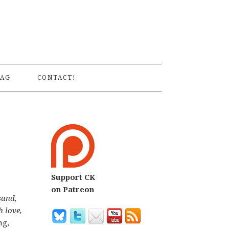
S
AG
CONTACT!
Support CK
on Patreon
sand,
h love,
ng,