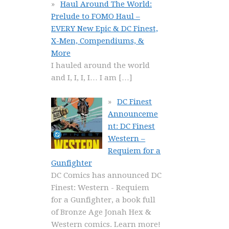
Haul Around The World:
Prelude to FOMO Haul –
EVERY New Epic & DC Finest,
X-Men, Compendiums, &
More
I hauled around the world
and I, I, I, I… I am
[…]
DC Finest
Announceme
nt: DC Finest
Western –
Requiem for a
Gunfighter
DC Comics has announced DC
Finest: Western - Requiem
for a Gunfighter, a book full
of Bronze Age Jonah Hex &
Western comics. Learn more!