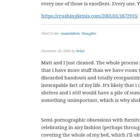
every one of those is excellent. Every one.
https://crushingkrisis.com/2001/01/1872935/
Filed Under:
materialism
,
thoughts
December 18, 2000
by
krisis
Matt and I just cleaned. The whole process is
that i have more stuff than we have room t
discarded handouts and totally reorganizi
inescapable fact of my life. It’s likely that
shelves and i
still
would have a pile of some
something unimportant, which is why she
Semi-pornographic obsessions with furnitu
celebrating in any fashion (perhaps through
covering the whole of my bed, which i’ll ob