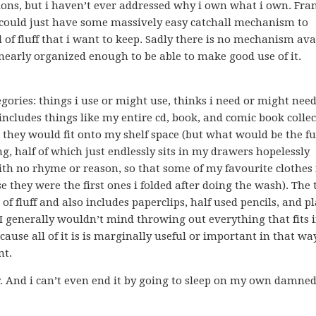
ns, but i haven’t ever addressed why i own what i own. Fran
i could just have some massively easy catchall mechanism to
l of fluff that i want to keep. Sadly there is no mechanism ava
 nearly organized enough to be able to make good use of it.
egories: things i use or might use, thinks i need or might nee
 includes things like my entire cd, book, and comic book collec
 they would fit onto my shelf space (but what would be the fu
ng, half of which just endlessly sits in my drawers hopelessly
ith no rhyme or reason, so that some of my favourite clothes 
 they were the first ones i folded after doing the wash). The 
f fluff and also includes paperclips, half used pencils, and pl
. I generally wouldn’t mind throwing out everything that fits 
ecause all of it is is marginally useful or important in that wa
nt.
ay. And i can’t even end it by going to sleep on my own damned