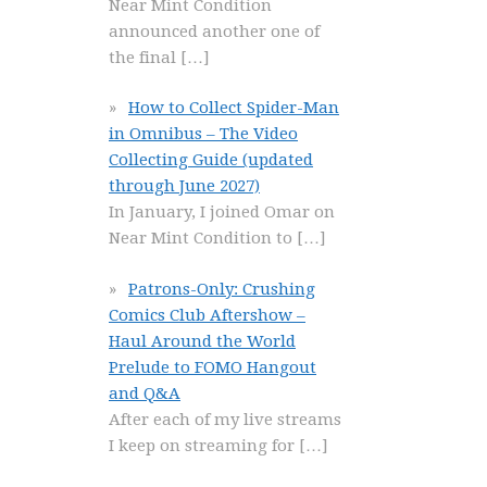
Near Mint Condition
announced another one of
the final
[…]
How to Collect Spider-Man
in Omnibus – The Video
Collecting Guide (updated
through June 2027)
In January, I joined Omar on
Near Mint Condition to
[…]
Patrons-Only: Crushing
Comics Club Aftershow –
Haul Around the World
Prelude to FOMO Hangout
and Q&A
After each of my live streams
I keep on streaming for
[…]