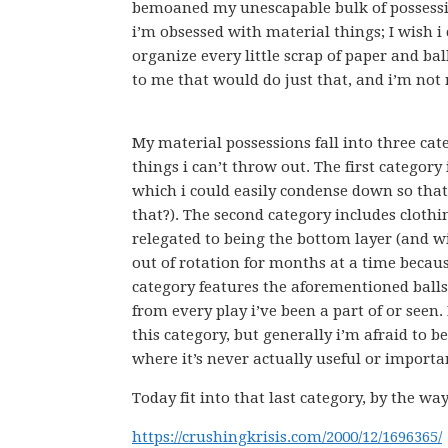
bemoaned my unescapable bulk of possessio
i’m obsessed with material things; I wish 
organize every little scrap of paper and bal
to me that would do just that, and i’m not
My material possessions fall into three cat
things i can’t throw out. The first category
which i could easily condense down so that
that?). The second category includes clothi
relegated to being the bottom layer (and w
out of rotation for months at a time because
category features the aforementioned balls o
from every play i’ve been a part of or seen
this category, but generally i’m afraid to b
where it’s never actually useful or importa
Today fit into that last category, by the w
https://crushingkrisis.com/2000/12/1696365/