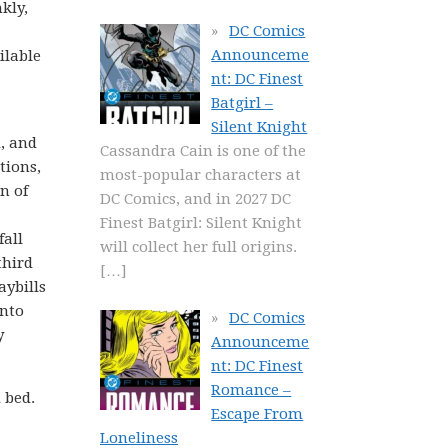
kly,
DC Comics
Announceme
ilable
nt: DC Finest
Batgirl –
Silent Knight
d, and
Cassandra Cain is one of the
tions,
most-popular characters at
n of
DC Comics, and in 2027 DC
Finest Batgirl: Silent Knight
fall
will collect her full origins.
third
[…]
aybills
into
DC Comics
y
Announceme
nt: DC Finest
Romance –
 bed.
Escape From
Loneliness