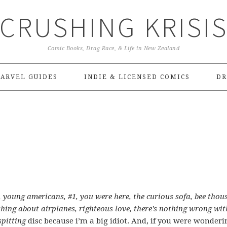
CRUSHING KRISI
Comic Books, Drag Race, & Life in New Zealand
ARVEL GUIDES
INDIE & LICENSED COMICS
DR
n, young americans, #1, you were here, the curious sofa, bee thou
hing about airplanes, righteous love, there’s nothing wrong wit
spitting
disc because i’m a big idiot. And, if you were wonderi