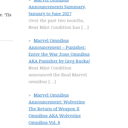
Announcements Summary,
January to June 2027
. ‘Tis
Over the past two months,
Near Mint Condition has
[…]
Marvel Omnibus
Announcement – Punisher:
Enter the War Zone Omnibus
AKA Punisher by Greg Rucka!
Near Mint Condition
announced the final Marvel
omnibus
[…]
Marvel Omnibus
Announcement: Wolverine
The Return of Weapon X
Omnibus AKA Wolverine
Omnibus Vol. 8