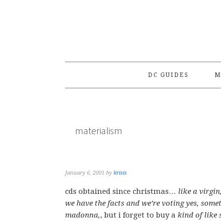
Skip
Skip
Skip
to
to
to
primary
main
primary
navigation
content
sidebar
DC GUIDES
M
materialism
January 6, 2001
by
krisis
cds obtained since christmas…
like a virgi
we have the facts and we’re voting yes, somet
madonna,
, but i forget to buy a
kind of like 