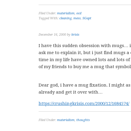
Filed Under:
materialism
,
ocd
Tagged With:
cleaning
,
mess
,
SGapt
December 16, 2000
by
krisis
I have this sudden obsession with mugs… i 
ask me to explain it, but i just find mugs a
time in my life have owned lots and lots of
of my friends to buy me a mug that symbol
Dear god, i have a mug fixation. I might as
already and get it over with…
https://crushingkrisis.com/2000/12/1684574/
Filed Under:
materialism
,
thoughts