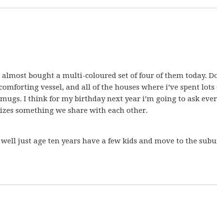
almost bought a multi-coloured set of four of them today. D
 comforting vessel, and all of the houses where i’ve spent lots 
 mugs. I think for my birthday next year i’m going to ask eve
izes something we share with each other.
 well just age ten years have a few kids and move to the subu