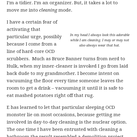
I’m a tidier. I’m an organizer. But, it takes a lot to
move me into
cleaning
mode.
I have a certain fear of
activating that
In my head I always look this adorable
particular urge, possibly
while I am cleaning. I may or may not
because I come from a
also always wear that hat.
line of hard-core OCD
scrubbers. Much as Bruce Banner turns from nerd to
Hulk, when my inner-cleaner is invoked I go from laid
back dude to my grandmother. I become intent on
vacuuming the floor every time someone leaves the
room to get a drink – vacuuming it until it is safe to
eat mashed potatoes right off that rug.
E has learned to let that particular sleeping OCD
monster lie on most occasions, because getting me
involved in day-to-day cleaning is the nuclear option.
The one time I have been entrusted with cleaning a
bathroom the result resembled a demolition project.