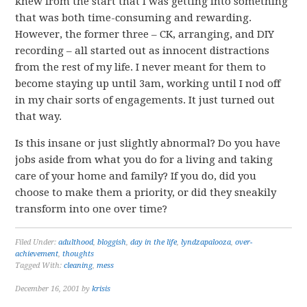
knew from the start that I was getting into something
that was both time-consuming and rewarding.
However, the former three – CK, arranging, and DIY
recording – all started out as innocent distractions
from the rest of my life. I never meant for them to
become staying up until 3am, working until I nod off
in my chair sorts of engagements. It just turned out
that way.
Is this insane or just slightly abnormal? Do you have
jobs aside from what you do for a living and taking
care of your home and family? If you do, did you
choose to make them a priority, or did they sneakily
transform into one over time?
Filed Under:
adulthood
,
bloggish
,
day in the life
,
lyndzapalooza
,
over-
achievement
,
thoughts
Tagged With:
cleaning
,
mess
December 16, 2001
by
krisis