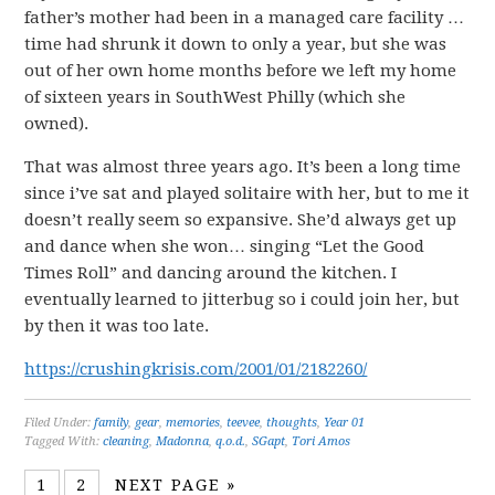
father’s mother had been in a managed care facility …
time had shrunk it down to only a year, but she was
out of her own home months before we left my home
of sixteen years in SouthWest Philly (which she
owned).
That was almost three years ago. It’s been a long time
since i’ve sat and played solitaire with her, but to me it
doesn’t really seem so expansive. She’d always get up
and dance when she won… singing “Let the Good
Times Roll” and dancing around the kitchen. I
eventually learned to jitterbug so i could join her, but
by then it was too late.
https://crushingkrisis.com/2001/01/2182260/
Filed Under:
family
,
gear
,
memories
,
teevee
,
thoughts
,
Year 01
Tagged With:
cleaning
,
Madonna
,
q.o.d.
,
SGapt
,
Tori Amos
1
2
NEXT PAGE »