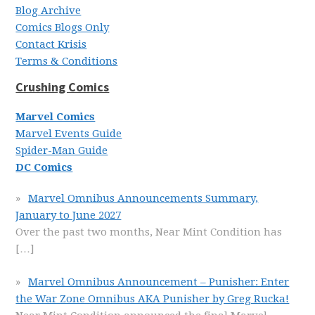
Blog Archive
Comics Blogs Only
Contact Krisis
Terms & Conditions
Crushing Comics
Marvel Comics
Marvel Events Guide
Spider-Man Guide
DC Comics
Marvel Omnibus Announcements Summary,
January to June 2027
Over the past two months, Near Mint Condition has
[…]
Marvel Omnibus Announcement – Punisher: Enter
the War Zone Omnibus AKA Punisher by Greg Rucka!