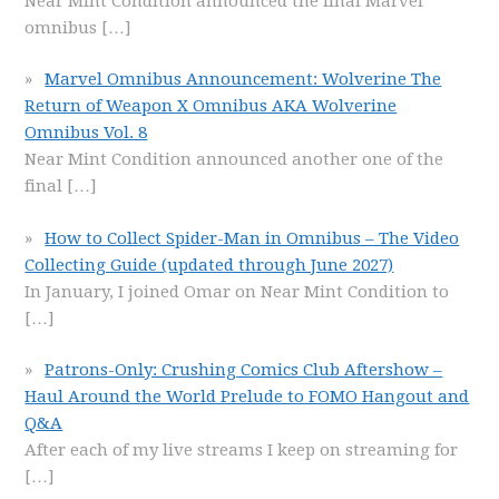
Near Mint Condition announced the final Marvel
omnibus
[…]
Marvel Omnibus Announcement: Wolverine The
Return of Weapon X Omnibus AKA Wolverine
Omnibus Vol. 8
Near Mint Condition announced another one of the
final
[…]
How to Collect Spider-Man in Omnibus – The Video
Collecting Guide (updated through June 2027)
In January, I joined Omar on Near Mint Condition to
[…]
Patrons-Only: Crushing Comics Club Aftershow –
Haul Around the World Prelude to FOMO Hangout and
Q&A
After each of my live streams I keep on streaming for
[…]