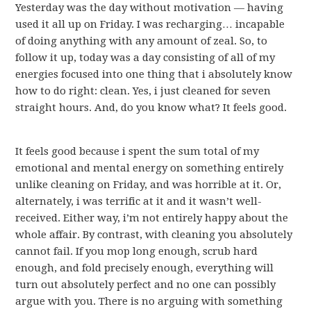
Yesterday was the day without motivation — having
used it all up on Friday. I was recharging… incapable
of doing anything with any amount of zeal. So, to
follow it up, today was a day consisting of all of my
energies focused into one thing that i absolutely know
how to do right: clean. Yes, i just cleaned for seven
straight hours. And, do you know what? It feels good.
It feels good because i spent the sum total of my
emotional and mental energy on something entirely
unlike cleaning on Friday, and was horrible at it. Or,
alternately, i was terrific at it and it wasn’t well-
received. Either way, i’m not entirely happy about the
whole affair. By contrast, with cleaning you absolutely
cannot fail. If you mop long enough, scrub hard
enough, and fold precisely enough, everything will
turn out absolutely perfect and no one can possibly
argue with you. There is no arguing with something