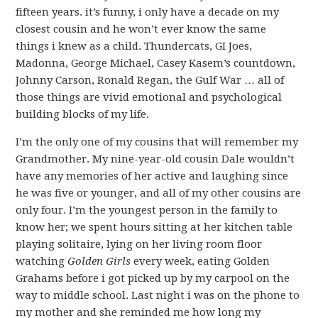
fifteen years. it’s funny, i only have a decade on my
closest cousin and he won’t ever know the same
things i knew as a child. Thundercats, GI Joes,
Madonna, George Michael, Casey Kasem’s countdown,
Johnny Carson, Ronald Regan, the Gulf War … all of
those things are vivid emotional and psychological
building blocks of my life.
I’m the only one of my cousins that will remember my
Grandmother. My nine-year-old cousin Dale wouldn’t
have any memories of her active and laughing since
he was five or younger, and all of my other cousins are
only four. I’m the youngest person in the family to
know her; we spent hours sitting at her kitchen table
playing solitaire, lying on her living room floor
watching
Golden Girls
every week, eating Golden
Grahams before i got picked up by my carpool on the
way to middle school. Last night i was on the phone to
my mother and she reminded me how long my