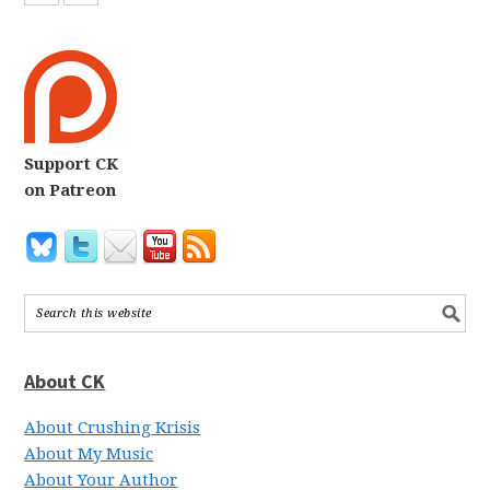
Support CK
on Patreon
About CK
About Crushing Krisis
About My Music
About Your Author