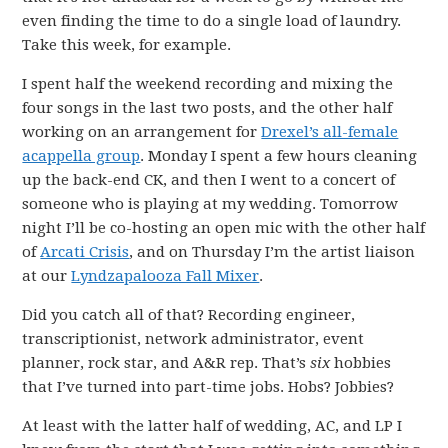
even finding the time to do a single load of laundry.
Take this week, for example.
I spent half the weekend recording and mixing the
four songs in the last two posts, and the other half
working on an arrangement for
Drexel’s all-female
acappella group
. Monday I spent a few hours cleaning
up the back-end CK, and then I went to a concert of
someone who is playing at my wedding. Tomorrow
night I’ll be co-hosting an open mic with the other half
of
Arcati Crisis
, and on Thursday I’m the artist liaison
at our
Lyndzapalooza Fall Mixer
.
Did you catch all of that? Recording engineer,
transcriptionist, network administrator, event
planner, rock star, and A&R rep. That’s
six
hobbies
that I’ve turned into part-time jobs. Hobs? Jobbies?
At least with the latter half of wedding, AC, and LP I