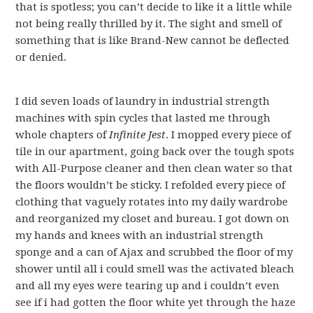
that is spotless; you can’t decide to like it a little while
not being really thrilled by it. The sight and smell of
something that is like Brand-New cannot be deflected
or denied.
I did seven loads of laundry in industrial strength
machines with spin cycles that lasted me through
whole chapters of
Infinite Jest
. I mopped every piece of
tile in our apartment, going back over the tough spots
with All-Purpose cleaner and then clean water so that
the floors wouldn’t be sticky. I refolded every piece of
clothing that vaguely rotates into my daily wardrobe
and reorganized my closet and bureau. I got down on
my hands and knees with an industrial strength
sponge and a can of Ajax and scrubbed the floor of my
shower until all i could smell was the activated bleach
and all my eyes were tearing up and i couldn’t even
see if i had gotten the floor white yet through the haze