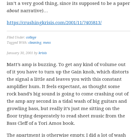
isn’t a very good thing, since its supposed to be a paper
about
narrative)…
https://crushingkrisis.com/2001/11/7405813/
Filed Under:
college
Tagged With:
cleaning
,
mess
January 30, 2001
by
krisis
Matt’s amp is buzzing. To get any kind of volume out
of it you have to turn up the Gain knob, which distorts
the signal a little and leaves you with this constant
amplifier hum. It feels expectant, as thought some
rock band’s big sound is going to come crashing out of
the amp any second in a tidal wash of big guitars and
growling bass, but really it’s just me sitting on the
floor trying desperately to read sheet music from the
Bass Cleff of a Tori Amos book.
The apartment is otherwise empty. I did a lot of wash