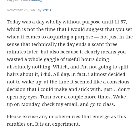
November 26, 2001
by
krisis
Today was a day wholly without purpose until 11:57,
which is not the time that i would suggest that you set
when it comes to acquiring a purpose — not just in the
sense that technically the day ends a scant three
minutes later, but also because it clearly means you
wasted a whole gaggle of useful hours doing
absolutely nothing. Which, and i’m not going to split
hairs about it, i did. All day. In fact, i almost decided
not to wake up; at the time it seemed like a conscious
decision that i could make and stick with. Just… don’t
open my eyes. Turn over a couple more times. Wake
up on Monday, check my email, and go to class.
Please excuse any incoherencies that emerge as this
rambles on. It is an experiment.