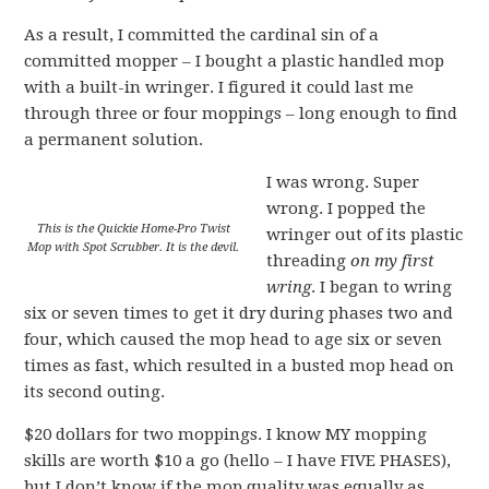
As a result, I committed the cardinal sin of a
committed mopper – I bought a plastic handled mop
with a built-in wringer. I figured it could last me
through three or four moppings – long enough to find
a permanent solution.
I was wrong. Super
wrong. I popped the
This is the Quickie Home-Pro Twist
wringer out of its plastic
Mop with Spot Scrubber. It is the devil.
threading
on my first
wring
. I began to wring
six or seven times to get it dry during phases two and
four, which caused the mop head to age six or seven
times as fast, which resulted in a busted mop head on
its second outing.
$20 dollars for two moppings. I know MY mopping
skills are worth $10 a go (hello – I have FIVE PHASES),
but I don’t know if the mop quality was equally as