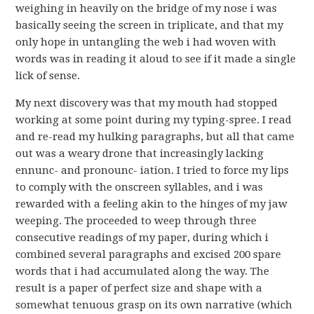
weighing in heavily on the bridge of my nose i was
basically seeing the screen in triplicate, and that my
only hope in untangling the web i had woven with
words was in reading it aloud to see if it made a single
lick of sense.
My next discovery was that my mouth had stopped
working at some point during my typing-spree. I read
and re-read my hulking paragraphs, but all that came
out was a weary drone that increasingly lacking
ennunc- and pronounc- iation. I tried to force my lips
to comply with the onscreen syllables, and i was
rewarded with a feeling akin to the hinges of my jaw
weeping. The proceeded to weep through three
consecutive readings of my paper, during which i
combined several paragraphs and excised 200 spare
words that i had accumulated along the way. The
result is a paper of perfect size and shape with a
somewhat tenuous grasp on its own narrative (which