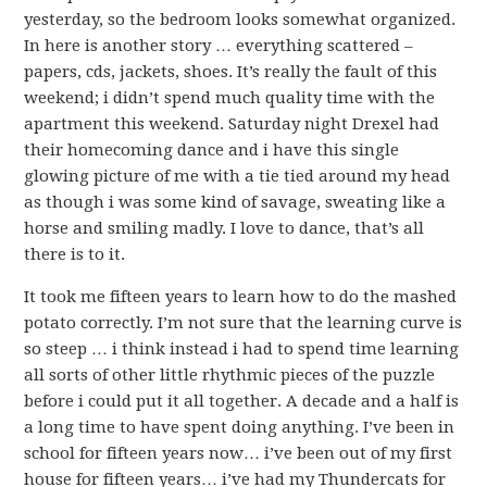
yesterday, so the bedroom looks somewhat organized.
In here is another story … everything scattered –
papers, cds, jackets, shoes. It’s really the fault of this
weekend; i didn’t spend much quality time with the
apartment this weekend. Saturday night Drexel had
their homecoming dance and i have this single
glowing picture of me with a tie tied around my head
as though i was some kind of savage, sweating like a
horse and smiling madly. I love to dance, that’s all
there is to it.
It took me fifteen years to learn how to do the mashed
potato correctly. I’m not sure that the learning curve is
so steep … i think instead i had to spend time learning
all sorts of other little rhythmic pieces of the puzzle
before i could put it all together. A decade and a half is
a long time to have spent doing anything. I’ve been in
school for fifteen years now… i’ve been out of my first
house for fifteen years… i’ve had my Thundercats for