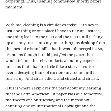
carpeting). Thus, cleaning commenced shortly before
midnight.
With me, cleaning is a circular exercise… it’s never
just one thing or one place i have to tidy up. Instead,
one thing leads to the next and the next until picking
up a penny turns into my unearthing my desktop from
the mess of cds and bills that it was submerged in. So,
it’s not as though i could just
find
the paper that
would tell me the relevant facts about my papers so
much as that i had to circle (like a starved vulture
over a decaying hunk of carrion) my room until it
turned up. And circle i did… and circled and circled.
(This is where i skip over the part about my learning
that the Latin American Lit paper was due tomorrow,
the Theory one on Tuesday, and the incredibly
daunting one on International CopyRight and the