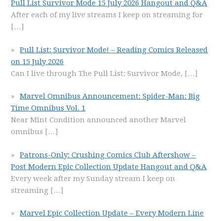
Pull List Survivor Mode 15 July 2026 Hangout and Q&A
After each of my live streams I keep on streaming for
[…]
Pull List: Survivor Mode! – Reading Comics Released
on 15 July 2026
Can I live through The Pull List: Survivor Mode,
[…]
Marvel Omnibus Announcement: Spider-Man: Big
Time Omnibus Vol. 1
Near Mint Condition announced another Marvel
omnibus
[…]
Patrons-Only: Crushing Comics Club Aftershow –
Post Modern Epic Collection Update Hangout and Q&A
Every week after my Sunday stream I keep on
streaming
[…]
Marvel Epic Collection Update – Every Modern Line