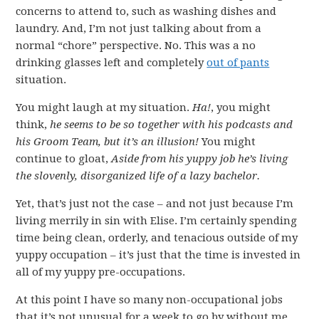
concerns to attend to, such as washing dishes and
laundry. And, I’m not just talking about from a
normal “chore” perspective. No. This was a no
drinking glasses left and completely
out of pants
situation.
You might laugh at my situation.
Ha!
, you might
think,
he seems to be so together with his podcasts and
his Groom Team, but it’s an illusion!
You might
continue to gloat,
Aside from his yuppy job he’s living
the slovenly, disorganized life of a lazy bachelor.
Yet, that’s just not the case – and not just because I’m
living merrily in sin with Elise. I’m certainly spending
time being clean, orderly, and tenacious outside of my
yuppy occupation – it’s just that the time is invested in
all of my yuppy pre-occupations.
At this point I have so many non-occupational jobs
that it’s not unusual for a week to go by without me