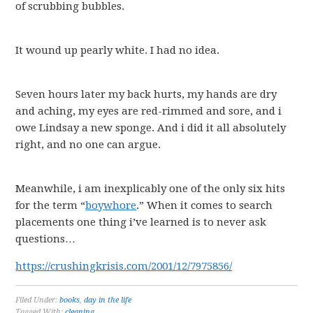
of scrubbing bubbles.
It wound up pearly white. I had no idea.
Seven hours later my back hurts, my hands are dry
and aching, my eyes are red-rimmed and sore, and i
owe Lindsay a new sponge. And i did it all absolutely
right, and no one can argue.
Meanwhile, i am inexplicably one of the only six hits
for the term “
boywhore
.” When it comes to search
placements one thing i’ve learned is to never ask
questions…
https://crushingkrisis.com/2001/12/7975856/
Filed Under:
books
,
day in the life
Tagged With:
cleaning