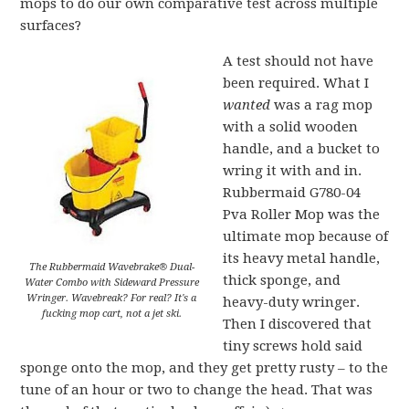
mops to do our own comparative test across multiple
surfaces?
A test should not have
been required. What I
wanted
was a rag mop
with a solid wooden
handle, and a bucket to
wring it with and in.
Rubbermaid G780-04
Pva Roller Mop
was the
ultimate mop because of
its heavy metal handle,
The Rubbermaid Wavebrake® Dual-
thick sponge, and
Water Combo with Sideward Pressure
Wringer. Wavebreak? For real? It's a
heavy-duty wringer.
fucking mop cart, not a jet ski.
Then I discovered that
tiny screws hold said
sponge onto the mop, and they get pretty rusty – to the
tune of an hour or two to change the head. That was