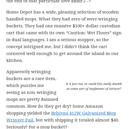
the end of that particular love affair.) –>
Home Depot has a wide, pleasing selection of wooden
handled mops. What they had zero of were wringing
buckets. They had one massive $100+ dollar custodian
cart that came with its own “Caution: Wet Floors” sign
in dual languages. I am a serious mopper, so the
concept intrigued me, but I didn’t think the cart
cornered well enough to get around the island in our
kitchen.
Apparently wringing
buckets are a rare item,
Is it just me, or could this easily double
which puzzles me
as some sort of implement of torture?
seeing as non-wringing
mops are pretty damned
common. How do they get dry? Some Amazon
shopping yielded the
Behrens 412W Galvanized Mop
Wringer Pail
, but with shipping it totaled almost $40.
Seriously? For a mop bucket?