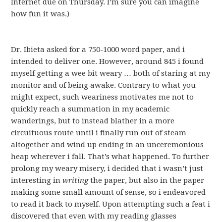
Internet due on Thursday. I’m sure you can imagine
how fun it was.)
Dr. Ibieta asked for a 750-1000 word paper, and i
intended to deliver one. However, around 845 i found
myself getting a wee bit weary … both of staring at my
monitor and of being awake. Contrary to what you
might expect, such weariness motivates me not to
quickly reach a summation in my academic
wanderings, but to instead blather in a more
circuituous route until i finally run out of steam
altogether and wind up ending in an unceremonious
heap wherever i fall. That’s what happened. To further
prolong my weary misery, i decided that i wasn’t just
interesting in
writing
the paper, but also in the paper
making some small amount of sense, so i endeavored
to read it back to myself. Upon attempting such a feat i
discovered that even with my reading glasses