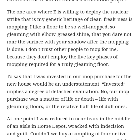
The one area where E is willing to deploy the nuclear
strike that is my genetic heritage of clean-freak-ness is
mopping. I like a floor to be so well-mopped, so
gleaming with elbow-greased shine, that you dare not
mar the surface with your shadow after the mopping
is done. I don’t trust other people to mop for me,
because they don’t employ the five key phases of
mopping required for a truly gleaming floor.
To say that I was invested in our mop purchase for the
new house would be an understatement. “Invested”
implies a degree of detached evaluation. No, our mop
purchase was a matter of life or death – life with
gleaming floors, or the relative half-life of dull ones.
At one point I was reduced to near tears in the middle
of an aisle in Home Depot, wracked with indecision
and guilt. Couldn’t we buy a sampling of four or five