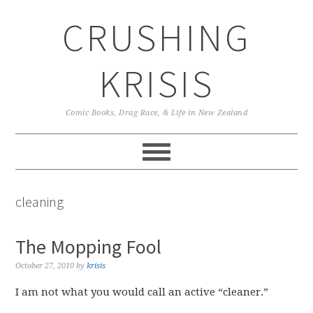
Skip
Skip
Skip
CRUSHING
to
to
to
primary
main
primary
navigation
content
sidebar
KRISIS
Comic Books, Drag Race, & Life in New Zealand
cleaning
The Mopping Fool
October 27, 2010
by
krisis
I am not what you would call an active “cleaner.”