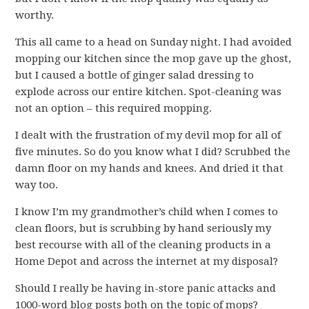
worthy.
This all came to a head on Sunday night. I had avoided
mopping our kitchen since the mop gave up the ghost,
but I caused a bottle of ginger salad dressing to
explode across our entire kitchen. Spot-cleaning was
not an option – this required mopping.
I dealt with the frustration of my devil mop for all of
five minutes. So do you know what I did? Scrubbed the
damn floor on my hands and knees. And dried it that
way too.
I know I’m my grandmother’s child when I comes to
clean floors, but is scrubbing by hand seriously my
best recourse with all of the cleaning products in a
Home Depot and across the internet at my disposal?
Should I really be having in-store panic attacks and
1000-word blog posts both on the topic of mops?