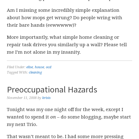
Am I missing some incredibly simple explanation
about how mops get wrung? Do people wring with
their bare hands (eewwwww)?
More importantly, what simple home cleaning or
repair task drives you similarly up a wall? Please tell
me I’m not alone in my insanity.
Filed Under:
elise
,
house
,
ocd
Tagged With:
cleaning
Preoccupational Hazards
November 11, 2008
by
krisis
Tonight was my one night off for the week, except I
wanted to spend it
on
– do some blogging, maybe start
my next Trio.
That wasn’t meant to be. I had some more pressing