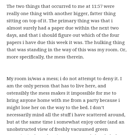
The two things that occurred to me at 11:57 were
really one thing with another bigger, fatter thing
sitting on top of it. The primary thing was that i
almost surely had a paper due within the next two
days, and that i should figure out which of the four
papers i have due this week it was. The hulking thing
that was standing in the way of this was my room. Or,
more specifically, the mess therein.
My room is/was a mess; i do not attempt to deny it. I
am the only person that has to live here, and
ostensibly the mess makes it impossible for me to
bring anyone home with me from a party because i
might lose her on the way to the bed. I don’t
necessarily mind all the stuff i have scattered around,
but at the same time i somewhat enjoy order (and an
unobstructed view of freshly vacuumed green