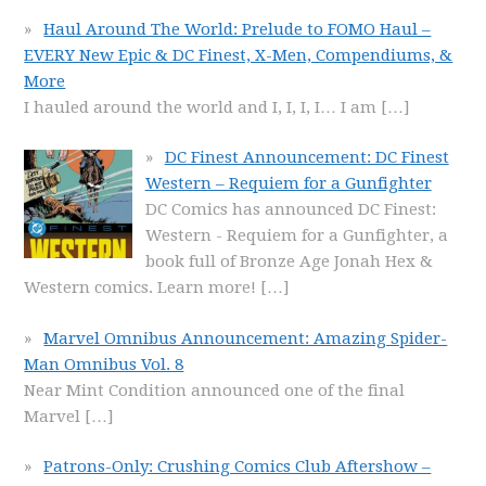
Haul Around The World: Prelude to FOMO Haul –
EVERY New Epic & DC Finest, X-Men, Compendiums, &
More
I hauled around the world and I, I, I, I… I am
[…]
DC Finest Announcement: DC Finest
Western – Requiem for a Gunfighter
DC Comics has announced DC Finest:
Western - Requiem for a Gunfighter, a
book full of Bronze Age Jonah Hex &
Western comics. Learn more!
[…]
Marvel Omnibus Announcement: Amazing Spider-
Man Omnibus Vol. 8
Near Mint Condition announced one of the final
Marvel
[…]
Patrons-Only: Crushing Comics Club Aftershow –