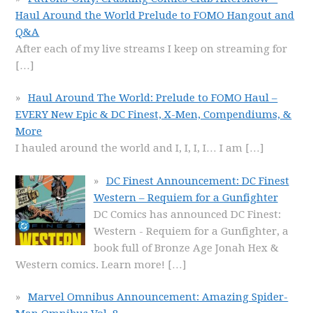
Haul Around the World Prelude to FOMO Hangout and
Q&A
After each of my live streams I keep on streaming for
[…]
Haul Around The World: Prelude to FOMO Haul –
EVERY New Epic & DC Finest, X-Men, Compendiums, &
More
I hauled around the world and I, I, I, I… I am
[…]
DC Finest Announcement: DC Finest
Western – Requiem for a Gunfighter
DC Comics has announced DC Finest:
Western - Requiem for a Gunfighter, a
book full of Bronze Age Jonah Hex &
Western comics. Learn more!
[…]
Marvel Omnibus Announcement: Amazing Spider-