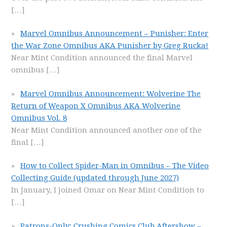
[…]
Marvel Omnibus Announcement – Punisher: Enter
the War Zone Omnibus AKA Punisher by Greg Rucka!
Near Mint Condition announced the final Marvel
omnibus
[…]
Marvel Omnibus Announcement: Wolverine The
Return of Weapon X Omnibus AKA Wolverine
Omnibus Vol. 8
Near Mint Condition announced another one of the
final
[…]
How to Collect Spider-Man in Omnibus – The Video
Collecting Guide (updated through June 2027)
In January, I joined Omar on Near Mint Condition to
[…]
Patrons-Only: Crushing Comics Club Aftershow –