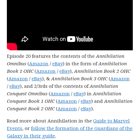
Episode 20 features the contents of the
Annihilation
Omnibus
(
Amazon
/
eBay
) in the form of
Annihilation
Book 1 OHC
(
Amazon
/
eBay
),
Annihilation Book 2 OHC
(
Amazon
/
eBay
), &
Annihilation Book 3 OHC
(
Amazon
/
eBay
), and 2/3rds of the contents of
Annihilation
Conquest Omnibus
(
Amazon
/
eBay
) in
Annihilation
Conquest Book 1 OHC
(
Amazon
/
eBay
) and
Annihilation
Conquest Book 2 OHC
(
Amazon
/
eBay
).
Read more about Annihilation in the
Guide to Marvel
Events
, or
follow the formation of the Guardians of the
Galaxy in their guide
.