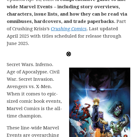
wide Marvel Events – including story overviews,
characters, issue lists, and how they can be read via
omnibuses, hardcovers, and trade paperbacks.
Part
of Crushing Krisis’s
Crushing Comics
. Last updated
April 2025 with titles scheduled for release through
June 2025.
Secret Wars. Inferno.
Age of Apocalypse. Civil
War. Secret Invasion.
Avengers vs. X-Men.
When it comes to epic-
sized comic book events,
Marvel Comics is the all-
time champion.
These line-wide Marvel
Events are overarching