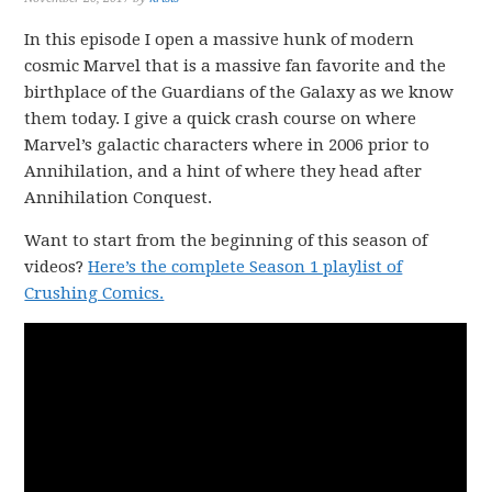
In this episode I open a massive hunk of modern
cosmic Marvel that is a massive fan favorite and the
birthplace of the Guardians of the Galaxy as we know
them today. I give a quick crash course on where
Marvel’s galactic characters where in 2006 prior to
Annihilation, and a hint of where they head after
Annihilation Conquest.
Want to start from the beginning of this season of
videos?
Here’s the complete Season 1 playlist of
Crushing Comics.