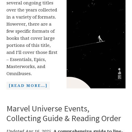
several ongoing titles
over the years collected
in a variety of formats.
However, there are a
few specific formats of
books that cover large
portions of this title,
and I’ll cover those first
– Essentials, Epics,
Masterworks, and
Omnibuses.
[READ MORE…]
Marvel Universe Events,
Collecting Guide & Reading Order
Updated Apr 16, 2025.
A comprehensive guide to line-