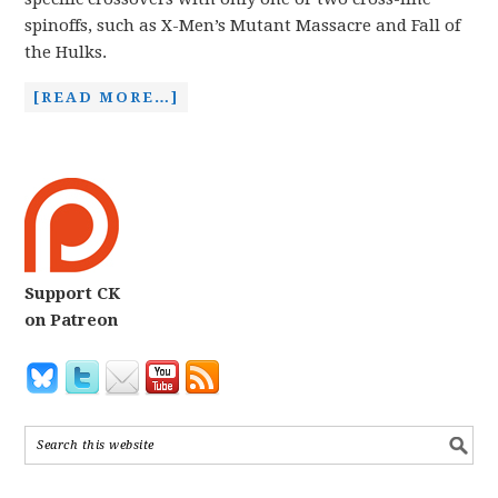
spinoffs, such as X-Men’s Mutant Massacre and Fall of
the Hulks.
[READ MORE…]
Support CK
on Patreon