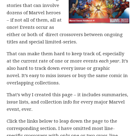
stories that can involve
dozens of Marvel heroes
– if not all of them, all at
once! Events occur as
either or both of direct crossovers between ongoing
titles and special limited-series.
That can make them hard to keep track of, especially
at the current rate of one or more events
each year
. It’s
also hard to track down every issue or graphic
novel. It’s easy to miss issues or buy the same comic in
overlapping collections.
That’s why I created this page – it includes summaries,
issue lists, and collection info for every major Marvel
event, ever.
Click the links below to leap down the page to the
corresponding section. I have omitted most line-
specific crossovers with only one or two cross-line