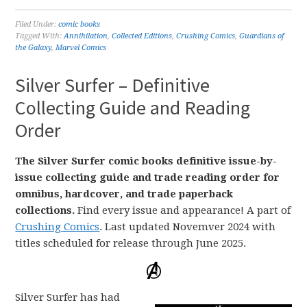
Filed Under:
comic books
Tagged With:
Annihilation
,
Collected Editions
,
Crushing Comics
,
Guardians of
the Galaxy
,
Marvel Comics
Silver Surfer – Definitive
Collecting Guide and Reading
Order
The Silver Surfer comic books definitive issue-by-
issue collecting guide and trade reading order for
omnibus, hardcover, and trade paperback
collections.
Find every issue and appearance! A part of
Crushing Comics
. Last updated Novemver 2024 with
titles scheduled for release through June 2025.
Silver Surfer has had