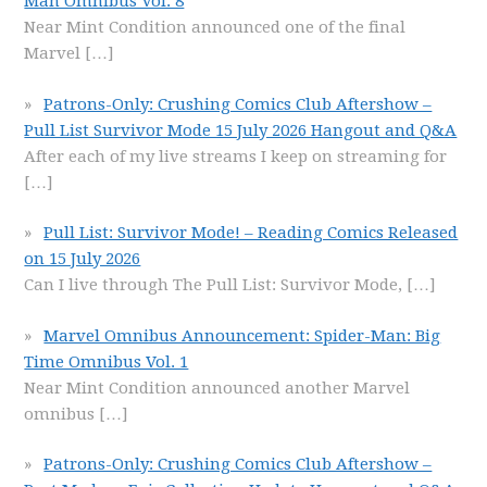
Man Omnibus Vol. 8
Near Mint Condition announced one of the final
Marvel
[…]
Patrons-Only: Crushing Comics Club Aftershow –
Pull List Survivor Mode 15 July 2026 Hangout and Q&A
After each of my live streams I keep on streaming for
[…]
Pull List: Survivor Mode! – Reading Comics Released
on 15 July 2026
Can I live through The Pull List: Survivor Mode,
[…]
Marvel Omnibus Announcement: Spider-Man: Big
Time Omnibus Vol. 1
Near Mint Condition announced another Marvel
omnibus
[…]
Patrons-Only: Crushing Comics Club Aftershow –