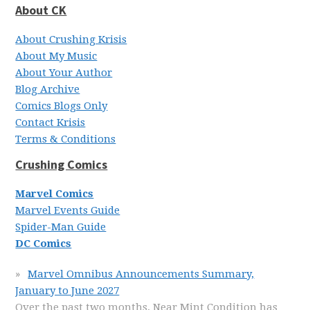
About CK
About Crushing Krisis
About My Music
About Your Author
Blog Archive
Comics Blogs Only
Contact Krisis
Terms & Conditions
Crushing Comics
Marvel Comics
Marvel Events Guide
Spider-Man Guide
DC Comics
Marvel Omnibus Announcements Summary,
January to June 2027
Over the past two months, Near Mint Condition has