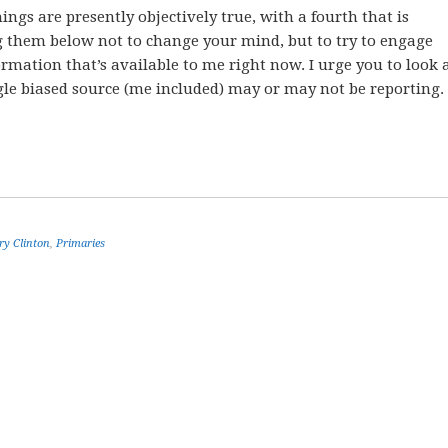
ngs are presently objectively true, with a fourth that is
g them below not to change your mind, but to try to engage
rmation that’s available to me right now. I urge you to look 
gle biased source (me included) may or may not be reporting.
ry Clinton
,
Primaries