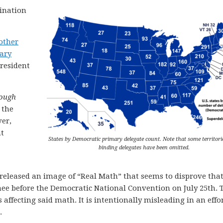
ination
other
lary
resident
hough
 the
er,
nt
States by Democratic primary delegate count. Note that some territori
binding delegates have been omitted.
 released an image of “Real Math” that seems to disprove tha
 before the Democratic National Convention on July 25th. 
 affecting said math. It is intentionally misleading in an effor
.