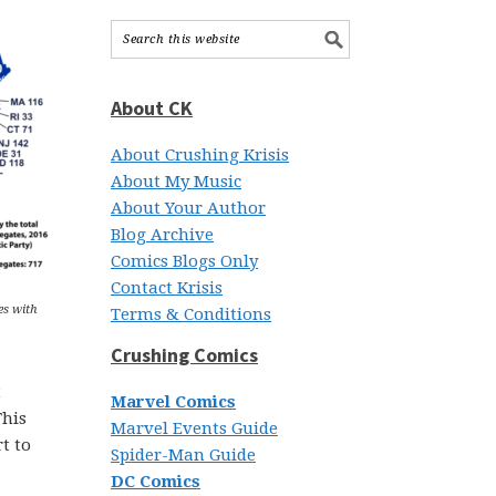
About CK
About Crushing Krisis
About My Music
About Your Author
Blog Archive
Comics Blogs Only
Contact Krisis
es with
Terms & Conditions
Crushing Comics
t
Marvel Comics
This
Marvel Events Guide
t to
Spider-Man Guide
DC Comics