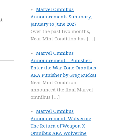
Marvel Omnibus
Announcements Summary,
at
January to June 2027
Over the past two months,
Near Mint Condition has
[…]
Marvel Omnibus
Announcement – Punisher:
Enter the War Zone Omnibus
AKA Punisher by Greg Rucka!
Near Mint Condition
announced the final Marvel
omnibus
[…]
Marvel Omnibus
Announcement: Wolverine
The Return of Weapon X
Omnibus AKA Wolverine