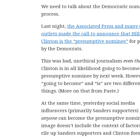
We need to talk about the Democratic nom
process.
Last night,
the Associated Press and many 
outlets made the call to announce that Hil
Clinton is the “presumptive nominee”
for p
by the Democrats.
This was bad, unethical journalism
even t
Clinton is in all likelihood going to become
presumptive nominee by next week. Howev
“going to become” and “is” are two differe
things. (More on that from Paste.)
At the same time, yesterday social media
influencers (primarily Sanders supporters)
anyone
can become the presumptive nominee
image doesn’t include the context of factors
rile up Sanders supporters and Clinton foes