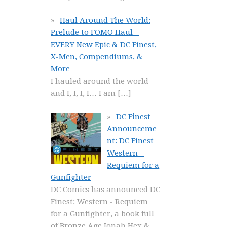
Haul Around The World:
Prelude to FOMO Haul –
EVERY New Epic & DC Finest,
X-Men, Compendiums, &
More
I hauled around the world
and I, I, I, I… I am
[…]
DC Finest
Announceme
nt: DC Finest
Western –
Requiem for a
Gunfighter
DC Comics has announced DC
Finest: Western - Requiem
for a Gunfighter, a book full
of Bronze Age Jonah Hex &