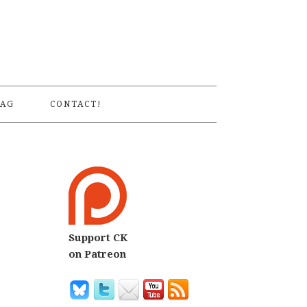
S
AG
CONTACT!
Support CK
on Patreon