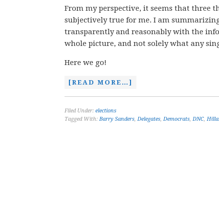
From my perspective, it seems that three thi
subjectively true for me. I am summarizin
transparently and reasonably with the info
whole picture, and not solely what any sin
Here we go!
[READ MORE…]
Filed Under:
elections
Tagged With:
Barry Sanders
,
Delegates
,
Democrats
,
DNC
,
Hilla