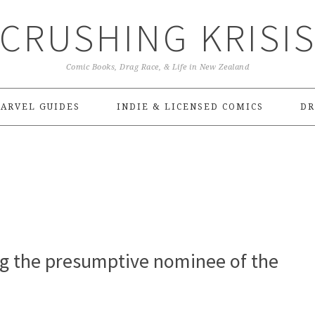
CRUSHING KRISI
Comic Books, Drag Race, & Life in New Zealand
ARVEL GUIDES
INDIE & LICENSED COMICS
DR
ng the presumptive nominee of the