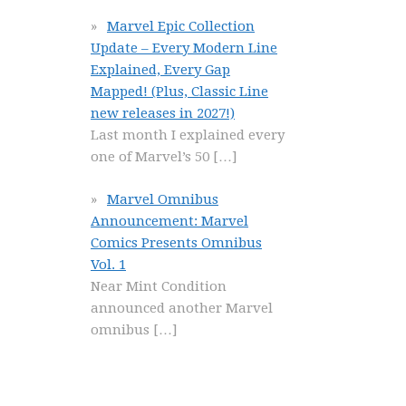
Marvel Epic Collection
Update – Every Modern Line
Explained, Every Gap
Mapped! (Plus, Classic Line
new releases in 2027!)
Last month I explained every
one of Marvel’s 50
[…]
Marvel Omnibus
Announcement: Marvel
Comics Presents Omnibus
Vol. 1
Near Mint Condition
announced another Marvel
omnibus
[…]