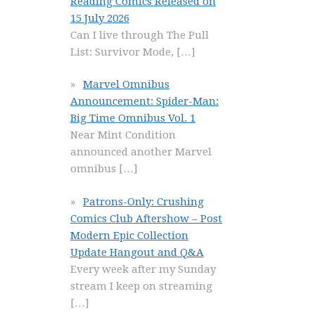
Reading Comics Released on
15 July 2026
Can I live through The Pull
List: Survivor Mode,
[…]
Marvel Omnibus
Announcement: Spider-Man:
Big Time Omnibus Vol. 1
Near Mint Condition
announced another Marvel
omnibus
[…]
Patrons-Only: Crushing
Comics Club Aftershow – Post
Modern Epic Collection
Update Hangout and Q&A
Every week after my Sunday
stream I keep on streaming
[…]