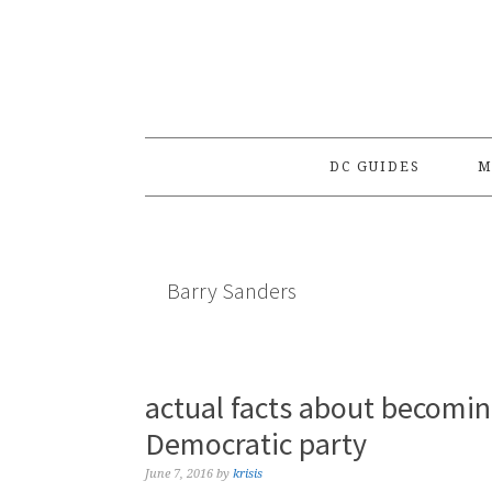
Skip
Skip
Skip
to
to
to
primary
main
primary
navigation
content
sidebar
DC GUIDES
M
Barry Sanders
actual facts about becomi
Democratic party
June 7, 2016
by
krisis