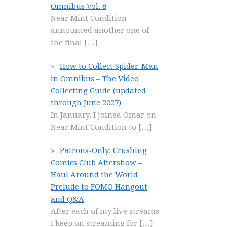
Omnibus Vol. 8
Near Mint Condition
announced another one of
the final
[…]
How to Collect Spider-Man
in Omnibus – The Video
Collecting Guide (updated
through June 2027)
In January, I joined Omar on
Near Mint Condition to
[…]
Patrons-Only: Crushing
Comics Club Aftershow –
Haul Around the World
Prelude to FOMO Hangout
and Q&A
After each of my live streams
I keep on streaming for
[…]