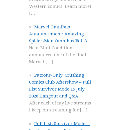
Western comics. Learn more!
[…]
Marvel Omnibus
Announcement: Amazing
Spider-Man Omnibus Vol. 8
Near Mint Condition
announced one of the final
Marvel
[…]
Patrons-Only: Crushing
Comics Club Aftershow – Pull
List Survivor Mode 15 July
2026 Hangout and Q&A
After each of my live streams
I keep on streaming for
[…]
Pull List: Survivor Mode! –