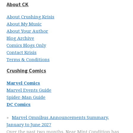
About CK
About Crushing Krisis
About My Music
About Your Author
Blog Archive
Comics Blogs Only
Contact Krisis
Terms & Conditions
Crushing Comics
Marvel Comics
Marvel Events Guide
Spider-Man Guide
DC Comics
Marvel Omnibus Announcements Summary,
January to June 2027
Over the past two months, Near Mint Condition has