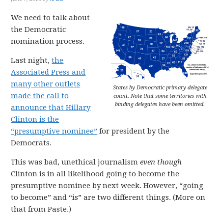
We need to talk about
the Democratic
nomination process.
Last night,
the
Associated Press and
many other outlets
States by Democratic primary delegate
made the call to
count. Note that some territories with
binding delegates have been omitted.
announce that Hillary
Clinton is the
“presumptive nominee”
for president by the
Democrats.
This was bad, unethical journalism
even though
Clinton is in all likelihood going to become the
presumptive nominee by next week. However, “going
to become” and “is” are two different things. (More on
that from Paste.)