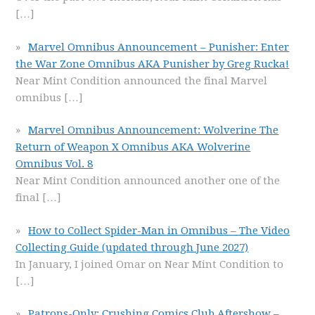
[…]
Marvel Omnibus Announcement – Punisher: Enter
the War Zone Omnibus AKA Punisher by Greg Rucka!
Near Mint Condition announced the final Marvel
omnibus
[…]
Marvel Omnibus Announcement: Wolverine The
Return of Weapon X Omnibus AKA Wolverine
Omnibus Vol. 8
Near Mint Condition announced another one of the
final
[…]
How to Collect Spider-Man in Omnibus – The Video
Collecting Guide (updated through June 2027)
In January, I joined Omar on Near Mint Condition to
[…]
Patrons-Only: Crushing Comics Club Aftershow –