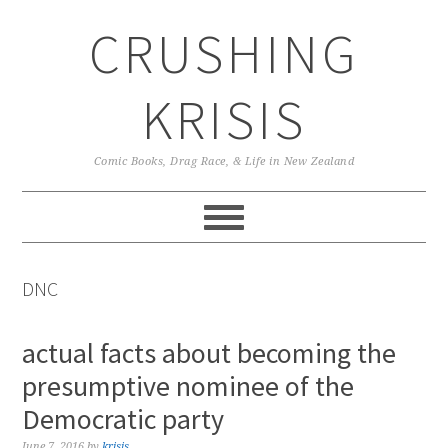
Skip
Skip
Skip
CRUSHING
to
to
to
primary
main
primary
navigation
content
sidebar
KRISIS
Comic Books, Drag Race, & Life in New Zealand
DNC
actual facts about becoming the
presumptive nominee of the
Democratic party
June 7, 2016
by
krisis