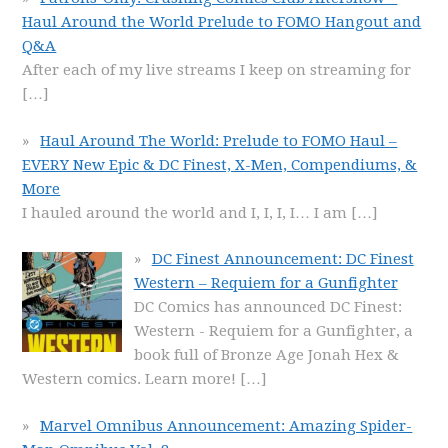
Haul Around the World Prelude to FOMO Hangout and
Q&A
After each of my live streams I keep on streaming for
[…]
Haul Around The World: Prelude to FOMO Haul –
EVERY New Epic & DC Finest, X-Men, Compendiums, &
More
I hauled around the world and I, I, I, I… I am
[…]
DC Finest Announcement: DC Finest
Western – Requiem for a Gunfighter
DC Comics has announced DC Finest:
Western - Requiem for a Gunfighter, a
book full of Bronze Age Jonah Hex &
Western comics. Learn more!
[…]
Marvel Omnibus Announcement: Amazing Spider-