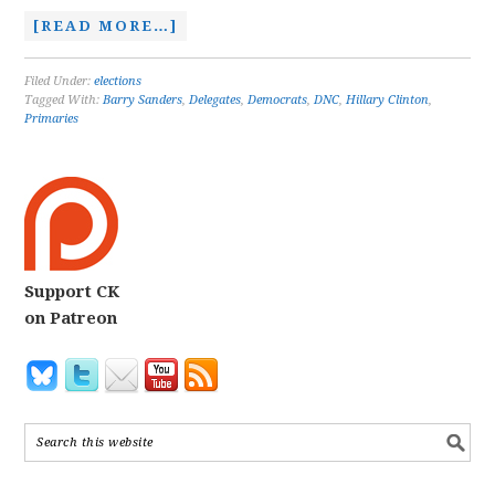
[READ MORE…]
Filed Under:
elections
Tagged With:
Barry Sanders
,
Delegates
,
Democrats
,
DNC
,
Hillary Clinton
,
Primaries
Support CK
on Patreon