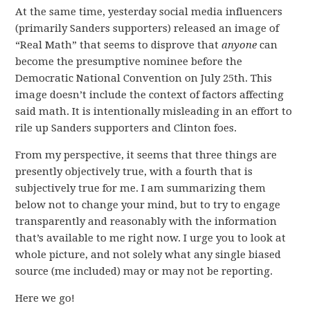
At the same time, yesterday social media influencers
(primarily Sanders supporters) released an image of
“Real Math” that seems to disprove that
anyone
can
become the presumptive nominee before the
Democratic National Convention on July 25th. This
image doesn’t include the context of factors affecting
said math. It is intentionally misleading in an effort to
rile up Sanders supporters and Clinton foes.
From my perspective, it seems that three things are
presently objectively true, with a fourth that is
subjectively true for me. I am summarizing them
below not to change your mind, but to try to engage
transparently and reasonably with the information
that’s available to me right now. I urge you to look at
whole picture, and not solely what any single biased
source (me included) may or may not be reporting.
Here we go!