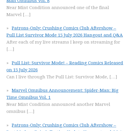
Man Omnibus Vol. 8
Near Mint Condition announced one of the final
Marvel
[…]
Patrons-Only: Crushing Comics Club Aftershow –
Pull List Survivor Mode 15 July 2026 Hangout and Q&A
After each of my live streams I keep on streaming for
[…]
Pull List: Survivor Mode! – Reading Comics Released
on 15 July 2026
Can I live through The Pull List: Survivor Mode,
[…]
Marvel Omnibus Announcement: Spider-Man: Big
Time Omnibus Vol. 1
Near Mint Condition announced another Marvel
omnibus
[…]
Patrons-Only: Crushing Comics Club Aftershow –