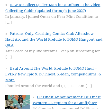
How to Collect Spider-Man in Omnibus – The Video
Collecting Guide (updated through June 2027)
In January, I joined Omar on Near Mint Condition to
[…]
Patrons-Only: Crushing Comics Club Aftershow –
Haul Around the World Prelude to FOMO Hangout and
Q&A
After each of my live streams I keep on streaming for
[…]
Haul Around The World: Prelude to FOMO Haul –
EVERY New Epic & DC Finest, X-Men, Compendiums, &
More
I hauled around the world and I, I, I, I… I am
[…]
DC Finest Announcement: DC Finest
Western – Requiem for a Gunfighter
DC Comics has announced DC Finest: