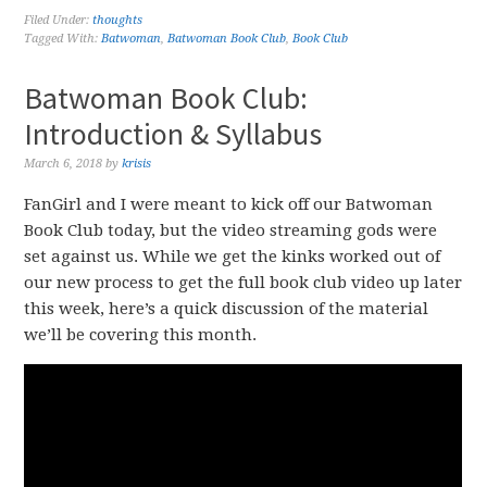
Filed Under:
thoughts
Tagged With:
Batwoman
,
Batwoman Book Club
,
Book Club
Batwoman Book Club:
Introduction & Syllabus
March 6, 2018
by
krisis
FanGirl and I were meant to kick off our Batwoman
Book Club today, but the video streaming gods were
set against us. While we get the kinks worked out of
our new process to get the full book club video up later
this week, here’s a quick discussion of the material
we’ll be covering this month.