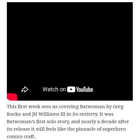
This first week sees us covering Batwoman by Greg
Rucka and JH Williams III in its entirety. It was
Batwoman’s first solo story, and nearly a decade after
its release it still feels like the pinnacle of superhero
comics craft.