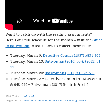
Want to catch up with the reading assignments?
Here’s our full schedule for the month – visit the
Guide
to Batwoman
to learn how to collect these issues.
Tuesday, March 6:
Detective Comics (1937) #854-863
Tuesday, March 13:
Batwoman (2010) #0 & (2011) #1-
11
Tuesday, March 20:
Batwoman (2011) #12-24 & 0
Tuesday, March 27: Detective Comics (2016) #934-940
& 948-949 + Batwoman (2017) Rebirth & #1-6
Filed Under:
comic books
Tagged With:
Batwoman
,
Batwoman Book Club
,
Crushing Comics