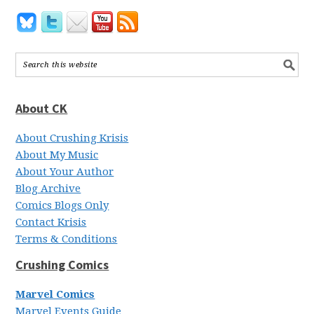
About CK
About Crushing Krisis
About My Music
About Your Author
Blog Archive
Comics Blogs Only
Contact Krisis
Terms & Conditions
Crushing Comics
Marvel Comics
Marvel Events Guide