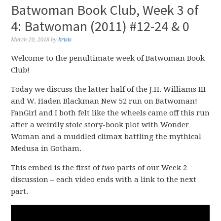
Batwoman Book Club, Week 3 of
4: Batwoman (2011) #12-24 & 0
March 20, 2018
by
krisis
Welcome to the penultimate week of Batwoman Book
Club!
Today we discuss the latter half of the J.H. Williams III
and W. Haden Blackman New 52 run on Batwoman!
FanGirl and I both felt like the wheels came off this run
after a weirdly stoic story-book plot with Wonder
Woman and a muddled climax battling the mythical
Medusa in Gotham.
This embed is the first of
two
parts of our Week 2
discussion – each video ends with a link to the next
part.