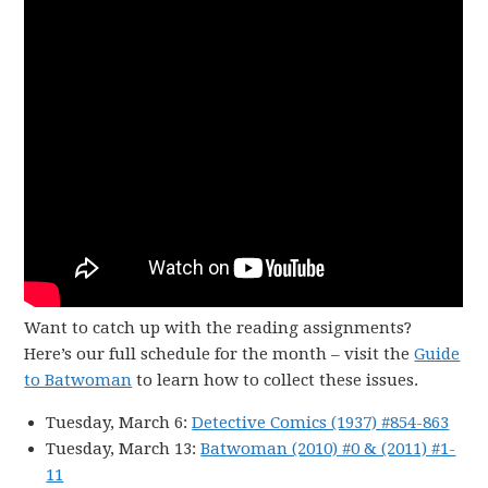
Want to catch up with the reading assignments?
Here’s our full schedule for the month – visit the
Guide
to Batwoman
to learn how to collect these issues.
Tuesday, March 6:
Detective Comics (1937) #854-863
Tuesday, March 13:
Batwoman (2010) #0 & (2011) #1-
11