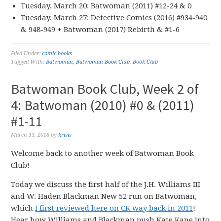
Tuesday, March 20: Batwoman (2011) #12-24 & 0
Tuesday, March 27: Detective Comics (2016) #934-940
& 948-949 + Batwoman (2017) Rebirth & #1-6
Filed Under:
comic books
Tagged With:
Batwoman
,
Batwoman Book Club
,
Book Club
Batwoman Book Club, Week 2 of
4: Batwoman (2010) #0 & (2011)
#1-11
March 13, 2018
by
krisis
Welcome back to another week of Batwoman Book
Club!
Today we discuss the first half of the J.H. Williams III
and W. Haden Blackman New 52 run on Batwoman,
which
I first reviewed here on CK way back in 2011
!
Hear how Williams and Blackman push Kate Kane into