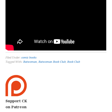
Filed Under:
comic books
Tagged With:
Batwoman
,
Batwoman Book Club
,
Book Club
Support CK
on Patreon