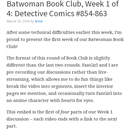
Batwoman Book Club, Week 1 of
4: Detective Comics #854-863
March 10, 2018
by
krisis
After some technical difficulties earlier this week, I’m
proud to present the first week of our Batwoman Book
Club!
The format of this round of Book Club is slightly
different than the last two rounds. FanGirl and I are
pre-recording our discussions rather than live-
streaming, which allows me to do fun things like
break the video into segments, insert the interior
pages we mention, and occasionally turn FanGirl into
an anime character with hearts for eyes.
This embed is the first of
four
parts of our Week 1
discussion – each video ends with a link to the next
part.