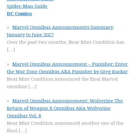
Spider-Man Guide
DC Comics
Marvel Omnibus Announcements Summary,
January to June 2027
Over the past two months, Near Mint Condition has
[…]
Marvel Omnibus Announcement – Punisher: Enter
the War Zone Omnibus AKA Punisher by Greg Rucka!
Near Mint Condition announced the final Marvel
omnibus
[…]
Marvel Omnibus Announcement: Wolverine The
Return of Weapon X Omnibus AKA Wolverine
Omnibus Vol. 8
Near Mint Condition announced another one of the
final
[…]