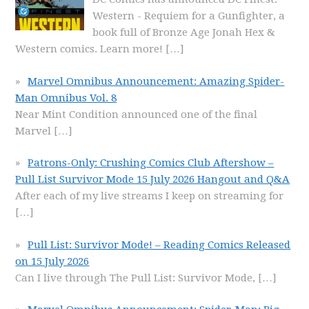
Western - Requiem for a Gunfighter, a
book full of Bronze Age Jonah Hex &
Western comics. Learn more!
[…]
Marvel Omnibus Announcement: Amazing Spider-
Man Omnibus Vol. 8
Near Mint Condition announced one of the final
Marvel
[…]
Patrons-Only: Crushing Comics Club Aftershow –
Pull List Survivor Mode 15 July 2026 Hangout and Q&A
After each of my live streams I keep on streaming for
[…]
Pull List: Survivor Mode! – Reading Comics Released
on 15 July 2026
Can I live through The Pull List: Survivor Mode,
[…]