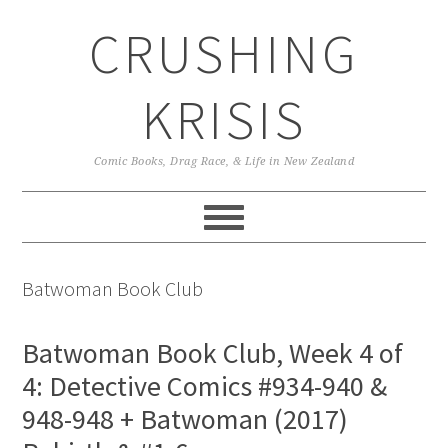
Skip
Skip
Skip
CRUSHING
to
to
to
primary
main
primary
navigation
content
sidebar
KRISIS
Comic Books, Drag Race, & Life in New Zealand
Batwoman Book Club
Batwoman Book Club, Week 4 of
4: Detective Comics #934-940 &
948-948 + Batwoman (2017)