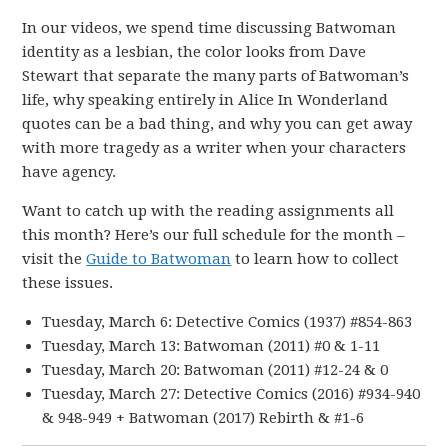
In our videos, we spend time discussing Batwoman
identity as a lesbian, the color looks from Dave
Stewart that separate the many parts of Batwoman’s
life, why speaking entirely in Alice In Wonderland
quotes can be a bad thing, and why you can get away
with more tragedy as a writer when your characters
have agency.
Want to catch up with the reading assignments all
this month? Here’s our full schedule for the month –
visit the
Guide to Batwoman
to learn how to collect
these issues.
Tuesday, March 6: Detective Comics (1937) #854-863
Tuesday, March 13: Batwoman (2011) #0 & 1-11
Tuesday, March 20: Batwoman (2011) #12-24 & 0
Tuesday, March 27: Detective Comics (2016) #934-940
& 948-949 + Batwoman (2017) Rebirth & #1-6