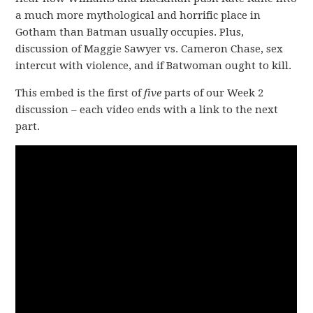
a much more mythological and horrific place in
Gotham than Batman usually occupies. Plus,
discussion of Maggie Sawyer vs. Cameron Chase, sex
intercut with violence, and if Batwoman ought to kill.
This embed is the first of
five
parts of our Week 2
discussion – each video ends with a link to the next
part.