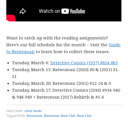
Want to catch up with the reading assignments?
Here’s our full schedule for the month – visit the
Guide
to Batwoman
to learn how to collect these issues.
Tuesday, March 6:
Detective Comics (1937) #854-863
Tuesday, March 13: Batwoman (2010) #0 & (2011) #1-
11
Tuesday, March 20: Batwoman (2011) #12-24 & 0
Tuesday, March 27: Detective Comics (2016) #934-940
& 948-949 + Batwoman (2017) Rebirth & #1-6
Filed Under:
comic books
Tagged With:
Batwoman
,
Batwoman Book Club
,
Book Club