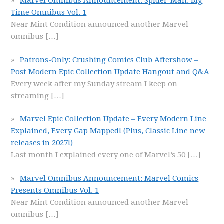
Marvel Omnibus Announcement: Spider-Man: Big
Time Omnibus Vol. 1
Near Mint Condition announced another Marvel
omnibus
[…]
Patrons-Only: Crushing Comics Club Aftershow –
Post Modern Epic Collection Update Hangout and Q&A
Every week after my Sunday stream I keep on
streaming
[…]
Marvel Epic Collection Update – Every Modern Line
Explained, Every Gap Mapped! (Plus, Classic Line new
releases in 2027!)
Last month I explained every one of Marvel’s 50
[…]
Marvel Omnibus Announcement: Marvel Comics
Presents Omnibus Vol. 1
Near Mint Condition announced another Marvel
omnibus
[…]