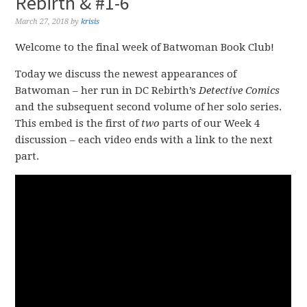
Rebirth & #1-6
March 27, 2018
by
krisis
Welcome to the final week of Batwoman Book Club!
Today we discuss the newest appearances of
Batwoman – her run in DC Rebirth’s
Detective Comics
and the subsequent second volume of her solo series.
This embed is the first of
two
parts of our Week 4
discussion – each video ends with a link to the next
part.